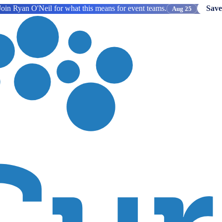
oin Ryan O'Neil for what this means for event teams.
Save
Aug 25