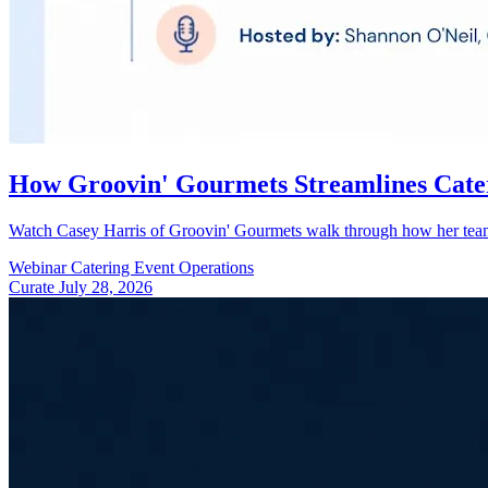
How Groovin' Gourmets Streamlines Cate
Watch Casey Harris of Groovin' Gourmets walk through how her team u
Webinar
Catering
Event Operations
Curate
July 28, 2026