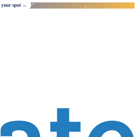
 your spot →