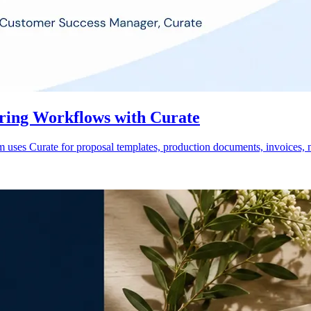
ring Workflows with Curate
ses Curate for proposal templates, production documents, invoices, n