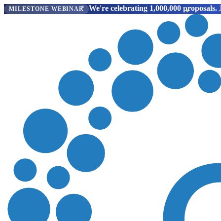
We're celebrating 1,000,000 proposals.
J
MILESTONE WEBINAR