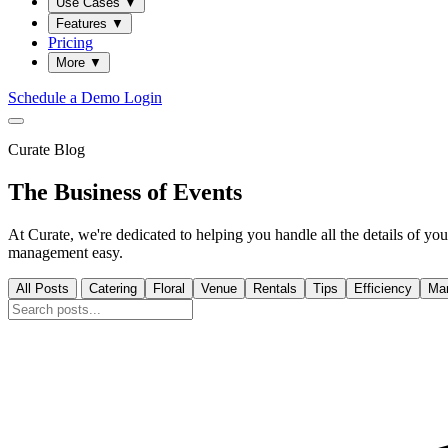
Use Cases
▼
Features
▼
Pricing
More
▼
Schedule a Demo
Login
Curate Blog
The Business of Events
At Curate, we're dedicated to helping you handle all the details of 
management easy.
All Posts
Catering
Floral
Venue
Rentals
Tips
Efficiency
Mar