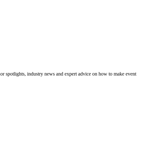
dor spotlights, industry news and expert advice on how to make event