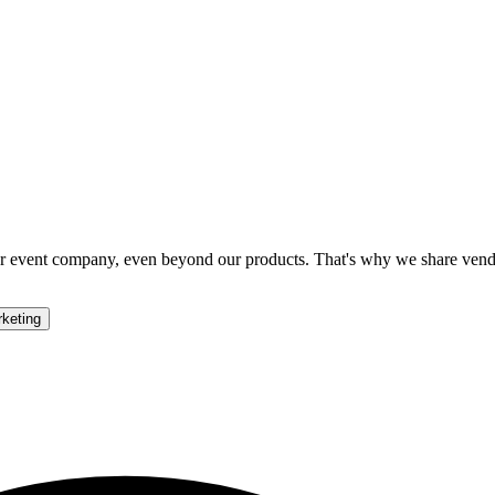
your event company, even beyond our products. That's why we share ven
keting