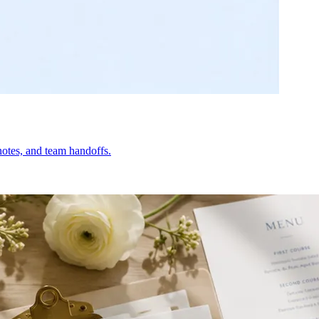
otes, and team handoffs.