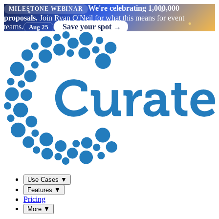
We're celebrating 1,000,000
MILESTONE WEBINAR
proposals.
Join Ryan O'Neil for what this means for event
teams.
Save your spot →
Aug 25
Use Cases
▼
Features
▼
Pricing
More
▼