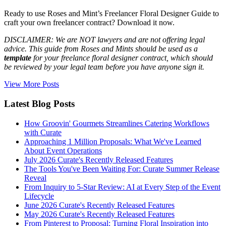
Ready to use Roses and Mint’s Freelancer Floral Designer Guide to
craft your own freelancer contract? Download it now.
DISCLAIMER: We are NOT lawyers and are not offering legal
advice. This guide from Roses and Mints should be used as a
template
for your freelance floral designer contract, which should
be reviewed by your legal team before you have anyone sign it.
View More Posts
Latest Blog Posts
How Groovin' Gourmets Streamlines Catering Workflows
with Curate
Approaching 1 Million Proposals: What We've Learned
About Event Operations
July 2026 Curate's Recently Released Features
The Tools You've Been Waiting For: Curate Summer Release
Reveal
From Inquiry to 5-Star Review: AI at Every Step of the Event
Lifecycle
June 2026 Curate's Recently Released Features
May 2026 Curate's Recently Released Features
From Pinterest to Proposal: Turning Floral Inspiration into