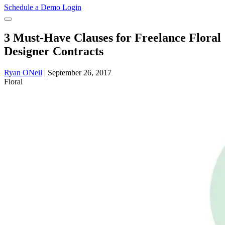
Schedule a Demo
Login
3 Must-Have Clauses for Freelance Floral
Designer Contracts
Ryan ONeil
|
September 26, 2017
Floral