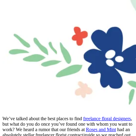
We’ve talked about the best places to find
freelance floral designers
,
but what do you do once you’ve found one with whom you want to
work? We heard a rumor that our friends at
Roses and Mint
had an
absolutely stellar freelancer florist contract/guide so we reached out