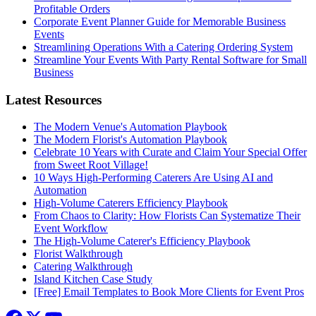
Profitable Orders
Corporate Event Planner Guide for Memorable Business
Events
Streamlining Operations With a Catering Ordering System
Streamline Your Events With Party Rental Software for Small
Business
Latest Resources
The Modern Venue's Automation Playbook
The Modern Florist's Automation Playbook
Celebrate 10 Years with Curate and Claim Your Special Offer
from Sweet Root Village!
10 Ways High-Performing Caterers Are Using AI and
Automation
High-Volume Caterers Efficiency Playbook
From Chaos to Clarity: How Florists Can Systematize Their
Event Workflow
The High-Volume Caterer's Efficiency Playbook
Florist Walkthrough
Catering Walkthrough
Island Kitchen Case Study
[Free] Email Templates to Book More Clients for Event Pros