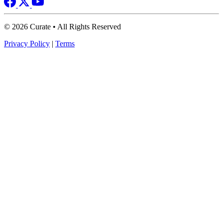
© 2026 Curate • All Rights Reserved
Privacy Policy
|
Terms