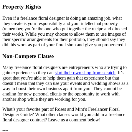
Property Rights
Even if a freelance floral designer is doing an amazing job, what
they create is your responsibility and your intellectual property
(remember, you’re the one who put together the recipe and directed
their work). While you may choose to allow them to use images of
their specific arrangements for their portfolio, they should say they
did this work as part of your floral shop and give you proper credit.
Non-Compete Clause
Many freelance floral designers are entrepreneurs who are trying to
gain experience so they can
start their own shop from scratch
. It’s
great that you’re able to help them gain that experience but that
doesn’t mean that they can use your events and wedding shows as a
way to boost their own business apart from you. They cannot be
angling for new personal clients or the oppotunity to work with
another shop while they are working for you.
What’s your favorite part of Roses and Mint’s Freelancer Floral
Designer Guide? What other clauses would you add in a freelance
floral designer contract? Leave us a comment below!
----