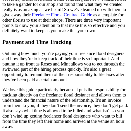
to take a gander for our shop and found that what they’ve created
really is as amazing as we heard! So we’ve teamed up with them to
give away their
Freelance Florist Contract Guide
as a template for
other florists to use at their shops. There are three very important
points to draw your attention to that make this so effective and you
definitely want to keep as you make this your own.
Payment and Time Tracking
Outlining how much you’re paying your freelance floral designers
and how they’re to keep track of their time is so important. And
putting it up front as Roses and Mint allows you to get through the
awkward part of the hiring process quickly. It’s also a great
opportunity to remind them of their responsibility to file taxes after
they’ve been paid a certain amount.
We love this guide particularly because it puts the responsibility for
tracking directly on the freelance floral designer and allows them to
understand the financial nature of the relationship. It’s an invoice
from them to you, if they don’t send the invoice, they don’t get paid.
It also says what time is allowed to be billed and what isn’t so you
don’t wind up getting freelancer floral designers who want to bill
from the time they left their home and arrived at the venue an hour
away.