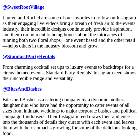
@SweetRootVillage
Lauren and Rachel are some of our favorites to follow on Instagram
as their engaging live videos bring a breath of fresh air to the events
industry, their incredible designs continuously provide inspiration,
and their commitment to being honest about the intricacies of
running both two floral shops—one event based and the other retail
—helps others in the industry blossom and grow.
@StandardPartyRentals
From charming cocktail set ups to luxury events to backdrops for a
circus themed events, Standard Party Rentals’ Instagram feed shows
their incredible range and versatility.
@BitesAndBashes
Bites and Bashes is a catering company by a dynamic mother-
daughter duo who have had the opportunity to cater events of all
sizes from intimate weddings to major corporate bashes and political
campaign fundraisers. Their Instagram feed draws their audience
into the thousands of details they curate with each event and leaves
them with their stomachs growling for some of the delicious looking
food.