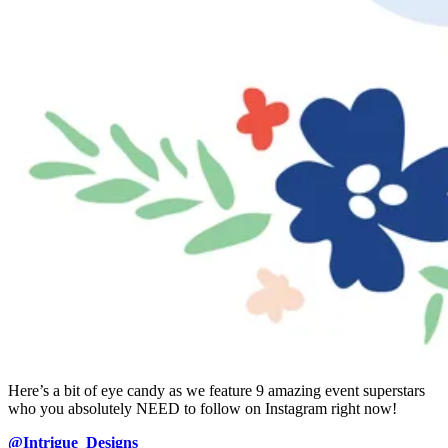
Here’s a bit of eye candy as we feature 9 amazing event superstars
who you absolutely NEED to follow on Instagram right now!
@Intrigue_Designs