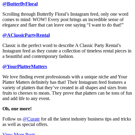
@ButterflyFloral
Scrolling through Butterfly Floral’s Instagram feed, only one word
comes to mind: WOW! Every post brings an incredible sense of
elegance and flare that can leave one saying “I want to do that!”
@AClassicPartyRental
Classic is the perfect word to describe A Classic Party Rental’s
Instagram feed as they curate a collection of timeless rental pieces in
a beautiful and contemporary fashion.
@YourPlatterMatters
We love finding event professionals with a unique niche and Your
Platter Matters definitely has that! Their Instagram feed features a
variety of platters that they’ve created in all shapes and sizes from
fruits to cheeses to meats. They prove that platters can be tons of fun
and add life to any event.
Oh, one more!
Follow us
@Curate
for all the latest industry business tips and tricks
as well as special offers.
View More Posts