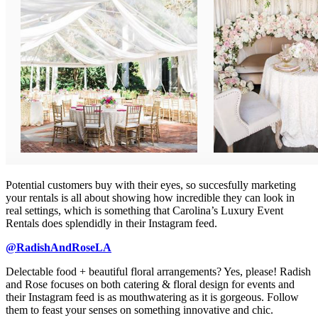
Potential customers buy with their eyes, so succesfully marketing
your rentals is all about showing how incredible they can look in
real settings, which is something that Carolina’s Luxury Event
Rentals does splendidly in their Instagram feed.
@RadishAndRoseLA
Delectable food + beautiful floral arrangements? Yes, please! Radish
and Rose focuses on both catering & floral design for events and
their Instagram feed is as mouthwatering as it is gorgeous. Follow
them to feast your senses on something innovative and chic.