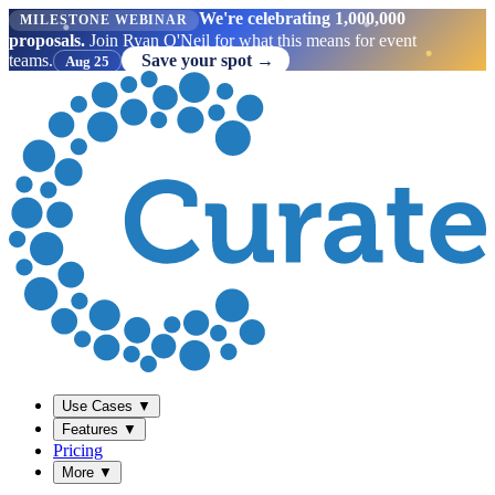
We're celebrating 1,000,000
MILESTONE WEBINAR
proposals.
Join Ryan O'Neil for what this means for event
teams.
Save your spot →
Aug 25
Use Cases
▼
Features
▼
Pricing
More
▼