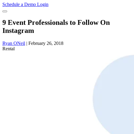
Schedule a Demo
Login
9 Event Professionals to Follow On
Instagram
Ryan ONeil
|
February 26, 2018
Rental