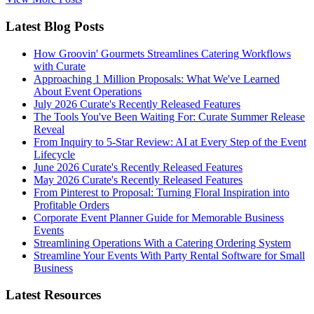
Latest Blog Posts
How Groovin' Gourmets Streamlines Catering Workflows
with Curate
Approaching 1 Million Proposals: What We've Learned
About Event Operations
July 2026 Curate's Recently Released Features
The Tools You've Been Waiting For: Curate Summer Release
Reveal
From Inquiry to 5-Star Review: AI at Every Step of the Event
Lifecycle
June 2026 Curate's Recently Released Features
May 2026 Curate's Recently Released Features
From Pinterest to Proposal: Turning Floral Inspiration into
Profitable Orders
Corporate Event Planner Guide for Memorable Business
Events
Streamlining Operations With a Catering Ordering System
Streamline Your Events With Party Rental Software for Small
Business
Latest Resources