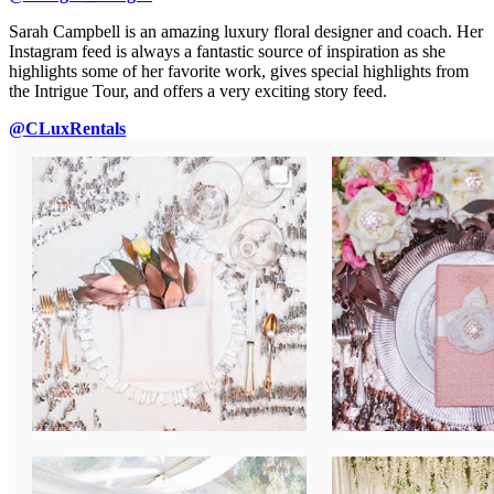
Sarah Campbell is an amazing luxury floral designer and coach. Her
Instagram feed is always a fantastic source of inspiration as she
highlights some of her favorite work, gives special highlights from
the Intrigue Tour, and offers a very exciting story feed.
@CLuxRentals