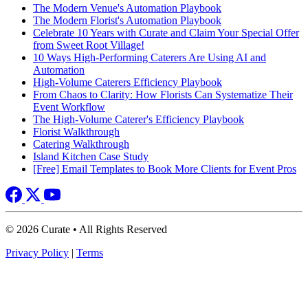
The Modern Venue's Automation Playbook
The Modern Florist's Automation Playbook
Celebrate 10 Years with Curate and Claim Your Special Offer
from Sweet Root Village!
10 Ways High-Performing Caterers Are Using AI and
Automation
High-Volume Caterers Efficiency Playbook
From Chaos to Clarity: How Florists Can Systematize Their
Event Workflow
The High-Volume Caterer's Efficiency Playbook
Florist Walkthrough
Catering Walkthrough
Island Kitchen Case Study
[Free] Email Templates to Book More Clients for Event Pros
© 2026 Curate • All Rights Reserved
Privacy Policy
|
Terms