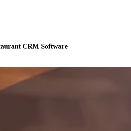
staurant CRM Software