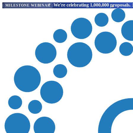
We're celebrating 1,000,000 proposals.
J
MILESTONE WEBINAR