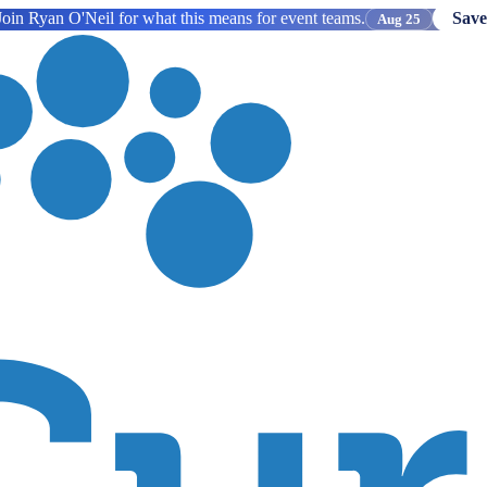
oin Ryan O'Neil for what this means for event teams.
Save
Aug 25