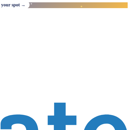
 your spot →