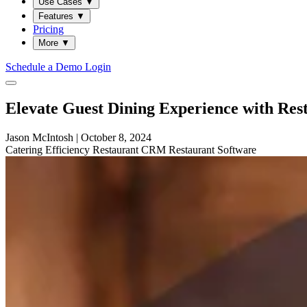
Use Cases
▼
Features
▼
Pricing
More
▼
Schedule a Demo
Login
Elevate Guest Dining Experience with Re
Jason McIntosh
|
October 8, 2024
Catering
Efficiency
Restaurant
CRM
Restaurant Software