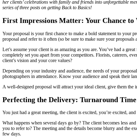
her clients’ celebrations with family and friends into unforgettable m
series of three posts on getting Back to Basics!
First Impressions Matter: Your Chance 
Your proposal is your first chance to make a bold statement to your 
proposal and refer to it often (so be sure to make sure your proposals
Let’s assume your client is as amazing as you are. You’ve had a great 
completely set you apart from your competitors. Florists, caterers, eve
client’s vision and your core values?
Depending on your industry and audience, the needs of your proposal m
photographers in attendance. Know your audience and speak their lang
A well-designed proposal will attract your ideal client, give them the
Perfecting the Delivery: Turnaround Time
You just had a great meeting, the client is excited, you’re excited, 
What happens when several days go by? The client becomes less and l
you to refer to? The meeting and the details become blurry and the exc
few days.