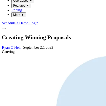
Use Cases
▼
Features
▼
Pricing
More
▼
Schedule a Demo
Login
Creating Winning Proposals
Ryan O'Neil
|
September 22, 2022
Catering