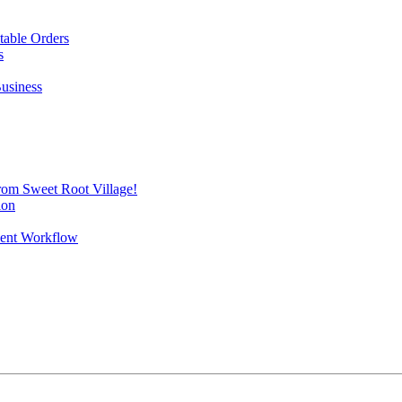
itable Orders
s
Business
from Sweet Root Village!
ion
vent Workflow