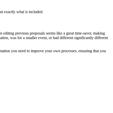
ut exactly what is included.
en editing previous proposals seems like a great time-saver, making
on, was for a smaller event, or had different significantly different
formation you need to improve your own processes, ensuring that you