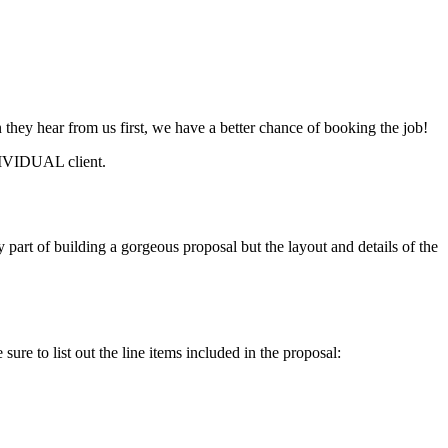
n they hear from us first, we have a better chance of booking the job!
DIVIDUAL client.
ey part of building a gorgeous proposal but the layout and details of the
sure to list out the line items included in the proposal: