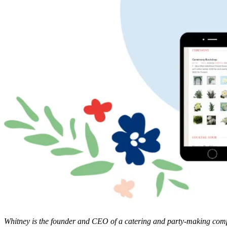
Whitney is the founder and CEO of a catering and party-making compan