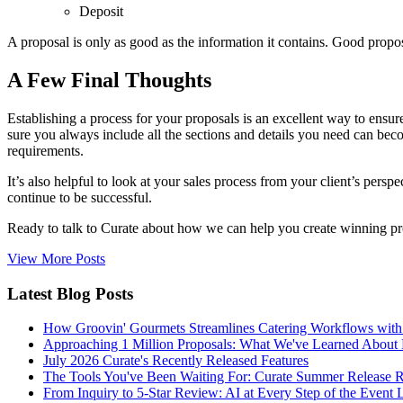
Deposit
A proposal is only as good as the information it contains. Good propos
A Few Final Thoughts
Establishing a process for your proposals is an excellent way to ensur
sure you always include all the sections and details you need can beco
requirements.
It’s also helpful to look at your sales process from your client’s pe
continue to be successful.
Ready to talk to Curate about how we can help you create winning p
View More Posts
Latest Blog Posts
How Groovin' Gourmets Streamlines Catering Workflows with
Approaching 1 Million Proposals: What We've Learned About 
July 2026 Curate's Recently Released Features
The Tools You've Been Waiting For: Curate Summer Release 
From Inquiry to 5-Star Review: AI at Every Step of the Event 