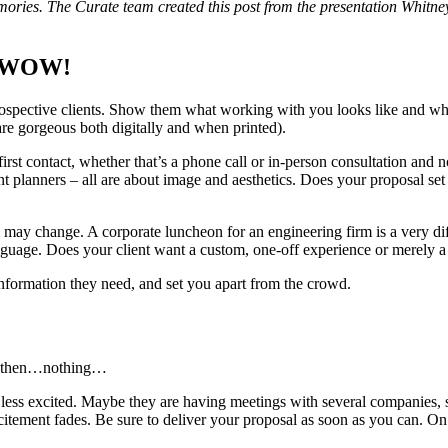
emories. The Curate team created this post from the presentation Whitney
to WOW!
prospective clients. Show them what working with you looks like and wha
 are gorgeous both digitally and when printed).
first contact, whether that’s a phone call or in-person consultation an
nt planners – all are about image and aesthetics. Does your proposal set
ay change. A corporate luncheon for an engineering firm is a very diff
uage. Does your client want a custom, one-off experience or merely a l
 information they need, and set you apart from the crowd.
and then…nothing…
ess excited. Maybe they are having meetings with several companies, 
itement fades. Be sure to deliver your proposal as soon as you can. On o