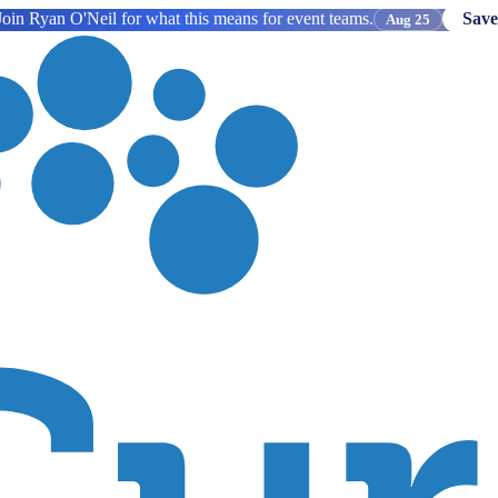
oin Ryan O'Neil for what this means for event teams.
Save
Aug 25