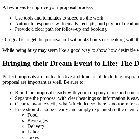
A few ideas to improve your proposal process:
Use tools and templates to speed up the work
Automate responses with emails, receipts, and payment deadlin
Provide a clear path for follow-up and booking
Our goal is to get the proposal out within 48 hours of speaking with th
While being busy may seem like a good way to show how desirable 
Bringing their Dream Event to Life: The D
Perfect proposals are both attractive and functional. Including inspirati
proposal are important as well. Be sure to:
Brand the proposal clearly with your company name and contac
Separate the proposal with clear headings so information is easy
Clearly layout exactly what’s included so there is no room for 
Price should also be clearly and simply explained so the client ca
Food
Beverages
Delivery
Labor
Taxes