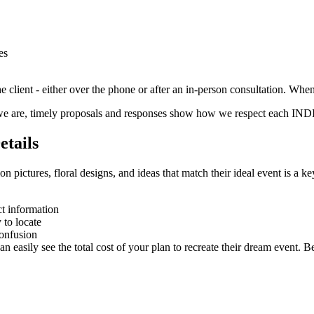
es
e client - either over the phone or after an in-person consultation. Whe
we are, timely proposals and responses show how we respect each IN
etails
on pictures, floral designs, and ideas that match their ideal event is a k
t information
 to locate
confusion
n easily see the total cost of your plan to recreate their dream event. Be 