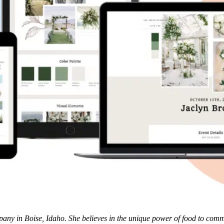
y in Boise, Idaho. She believes in the unique power of food to communi