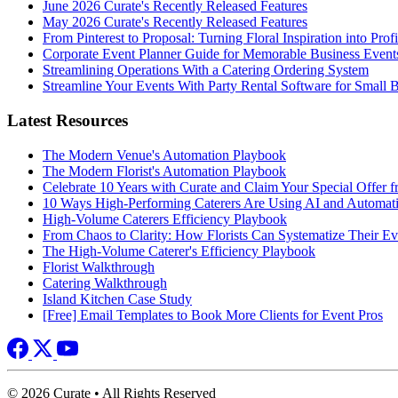
June 2026 Curate's Recently Released Features
May 2026 Curate's Recently Released Features
From Pinterest to Proposal: Turning Floral Inspiration into Prof
Corporate Event Planner Guide for Memorable Business Event
Streamlining Operations With a Catering Ordering System
Streamline Your Events With Party Rental Software for Small 
Latest Resources
The Modern Venue's Automation Playbook
The Modern Florist's Automation Playbook
Celebrate 10 Years with Curate and Claim Your Special Offer 
10 Ways High-Performing Caterers Are Using AI and Automat
High-Volume Caterers Efficiency Playbook
From Chaos to Clarity: How Florists Can Systematize Their E
The High-Volume Caterer's Efficiency Playbook
Florist Walkthrough
Catering Walkthrough
Island Kitchen Case Study
[Free] Email Templates to Book More Clients for Event Pros
© 2026 Curate • All Rights Reserved