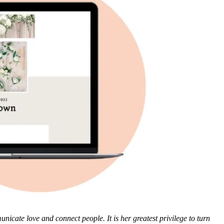
cate love and connect people. It is her greatest privilege to turn