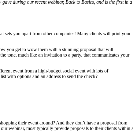
 gave during our recent webinar, Back to Basics, and is the first in a
t sets you apart from other companies! Many clients will print your
d now you get to wow them with a stunning proposal that will
 the tone, much like an invitation to a party, that communicates your
erent event from a high-budget social event with lots of
ist with options and an address to send the check?
shopping their event around? And they don’t have a proposal from
ur webinar, most typically provide proposals to their clients within a