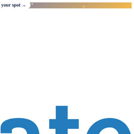
 your spot →