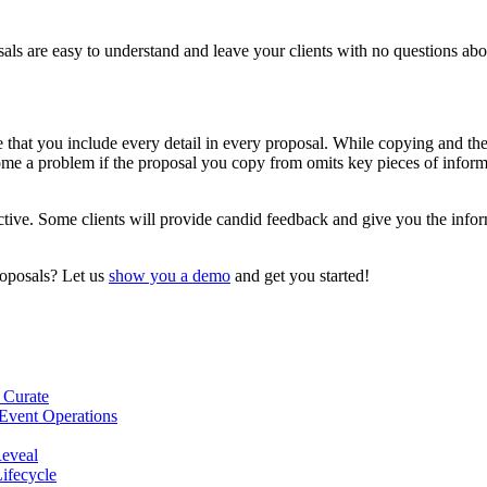
als are easy to understand and leave your clients with no questions abo
e that you include every detail in every proposal. While copying and th
me a problem if the proposal you copy from omits key pieces of informati
rspective. Some clients will provide candid feedback and give you the in
roposals? Let us
show you a demo
and get you started!
 Curate
Event Operations
Reveal
Lifecycle