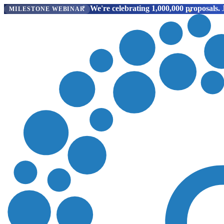
We're celebrating 1,000,000 proposals.
J
MILESTONE WEBINAR