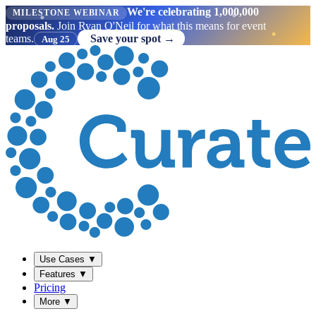
We're celebrating 1,000,000
MILESTONE WEBINAR
proposals.
Join Ryan O'Neil for what this means for event
teams.
Save your spot →
Aug 25
Use Cases
▼
Features
▼
Pricing
More
▼