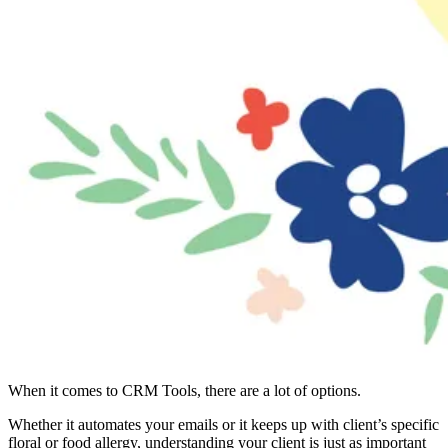
When it comes to CRM Tools, there are a lot of options.
Whether it automates your emails or it keeps up with client’s specific
floral or food allergy, understanding your client is just as important