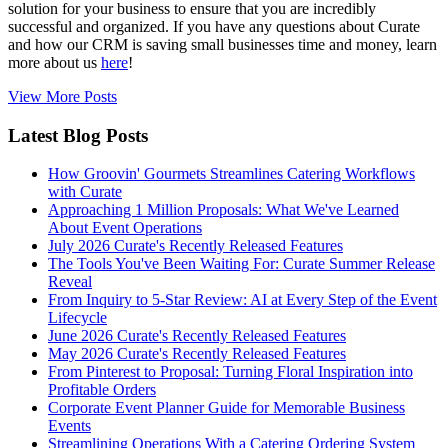
solution for your business to ensure that you are incredibly
successful and organized. If you have any questions about Curate
and how our CRM is saving small businesses time and money, learn
more about us
here
!
View More Posts
Latest Blog Posts
How Groovin' Gourmets Streamlines Catering Workflows
with Curate
Approaching 1 Million Proposals: What We've Learned
About Event Operations
July 2026 Curate's Recently Released Features
The Tools You've Been Waiting For: Curate Summer Release
Reveal
From Inquiry to 5-Star Review: AI at Every Step of the Event
Lifecycle
June 2026 Curate's Recently Released Features
May 2026 Curate's Recently Released Features
From Pinterest to Proposal: Turning Floral Inspiration into
Profitable Orders
Corporate Event Planner Guide for Memorable Business
Events
Streamlining Operations With a Catering Ordering System