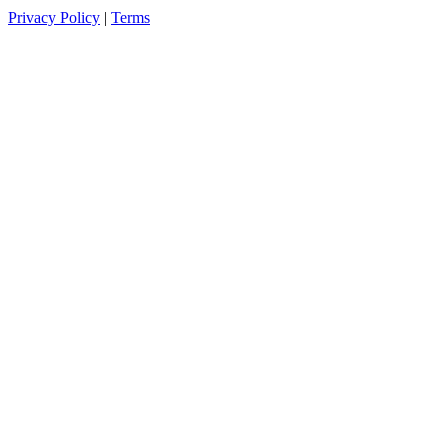
Privacy Policy
|
Terms