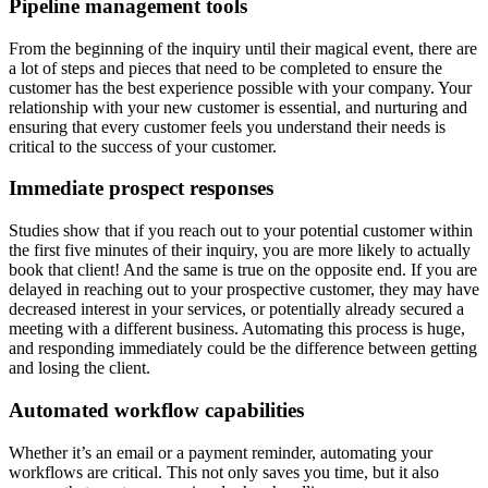
Pipeline management tools
From the beginning of the inquiry until their magical event, there are
a lot of steps and pieces that need to be completed to ensure the
customer has the best experience possible with your company. Your
relationship with your new customer is essential, and nurturing and
ensuring that every customer feels you understand their needs is
critical to the success of your customer.
Immediate prospect responses
Studies show that if you reach out to your potential customer within
the first five minutes of their inquiry, you are more likely to actually
book that client! And the same is true on the opposite end. If you are
delayed in reaching out to your prospective customer, they may have
decreased interest in your services, or potentially already secured a
meeting with a different business. Automating this process is huge,
and responding immediately could be the difference between getting
and losing the client.
Automated workflow capabilities
Whether it’s an email or a payment reminder, automating your
workflows are critical. This not only saves you time, but it also