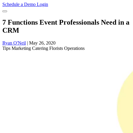
Schedule a Demo
Login
7 Functions Event Professionals Need in a
CRM
Ryan O'Neil
|
May 26, 2020
Tips
Marketing
Catering
Florists
Operations