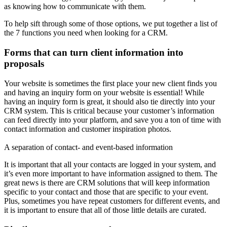
as knowing how to communicate with them.
To help sift through some of those options, we put together a list of
the 7 functions you need when looking for a CRM.
Forms that can turn client information into
proposals
Your website is sometimes the first place your new client finds you
and having an inquiry form on your website is essential! While
having an inquiry form is great, it should also tie directly into your
CRM system. This is critical because your customer’s information
can feed directly into your platform, and save you a ton of time with
contact information and customer inspiration photos.
A separation of contact- and event-based information
It is important that all your contacts are logged in your system, and
it’s even more important to have information assigned to them. The
great news is there are CRM solutions that will keep information
specific to your contact and those that are specific to your event.
Plus, sometimes you have repeat customers for different events, and
it is important to ensure that all of those little details are curated.