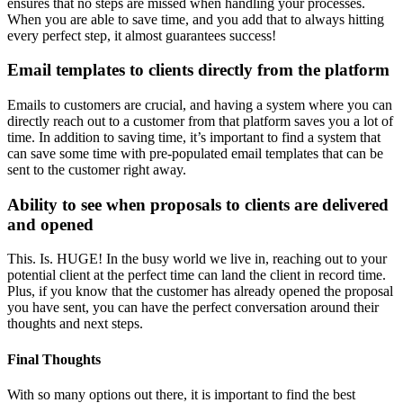
ensures that no steps are missed when handling your processes.
When you are able to save time, and you add that to always hitting
every perfect step, it almost guarantees success!
Email templates to clients directly from the platform
Emails to customers are crucial, and having a system where you can
directly reach out to a customer from that platform saves you a lot of
time. In addition to saving time, it’s important to find a system that
can save some time with pre-populated email templates that can be
sent to the customer right away.
Ability to see when proposals to clients are delivered
and opened
This. Is. HUGE! In the busy world we live in, reaching out to your
potential client at the perfect time can land the client in record time.
Plus, if you know that the customer has already opened the proposal
you have sent, you can have the perfect conversation around their
thoughts and next steps.
Final Thoughts
With so many options out there, it is important to find the best