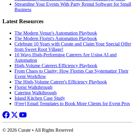
Streamline Your Events With Party Rental Software for Small
Business
Latest Resources
The Modern Venue's Automation Playbook
The Modern Florist's Automation Playbook
Celebrate 10 Years with Curate and Claim Your Special Offer
from Sweet Root Village!
10 Ways High-Performing Caterers Are Using AI and
Automation
High-Volume Caterers Efficiency Playbook
From Chaos to Clarity: How Florists Can Systematize Their
Event Workflow
The High-Volume Caterer's Efficiency Playbook
Florist Walkthrough
Catering Walkthrough
Island Kitchen Case Study
[Free] Email Templates to Book More Clients for Event Pros
© 2026 Curate • All Rights Reserved