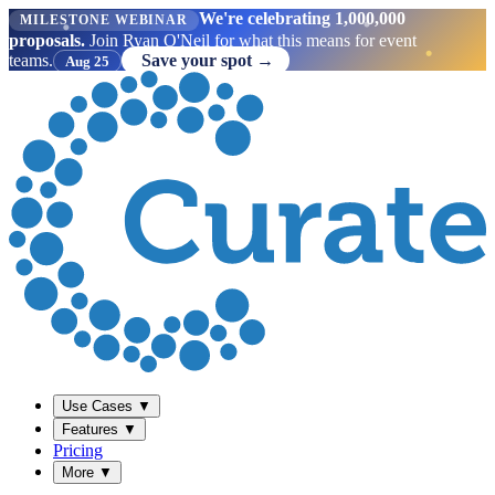
We're celebrating 1,000,000
MILESTONE WEBINAR
proposals.
Join Ryan O'Neil for what this means for event
teams.
Save your spot →
Aug 25
Use Cases
▼
Features
▼
Pricing
More
▼