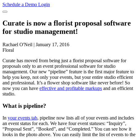
Schedule a Demo
Login
Curate is now a florist proposal software
for studio management!
Rachael O'Neil
|
January 17, 2016
Floral
Curate has moved from being just a florist proposal software for
proposals only to an event professional software for studio
management. Our new “pipeline” feature is the first major feature to
help you keep, not only your events, but your entire studio efficient
and professional. It’s a flower shop software like never before! So
now you can have
effective and profitable markups
and an efficient
studio.
What is pipeline?
In
your events tab
, pipeline now lists all of your events and includes
an event status for each. We have four event statuses: “Inquiry”,
“Proposal Sent”, “Booked”, and “Completed.” You can see how it
looks in the photo above. You can easily limit the list of events to the