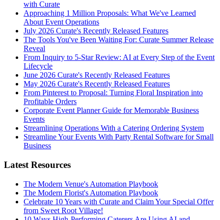
with Curate
Approaching 1 Million Proposals: What We've Learned
About Event Operations
July 2026 Curate's Recently Released Features
The Tools You've Been Waiting For: Curate Summer Release
Reveal
From Inquiry to 5-Star Review: AI at Every Step of the Event
Lifecycle
June 2026 Curate's Recently Released Features
May 2026 Curate's Recently Released Features
From Pinterest to Proposal: Turning Floral Inspiration into
Profitable Orders
Corporate Event Planner Guide for Memorable Business
Events
Streamlining Operations With a Catering Ordering System
Streamline Your Events With Party Rental Software for Small
Business
Latest Resources
The Modern Venue's Automation Playbook
The Modern Florist's Automation Playbook
Celebrate 10 Years with Curate and Claim Your Special Offer
from Sweet Root Village!
10 Ways High-Performing Caterers Are Using AI and