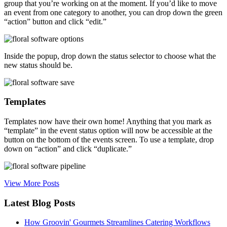
group that you’re working on at the moment. If you’d like to move
an event from one category to another, you can drop down the green
“action” button and click “edit.”
Inside the popup, drop down the status selector to choose what the
new status should be.
Templates
Templates now have their own home! Anything that you mark as
“template” in the event status option will now be accessible at the
button on the bottom of the events screen. To use a template, drop
down on “action” and click “duplicate.”
View More Posts
Latest Blog Posts
How Groovin' Gourmets Streamlines Catering Workflows