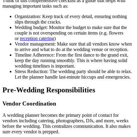
Think of this comprehensive checklist as a guide that helps with
managing important tasks such as:
Organization: Keep track of every detail, ensuring nothing
slips through the cracks.
Wedding budget: Monitor the budget to make sure that the
couple is not overspending on certain items (e.g. flowers
or
reception catering
)
Vendor management: Make sure that all vendors know when
to arrive and what to do at the wedding venue or reception.
Timeline Adherence: From the first dance to the grand exit,
keep the day running smoothly. This is where having solid
wedding timelines is important.
Stress Reduction: The wedding party should be able to relax.
Let the planner handle last-minute hiccups and emergencies.
Pre-Wedding Responsibilities
Vendor Coordination
A wedding planner becomes the primary point of contact for
vendors including catering, photographers, DJs, and more, weeks
before the wedding. This centralizes communication. It also makes
sure every vendor is prepped.