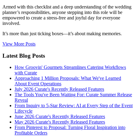
Armed with this checklist and a deep understanding of the wedding
planner’s responsibilities, anyone stepping into this role will be
empowered to create a stress-free and joyful day for everyone
involved.
It’s more than just ticking boxes—it’s about making memories.
View More Posts
Latest Blog Posts
How Groovin' Gourmets Streamlines Catering Workflows
with Curate
Approaching 1 Million Proposals: What We've Learned
About Event Operations
July 2026 Curate's Recently Released Features
The Tools You've Been Waiting For: Curate Summer Release
Reveal
From Inquiry to 5-Star Review: AI at Every Step of the Event
Lifecycle
June 2026 Curate's Recently Released Features
May 2026 Curate's Recently Released Features
From Pinterest to Proposal: Turning Floral Inspiration into
Profitable Orders