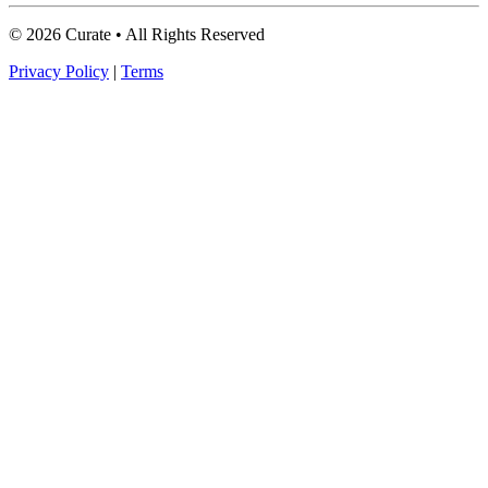
© 2026 Curate • All Rights Reserved
Privacy Policy
|
Terms