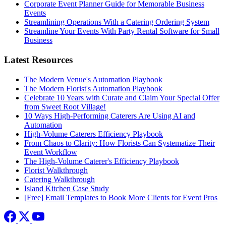
Corporate Event Planner Guide for Memorable Business
Events
Streamlining Operations With a Catering Ordering System
Streamline Your Events With Party Rental Software for Small
Business
Latest Resources
The Modern Venue's Automation Playbook
The Modern Florist's Automation Playbook
Celebrate 10 Years with Curate and Claim Your Special Offer
from Sweet Root Village!
10 Ways High-Performing Caterers Are Using AI and
Automation
High-Volume Caterers Efficiency Playbook
From Chaos to Clarity: How Florists Can Systematize Their
Event Workflow
The High-Volume Caterer's Efficiency Playbook
Florist Walkthrough
Catering Walkthrough
Island Kitchen Case Study
[Free] Email Templates to Book More Clients for Event Pros