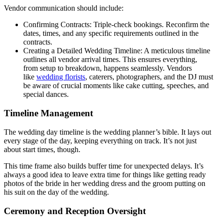
Vendor communication should include:
Confirming Contracts: Triple-check bookings. Reconfirm the
dates, times, and any specific requirements outlined in the
contracts.
Creating a Detailed Wedding Timeline: A meticulous timeline
outlines all vendor arrival times. This ensures everything,
from setup to breakdown, happens seamlessly. Vendors
like
wedding florists
, caterers, photographers, and the DJ must
be aware of crucial moments like cake cutting, speeches, and
special dances.
Timeline Management
The wedding day timeline is the wedding planner’s bible. It lays out
every stage of the day, keeping everything on track. It’s not just
about start times, though.
This time frame also builds buffer time for unexpected delays. It’s
always a good idea to leave extra time for things like getting ready
photos of the bride in her wedding dress and the groom putting on
his suit on the day of the wedding.
Ceremony and Reception Oversight