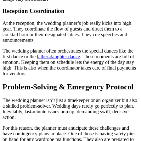
Reception Coordination
At the reception, the wedding planner’s job really kicks into high
gear. They coordinate the flow of guests and direct them to a
cocktail hour or their designated tables. They cue speeches and
announcements.
The wedding planner often orchestrates the special dances like the
first dance or the
father-daughter dance
. These moments are full of
emotion. Keeping them on schedule lets the energy of the day stay
high. This is also when the coordinator takes care of final payments
for vendors.
Problem-Solving & Emergency Protocol
The wedding planner isn’t just a timekeeper or an organizer but also
a skilled problem-solver. Wedding days rarely go perfectly to plan.
Inevitably, last-minute issues pop up, demanding swift, decisive
action.
For this reason, the planner must anticipate these challenges and
have contingency plans in place. One of those is having safety pins
on hand for any wardrobe malfunctions. They also are prepared to