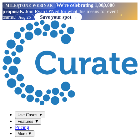
We're celebrating 1,000,000
MILESTONE WEBINAR
proposals.
Join Ryan O'Neil for what this means for event
teams.
Save your spot →
Aug 25
Use Cases
▼
Features
▼
Pricing
More
▼