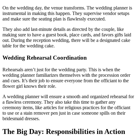
On the wedding day, the venue transforms. The wedding planner is
instrumental in making this happen. They supervise vendor setups
and make sure the seating plan is flawlessly executed.
They also add last-minute details as directed by the couple, like
making sure to have a guest book, place cards, and favors gifts laid
out. During the reception wedding, there will be a designated cake
table for the wedding cake.
Wedding Rehearsal Coordination
Rehearsals aren’t just for the wedding party. This is when the
wedding planner familiarizes themselves with the procession order
and cues. It’s their job to ensure everyone from the officiant to the
flower girl knows their role.
A wedding planner will ensure a smooth and organized rehearsal for
a flawless ceremony. They also take this time to gather any
ceremony items, like articles for religious practices for the officiant
to use or a stain remover pen just in case someone spills on their
bridesmaid dresses.
The Big Day: Responsibilities in Action