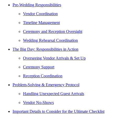
Pre-Wedding Responsibilities
Vendor Coordination
Timeline Management
Ceremony and Reception Oversight
Wedding Rehearsal Coordination
The Big Day: Responsibilities in Action
Overseeing Vendor Arrivals & Set Up
Ceremony Support
Reception Coordination
Problem-Solving & Emergency Protocol
Handling Unexpected Guest Arrivals
Vendor No-Shows
Important Details to Consider for the Ultimate Checklist