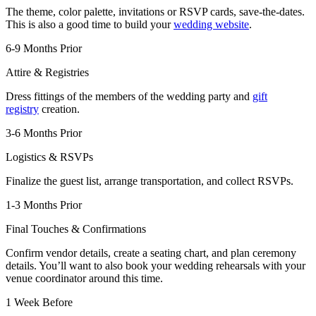
The theme, color palette, invitations or RSVP cards, save-the-dates.
This is also a good time to build your
wedding website
.
6-9 Months Prior
Attire & Registries
Dress fittings of the members of the wedding party and
gift
registry
creation.
3-6 Months Prior
Logistics & RSVPs
Finalize the guest list, arrange transportation, and collect RSVPs.
1-3 Months Prior
Final Touches & Confirmations
Confirm vendor details, create a seating chart, and plan ceremony
details. You’ll want to also book your wedding rehearsals with your
venue coordinator around this time.
1 Week Before