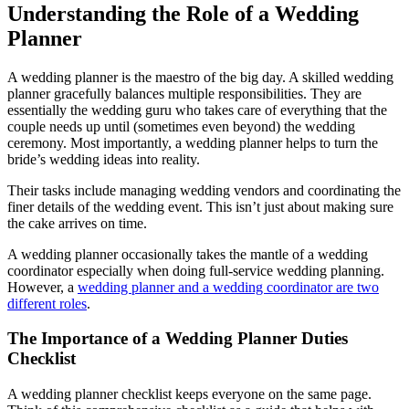
Understanding the Role of a Wedding
Planner
A wedding planner is the maestro of the big day. A skilled wedding
planner gracefully balances multiple responsibilities. They are
essentially the wedding guru who takes care of everything that the
couple needs up until (sometimes even beyond) the wedding
ceremony. Most importantly, a wedding planner helps to turn the
bride’s wedding ideas into reality.
Their tasks include managing wedding vendors and coordinating the
finer details of the wedding event. This isn’t just about making sure
the cake arrives on time.
A wedding planner occasionally takes the mantle of a wedding
coordinator especially when doing full-service wedding planning.
However, a
wedding planner and a wedding coordinator are two
different roles
.
The Importance of a Wedding Planner Duties
Checklist
A wedding planner checklist keeps everyone on the same page.