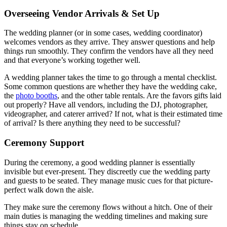
Overseeing Vendor Arrivals & Set Up
The wedding planner (or in some cases, wedding coordinator)
welcomes vendors as they arrive. They answer questions and help
things run smoothly. They confirm the vendors have all they need
and that everyone’s working together well.
A wedding planner takes the time to go through a mental checklist.
Some common questions are whether they have the wedding cake,
the
photo booths
, and the other table rentals. Are the favors gifts laid
out properly? Have all vendors, including the DJ, photographer,
videographer, and caterer arrived? If not, what is their estimated time
of arrival? Is there anything they need to be successful?
Ceremony Support
During the ceremony, a good wedding planner is essentially
invisible but ever-present. They discreetly cue the wedding party
and guests to be seated. They manage music cues for that picture-
perfect walk down the aisle.
They make sure the ceremony flows without a hitch. One of their
main duties is managing the wedding timelines and making sure
things stay on schedule