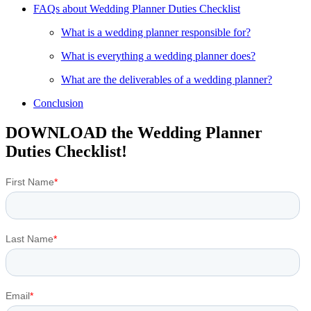
FAQs about Wedding Planner Duties Checklist
What is a wedding planner responsible for?
What is everything a wedding planner does?
What are the deliverables of a wedding planner?
Conclusion
DOWNLOAD the Wedding Planner
Duties Checklist!