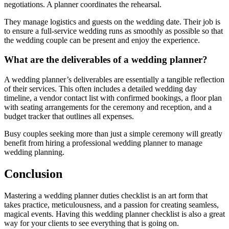
negotiations. A planner coordinates the rehearsal.
They manage logistics and guests on the wedding date. Their job is
to ensure a full-service wedding runs as smoothly as possible so that
the wedding couple can be present and enjoy the experience.
What are the deliverables of a wedding planner?
A wedding planner’s deliverables are essentially a tangible reflection
of their services. This often includes a detailed wedding day
timeline, a vendor contact list with confirmed bookings, a floor plan
with seating arrangements for the ceremony and reception, and a
budget tracker that outlines all expenses.
Busy couples seeking more than just a simple ceremony will greatly
benefit from hiring a professional wedding planner to manage
wedding planning.
Conclusion
Mastering a wedding planner duties checklist is an art form that
takes practice, meticulousness, and a passion for creating seamless,
magical events. Having this wedding planner checklist is also a great
way for your clients to see everything that is going on.