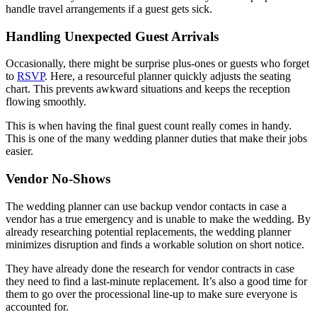
handle travel arrangements if a guest gets sick.
Handling Unexpected Guest Arrivals
Occasionally, there might be surprise plus-ones or guests who forget
to
RSVP
. Here, a resourceful planner quickly adjusts the seating
chart. This prevents awkward situations and keeps the reception
flowing smoothly.
This is when having the final guest count really comes in handy.
This is one of the many wedding planner duties that make their jobs
easier.
Vendor No-Shows
The wedding planner can use backup vendor contacts in case a
vendor has a true emergency and is unable to make the wedding. By
already researching potential replacements, the wedding planner
minimizes disruption and finds a workable solution on short notice.
They have already done the research for vendor contracts in case
they need to find a last-minute replacement. It’s also a good time for
them to go over the processional line-up to make sure everyone is
accounted for.