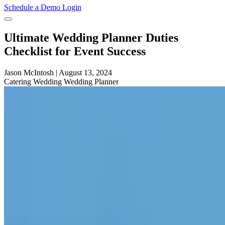
Schedule a Demo
Login
Ultimate Wedding Planner Duties
Checklist for Event Success
Jason McIntosh
|
August 13, 2024
Catering
Wedding
Wedding Planner