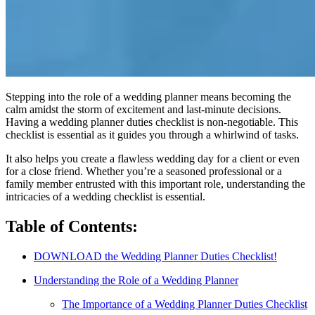
Stepping into the role of a wedding planner means becoming the
calm amidst the storm of excitement and last-minute decisions.
Having a wedding planner duties checklist is non-negotiable. This
checklist is essential as it guides you through a whirlwind of tasks.
It also helps you create a flawless wedding day for a client or even
for a close friend. Whether you’re a seasoned professional or a
family member entrusted with this important role, understanding the
intricacies of a wedding checklist is essential.
Table of Contents:
DOWNLOAD the Wedding Planner Duties Checklist!
Understanding the Role of a Wedding Planner
The Importance of a Wedding Planner Duties Checklist