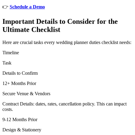
👉
Schedule a Demo
Important Details to Consider for the
Ultimate Checklist
Here are crucial tasks every wedding planner duties checklist needs:
Timeline
Task
Details to Confirm
12+ Months Prior
Secure Venue & Vendors
Contract Details: dates, rates, cancellation policy. This can impact
costs.
9-12 Months Prior
Design & Stationery