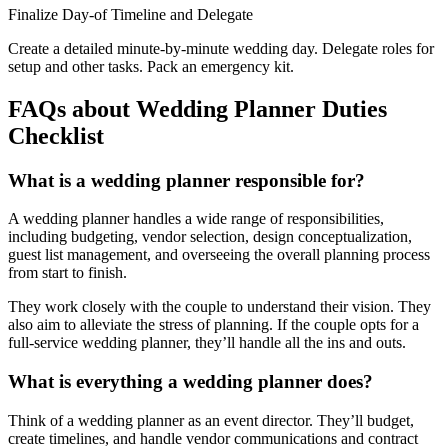
Finalize Day-of Timeline and Delegate
Create a detailed minute-by-minute wedding day. Delegate roles for
setup and other tasks. Pack an emergency kit.
FAQs about Wedding Planner Duties
Checklist
What is a wedding planner responsible for?
A wedding planner handles a wide range of responsibilities,
including budgeting, vendor selection, design conceptualization,
guest list management, and overseeing the overall planning process
from start to finish.
They work closely with the couple to understand their vision. They
also aim to alleviate the stress of planning. If the couple opts for a
full-service wedding planner, they’ll handle all the ins and outs.
What is everything a wedding planner does?
Think of a wedding planner as an event director. They’ll budget,
create timelines, and handle vendor communications and contract