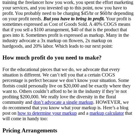
training the freelancer how you work, you spent the effort marketing
your services, and you invested up to this point, now you have to
profit. You probably need to be charging $45/hr or $60/hr depending
on your profit needs.
But you have to bring in profit.
Your profit is
sometimes expressed as Cost of Goods Sold. A 40% COGS means
that if you sell a $100 arrangement, $40 of that is the product that
goes into it. Sometimes profit is expressed as markup. Many in the
industry advocate a 3x markup on flowers, 2x markup on
hardgoods, and 20% labor. Which leads to our next point:
How much profit do you need to make?
For the educational pieces that we do, we advocate that every
situation is different. We can’t tell you that a certain COGS
percentage is perfect because we don’t know your situation. Some
florists could personally live on $20,000 and be exactly where they
want to. Others couldn’t afford to be in the industry if they’re not
profiting $200,000. We really love the diversity in the floral
community and
don’t advocate a single markup
. HOWEVER, we
do recommend that you know what your markup is. Here’s a blog
post on
how to determine your markup
and a
markup calculator
that
will come in handy too:
Pricing Arrangements