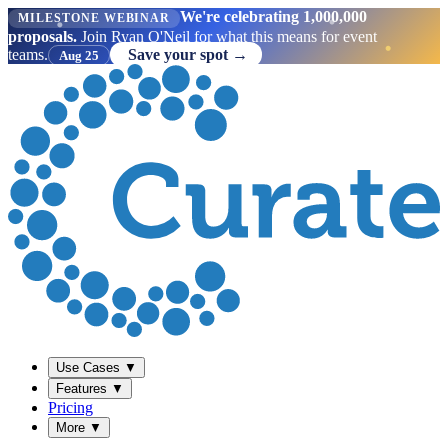
We're celebrating 1,000,000
MILESTONE WEBINAR
proposals.
Join Ryan O'Neil for what this means for event
teams.
Save your spot →
Aug 25
Use Cases
▼
Features
▼
Pricing
More
▼