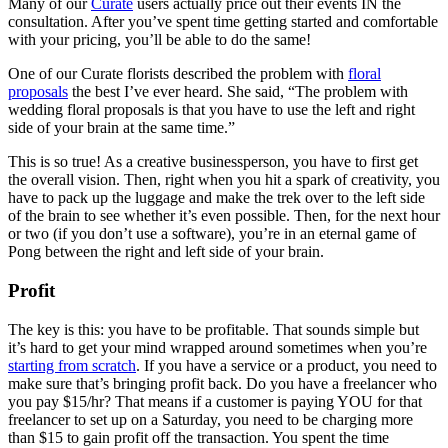
Many of our
Curate
users actually price out their events IN the
consultation. After you’ve spent time getting started and comfortable
with your pricing, you’ll be able to do the same!
One of our Curate florists described the problem with
floral
proposals
the best I’ve ever heard. She said, “The problem with
wedding floral proposals is that you have to use the left and right
side of your brain at the same time.”
This is so true! As a creative businessperson, you have to first get
the overall vision. Then, right when you hit a spark of creativity, you
have to pack up the luggage and make the trek over to the left side
of the brain to see whether it’s even possible. Then, for the next hour
or two (if you don’t use a software), you’re in an eternal game of
Pong between the right and left side of your brain.
Profit
The key is this: you have to be profitable. That sounds simple but
it’s hard to get your mind wrapped around sometimes when you’re
starting from scratch
. If you have a service or a product, you need to
make sure that’s bringing profit back. Do you have a freelancer who
you pay $15/hr? That means if a customer is paying YOU for that
freelancer to set up on a Saturday, you need to be charging more
than $15 to gain profit off the transaction. You spent the time