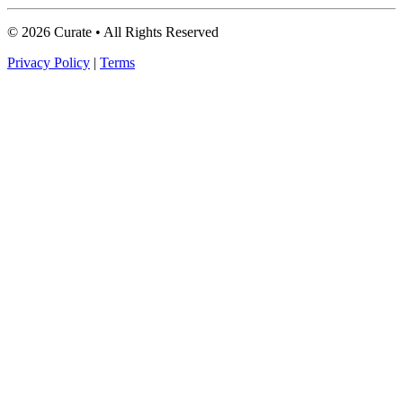
© 2026 Curate • All Rights Reserved
Privacy Policy
|
Terms