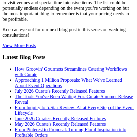
to visit venues and special time intensive items. The list could be
potentially endless depending on the event you’re working on but
the most important thing to remember is that your pricing needs to
be profitable.
Keep an eye out for our next blog post in this series on wedding
consultations!
View More Posts
Latest Blog Posts
How Groovin' Gourmets Streamlines Catering Workflows
with Curate
Approaching 1 Million Proposals: What We've Learned
About Event Operations
July 2026 Curate's Recently Released Features
The Tools You've Been Waiting For: Curate Summer Release
Reveal
From Inquiry to 5-Star Review: AI at Every Step of the Event
Lifecycle
June 2026 Curate's Recently Released Features
May 2026 Curate's Recently Released Features
From Pinterest to Proposal: Turning Floral Inspiration into
Profitable Orders