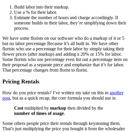
Build labor into their markup.
Use a % for their labor.
Estimate the number of hours and charge accordingly. If
someone builds in their labor, they’re simplifying down their
process.
We have some florists on our software who do a markup of 4 or 5
but no labor percentage Because it’s all built in. We have other
florists who use a percentage for their labor by simply taking their
flower prices (after markup) and adding a 20% or 15% for labor.
Some florists who use percentage even list out a percentage item on
their proposal as a separate piece and emphasize that it’s for labor.
That percentage changes from florist to florist.
Pricing Rentals
How do you price rentals? I’ve written my take on this in
another
post
, but as a quick recap, the core formula you should use is:
Cost
multiplied by
markup
then divided by the
number of times of usage
.
Some others people price their rentals through keystoning them.
That’s just multiplying the price you bought it from the wholesaler