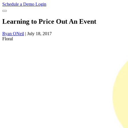
Schedule a Demo
Login
Learning to Price Out An Event
Ryan ONeil
|
July 18, 2017
Floral