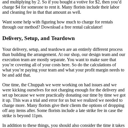
and multiplying by 2. So if you bought a votive for $2, then you’d
charge $4 for someone to rent it. Many florists include their labor
and cleaning fee in that that amount as well.
Want some help with figuring how much to charge for rentals
through our method? Download a free rental calculator!
Delivery, Setup, and Teardown
Your delivery, setup, and teardown are an entirely different process
than building the arrangement. At our shop, our design team and our
execution team are mostly separate. You want to make sure that
you’re covering all of your costs here. So do the calculations of
what you’re paying your team and what your profit margin needs to
be and add that.
One time, the Chuppah we were working on had issues and we
were kicking ourselves for not charging enough for the delivery and
set up because we were practically donating our time by time we got
it up. This was a trial and error for us but we realized we needed to
charge more. Many florists give their clients the options of dropping
off any items after. Some florists include a late strike fee in case the
strike is beyond 11pm.
In addition to these things, you should also consider the time it takes