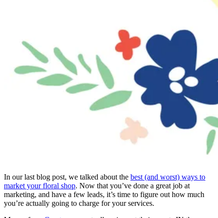
In our last blog post, we talked about the
best (and worst) ways to
market your floral shop
. Now that you’ve done a great job at
marketing, and have a few leads, it’s time to figure out how much
you’re actually going to charge for your services.