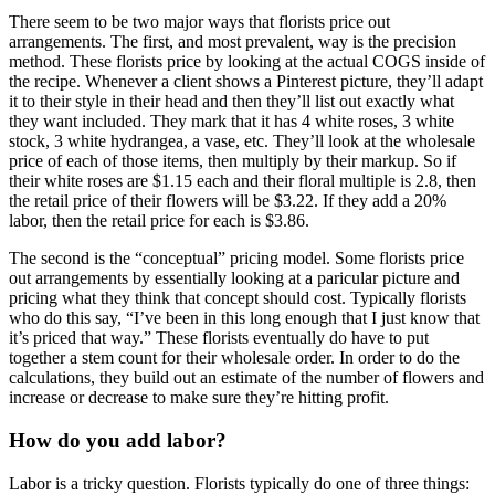
There seem to be two major ways that florists price out
arrangements. The first, and most prevalent, way is the precision
method. These florists price by looking at the actual COGS inside of
the recipe. Whenever a client shows a Pinterest picture, they’ll adapt
it to their style in their head and then they’ll list out exactly what
they want included. They mark that it has 4 white roses, 3 white
stock, 3 white hydrangea, a vase, etc. They’ll look at the wholesale
price of each of those items, then multiply by their markup. So if
their white roses are $1.15 each and their floral multiple is 2.8, then
the retail price of their flowers will be $3.22. If they add a 20%
labor, then the retail price for each is $3.86.
The second is the “conceptual” pricing model. Some florists price
out arrangements by essentially looking at a paricular picture and
pricing what they think that concept should cost. Typically florists
who do this say, “I’ve been in this long enough that I just know that
it’s priced that way.” These florists eventually do have to put
together a stem count for their wholesale order. In order to do the
calculations, they build out an estimate of the number of flowers and
increase or decrease to make sure they’re hitting profit.
How do you add labor?
Labor is a tricky question. Florists typically do one of three things: