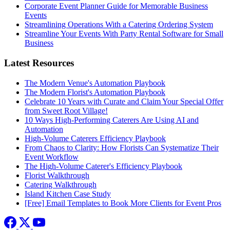
Corporate Event Planner Guide for Memorable Business
Events
Streamlining Operations With a Catering Ordering System
Streamline Your Events With Party Rental Software for Small
Business
Latest Resources
The Modern Venue's Automation Playbook
The Modern Florist's Automation Playbook
Celebrate 10 Years with Curate and Claim Your Special Offer
from Sweet Root Village!
10 Ways High-Performing Caterers Are Using AI and
Automation
High-Volume Caterers Efficiency Playbook
From Chaos to Clarity: How Florists Can Systematize Their
Event Workflow
The High-Volume Caterer's Efficiency Playbook
Florist Walkthrough
Catering Walkthrough
Island Kitchen Case Study
[Free] Email Templates to Book More Clients for Event Pros