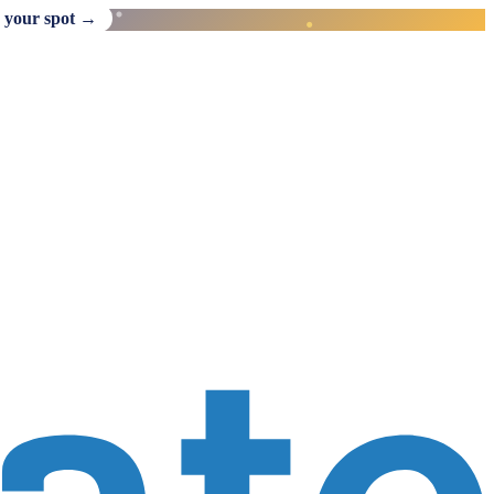
 your spot →