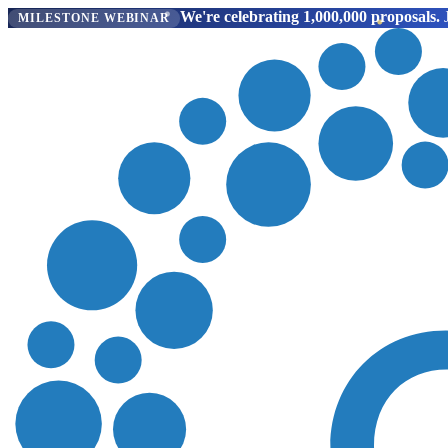
We're celebrating 1,000,000 proposals.
J
MILESTONE WEBINAR