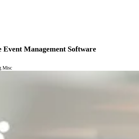
ne Event Management Software
ng
Misc