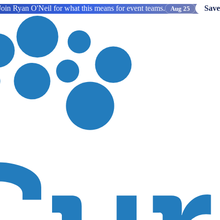
oin Ryan O'Neil for what this means for event teams.
Save
Aug 25