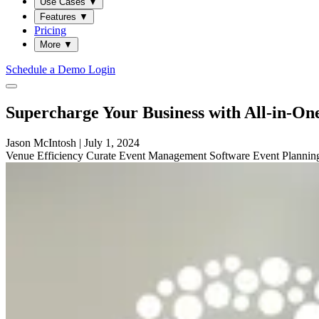
Use Cases
▼
Features
▼
Pricing
More
▼
Schedule a Demo
Login
Supercharge Your Business with All-in-O
Jason McIntosh
|
July 1, 2024
Venue
Efficiency
Curate
Event Management Software
Event Planni