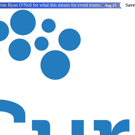
oin Ryan O'Neil for what this means for event teams.
Save
Aug 25