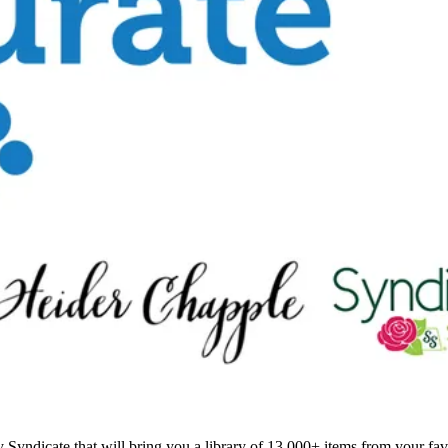
Syndicate that will bring you a library of 13,000+ items from your favo