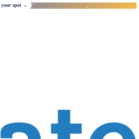
 your spot →