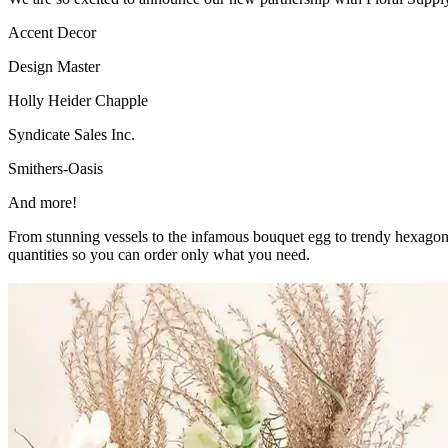
Accent Decor
Design Master
Holly Heider Chapple
Syndicate Sales Inc.
Smithers-Oasis
And more!
From stunning vessels to the infamous bouquet egg to trendy hexagon 
quantities so you can order only what you need.