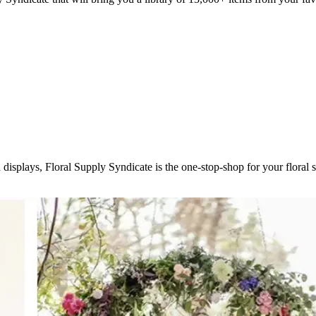
displays, Floral Supply Syndicate is the one-stop-shop for your flora