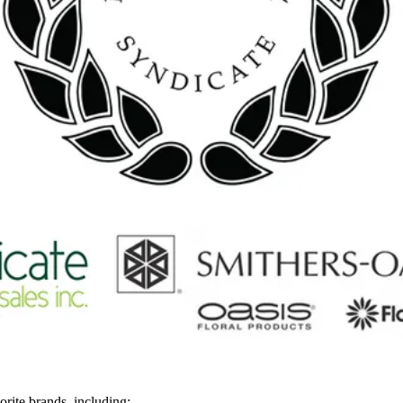
rite brands, including: