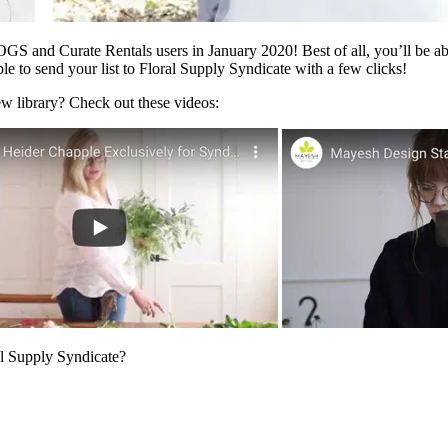
OGS and Curate Rentals users in January 2020! Best of all, you’ll be a
le to send your list to Floral Supply Syndicate with a few clicks!
ew library? Check out these videos:
al Supply Syndicate?