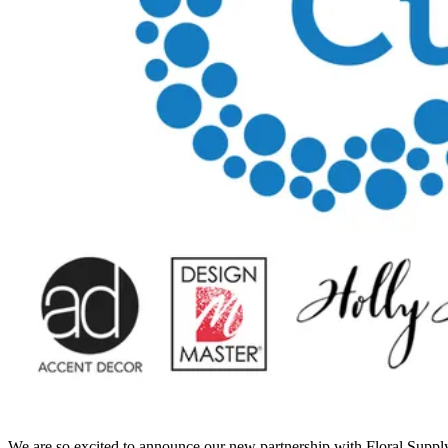
We are so excited to announce our new partnership with Floral Supply 