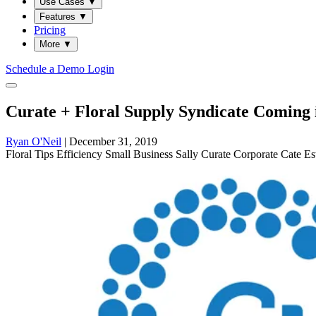
Use Cases
▼
Features
▼
Pricing
More
▼
Schedule a Demo
Login
Curate + Floral Supply Syndicate Coming 
Ryan O'Neil
|
December 31, 2019
Floral
Tips
Efficiency
Small Business Sally
Curate
Corporate Cate
Es