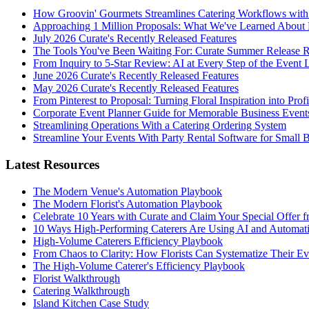
How Groovin' Gourmets Streamlines Catering Workflows with
Approaching 1 Million Proposals: What We've Learned About 
July 2026 Curate's Recently Released Features
The Tools You've Been Waiting For: Curate Summer Release 
From Inquiry to 5-Star Review: AI at Every Step of the Event 
June 2026 Curate's Recently Released Features
May 2026 Curate's Recently Released Features
From Pinterest to Proposal: Turning Floral Inspiration into Prof
Corporate Event Planner Guide for Memorable Business Event
Streamlining Operations With a Catering Ordering System
Streamline Your Events With Party Rental Software for Small 
Latest Resources
The Modern Venue's Automation Playbook
The Modern Florist's Automation Playbook
Celebrate 10 Years with Curate and Claim Your Special Offer 
10 Ways High-Performing Caterers Are Using AI and Automat
High-Volume Caterers Efficiency Playbook
From Chaos to Clarity: How Florists Can Systematize Their E
The High-Volume Caterer's Efficiency Playbook
Florist Walkthrough
Catering Walkthrough
Island Kitchen Case Study