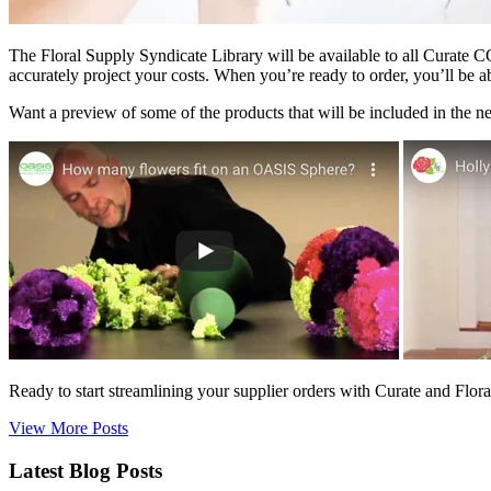
The Floral Supply Syndicate Library will be available to all Curate C
accurately project your costs. When you’re ready to order, you’ll be ab
Want a preview of some of the products that will be included in the n
Ready to start streamlining your supplier orders with Curate and Flor
View More Posts
Latest Blog Posts