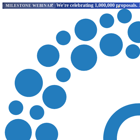
We're celebrating 1,000,000 proposals.
J
MILESTONE WEBINAR