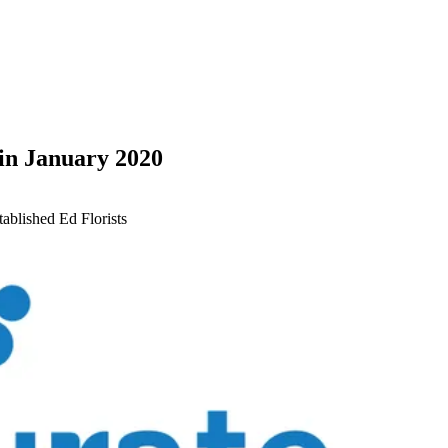
in January 2020
tablished Ed
Florists