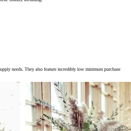
l supply needs. They also feature incredibly low minimum purchase