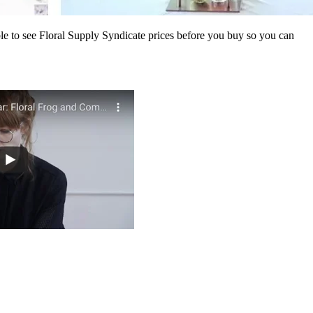
ble to see Floral Supply Syndicate prices before you buy so you can