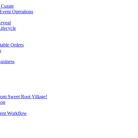
 Curate
Event Operations
Reveal
Lifecycle
itable Orders
s
Business
from Sweet Root Village!
ion
vent Workflow