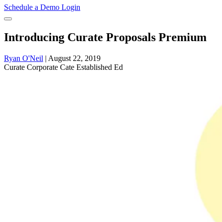
Schedule a Demo
Login
Introducing Curate Proposals Premium
Ryan O'Neil
|
August 22, 2019
Curate
Corporate Cate
Established Ed