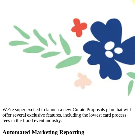
We’re super excited to launch a new Curate Proposals plan that will
offer several exclusive features, including the lowest card process
fees in the floral event industry.
Automated Marketing Reporting