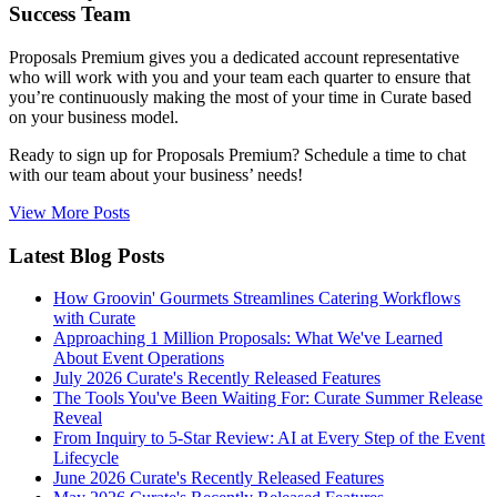
Success Team
Proposals Premium gives you a dedicated account representative
who will work with you and your team each quarter to ensure that
you’re continuously making the most of your time in Curate based
on your business model.
Ready to sign up for Proposals Premium? Schedule a time to chat
with our team about your business’ needs!
View More Posts
Latest Blog Posts
How Groovin' Gourmets Streamlines Catering Workflows
with Curate
Approaching 1 Million Proposals: What We've Learned
About Event Operations
July 2026 Curate's Recently Released Features
The Tools You've Been Waiting For: Curate Summer Release
Reveal
From Inquiry to 5-Star Review: AI at Every Step of the Event
Lifecycle
June 2026 Curate's Recently Released Features