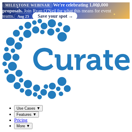
We're celebrating 1,000,000
MILESTONE WEBINAR
proposals.
Join Ryan O'Neil for what this means for event
teams.
Save your spot →
Aug 25
Use Cases
▼
Features
▼
Pricing
More
▼