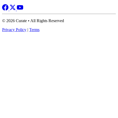
© 2026 Curate • All Rights Reserved
Privacy Policy
|
Terms