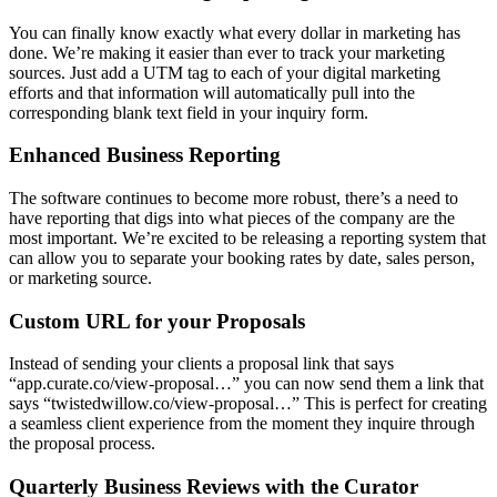
You can finally know exactly what every dollar in marketing has
done. We’re making it easier than ever to track your marketing
sources. Just add a UTM tag to each of your digital marketing
efforts and that information will automatically pull into the
corresponding blank text field in your inquiry form.
Enhanced Business Reporting
The software continues to become more robust, there’s a need to
have reporting that digs into what pieces of the company are the
most important. We’re excited to be releasing a reporting system that
can allow you to separate your booking rates by date, sales person,
or marketing source.
Custom URL for your Proposals
Instead of sending your clients a proposal link that says
“app.curate.co/view-proposal…” you can now send them a link that
says “twistedwillow.co/view-proposal…” This is perfect for creating
a seamless client experience from the moment they inquire through
the proposal process.
Quarterly Business Reviews with the Curator