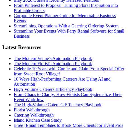
May 2026 Curate's Recently Released Features
From Pinterest to Proposal: Turning Floral Inspiration into
Profitable Orders
Corporate Event Planner Guide for Memorable Business
Events
Streamlining Operations With a Catering Ordering System
Streamline Your Events With Party Rental Software for Small
Business
Latest Resources
The Modern Venue's Automation Playbook
The Modern Florist's Automation Playbook
Celebrate 10 Years with Curate and Claim Your Special Offer
from Sweet Root Village!
10 Ways High-Performing Caterers Are Using AI and
Automation
High-Volume Caterers Efficiency Playbook
From Chaos to Clarity: How Florists Can Systematize Their
Event Workflow
The High-Volume Caterer's Efficiency Playbook
Florist Walkthrough
Catering Walkthrough
Island Kitchen Case Study
[Free] Email Templates to Book More Clients for Event Pros