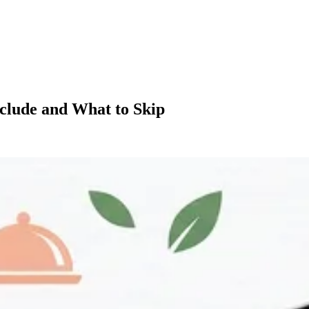
nclude and What to Skip