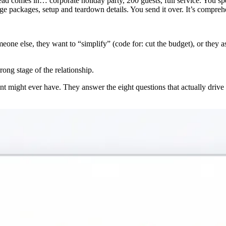
 lead comes in… corporate holiday party, 200 guests, full service. You 
 packages, setup and teardown details. You send it over. It’s comprehen
omeone else, they want to “simplify” (code for: cut the budget), or the
ong stage of the relationship.
nt might ever have. They answer the eight questions that actually drive a