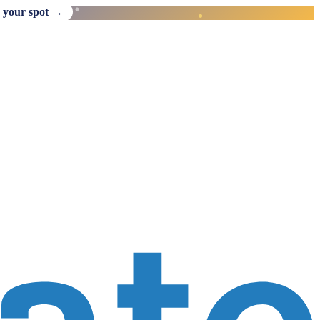
 your spot →