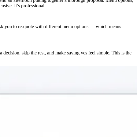
spend an afternoon putting together a thorough proposal. Menu options,
sive. It’s professional.
y ask you to re-quote with different menu options — which means
 decision, skip the rest, and make saying yes feel simple. This is the