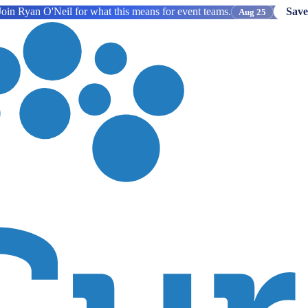
oin Ryan O'Neil for what this means for event teams.
Save
Aug 25