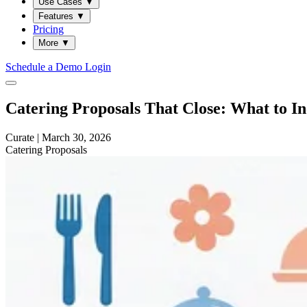
Use Cases
▼
Features
▼
Pricing
More
▼
Schedule a Demo
Login
Catering Proposals That Close: What to I
Curate
|
March 30, 2026
Catering
Proposals