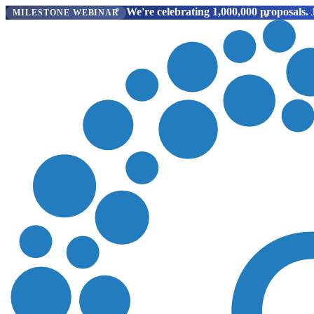
We're celebrating 1,000,000 proposals.
J
MILESTONE WEBINAR