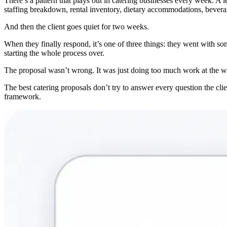
There’s a pattern that plays out in catering businesses every week. A
staffing breakdown, rental inventory, dietary accommodations, beverage
And then the client goes quiet for two weeks.
When they finally respond, it’s one of three things: they went with s
starting the whole process over.
The proposal wasn’t wrong. It was just doing too much work at the wr
The best catering proposals don’t try to answer every question the clie
framework.