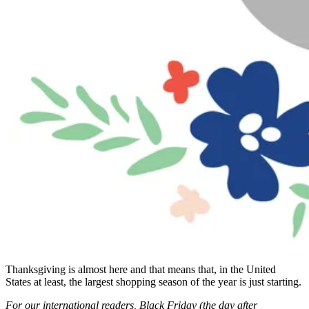
Thanksgiving is almost here and that means that, in the United
States at least, the largest shopping season of the year is just starting.
For our international readers, Black Friday (the day after