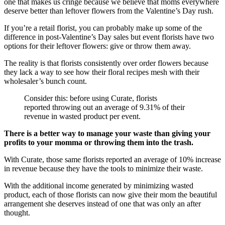
one that makes us cringe because we believe that moms everywhere
deserve better than leftover flowers from the Valentine’s Day rush.
If you’re a retail florist, you can probably make up some of the
difference in post-Valentine’s Day sales but event florists have two
options for their leftover flowers: give or throw them away.
The reality is that florists consistently over order flowers because
they lack a way to see how their floral recipes mesh with their
wholesaler’s bunch count.
Consider this: before using Curate, florists
reported throwing out an average of 9.31% of their
revenue in wasted product per event.
There is a better way to manage your waste than giving your
profits to your momma or throwing them into the trash.
With Curate, those same florists reported an average of 10% increase
in revenue because they have the tools to minimize their waste.
With the additional income generated by minimizing wasted
product, each of those florists can now give their mom the beautiful
arrangement she deserves instead of one that was only an after
thought.