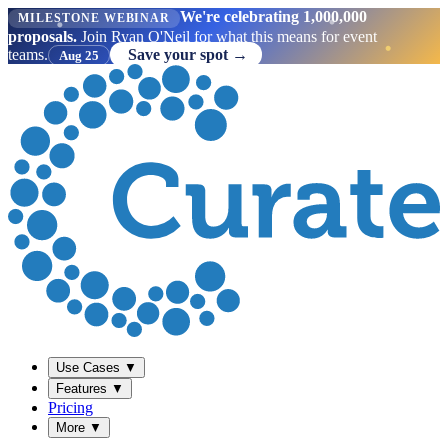
We're celebrating 1,000,000
MILESTONE WEBINAR
proposals.
Join Ryan O'Neil for what this means for event
teams.
Save your spot →
Aug 25
Use Cases
▼
Features
▼
Pricing
More
▼