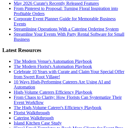
May 2026 Curate's Recently Released Features
From Pinterest to Proposal: Turning Floral Inspiration into
Profitable Orders
Corporate Event Planner Guide for Memorable Business
Events
Streamlining Operations With a Catering Ordering System
Streamline Your Events With Party Rental Software for Small
Business
Latest Resources
The Modern Venue's Automation Playbook
The Modern Florist's Automation Playbook
Celebrate 10 Years with Curate and Claim Your Special Offer
from Sweet Root Village!
10 Ways High-Performing Caterers Are Using AI and
Automation
High-Volume Caterers Efficiency Playbook
From Chaos to Clarity: How Florists Can Systematize Their
Event Workflow
The High-Volume Caterer's Efficiency Playbook
Florist Walkthrough
Catering Walkthrough
Island Kitchen Case Study