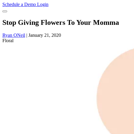
Schedule a Demo
Login
Stop Giving Flowers To Your Momma
Ryan ONeil
|
January 21, 2020
Floral