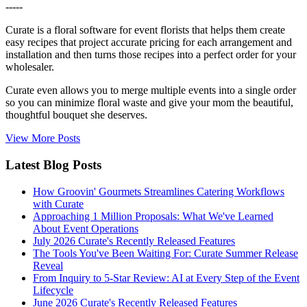
-----
Curate is a floral software for event florists that helps them create
easy recipes that project accurate pricing for each arrangement and
installation and then turns those recipes into a perfect order for your
wholesaler.
Curate even allows you to merge multiple events into a single order
so you can minimize floral waste and give your mom the beautiful,
thoughtful bouquet she deserves.
View More Posts
Latest Blog Posts
How Groovin' Gourmets Streamlines Catering Workflows
with Curate
Approaching 1 Million Proposals: What We've Learned
About Event Operations
July 2026 Curate's Recently Released Features
The Tools You've Been Waiting For: Curate Summer Release
Reveal
From Inquiry to 5-Star Review: AI at Every Step of the Event
Lifecycle
June 2026 Curate's Recently Released Features