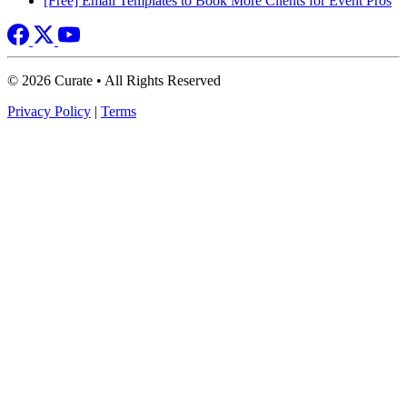
[Free] Email Templates to Book More Clients for Event Pros
© 2026 Curate • All Rights Reserved
Privacy Policy
|
Terms