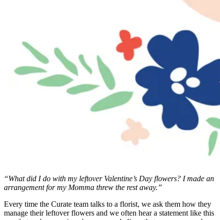
“What did I do with my leftover Valentine’s Day flowers? I made an
arrangement for my Momma threw the rest away.”
Every time the Curate team talks to a florist, we ask them how they
manage their leftover flowers and we often hear a statement like this