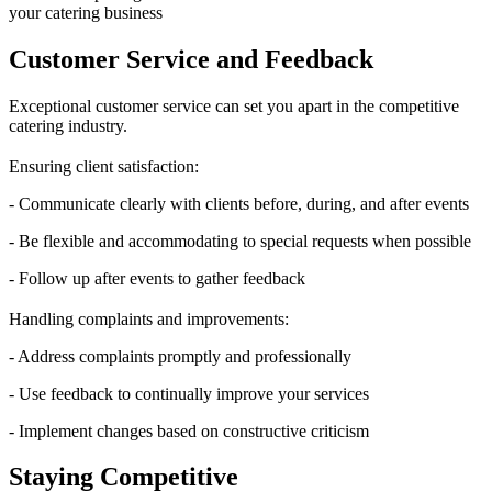
your catering business
Customer Service and Feedback
Exceptional customer service can set you apart in the competitive
catering industry.
Ensuring client satisfaction:
- Communicate clearly with clients before, during, and after events
- Be flexible and accommodating to special requests when possible
- Follow up after events to gather feedback
Handling complaints and improvements:
- Address complaints promptly and professionally
- Use feedback to continually improve your services
- Implement changes based on constructive criticism
Staying Competitive