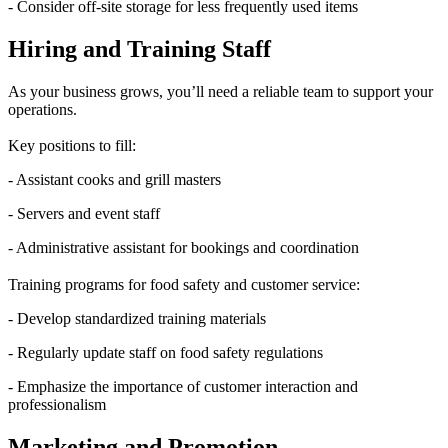
- Consider off-site storage for less frequently used items
Hiring and Training Staff
As your business grows, you’ll need a reliable team to support your
operations.
Key positions to fill:
- Assistant cooks and grill masters
- Servers and event staff
- Administrative assistant for bookings and coordination
Training programs for food safety and customer service:
- Develop standardized training materials
- Regularly update staff on food safety regulations
- Emphasize the importance of customer interaction and
professionalism
Marketing and Promotion