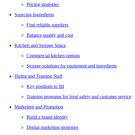
Pricing strategies
Sourcing Ingredients
Find reliable suppliers
Balance quality and cost
Kitchen and Storage Space
Commercial kitchen options
Storage solutions for equipment and ingredients
Hiring and Training Staff
Key positions to fill
Training programs for food safety and customer service
Marketing and Promotion
Build a brand identity
Digital marketing strategies