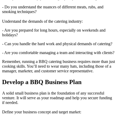
- Do you understand the nuances of different meats, rubs, and
smoking techniques?
Understand the demands of the catering industry:
- Are you prepared for long hours, especially on weekends and
holidays?
- Can you handle the hard work and physical demands of catering?
- Are you comfortable managing a team and interacting with clients?
Remember, running a BBQ catering business requires more than just
cooking skills. You’ll need to wear many hats, including those of a
manager, marketer, and customer service representative.
Develop a BBQ Business Plan
A solid small business plan is the foundation of any successful
venture. It will serve as your roadmap and help you secure funding
if needed.
Define your business concept and target market: