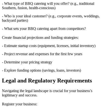
- What type of BBQ catering will you offer? (e.g., traditional
Southern, fusion, health-conscious)
- Who is your ideal customer? (e.g., corporate events, weddings,
backyard parties)
- What sets your BBQ catering apart from competitors?
Create financial projections and funding strategies:
- Estimate startup costs (equipment, licenses, initial inventory)
- Project revenue and expenses for the first few years
- Determine your pricing strategy
- Explore funding options (savings, loans, investors)
Legal and Regulatory Requirements
Navigating the legal landscape is crucial for your business’s
legitimacy and success.
Register your business: