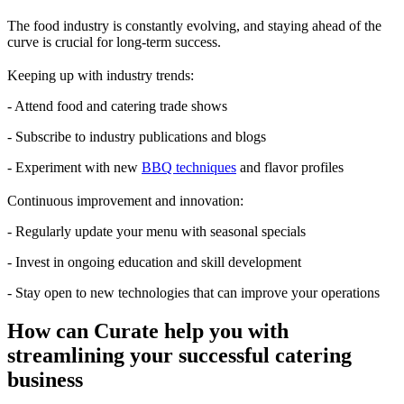
The food industry is constantly evolving, and staying ahead of the
curve is crucial for long-term success.
Keeping up with industry trends:
- Attend food and catering trade shows
- Subscribe to industry publications and blogs
- Experiment with new
BBQ techniques
and flavor profiles
Continuous improvement and innovation:
- Regularly update your menu with seasonal specials
- Invest in ongoing education and skill development
- Stay open to new technologies that can improve your operations
How can Curate help you with
streamlining your successful catering
business