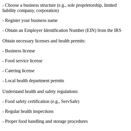
- Choose a business structure (e.g., sole proprietorship, limited
liability company, corporation)
- Register your business name
- Obtain an Employer Identification Number (EIN) from the IRS
Obtain necessary licenses and health permits:
- Business license
- Food service license
- Catering license
- Local health department permits
Understand health and safety regulations:
- Food safety certification (e.g., ServSafe)
- Regular health inspections
- Proper food handling and storage procedures