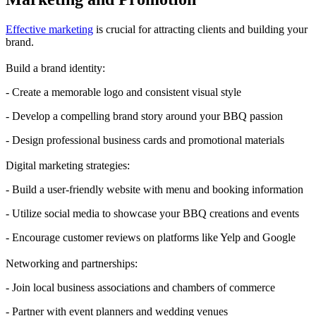
Effective marketing
is crucial for attracting clients and building your
brand.
Build a brand identity:
- Create a memorable logo and consistent visual style
- Develop a compelling brand story around your BBQ passion
- Design professional business cards and promotional materials
Digital marketing strategies:
- Build a user-friendly website with menu and booking information
- Utilize social media to showcase your BBQ creations and events
- Encourage customer reviews on platforms like Yelp and Google
Networking and partnerships:
- Join local business associations and chambers of commerce
- Partner with event planners and wedding venues