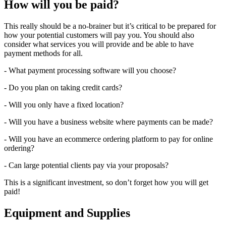
How will you be paid?
This really should be a no-brainer but it’s critical to be prepared for
how your potential customers will pay you. You should also
consider what services you will provide and be able to have
payment methods for all.
- What payment processing software will you choose?
- Do you plan on taking credit cards?
- Will you only have a fixed location?
- Will you have a business website where payments can be made?
- Will you have an ecommerce ordering platform to pay for online
ordering?
- Can large potential clients pay via your proposals?
This is a significant investment, so don’t forget how you will get
paid!
Equipment and Supplies