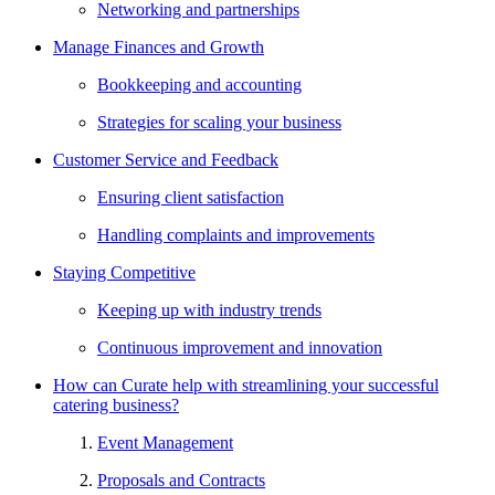
Networking and partnerships
Manage Finances and Growth
Bookkeeping and accounting
Strategies for scaling your business
Customer Service and Feedback
Ensuring client satisfaction
Handling complaints and improvements
Staying Competitive
Keeping up with industry trends
Continuous improvement and innovation
How can Curate help with streamlining your successful
catering business?
Event Management
Proposals and Contracts