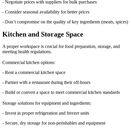
- Negotiate prices with suppliers for bulk purchases
- Consider seasonal availability for better prices
- Don’t compromise on the quality of key ingredients (meats, spices)
Kitchen and Storage Space
A proper workspace is crucial for food preparation, storage, and
meeting health regulations.
Commercial kitchen options:
- Rent a commercial kitchen space
- Partner with a restaurant during their off-hours
- Build or convert a space to meet commercial kitchen standards
Storage solutions for equipment and ingredients:
- Invest in proper refrigeration and freezer units
- Secure, dry storage for non-perishables and equipment