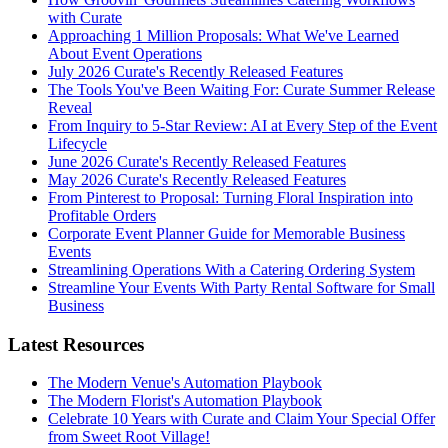
with Curate
Approaching 1 Million Proposals: What We've Learned
About Event Operations
July 2026 Curate's Recently Released Features
The Tools You've Been Waiting For: Curate Summer Release
Reveal
From Inquiry to 5-Star Review: AI at Every Step of the Event
Lifecycle
June 2026 Curate's Recently Released Features
May 2026 Curate's Recently Released Features
From Pinterest to Proposal: Turning Floral Inspiration into
Profitable Orders
Corporate Event Planner Guide for Memorable Business
Events
Streamlining Operations With a Catering Ordering System
Streamline Your Events With Party Rental Software for Small
Business
Latest Resources
The Modern Venue's Automation Playbook
The Modern Florist's Automation Playbook
Celebrate 10 Years with Curate and Claim Your Special Offer
from Sweet Root Village!