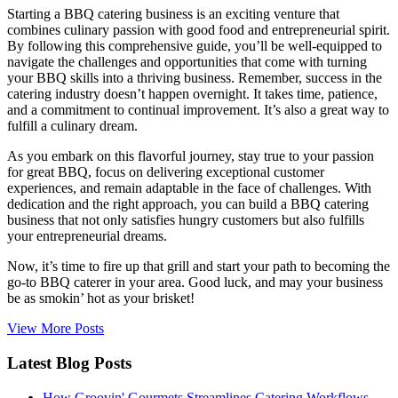
Starting a BBQ catering business is an exciting venture that
combines culinary passion with good food and entrepreneurial spirit.
By following this comprehensive guide, you’ll be well-equipped to
navigate the challenges and opportunities that come with turning
your BBQ skills into a thriving business. Remember, success in the
catering industry doesn’t happen overnight. It takes time, patience,
and a commitment to continual improvement. It’s also a great way to
fulfill a culinary dream.
As you embark on this flavorful journey, stay true to your passion
for great BBQ, focus on delivering exceptional customer
experiences, and remain adaptable in the face of challenges. With
dedication and the right approach, you can build a BBQ catering
business that not only satisfies hungry customers but also fulfills
your entrepreneurial dreams.
Now, it’s time to fire up that grill and start your path to becoming the
go-to BBQ caterer in your area. Good luck, and may your business
be as smokin’ hot as your brisket!
View More Posts
Latest Blog Posts
How Groovin' Gourmets Streamlines Catering Workflows