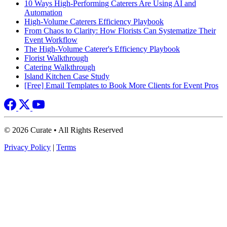
10 Ways High-Performing Caterers Are Using AI and
Automation
High-Volume Caterers Efficiency Playbook
From Chaos to Clarity: How Florists Can Systematize Their
Event Workflow
The High-Volume Caterer's Efficiency Playbook
Florist Walkthrough
Catering Walkthrough
Island Kitchen Case Study
[Free] Email Templates to Book More Clients for Event Pros
© 2026 Curate • All Rights Reserved
Privacy Policy
|
Terms