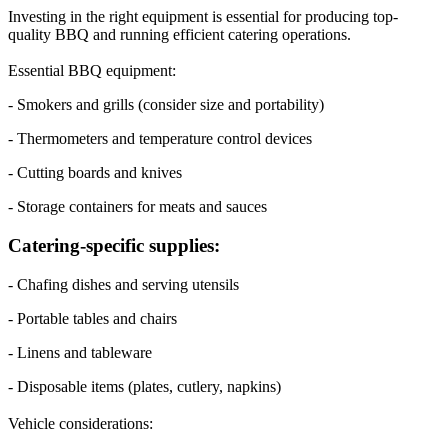
Investing in the right equipment is essential for producing top-
quality BBQ and running efficient catering operations.
Essential BBQ equipment:
- Smokers and grills (consider size and portability)
- Thermometers and temperature control devices
- Cutting boards and knives
- Storage containers for meats and sauces
Catering-specific supplies:
- Chafing dishes and serving utensils
- Portable tables and chairs
- Linens and tableware
- Disposable items (plates, cutlery, napkins)
Vehicle considerations: