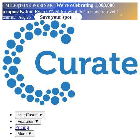
We're celebrating 1,000,000
MILESTONE WEBINAR
proposals.
Join Ryan O'Neil for what this means for event
teams.
Save your spot →
Aug 25
Use Cases
▼
Features
▼
Pricing
More
▼