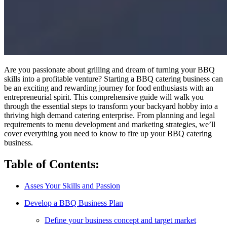
Are you passionate about grilling and dream of turning your BBQ
skills into a profitable venture? Starting a BBQ catering business can
be an exciting and rewarding journey for food enthusiasts with an
entrepreneurial spirit. This comprehensive guide will walk you
through the essential steps to transform your backyard hobby into a
thriving high demand catering enterprise. From planning and legal
requirements to menu development and marketing strategies, we’ll
cover everything you need to know to fire up your BBQ catering
business.
Table of Contents:
Asses Your Skills and Passion
Develop a BBQ Business Plan
Define your business concept and target market