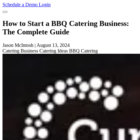
Schedule a Demo
Login
How to Start a BBQ Catering Business:
The Complete Guide
Jason McIntosh
|
August 13, 2024
Catering
Business
Catering Ideas
BBQ Catering