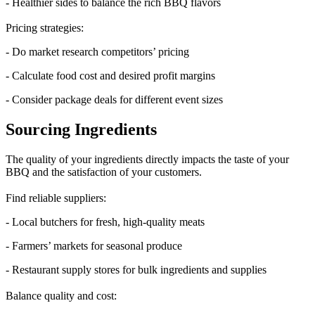
- Healthier sides to balance the rich BBQ flavors
Pricing strategies:
- Do market research competitors’ pricing
- Calculate food cost and desired profit margins
- Consider package deals for different event sizes
Sourcing Ingredients
The quality of your ingredients directly impacts the taste of your
BBQ and the satisfaction of your customers.
Find reliable suppliers:
- Local butchers for fresh, high-quality meats
- Farmers’ markets for seasonal produce
- Restaurant supply stores for bulk ingredients and supplies
Balance quality and cost: