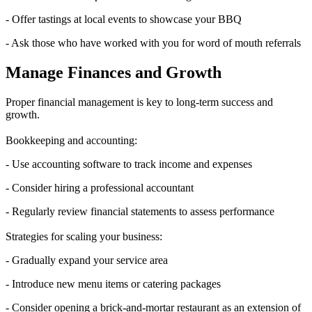
- Offer tastings at local events to showcase your BBQ
- Ask those who have worked with you for word of mouth referrals
Manage Finances and Growth
Proper financial management is key to long-term success and
growth.
Bookkeeping and accounting:
- Use accounting software to track income and expenses
- Consider hiring a professional accountant
- Regularly review financial statements to assess performance
Strategies for scaling your business:
- Gradually expand your service area
- Introduce new menu items or catering packages
- Consider opening a brick-and-mortar restaurant as an extension of