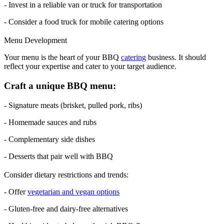
- Invest in a reliable van or truck for transportation
- Consider a food truck for mobile catering options
Menu Development
Your menu is the heart of your BBQ
catering
business. It should
reflect your expertise and cater to your target audience.
Craft a unique BBQ menu:
- Signature meats (brisket, pulled pork, ribs)
- Homemade sauces and rubs
- Complementary side dishes
- Desserts that pair well with BBQ
Consider dietary restrictions and trends:
- Offer
vegetarian and vegan options
- Gluten-free and dairy-free alternatives