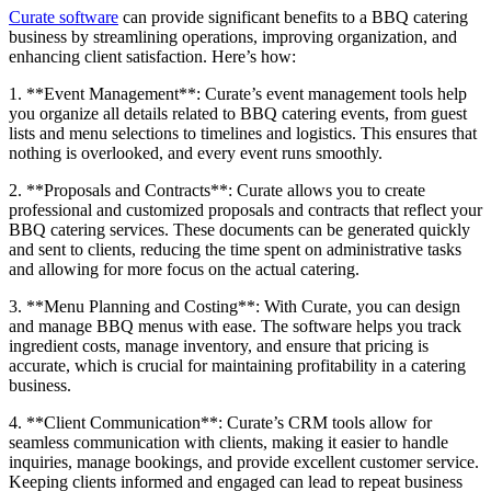
Curate software
can provide significant benefits to a BBQ catering
business by streamlining operations, improving organization, and
enhancing client satisfaction. Here’s how:
1. **Event Management**: Curate’s event management tools help
you organize all details related to BBQ catering events, from guest
lists and menu selections to timelines and logistics. This ensures that
nothing is overlooked, and every event runs smoothly.
2. **Proposals and Contracts**: Curate allows you to create
professional and customized proposals and contracts that reflect your
BBQ catering services. These documents can be generated quickly
and sent to clients, reducing the time spent on administrative tasks
and allowing for more focus on the actual catering.
3. **Menu Planning and Costing**: With Curate, you can design
and manage BBQ menus with ease. The software helps you track
ingredient costs, manage inventory, and ensure that pricing is
accurate, which is crucial for maintaining profitability in a catering
business.
4. **Client Communication**: Curate’s CRM tools allow for
seamless communication with clients, making it easier to handle
inquiries, manage bookings, and provide excellent customer service.
Keeping clients informed and engaged can lead to repeat business