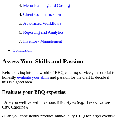
Menu Planning and Costing
Client Communication
Automated Workflows
Reporting and Analytics
Inventory Management
Conclusion
Assess Your Skills and Passion
Before diving into the world of BBQ catering services, it’s crucial to
honestly
evaluate your skills
and passion for the craft to decide if
this is a good idea.
Evaluate your BBQ expertise:
- Are you well-versed in various BBQ styles (e.g., Texas, Kansas
City, Carolina)?
- Can you consistently produce high-quality BBQ for larger events?