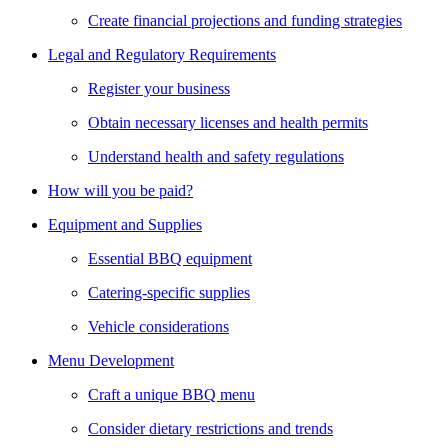
Create financial projections and funding strategies
Legal and Regulatory Requirements
Register your business
Obtain necessary licenses and health permits
Understand health and safety regulations
How will you be paid?
Equipment and Supplies
Essential BBQ equipment
Catering-specific supplies
Vehicle considerations
Menu Development
Craft a unique BBQ menu
Consider dietary restrictions and trends