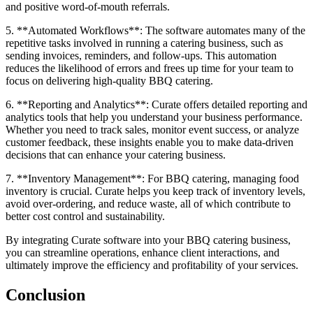
and positive word-of-mouth referrals.
5. **Automated Workflows**: The software automates many of the
repetitive tasks involved in running a catering business, such as
sending invoices, reminders, and follow-ups. This automation
reduces the likelihood of errors and frees up time for your team to
focus on delivering high-quality BBQ catering.
6. **Reporting and Analytics**: Curate offers detailed reporting and
analytics tools that help you understand your business performance.
Whether you need to track sales, monitor event success, or analyze
customer feedback, these insights enable you to make data-driven
decisions that can enhance your catering business.
7. **Inventory Management**: For BBQ catering, managing food
inventory is crucial. Curate helps you keep track of inventory levels,
avoid over-ordering, and reduce waste, all of which contribute to
better cost control and sustainability.
By integrating Curate software into your BBQ catering business,
you can streamline operations, enhance client interactions, and
ultimately improve the efficiency and profitability of your services.
Conclusion