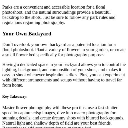
Parks are a convenient and accessible location for a floral
photoshoot, and the natural surroundings provide a beautiful
backdrop to the shots. Just be sure to follow any park rules and
regulations regarding photography.
Your Own Backyard
Don’t overlook your own backyard as a potential location for a
floral photoshoot. Plant a variety of flowers in your garden, or create
a small flower bed specifically for photography purposes.
Having a dedicated space in your backyard allows you to control the
lighting, background, and composition of your shots, and makes it
easy to shoot whenever inspiration strikes. Plus, you can experiment
with different arrangements and setups without having to travel far
from home.
Key Takeaway:
Master flower photography with these pro tips: use a fast shutter
speed to capture crisp images, dive into macro photography for
stunning details, and create dreamy shots with blurred backgrounds.
Natural light and shallow depth of field are your best friends.