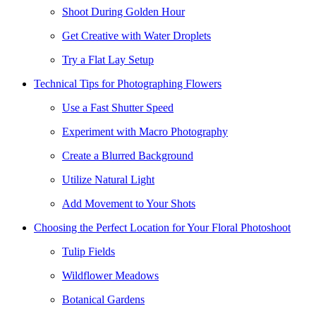
Shoot During Golden Hour
Get Creative with Water Droplets
Try a Flat Lay Setup
Technical Tips for Photographing Flowers
Use a Fast Shutter Speed
Experiment with Macro Photography
Create a Blurred Background
Utilize Natural Light
Add Movement to Your Shots
Choosing the Perfect Location for Your Floral Photoshoot
Tulip Fields
Wildflower Meadows
Botanical Gardens