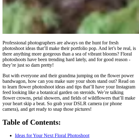
Professional photographers are always on the hunt for fresh
photoshoot ideas that’ll make their portfolio pop. And let’s be real, is
there anything more gorgeous than a sea of vibrant blooms? Floral
photoshoots have been trending hard lately, and for good reason -
they’re just so darn pretty!
But with everyone and their grandma jumping on the flower power
bandwagon, how can you make sure your shots stand out? Read on
to learn flower photoshoot ideas and tips that’ll have your Instagram
feed looking like a botanical garden on steroids. We’re talking
flower crowns, petal showers, and fields of wildflowers that’ll make
your heart skip a beat. So grab your DSLR camera (or phone
camera), and get ready to snap those pictures!
Table of Contents:
Ideas for Your Next Floral Photoshoot