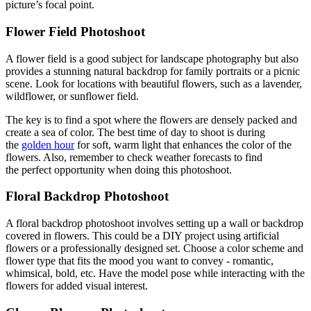
picture’s focal point.
Flower Field Photoshoot
A flower field is a good subject for landscape photography but also
provides a stunning natural backdrop for family portraits or a picnic
scene. Look for locations with beautiful flowers, such as a lavender,
wildflower, or sunflower field.
The key is to find a spot where the flowers are densely packed and
create a sea of color. The best time of day to shoot is during
the
golden hour
for soft, warm light that enhances the color of the
flowers. Also, remember to check weather forecasts to find
the perfect opportunity when doing this photoshoot.
Floral Backdrop Photoshoot
A floral backdrop photoshoot involves setting up a wall or backdrop
covered in flowers. This could be a DIY project using artificial
flowers or a professionally designed set. Choose a color scheme and
flower type that fits the mood you want to convey - romantic,
whimsical, bold, etc. Have the model pose while interacting with the
flowers for added visual interest.