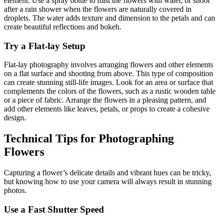
element. Use a spray bottle to mist the flowers with water, or shoot
after a rain shower when the flowers are naturally covered in
droplets. The water adds texture and dimension to the petals and can
create beautiful reflections and bokeh.
Try a Flat-lay Setup
Flat-lay photography involves arranging flowers and other elements
on a flat surface and shooting from above. This type of composition
can create stunning still-life images. Look for an area or surface that
complements the colors of the flowers, such as a rustic wooden table
or a piece of fabric. Arrange the flowers in a pleasing pattern, and
add other elements like leaves, petals, or props to create a cohesive
design.
Technical Tips for Photographing
Flowers
Capturing a flower’s delicate details and vibrant hues can be tricky,
but knowing how to use your camera will always result in stunning
photos.
Use a Fast Shutter Speed