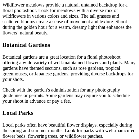
Wildflower meadows provide a natural, untamed backdrop for a
floral photoshoot. Look for meadows with a diverse mix of
wildflowers in various colors and sizes. The tall grasses and
scattered blooms create a sense of movement and texture. Shoot
during the golden hour for a warm, dreamy light that enhances the
flowers’ natural beauty.
Botanical Gardens
Botanical gardens are a great location for a floral photoshoot,
offering a wide variety of well-maintained flowers and plants. Many
gardens have themed sections, such as rose gardens, tropical
greenhouses, or Japanese gardens, providing diverse backdrops for
your shots.
Check with the garden’s administration for any photography
guidelines or permits. Some gardens may require you to schedule
your shoot in advance or pay a fee.
Local Parks
Local parks often have beautiful flower displays, especially during
the spring and summer months. Look for parks with well-manicured
flower beds, flowering trees, or wildflower patches.