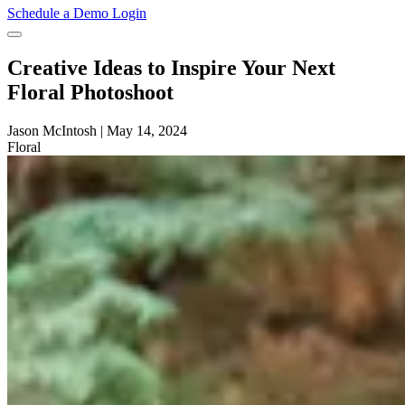
Schedule a Demo
Login
Creative Ideas to Inspire Your Next
Floral Photoshoot
Jason McIntosh
|
May 14, 2024
Floral