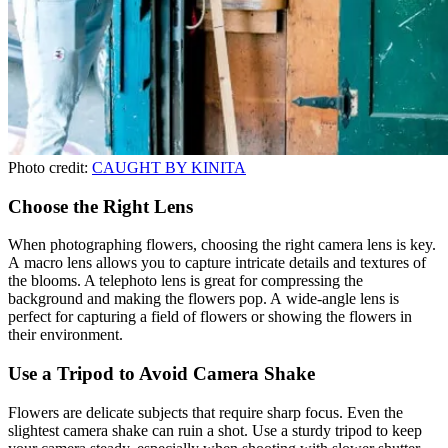
Photo credit:
CAUGHT BY KINITA
Choose the Right Lens
When photographing flowers, choosing the right camera lens is key.
A macro lens allows you to capture intricate details and textures of
the blooms. A telephoto lens is great for compressing the
background and making the flowers pop. A wide-angle lens is
perfect for capturing a field of flowers or showing the flowers in
their environment.
Use a Tripod to Avoid Camera Shake
Flowers are delicate subjects that require sharp focus. Even the
slightest camera shake can ruin a shot. Use a sturdy tripod to keep