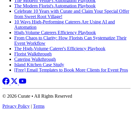
The Modern Venue's Automation Playbook
The Modern Florist's Automation Playbook
Celebrate 10 Years with Curate and Claim Your Special Offer
from Sweet Root Village!
10 Ways High-Performing Caterers Are Using AI and
Automation
High-Volume Caterers Efficiency Playbook
From Chaos to Clarity: How Florists Can Systematize Their
Event Workflow
The High-Volume Caterer's Efficiency Playbook
Florist Walkthrough
Catering Walkthrough
Island Kitchen Case Study
[Free] Email Templates to Book More Clients for Event Pros
© 2026 Curate • All Rights Reserved
Privacy Policy
|
Terms