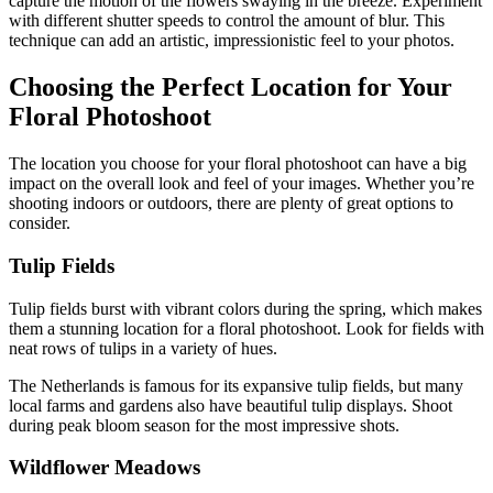
capture the motion of the flowers swaying in the breeze. Experiment
with different shutter speeds to control the amount of blur. This
technique can add an artistic, impressionistic feel to your photos.
Choosing the Perfect Location for Your
Floral Photoshoot
The location you choose for your floral photoshoot can have a big
impact on the overall look and feel of your images. Whether you’re
shooting indoors or outdoors, there are plenty of great options to
consider.
Tulip Fields
Tulip fields burst with vibrant colors during the spring, which makes
them a stunning location for a floral photoshoot. Look for fields with
neat rows of tulips in a variety of hues.
The Netherlands is famous for its expansive tulip fields, but many
local farms and gardens also have beautiful tulip displays. Shoot
during peak bloom season for the most impressive shots.
Wildflower Meadows