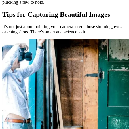
plucking a few to hold.
Tips for Capturing Beautiful Images
It’s not just about pointing your camera to get those stunning, eye-
catching shots. There’s an art and science to it.