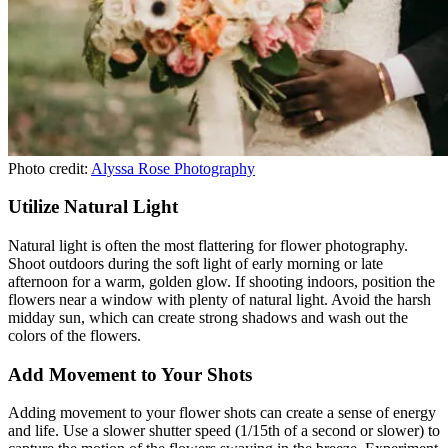
Photo credit:
Alyssa Rose Photography
Utilize Natural Light
Natural light is often the most flattering for flower photography.
Shoot outdoors during the soft light of early morning or late
afternoon for a warm, golden glow. If shooting indoors, position the
flowers near a window with plenty of natural light. Avoid the harsh
midday sun, which can create strong shadows and wash out the
colors of the flowers.
Add Movement to Your Shots
Adding movement to your flower shots can create a sense of energy
and life. Use a slower shutter speed (1/15th of a second or slower) to