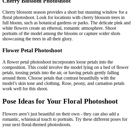
Cherry Blossom Photoshoot
Cherry blossom season provides a short but stunning window for a
floral photoshoot. Look for locations with cherry blossom trees in
full bloom, such as botanical gardens or parks. The delicate pink and
white flowers create an ethereal, romantic atmosphere. Shoot
portraits of the model among the blooms or capture wider shots
showcasing the trees in all their glory.
Flower Petal Photoshoot
A flower petal photoshoot incorporates loose petals into the
composition. This could involve the model lying on a bed of flower
petals, tossing petals into the air, or having petals gently falling
around them. Choose petals that contrast beautifully with the
model’s skin tone and clothing. Rose, peony, and carnation petals
work well for this shoot.
Pose Ideas for Your Floral Photoshoot
Flowers aren’t just beautiful on their own - they can also add a
romantic, whimsical touch to portraits. Try these different poses for
your next floral-themed photoshoots.