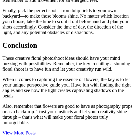
Remember to add movement for an energetic feel.
Finally, pick the perfect spot—from tulip fields to your own
backyard—to make those blooms shine. No matter which location
you choose, take the time to scout it out beforehand and plan your
shots accordingly. Consider the time of day, the direction of the
light, and any potential obstacles or distractions.
Conclusion
These creative floral photoshoot ideas should have your mind
buzzing with possibilities. Remember, the key to nailing a stunning
floral shoot is to have fun and let your creativity run wild.
When it comes to capturing the essence of flowers, the key is to let
your unique perspective guide you. Have fun with finding the right
angles and see how the light creates captivating shadows on the
petals.
Also, remember that flowers are good to have as photography props
or as a backdrop. Trust your instincts and let your creativity shine
through – that’s what will make your floral photos truly
unforgettable.
View More Posts