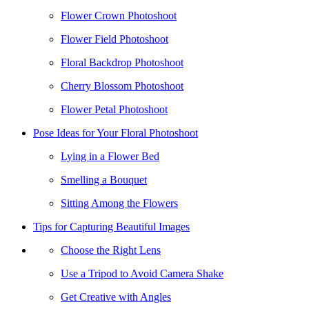
Flower Crown Photoshoot
Flower Field Photoshoot
Floral Backdrop Photoshoot
Cherry Blossom Photoshoot
Flower Petal Photoshoot
Pose Ideas for Your Floral Photoshoot
Lying in a Flower Bed
Smelling a Bouquet
Sitting Among the Flowers
Tips for Capturing Beautiful Images
Choose the Right Lens
Use a Tripod to Avoid Camera Shake
Get Creative with Angles