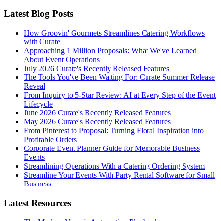
Latest Blog Posts
How Groovin' Gourmets Streamlines Catering Workflows
with Curate
Approaching 1 Million Proposals: What We've Learned
About Event Operations
July 2026 Curate's Recently Released Features
The Tools You've Been Waiting For: Curate Summer Release
Reveal
From Inquiry to 5-Star Review: AI at Every Step of the Event
Lifecycle
June 2026 Curate's Recently Released Features
May 2026 Curate's Recently Released Features
From Pinterest to Proposal: Turning Floral Inspiration into
Profitable Orders
Corporate Event Planner Guide for Memorable Business
Events
Streamlining Operations With a Catering Ordering System
Streamline Your Events With Party Rental Software for Small
Business
Latest Resources