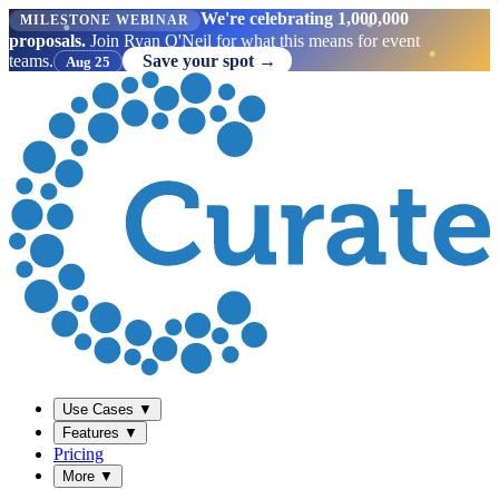
We're celebrating 1,000,000
MILESTONE WEBINAR
proposals.
Join Ryan O'Neil for what this means for event
teams.
Save your spot →
Aug 25
Use Cases
▼
Features
▼
Pricing
More
▼