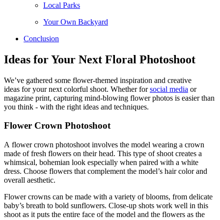
Local Parks
Your Own Backyard
Conclusion
Ideas for Your Next Floral Photoshoot
We’ve gathered some flower-themed inspiration and creative
ideas for your next colorful shoot. Whether for
social media
or
magazine print, capturing mind-blowing flower photos is easier than
you think - with the right ideas and techniques.
Flower Crown Photoshoot
A flower crown photoshoot involves the model wearing a crown
made of fresh flowers on their head. This type of shoot creates a
whimsical, bohemian look especially when paired with a white
dress. Choose flowers that complement the model’s hair color and
overall aesthetic.
Flower crowns can be made with a variety of blooms, from delicate
baby’s breath to bold sunflowers. Close-up shots work well in this
shoot as it puts the entire face of the model and the flowers as the