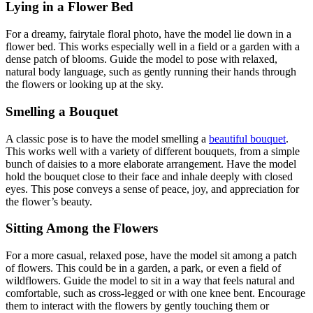
Lying in a Flower Bed
For a dreamy, fairytale floral photo, have the model lie down in a
flower bed. This works especially well in a field or a garden with a
dense patch of blooms. Guide the model to pose with relaxed,
natural body language, such as gently running their hands through
the flowers or looking up at the sky.
Smelling a Bouquet
A classic pose is to have the model smelling a
beautiful bouquet
.
This works well with a variety of different bouquets, from a simple
bunch of daisies to a more elaborate arrangement. Have the model
hold the bouquet close to their face and inhale deeply with closed
eyes. This pose conveys a sense of peace, joy, and appreciation for
the flower’s beauty.
Sitting Among the Flowers
For a more casual, relaxed pose, have the model sit among a patch
of flowers. This could be in a garden, a park, or even a field of
wildflowers. Guide the model to sit in a way that feels natural and
comfortable, such as cross-legged or with one knee bent. Encourage
them to interact with the flowers by gently touching them or