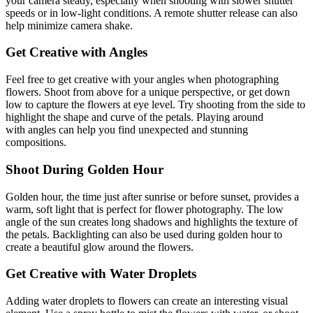
your camera steady, especially when shooting with slower shutter
speeds or in low-light conditions. A remote shutter release can also
help minimize camera shake.
Get Creative with Angles
Feel free to get creative with your angles when photographing
flowers. Shoot from above for a unique perspective, or get down
low to capture the flowers at eye level. Try shooting from the side to
highlight the shape and curve of the petals. Playing around
with angles can help you find unexpected and stunning
compositions.
Shoot During Golden Hour
Golden hour, the time just after sunrise or before sunset, provides a
warm, soft light that is perfect for flower photography. The low
angle of the sun creates long shadows and highlights the texture of
the petals. Backlighting can also be used during golden hour to
create a beautiful glow around the flowers.
Get Creative with Water Droplets
Adding water droplets to flowers can create an interesting visual