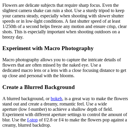
Flowers are delicate subjects that require sharp focus. Even the
slightest camera shake can ruin a shot. Use a sturdy tripod to keep
your camera steady, especially when shooting with slower shutter
speeds or in low-light conditions. A fast shutter speed of at least
1/250th of a second helps freeze any motion and ensure crisp, clear
shots. This is especially important when shooting outdoors on a
breezy day.
Experiment with Macro Photography
Macro photography allows you to capture the intricate details of
flowers that are often missed by the naked eye. Use a
dedicated macro lens or a lens with a close focusing distance to get
up close and personal with the blooms.
Create a Blurred Background
A blurred background, or
bokeh
, is a great way to make the flowers
stand out and create a dreamy, romantic feel. Use a wide
aperture (low f-number) to achieve a shallow depth of field.
Experiment with different aperture settings to control the amount of
blur. Use the
f-stop
of f/2.8 or f/4 to make the flowers pop against a
creamy, blurred backdrop.