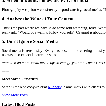
3. When in Doubt, Follow the PCC Formula
Photography + caption + consistency = good catering social media. “I
4. Analyze the Value of Your Content
This is the part where we have to do some soul searching, folks. What 
really ask, “Would you want to follow yourself?” Catering is about 
5. Don’t Ignore Social Media
Social media is here to stay! Every business—in the catering industry or
no reason to expect 1 percent results.”
Want to read more social media tips to engage your audience? Check o
------
Meet Sarah Cimarusti
Sarah is the lead copywriter at
Nuphoriq
. Sarah works with clients to
View More Posts
Latest Blog Posts