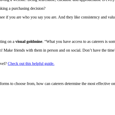
king a purchasing decision?
see if you are who you say you are. And they like consistency and valu
tting on a
visual goldmine
. “What you have access to as caterers is some
Make friends with them in person and on social. Don’t have the time?
evel?
Check out this helpful guide.
s to choose from, how can caterers determine the most effective one? 