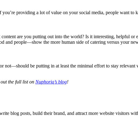
f you’re providing a lot of value on your social media, people want to
content are you putting out into the world? Is it interesting, helpful o
food and people—show the more human side of catering versus your new
 not—should be putting in at least the minimal effort to stay relevant wi
ut the full list on
Nuphoriq’s blog
!
 write blog posts, build their brand, and attract more website visitors w