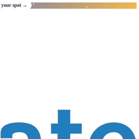
 your spot →