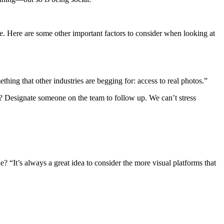
e. Here are some other important factors to consider when looking at
thing that other industries are begging for: access to real photos.”
 Designate someone on the team to follow up. We can’t stress
“It’s always a great idea to consider the more visual platforms that