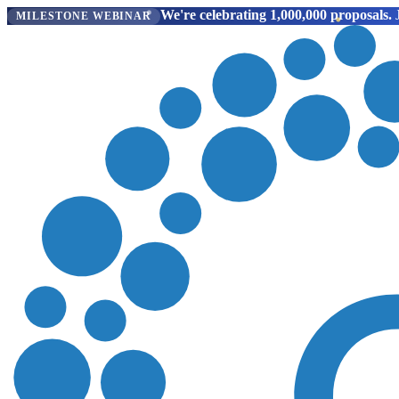
We're celebrating 1,000,000 proposals.
J
MILESTONE WEBINAR