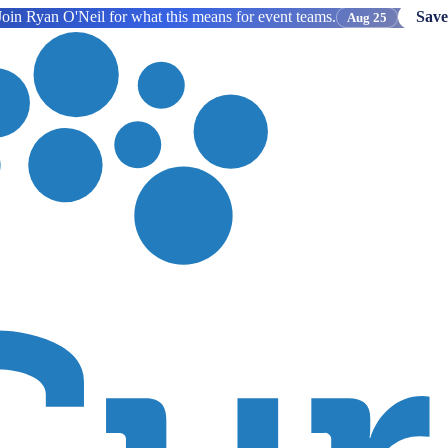
oin Ryan O'Neil for what this means for event teams.
Save
Aug 25