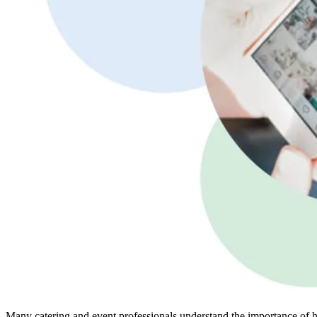
Many catering and event professionals understand the importance of h