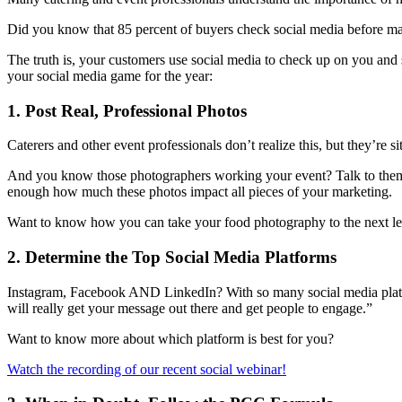
Did you know that 85 percent of buyers check social media before ma
The truth is, your customers use social media to check up on you and 
your social media game for the year:
1. Post Real, Professional Photos
Caterers and other event professionals don’t realize this, but they’re si
And you know those photographers working your event? Talk to them! 
enough how much these photos impact all pieces of your marketing.
Want to know how you can take your food photography to the next l
2. Determine the Top Social Media Platforms
Instagram, Facebook AND LinkedIn? With so many social media platform
will really get your message out there and get people to engage.”
Want to know more about which platform is best for you?
Watch the recording of our recent social webinar!