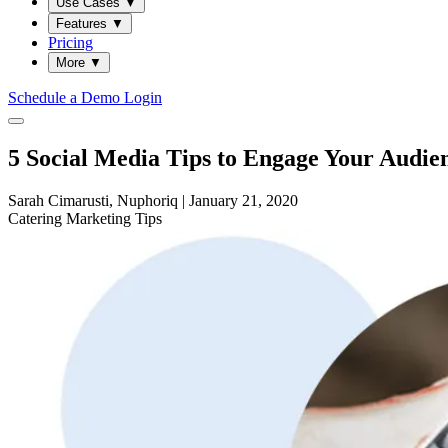
Use Cases
▼
Features
▼
Pricing
More
▼
Schedule a Demo
Login
5 Social Media Tips to Engage Your Audien
Sarah Cimarusti, Nuphoriq
|
January 21, 2020
Catering
Marketing
Tips