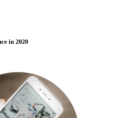
ce in 2020