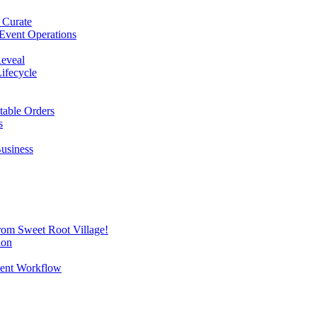
 Curate
Event Operations
Reveal
Lifecycle
itable Orders
s
Business
from Sweet Root Village!
ion
vent Workflow