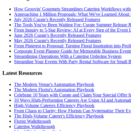
How Groovin' Gourmets Streamlines Catering Workflows with
Approaching 1 Million Proposals: What We've Learned About 
July 2026 Curate's Recently Released Features
The Tools You've Been Waiting For: Curate Summer Release 
From Inquiry to 5-Star Review: AI at Every Step of the Event 
June 2026 Curate's Recently Released Features
May 2026 Curate's Recently Released Features
From Pinterest to Proposal: Turning Floral Inspiration into Prof
Corporate Event Planner Guide for Memorable Business Event
Streamlining Operations With a Catering Ordering System
Streamline Your Events With Party Rental Software for Small 
Latest Resources
The Modern Venue's Automation Playbook
The Modern Florist's Automation Playbook
Celebrate 10 Years with Curate and Claim Your Special Offer 
10 Ways High-Performing Caterers Are Using AI and Automat
High-Volume Caterers Efficiency Playbook
From Chaos to Clarity: How Florists Can Systematize Their E
The High-Volume Caterer's Efficiency Playbook
Florist Walkthrough
Catering Walkthrough