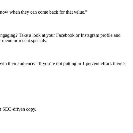
 know when they can come back for that value.”
r engaging? Take a look at your Facebook or Instagram profile and
 menu or recent specials.
th their audience. “If you’re not putting in 1 percent effort, there’s
ith SEO-driven copy.