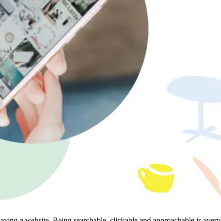
aving a website. Being searchable, clickable and approachable is every