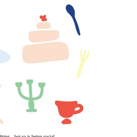
thing—but so is being social.