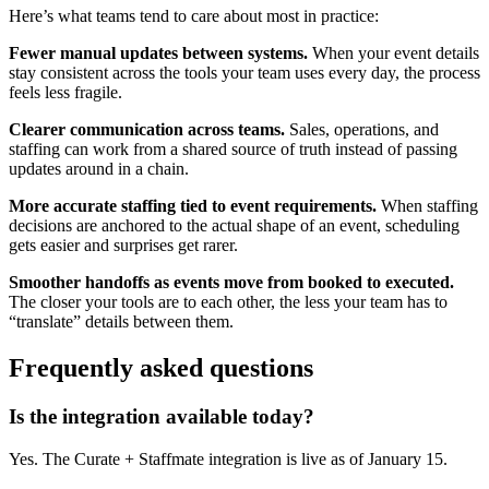
Here’s what teams tend to care about most in practice:
Fewer manual updates between systems.
When your event details
stay consistent across the tools your team uses every day, the process
feels less fragile.
Clearer communication across teams.
Sales, operations, and
staffing can work from a shared source of truth instead of passing
updates around in a chain.
More accurate staffing tied to event requirements.
When staffing
decisions are anchored to the actual shape of an event, scheduling
gets easier and surprises get rarer.
Smoother handoffs as events move from booked to executed.
The closer your tools are to each other, the less your team has to
“translate” details between them.
Frequently asked questions
Is the integration available today?
Yes. The Curate + Staffmate integration is live as of January 15.