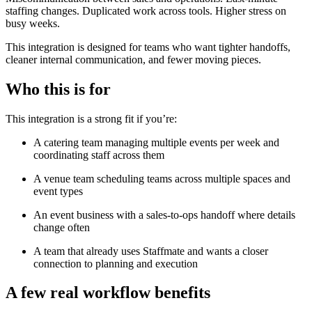
staffing changes. Duplicated work across tools. Higher stress on
busy weeks.
This integration is designed for teams who want tighter handoffs,
cleaner internal communication, and fewer moving pieces.
Who this is for
This integration is a strong fit if you’re:
A catering team managing multiple events per week and
coordinating staff across them
A venue team scheduling teams across multiple spaces and
event types
An event business with a sales-to-ops handoff where details
change often
A team that already uses Staffmate and wants a closer
connection to planning and execution
A few real workflow benefits