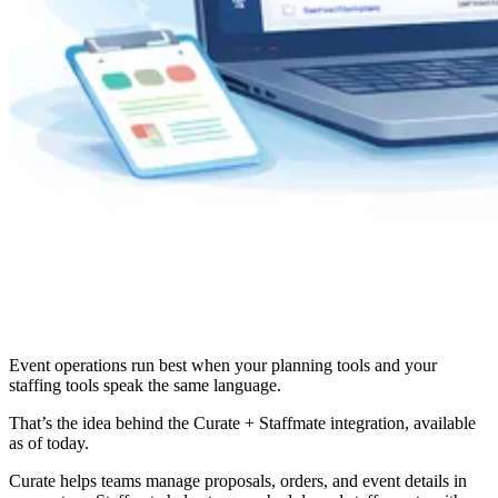
Event operations run best when your planning tools and your
staffing tools speak the same language.
That’s the idea behind the Curate + Staffmate integration, available
as of today.
Curate helps teams manage proposals, orders, and event details in