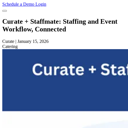
Schedule a Demo
Login
Curate + Staffmate: Staffing and Event
Workflow, Connected
Curate
|
January 15, 2026
Catering