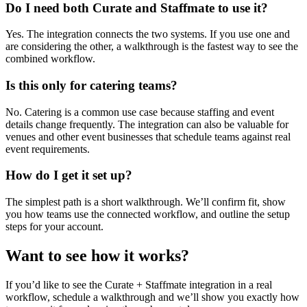
Do I need both Curate and Staffmate to use it?
Yes. The integration connects the two systems. If you use one and
are considering the other, a walkthrough is the fastest way to see the
combined workflow.
Is this only for catering teams?
No. Catering is a common use case because staffing and event
details change frequently. The integration can also be valuable for
venues and other event businesses that schedule teams against real
event requirements.
How do I get it set up?
The simplest path is a short walkthrough. We’ll confirm fit, show
you how teams use the connected workflow, and outline the setup
steps for your account.
Want to see how it works?
If you’d like to see the Curate + Staffmate integration in a real
workflow, schedule a walkthrough and we’ll show you exactly how