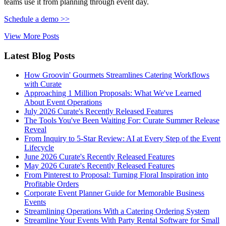
teams use it from planning through event day.
Schedule a demo >>
View More Posts
Latest Blog Posts
How Groovin' Gourmets Streamlines Catering Workflows
with Curate
Approaching 1 Million Proposals: What We've Learned
About Event Operations
July 2026 Curate's Recently Released Features
The Tools You've Been Waiting For: Curate Summer Release
Reveal
From Inquiry to 5-Star Review: AI at Every Step of the Event
Lifecycle
June 2026 Curate's Recently Released Features
May 2026 Curate's Recently Released Features
From Pinterest to Proposal: Turning Floral Inspiration into
Profitable Orders
Corporate Event Planner Guide for Memorable Business
Events
Streamlining Operations With a Catering Ordering System
Streamline Your Events With Party Rental Software for Small