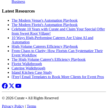
Business
Latest Resources
The Modern Venue's Automation Playbook
The Modern Florist's Automation Playbook
Celebrate 10 Years with Curate and Claim Your Special Offer
from Sweet Root Village!
10 Ways High-Performing Caterers Are Using AI and
Automation
High-Volume Caterers Efficiency Playbook
From Chaos to Clarity: How Florists Can Systematize Their
Event Workflow
The High-Volume Caterer's Efficiency Playbook
Florist Walkthrough
Catering Walkthrough
Island Kitchen Case Study
[Free] Email Templates to Book More Clients for Event Pros
© 2026 Curate • All Rights Reserved
Privacy Policy
|
Terms