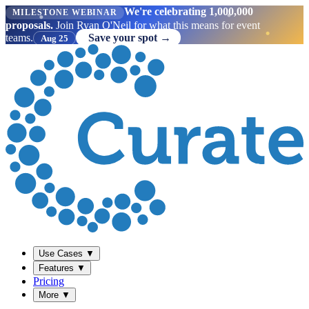
We're celebrating 1,000,000
MILESTONE WEBINAR
proposals.
Join Ryan O'Neil for what this means for event
teams.
Save your spot →
Aug 25
Use Cases
▼
Features
▼
Pricing
More
▼