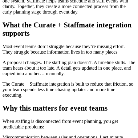
one system. Staffmate helps teams schedule and staff events with
clarity. Together, they create a more connected process from the
early planning stage through event day.
What the Curate + Staffmate integration
supports
Most event teams don’t struggle because they’re missing effort.
They struggle because information lives in too many places.
A proposal changes. The staffing plan doesn’t. A timeline shifts. The
team hears about it too late. A detail gets updated in one place, and
copied into another… manually.
The Curate + Staffmate integration is built to reduce that friction, so
your team spends less time chasing updates and more time
executing.
Why this matters for event teams
When staffing is disconnected from event planning, you get
predictable problems:
Miscommunication between sales and operations. Last-minute