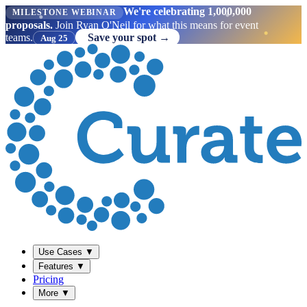
We're celebrating 1,000,000
MILESTONE WEBINAR
proposals.
Join Ryan O'Neil for what this means for event
teams.
Save your spot →
Aug 25
Use Cases
▼
Features
▼
Pricing
More
▼