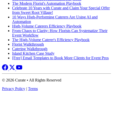
The Modern Florist's Automation Playbook
Celebrate 10 Years with Curate and Claim Your Special Offer
from Sweet Root Village!
10 Ways High-Performing Caterers Are Using AI and
Automation
High-Volume Caterers Efficiency Playbook
From Chaos to Clarity: How Florists Can Systematize Their
Event Workflow
The High-Volume Caterer's Efficiency Playbook
Florist Walkthrough
Catering Walkthrough
Island Kitchen Case Study
[Free] Email Templates to Book More Clients for Event Pros
© 2026 Curate • All Rights Reserved
Privacy Policy
|
Terms