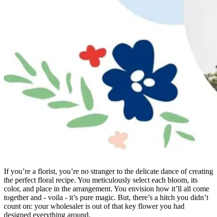
If you’re a florist, you’re no stranger to the delicate dance of creating
the perfect floral recipe. You meticulously select each bloom, its
color, and place in the arrangement. You envision how it’ll all come
together and - voila - it’s pure magic. But, there’s a hitch you didn’t
count on: your wholesaler is out of that key flower you had
designed everything around.