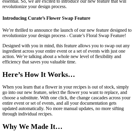
essential. So, we are excited to introduce our new feature that will
revolutionize your design process.
Introducing Curate’s Flower Swap Feature
We’re thrilled to announce the launch of our new feature designed to
revolutionize your design process - Curate’s Floral Swap Feature!
Designed with you in mind, this feature allows you to swap out any
ingredient across your entire event or a set of events with just one
action. We’re talking about a whole new level of flexibility and
efficiency that saves you valuable time.
Here’s How It Works…
When you learn that a flower in your recipes is out of stock, simply
go into our new feature, select the flower you want to replace, and
choose a substitute. With one click, the change cascades across your
entire event or set of events, and all your documentation gets
updated automatically. No more manual updates, no more sifting
through individual recipes.
Why We Made It…