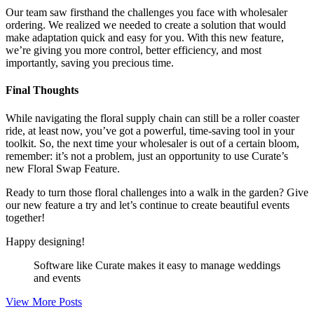
Our team saw firsthand the challenges you face with wholesaler
ordering. We realized we needed to create a solution that would
make adaptation quick and easy for you. With this new feature,
we’re giving you more control, better efficiency, and most
importantly, saving you precious time.
Final Thoughts
While navigating the floral supply chain can still be a roller coaster
ride, at least now, you’ve got a powerful, time-saving tool in your
toolkit. So, the next time your wholesaler is out of a certain bloom,
remember: it’s not a problem, just an opportunity to use Curate’s
new Floral Swap Feature.
Ready to turn those floral challenges into a walk in the garden? Give
our new feature a try and let’s continue to create beautiful events
together!
Happy designing!
Software like Curate makes it easy to manage weddings
and events
View More Posts