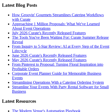
Latest Blog Posts
How Groovin' Gourmets Streamlines Catering Workflows
with Curate
Approaching 1 Million Proposals: What We've Learned
About Event Operations
July 2026 Curate's Recently Released Features
The Tools You've Been Waiting For: Curate Summer Release
Reveal
From Inquiry to 5-Star Review: AI at Every Step of the Event
Lifecycle
June 2026 Curate's Recently Released Features
May 2026 Curate's Recently Released Features
From Pinterest to Proposal: Turning Floral Inspiration into
Profitable Orders
Corporate Event Planner Guide for Memorable Business
Events
Streamlining Operations With a Catering Ordering System
Streamline Your Events With Party Rental Software for Small
Business
Latest Resources
The Modern Venue's Automation Playbook