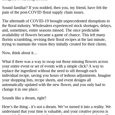
Sound familiar? If you nodded, then you, my friend, have felt the
pain of the post-COVID floral supply chain issues.
The aftermath of COVID-19 brought unprecedented disruptions to
the floral industry. Wholesalers experienced stock shortages, delays,
and, sometimes, entire seasons missed. The once predictable
availability of flowers became a game of chance. This left many
florists scrambling, revising their floral recipes at the last minute,
trying to maintain the vision they initially created for their clients.
Now, think about it…
What if there was a way to swap out those missing flowers across
your entire event or set of events with a simple click? A way to
replace the ingredient without the need to sift through each
individual recipe, saving you hours of tedious adjustments. Imagine
your shopping lists, recipe sheets, and event designs all
automatically updated with the new flower, and you only had to
change it in one place.
Sounds like a dream, right?
Here’s the thing - it’s not a dream. We’ve turned it into a reality. We
understand that your time is valuable, and your creative process is