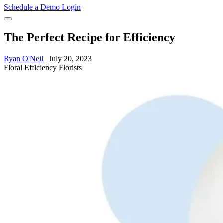
Schedule a Demo
Login
The Perfect Recipe for Efficiency
Ryan O'Neil
|
July 20, 2023
Floral
Efficiency
Florists