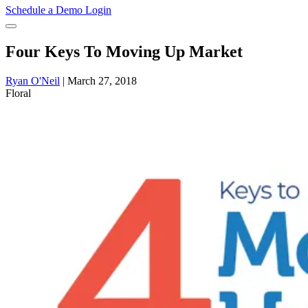
Schedule a Demo
Login
Four Keys To Moving Up Market
Ryan O'Neil
|
March 27, 2018
Floral