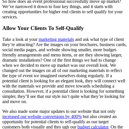
So how does an event professional successfully move up market?
We’ve narrowed it down to four key things, and it starts with
creating opportunities for higher end clients to self qualify for your
services.
Allow Your Clients To Self-Qualify
Take a look at your
marketing materials
and ask what type of client
they’re attracting? Are the images on your brochures, business cards,
social media pages, and website showing smaller, more budget-
friendly arrangements and menu items, or are they showing larger,
dramatic installations? One of the first things we had to change
when we decided to move up market was our overall look. We
changed out the images on all of our marketing materials to reflect
the type of event we imagined ourselves doing regularly. If a
potential client is looking for an elegant look, they will connect well
with the materials we provide and move towards scheduling a
consultation. However, if a potential client is looking for something
simpler, they’ll see that our style isn’t quite what they’re looking for
and move on.
We also made some major updates to our website that not only
increased our website conversions by 400%
but also created an
opportunity for potential clients to self-qualify as our target
customers both visually and thro ugh our
budget calculator
. On the