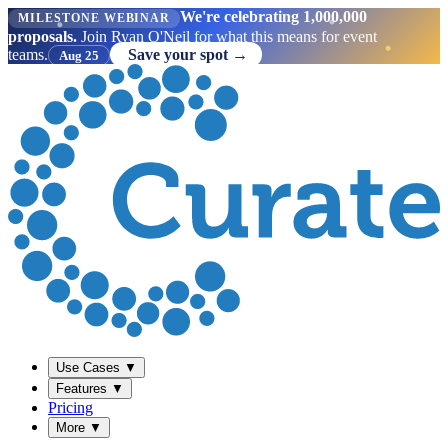
We're celebrating 1,000,000
MILESTONE WEBINAR
proposals.
Join Ryan O'Neil for what this means for event
teams.
Save your spot →
Aug 25
Use Cases
▼
Features
▼
Pricing
More
▼