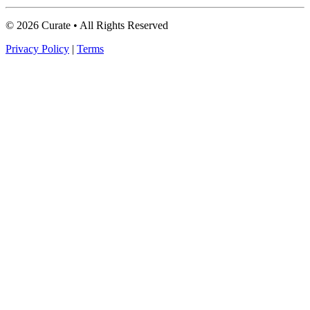
© 2026 Curate • All Rights Reserved
Privacy Policy
|
Terms