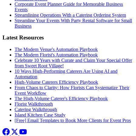
Corporate Event Planner Guide for Memorable Business
Events
Streamlining Operations With a Catering Ordering System
Streamline Your Events With Party Rental Software for Small
Business
Latest Resources
The Modern Venue's Automation Playbook
The Modern Florist's Automation Playbook
Celebrate 10 Years with Curate and Claim Your Special Offer
from Sweet Root Village!
10 Ways High-Performing Caterers Are Using AI and
Automation
High-Volume Caterers Efficiency Playbook
From Chaos to Clarity: How Florists Can Systematize Their
Event Workflow
The High-Volume Caterer's Efficiency Playbook
Florist Walkthrough
Catering Walkthrough
Island Kitchen Case Study
[Free] Email Templates to Book More Clients for Event Pros