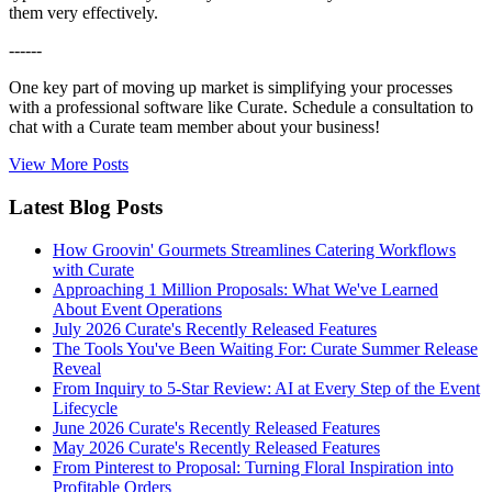
them very effectively.
------
One key part of moving up market is simplifying your processes
with a professional software like Curate. Schedule a consultation to
chat with a Curate team member about your business!
View More Posts
Latest Blog Posts
How Groovin' Gourmets Streamlines Catering Workflows
with Curate
Approaching 1 Million Proposals: What We've Learned
About Event Operations
July 2026 Curate's Recently Released Features
The Tools You've Been Waiting For: Curate Summer Release
Reveal
From Inquiry to 5-Star Review: AI at Every Step of the Event
Lifecycle
June 2026 Curate's Recently Released Features
May 2026 Curate's Recently Released Features
From Pinterest to Proposal: Turning Floral Inspiration into
Profitable Orders