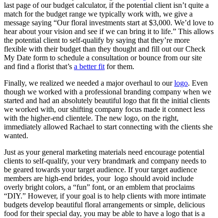
last page of our budget calculator, if the potential client isn’t quite a
match for the budget range we typically work with, we give a
message saying “Our floral investments start at $3,000. We’d love to
hear about your vision and see if we can bring it to life.” This allows
the potential client to self-qualify by saying that they’re more
flexible with their budget than they thought and fill out our Check
My Date form to schedule a consultation or bounce from our site
and find a florist that’s
a better fit
for them.
Finally, we realized we needed a major overhaul to our
logo
. Even
though we worked with a professional branding company when we
started and had an absolutely beautiful logo that fit the initial clients
we worked with, our shifting company focus made it connect less
with the higher-end clientele. The new logo, on the right,
immediately allowed Rachael to start connecting with the clients she
wanted.
Just as your general marketing materials need encourage potential
clients to self-qualify, your very brandmark and company needs to
be geared towards your target audience. If your target audience
members are high-end brides, your logo should avoid include
overly bright colors, a “fun” font, or an emblem that proclaims
“DIY.” However, if your goal is to help clients with more intimate
budgets develop beautiful floral arrangements or simple, delicious
food for their special day, you may be able to have a logo that is a