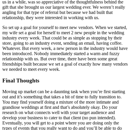
us in a while, was so appreciative of the thoughtfulness behind the
gift that she brought us our largest wedding ever. We weren’t really
angling for that type of referral but because we had built that
relationship, they were interested in working with us.
So set up a goal for yourself to meet new vendors. When we started,
my wife set a goal for herself to meet 2 new people in the wedding
industry every week. That could be as simple as stopping by their
store, going to an industry event, sending an email, having coffee.
Whatever. But every week, a new person in the industry would have
been introduced. Nobody immediately started a warm and fuzzy
relationship with us. But over time, there have been some great
friendships built because we set a goal of exactly how many vendors
we needed to meet every week.
Final Thoughts
Moving up market can be a daunting task when you’re first starting
out and it’s something that takes a bit of time to fully transition to.
You may find yourself doing a mixture of the more intimate and
grandiose weddings at first and that’s absolutely okay. Do your
research on what connects well with your target audience and
develop your business to cater to that client (no pun intended).
Eventually, you will get to a point where you are doing only the
types of events that you really want to do and you’ll be able to do