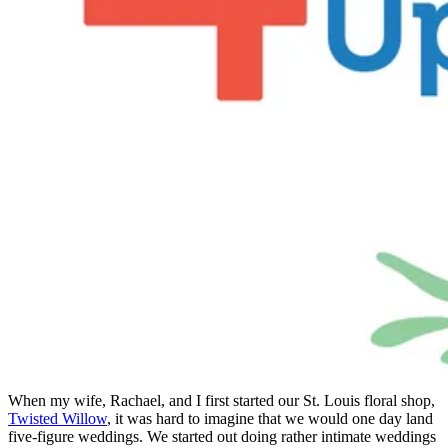
When my wife, Rachael, and I first started our St. Louis floral shop,
Twisted Willow
, it was hard to imagine that we would one day land
five-figure weddings. We started out doing rather intimate weddings