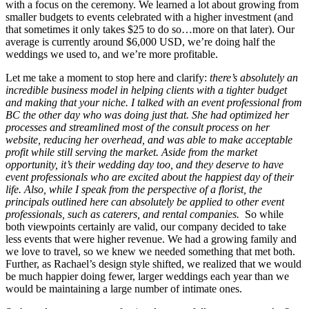
with a focus on the ceremony. We learned a lot about growing from
smaller budgets to events celebrated with a higher investment (and
that sometimes it only takes $25 to do so…more on that later). Our
average is currently around $6,000 USD, we’re doing half the
weddings we used to, and we’re more profitable.
Let me take a moment to stop here and clarify:
there’s absolutely an
incredible business model in helping clients with a tighter budget
and making that your niche. I talked with an event professional from
BC the other day who was doing just that. She had optimized her
processes and streamlined most of the consult process on her
website, reducing her overhead, and was able to make acceptable
profit while still serving the market. Aside from the market
opportunity, it’s their wedding day too, and they deserve to have
event professionals who are excited about the happiest day of their
life.
Also, while I speak from the perspective of a florist, the
principals outlined here can absolutely be applied to other event
professionals, such as caterers, and rental companies.
So while
both viewpoints certainly are valid, our company decided to take
less events that were higher revenue. We had a growing family and
we love to travel, so we knew we needed something that met both.
Further, as Rachael’s design style shifted, we realized that we would
be much happier doing fewer, larger weddings each year than we
would be maintaining a large number of intimate ones.