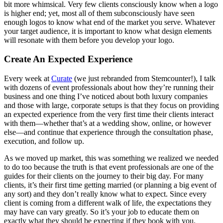
bit more whimsical. Very few clients consciously know when a logo
is higher end; yet, most all of them subconsciously have seen
enough logos to know what end of the market you serve. Whatever
your target audience, it is important to know what design elements
will resonate with them before you develop your logo.
Create An Expected Experience
Every week at
Curate
(we just rebranded from Stemcounter!), I talk
with dozens of event professionals about how they’re running their
business and one thing I’ve noticed about both luxury companies
and those with large, corporate setups is that they focus on providing
an expected experience from the very first time their clients interact
with them—whether that’s at a wedding show, online, or however
else—and continue that experience through the consultation phase,
execution, and follow up.
As we moved up market, this was something we realized we needed
to do too because the truth is that event professionals are one of the
guides for their clients on the journey to their big day. For many
clients, it’s their first time getting married (or planning a big event of
any sort) and they don’t really know what to expect. Since every
client is coming from a different walk of life, the expectations they
may have can vary greatly. So it’s your job to educate them on
exactly what they should be expecting if they book with you.