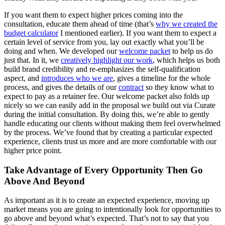
If you want them to expect higher prices coming into the
consultation, educate them ahead of time (that’s
why we created the
budget calculator
I mentioned earlier). If you want them to expect a
certain level of service from you, lay out exactly what you’ll be
doing and when. We developed our
welcome packet
to help us do
just that. In it, we
creatively highlight our work
, which helps us both
build brand credibility and re-emphasizes the self-qualification
aspect, and
introduces who we are
, gives a timeline for the whole
process, and gives the details of our
contract
so they know what to
expect to pay as a retainer fee. Our welcome packet also folds up
nicely so we can easily add in the proposal we build out via Curate
during the initial consultation. By doing this, we’re able to gently
handle educating our clients without making them feel overwhelmed
by the process. We’ve found that by creating a particular expected
experience, clients trust us more and are more comfortable with our
higher price point.
Take Advantage of Every Opportunity Then Go
Above And Beyond
As important as it is to create an expected experience, moving up
market means you are going to intentionally look for opportunities to
go above and beyond what’s expected. That’s not to say that you