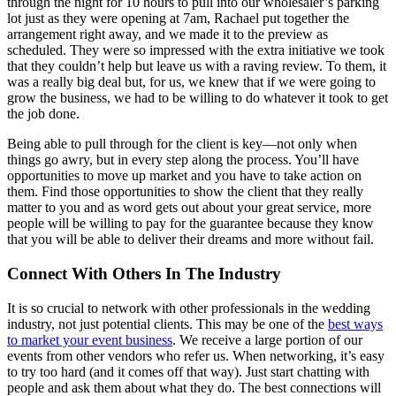
through the night for 10 hours to pull into our wholesaler’s parking
lot just as they were opening at 7am, Rachael put together the
arrangement right away, and we made it to the preview as
scheduled. They were so impressed with the extra initiative we took
that they couldn’t help but leave us with a raving review. To them, it
was a really big deal but, for us, we knew that if we were going to
grow the business, we had to be willing to do whatever it took to get
the job done.
Being able to pull through for the client is key—not only when
things go awry, but in every step along the process. You’ll have
opportunities to move up market and you have to take action on
them. Find those opportunities to show the client that they really
matter to you and as word gets out about your great service, more
people will be willing to pay for the guarantee because they know
that you will be able to deliver their dreams and more without fail.
Connect With Others In The Industry
It is so crucial to network with other professionals in the wedding
industry, not just potential clients. This may be one of the
best ways
to market your event business
. We receive a large portion of our
events from other vendors who refer us. When networking, it’s easy
to try too hard (and it comes off that way). Just start chatting with
people and ask them about what they do. The best connections will