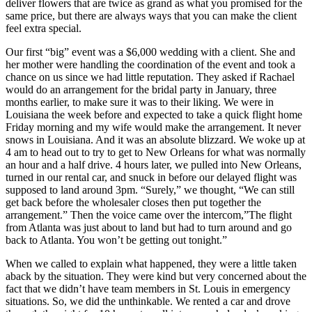
deliver flowers that are twice as grand as what you promised for the
same price, but there are always ways that you can make the client
feel extra special.
Our first “big” event was a $6,000 wedding with a client. She and
her mother were handling the coordination of the event and took a
chance on us since we had little reputation. They asked if Rachael
would do an arrangement for the bridal party in January, three
months earlier, to make sure it was to their liking. We were in
Louisiana the week before and expected to take a quick flight home
Friday morning and my wife would make the arrangement. It never
snows in Louisiana. And it was an absolute blizzard. We woke up at
4 am to head out to try to get to New Orleans for what was normally
an hour and a half drive. 4 hours later, we pulled into New Orleans,
turned in our rental car, and snuck in before our delayed flight was
supposed to land around 3pm. “Surely,” we thought, “We can still
get back before the wholesaler closes then put together the
arrangement.” Then the voice came over the intercom,”The flight
from Atlanta was just about to land but had to turn around and go
back to Atlanta. You won’t be getting out tonight.”
When we called to explain what happened, they were a little taken
aback by the situation. They were kind but very concerned about the
fact that we didn’t have team members in St. Louis in emergency
situations. So, we did the unthinkable. We rented a car and drove