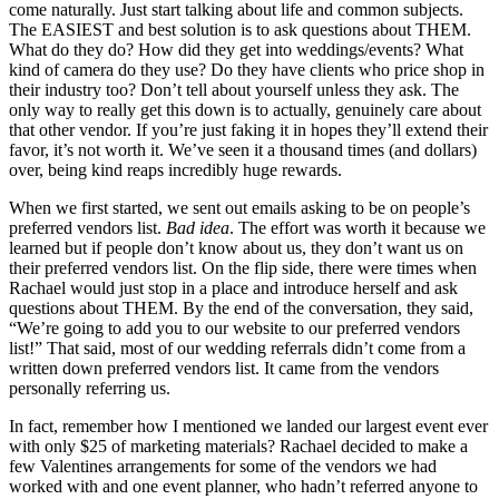
come naturally. Just start talking about life and common subjects.
The EASIEST and best solution is to ask questions about THEM.
What do they do? How did they get into weddings/events? What
kind of camera do they use? Do they have clients who price shop in
their industry too? Don’t tell about yourself unless they ask. The
only way to really get this down is to actually, genuinely care about
that other vendor. If you’re just faking it in hopes they’ll extend their
favor, it’s not worth it. We’ve seen it a thousand times (and dollars)
over, being kind reaps incredibly huge rewards.
When we first started, we sent out emails asking to be on people’s
preferred vendors list.
Bad idea
. The effort was worth it because we
learned but if people don’t know about us, they don’t want us on
their preferred vendors list. On the flip side, there were times when
Rachael would just stop in a place and introduce herself and ask
questions about THEM. By the end of the conversation, they said,
“We’re going to add you to our website to our preferred vendors
list!” That said, most of our wedding referrals didn’t come from a
written down preferred vendors list. It came from the vendors
personally referring us.
In fact, remember how I mentioned we landed our largest event ever
with only $25 of marketing materials? Rachael decided to make a
few Valentines arrangements for some of the vendors we had
worked with and one event planner, who hadn’t referred anyone to