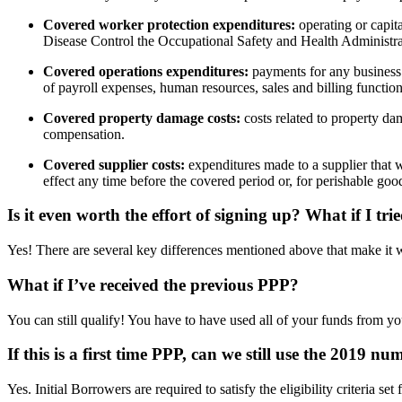
Covered worker protection expenditures:
operating or capit
Disease Control the Occupational Safety and Health Administrat
Covered operations expenditures:
payments for any business s
of payroll expenses, human resources, sales and billing function
Covered property damage costs:
costs related to property da
compensation.
Covered supplier costs:
expenditures made to a supplier that w
effect any time before the covered period or, for perishable goo
Is it even worth the effort of signing up?
What if I tri
Yes! There are several key differences mentioned above that make it 
What if I’ve received the previous PPP?
You can still qualify! You have to have used all of your funds from yo
If this is a first time PPP, can we still use the 2019 n
Yes. Initial Borrowers are required to satisfy the eligibility criteri