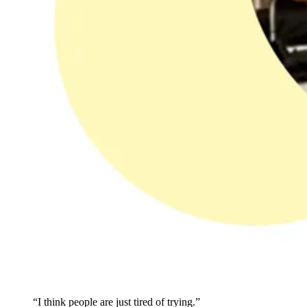
“I think people are just tired of trying.”