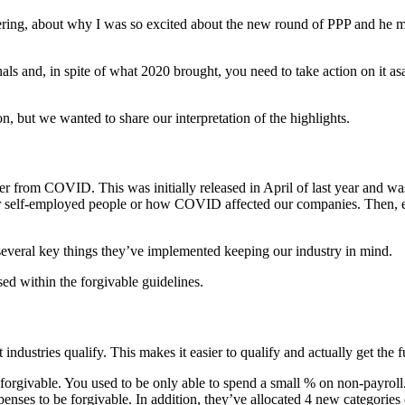
atering, about why I was so excited about the new round of PPP and he 
s and, in spite of what 2020 brought, you need to take action on it asap
, but we wanted to share our interpretation of the highlights.
r from COVID. This was initially released in April of last year and was
ider self-employed people or how COVID affected our companies. Then, e
everal key things they’ve implemented keeping our industry in mind.
 used within the forgivable guidelines.
 industries qualify. This makes it easier to qualify and actually get the 
forgivable. You used to be only able to spend a small % on non-payroll.
nses to be forgivable. In addition, they’ve allocated 4 new categories o