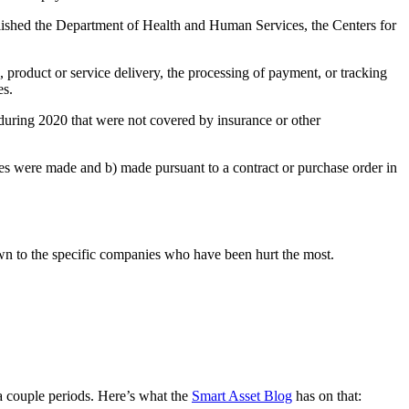
ished the Department of Health and Human Services, the Centers for
 product or service delivery, the processing of payment, or tracking
es.
 during 2020 that were not covered by insurance or other
ures were made and b) made pursuant to a contract or purchase order in
wn to the specific companies who have been hurt the most.
 a couple periods. Here’s what the
Smart Asset Blog
has on that: