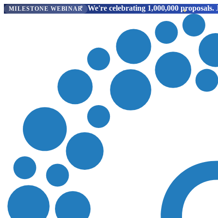
We're celebrating 1,000,000 proposals.
J
MILESTONE WEBINAR