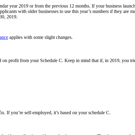
ndar year 2019 or from the previous 12 months. If your business launche
licants with older businesses to use this year’s numbers if they are mor
30, 2019.
ance
applies with some slight changes.
ed on profit from your Schedule C. Keep in mind that if, in 2019, you tri
x. If you’re self-employed, it’s based on your schedule C.