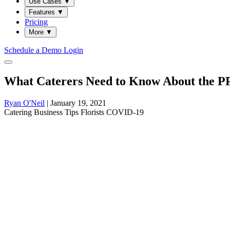
Use Cases
▼
Features
▼
Pricing
More
▼
Schedule a Demo
Login
What Caterers Need to Know About the P
Ryan O'Neil
|
January 19, 2021
Catering
Business
Tips
Florists
COVID-19