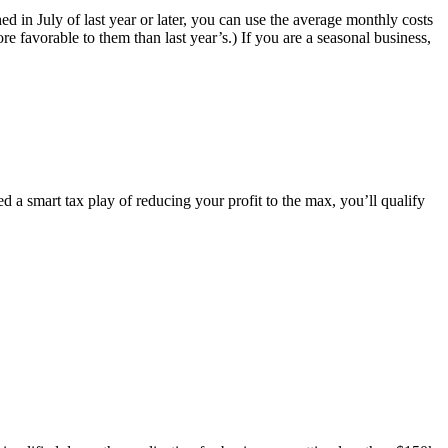
d in July of last year or later, you can use the average monthly costs
e favorable to them than last year’s.) If you are a seasonal business,
ed a smart tax play of reducing your profit to the max, you’ll qualify