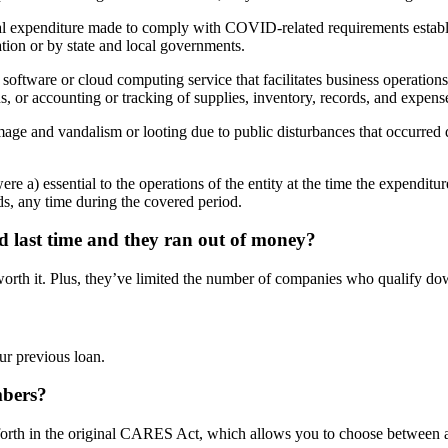
al expenditure made to comply with COVID-related requirements establ
ion or by state and local governments.
oftware or cloud computing service that facilitates business operations,
s, or accounting or tracking of supplies, inventory, records, and expens
mage and vandalism or looting due to public disturbances that occurred
ere a) essential to the operations of the entity at the time the expendit
ds, any time during the covered period.
ed last time and they ran out of money?
worth it. Plus, they’ve limited the number of companies who qualify do
ur previous loan.
umbers?
a set forth in the original CARES Act, which allows you to choose between