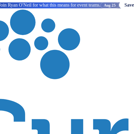
oin Ryan O'Neil for what this means for event teams.
Save
Aug 25