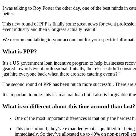
I was talking to Roy Porter the other day, one of the best minds in c
better.
This new round of PPP is finally some great news for event professional
event industry and then Congress actually read it.
We recommend talking to your accountant for your specific information
What is PPP?
It’s a US government loan incentive program to help businesses recove
geared towards event professional. Initially, the release didn’t cons
just hire everyone back when there are zero catering events?”
The second round of PPP has been much more successful. There are s
It’s important to note: this is an actual loan but it also is forgivable if
What is so different about this time around than last?
One of the most important differences is that only the hardest hit
This time around, they’ve expanded what is qualified for being 
immediately. So they’ve allocated up to 40% on non-payroll expe