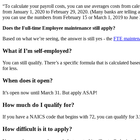
“To calculate your payroll costs, you can use averages costs from cale
from January 1, 2020 to February 29, 2020. (Many banks are telling app
you can use the numbers from February 15 or March 1, 2019 to June 
Does the Full-time Employee maintenance still apply?
Based on what we’re seeing, the answer is still yes - the
FTE mainten
What if I’m self-employed?
You can still qualify. There’s a specific formula that is calculated bas
for less.
When does it open?
It’s open now until March 31. But apply ASAP!
How much do I qualify for?
If you have a NAICS code that begins with 72, you can qualify for 3.5
How difficult is it to apply?