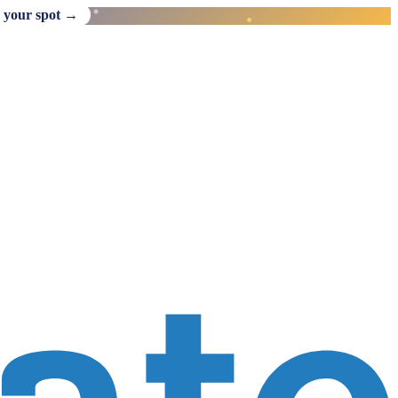
 your spot →