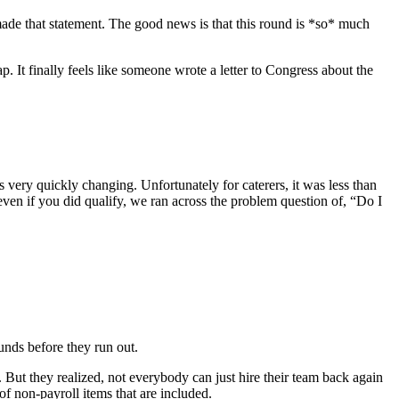
made that statement. The good news is that this round is *so* much
. It finally feels like someone wrote a letter to Congress about the
 very quickly changing. Unfortunately for caterers, it was less than
ven if you did qualify, we ran across the problem question of, “Do I
funds before they run out.
 But they realized, not everybody can just hire their team back again
f non-payroll items that are included.