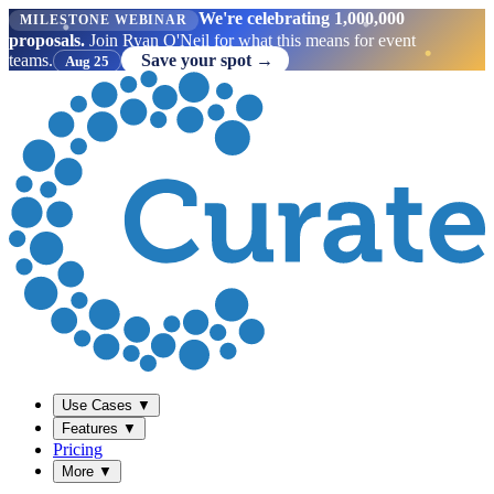
We're celebrating 1,000,000
MILESTONE WEBINAR
proposals.
Join Ryan O'Neil for what this means for event
teams.
Save your spot →
Aug 25
Use Cases
▼
Features
▼
Pricing
More
▼