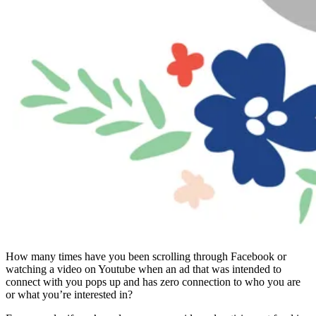
How many times have you been scrolling through Facebook or
watching a video on Youtube when an ad that was intended to
connect with you pops up and has zero connection to who you are
or what you’re interested in?