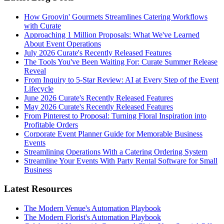
How Groovin' Gourmets Streamlines Catering Workflows
with Curate
Approaching 1 Million Proposals: What We've Learned
About Event Operations
July 2026 Curate's Recently Released Features
The Tools You've Been Waiting For: Curate Summer Release
Reveal
From Inquiry to 5-Star Review: AI at Every Step of the Event
Lifecycle
June 2026 Curate's Recently Released Features
May 2026 Curate's Recently Released Features
From Pinterest to Proposal: Turning Floral Inspiration into
Profitable Orders
Corporate Event Planner Guide for Memorable Business
Events
Streamlining Operations With a Catering Ordering System
Streamline Your Events With Party Rental Software for Small
Business
Latest Resources
The Modern Venue's Automation Playbook
The Modern Florist's Automation Playbook