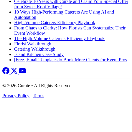
Celebrate 10 Years with Curate and Claim Your Special Offer
from Sweet Root Village!
10 Ways High-Performing Caterers Are Using AI and
Automation
High-Volume Caterers Efficiency Playbook
From Chaos to Clarity: How Florists Can Systematize Their
Event Workflow
The High-Volume Caterer's Efficiency Playbook
Florist Walkthrough
Catering Walkthrough
Island Kitchen Case Study
[Free] Email Templates to Book More Clients for Event Pros
© 2026 Curate • All Rights Reserved
Privacy Policy
|
Terms