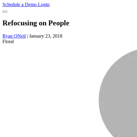
Schedule a Demo
Login
Refocusing on People
Ryan ONeil
|
January 23, 2018
Floral