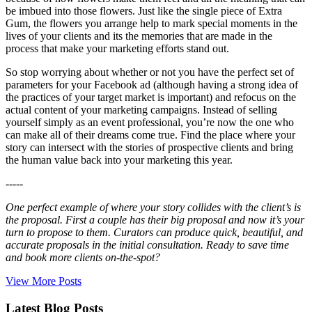
be imbued into those flowers. Just like the single piece of Extra
Gum, the flowers you arrange help to mark special moments in the
lives of your clients and its the memories that are made in the
process that make your marketing efforts stand out.
So stop worrying about whether or not you have the perfect set of
parameters for your Facebook ad (although having a strong idea of
the practices of your target market is important) and refocus on the
actual content of your marketing campaigns. Instead of selling
yourself simply as an event professional, you’re now the one who
can make all of their dreams come true. Find the place where your
story can intersect with the stories of prospective clients and bring
the human value back into your marketing this year.
-----
One perfect example of where your story collides with the client’s is
the proposal. First a couple has their big proposal and now it’s your
turn to propose to them. Curators can produce quick, beautiful, and
accurate proposals in the initial consultation. Ready to save time
and book more clients on-the-spot?
View More Posts
Latest Blog Posts