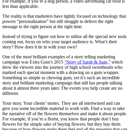
For example, if you’re a dog person, a video advertising cat food is
less than applicable.
The reality is that marketers have tightly focused on technology that
powers “personalization” but still struggle to deliver the right
message to the right person at the right time.
Instead of trying to figure out how to utilize all the special new tools
coming out, focus on who your target audience is. What’s their
story? How does it tie in with your own?
One of the most brilliant examples of a story telling marketing
campaign was Extra Gum’s 2015
“Story of Sarah & Juan,”
which
drew the viewers into the journey of high school sweethearts who
marked each special moment with a drawing on a gum wrapper.
Something so simple as chewing gum, yet it’s such an incredible
story and brilliant marketing campaign that still has people talking
about it almost three years later. The events you help create are no
different.
Your story. Your clients’ stories. They are all intertwined and can
give you some incredible material to work with. Find a way to take
the narrative off of the flowers themselves and make it about people.
For example, if you’re a florist, you know that people don’t buy
flowers for the simple sake of buying flowers, but they buy them
because of how flowers make them feel and all the meaning that can