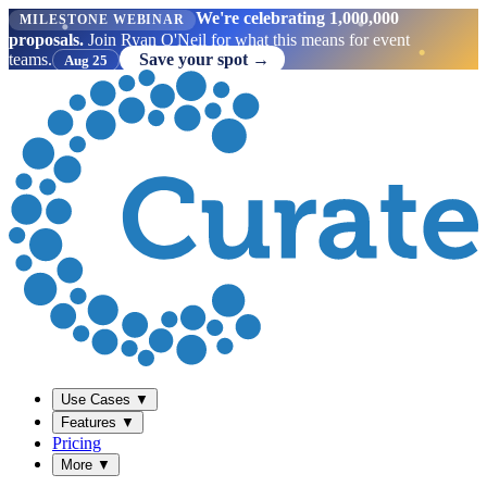
We're celebrating 1,000,000
MILESTONE WEBINAR
proposals.
Join Ryan O'Neil for what this means for event
teams.
Save your spot →
Aug 25
Use Cases
▼
Features
▼
Pricing
More
▼