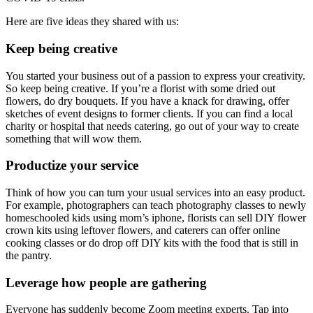
Here are five ideas they shared with us:
Keep being creative
You started your business out of a passion to express your creativity.
So keep being creative. If you’re a florist with some dried out
flowers, do dry bouquets. If you have a knack for drawing, offer
sketches of event designs to former clients. If you can find a local
charity or hospital that needs catering, go out of your way to create
something that will wow them.
Productize your service
Think of how you can turn your usual services into an easy product.
For example, photographers can teach photography classes to newly
homeschooled kids using mom’s iphone, florists can sell DIY flower
crown kits using leftover flowers, and caterers can offer online
cooking classes or do drop off DIY kits with the food that is still in
the pantry.
Leverage how people are gathering
Everyone has suddenly become Zoom meeting experts. Tap into