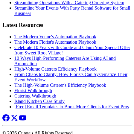
Streamlining Operations With a Catering Ordering System
Streamline Your Events With Party Rental Software for Small
Business
Latest Resources
The Modern Venue's Automation Playbook
The Modern Florist's Automation Playbook
Celebrate 10 Years with Curate and Claim Your Special Offer
from Sweet Root Village!
10 Ways High-Performing Caterers Are Using AI and
Automation
High-Volume Caterers Efficiency Playbook
From Chaos to Clarity: How Florists Can Systematize Their
Event Workflow
The High-Volume Caterer's Efficiency Playbook
Florist Walkthrough
Catering Walkthrough
Island Kitchen Case Study
[Free] Email Templates to Book More Clients for Event Pros
© 2026 Curate • All Rights Reserved