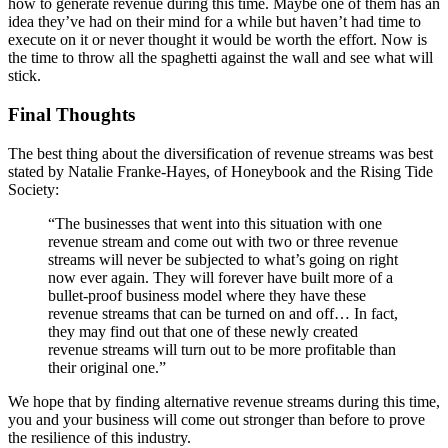
how to generate revenue during this time. Maybe one of them has an
idea they’ve had on their mind for a while but haven’t had time to
execute on it or never thought it would be worth the effort. Now is
the time to throw all the spaghetti against the wall and see what will
stick.
Final Thoughts
The best thing about the diversification of revenue streams was best
stated by Natalie Franke-Hayes, of Honeybook and the Rising Tide
Society:
“The businesses that went into this situation with one
revenue stream and come out with two or three revenue
streams will never be subjected to what’s going on right
now ever again. They will forever have built more of a
bullet-proof business model where they have these
revenue streams that can be turned on and off… In fact,
they may find out that one of these newly created
revenue streams will turn out to be more profitable than
their original one.”
We hope that by finding alternative revenue streams during this time,
you and your business will come out stronger than before to prove
the resilience of this industry.