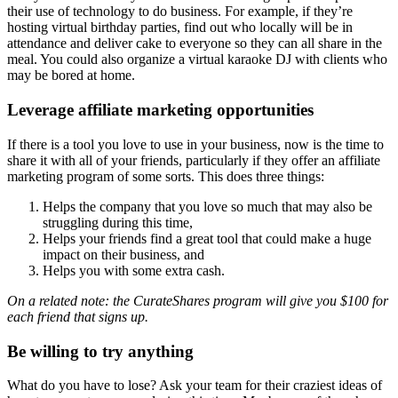
their use of technology to do business. For example, if they’re
hosting virtual birthday parties, find out who locally will be in
attendance and deliver cake to everyone so they can all share in the
meal. You could also organize a virtual karaoke DJ with clients who
may be bored at home.
Leverage affiliate marketing opportunities
If there is a tool you love to use in your business, now is the time to
share it with all of your friends, particularly if they offer an affiliate
marketing program of some sorts. This does three things:
Helps the company that you love so much that may also be
struggling during this time,
Helps your friends find a great tool that could make a huge
impact on their business, and
Helps you with some extra cash.
On a related note: the CurateShares program will give you $100 for
each friend that signs up.
Be willing to try anything
What do you have to lose? Ask your team for their craziest ideas of