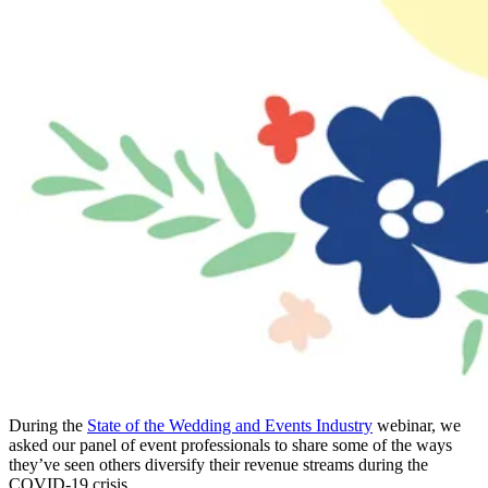
During the
State of the Wedding and Events Industry
webinar, we
asked our panel of event professionals to share some of the ways
they’ve seen others diversify their revenue streams during the
COVID-19 crisis.