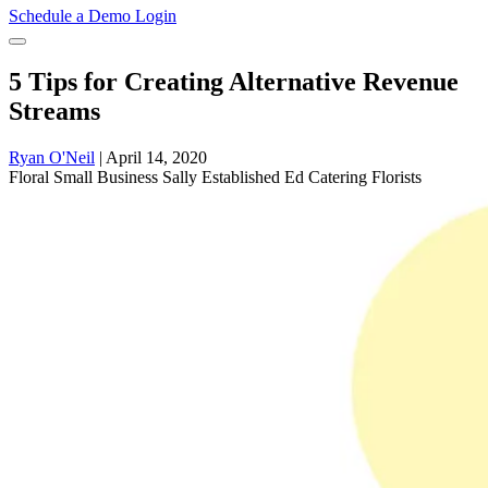
Schedule a Demo
Login
5 Tips for Creating Alternative Revenue
Streams
Ryan O'Neil
|
April 14, 2020
Floral
Small Business Sally
Established Ed
Catering
Florists