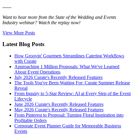
------
Want to hear more from the State of the Wedding and Events
Industry webinar? Watch the replay now!
View More Posts
Latest Blog Posts
How Groovin' Gourmets Streamlines Catering Workflows
with Curate
Approaching 1 Million Proposals: What We've Learned
About Event Operations
July 2026 Curate's Recently Released Features
The Tools You've Been Waiting For: Curate Summer Release
Reveal
From Inquiry to 5-Star Review: AI at Every Step of the Event
Lifecycle
June 2026 Curate's Recently Released Features
May 2026 Curate's Recently Released Features
From Pinterest to Proposal: Turning Floral Inspiration into
Profitable Orders
Corporate Event Planner Guide for Memorable Business
Events