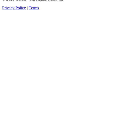
Privacy Policy
|
Terms