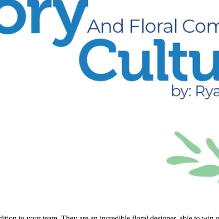
n to your team. They are an incredible floral designer, able to win ove