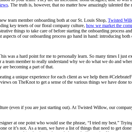
views
. The truth is, however, that no matter how amazingly talented the 
 new team member onboarding both at our St. Louis Shop,
Twisted Wil
ding key tenets of our floral company culture,
how we market the com
trative things to take care of before starting the onboarding process and
t aspects of our onboarding process go hand in hand: introducing both 
his was a hard point for me to personally learn. So many times I just ex
 For a team member to really understand why we do what we do and whe
 are becoming a part of that.
eating a unique experience for each client as we help them #CelebrateFo
ews on TheKnot to get a sense of the various things we have done to lea
ture (even if you are just starting out). At Twisted Willow, our company
gner at one point who would use the phrase, “I tried my best.” Trying yo
done or it’s not. As a team, we have a list of things that need to get don