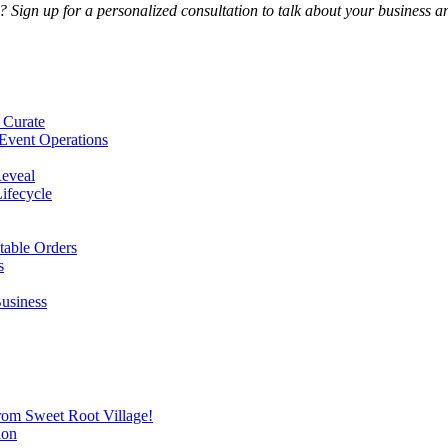
Sign up for a personalized consultation to talk about your business an
 Curate
Event Operations
Reveal
Lifecycle
itable Orders
s
Business
from Sweet Root Village!
ion