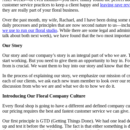
customer service practices to keep a client happy and
leaving rave re
they are really part of your floral business.
Over the past month, my wife, Rachael, and I have been doing some
daily processes and principles that are now second nature to us—inclu
we use to run our floral studio
. While there are some legal and adminis
talk about both next week), we have found that the two most importan
Our Story
Our story and our company’s story is an integral part of who we are. T
start working. But you need to give them an opportunity to buy in.
from is crucial. We want them to buy into our story and know that they
In the process of explaining our story, we emphasize our mission of cr
each of our clients, we ask each new team member to look over our revi
discussion from who we are and what we do to how we do it.
Introducing Our Floral Company Culture
Every floral shop is going to have a different and defined company cul
our pricing requires the best and fastest customer service we can give.
Our first principle is GTD (Getting Things Done). We had one lead desi
up and test it before the wedding. The fact is that either something is 