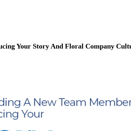
cing Your Story And Floral Company Cult