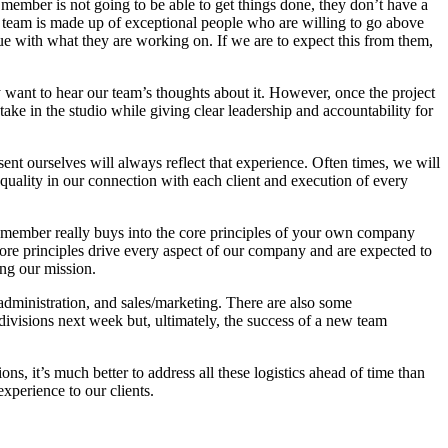
 member is not going to be able to get things done, they don’t have a
team is made up of exceptional people who are willing to go above
e with what they are working on. If we are to expect this from them,
y want to hear our team’s thoughts about it. However, once the project
ake in the studio while giving clear leadership and accountability for
t ourselves will always reflect that experience. Often times, we will
uality in our connection with each client and execution of every
am member really buys into the core principles of your own company
 core principles drive every aspect of our company and are expected to
ing our mission.
administration, and sales/marketing. There are also some
e divisions next week but, ultimately, the success of a new team
, it’s much better to address all these logistics ahead of time than
xperience to our clients.