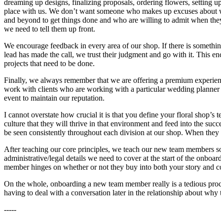
dreaming up designs, finalizing proposals, ordering flowers, setting u
place with us. We don’t want someone who makes up excuses about why
and beyond to get things done and who are willing to admit when they
we need to tell them up front.
We encourage feedback in every area of our shop. If there is something
lead has made the call, we trust their judgment and go with it. This e
projects that need to be done.
Finally, we always remember that we are offering a premium experienc
work with clients who are working with a particular wedding planner 
event to maintain our reputation.
I cannot overstate how crucial it is that you define your floral shop
culture that they will thrive in that environment and feed into the suc
be seen consistently throughout each division at our shop. When they a
After teaching our core principles, we teach our new team members som
administrative/legal details we need to cover at the start of the onboar
member hinges on whether or not they buy into both your story and 
On the whole, onboarding a new team member really is a tedious process
having to deal with a conversation later in the relationship about why 
-----