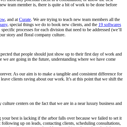
new team member is, there is quite a bit of work to be done before
low
, and at
Curate
. We are trying to teach new team members all the
pany
, special things we do to book new clients, and the
19 softwares
 specific processes for each division that need to be addressed (we’ll
our story and floral company culture.
pected that people should just show up to their first day of work and
re we are going in the future, understanding where we have come
rever. As our aim is to make a tangible and consistent difference for
ve clients raving about our work. It’s at this point that we shift the
 culture centers on the fact that we are in a near luxury business and
ur best is lacking if the arbor falls over because we failed to set it
e: following up on leads, contacting clients, scheduling consultations,