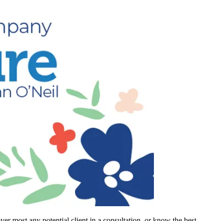
r most any potential client in a consultation, or know the best