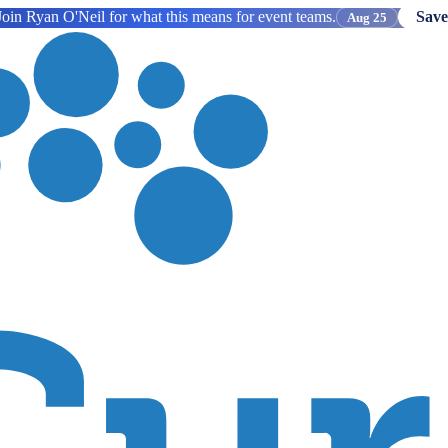
oin Ryan O'Neil for what this means for event teams.
Save
Aug 25