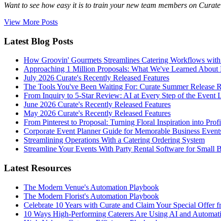
Want to see how easy it is to train your new team members on Curate? 
View More Posts
Latest Blog Posts
How Groovin' Gourmets Streamlines Catering Workflows with
Approaching 1 Million Proposals: What We've Learned About 
July 2026 Curate's Recently Released Features
The Tools You've Been Waiting For: Curate Summer Release 
From Inquiry to 5-Star Review: AI at Every Step of the Event 
June 2026 Curate's Recently Released Features
May 2026 Curate's Recently Released Features
From Pinterest to Proposal: Turning Floral Inspiration into Prof
Corporate Event Planner Guide for Memorable Business Event
Streamlining Operations With a Catering Ordering System
Streamline Your Events With Party Rental Software for Small 
Latest Resources
The Modern Venue's Automation Playbook
The Modern Florist's Automation Playbook
Celebrate 10 Years with Curate and Claim Your Special Offer 
10 Ways High-Performing Caterers Are Using AI and Automat