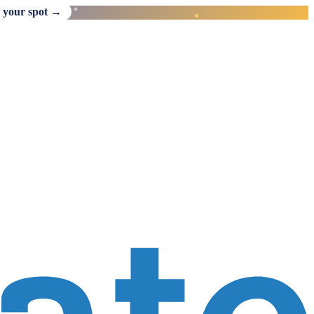
 your spot →