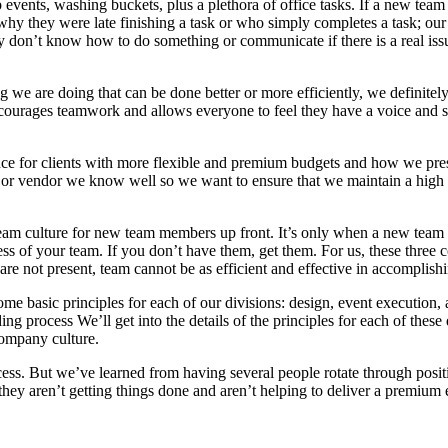
p events, washing buckets, plus a plethora of office tasks. If a new team
 they were late finishing a task or who simply completes a task; our 
 don’t know how to do something or communicate if there is a real issu
 we are doing that can be done better or more efficiently, we definitel
ncourages teamwork and allows everyone to feel they have a voice and st
e for clients with more flexible and premium budgets and how we presen
or vendor we know well so we want to ensure that we maintain a high q
’s team culture for new team members up front. It’s only when a new te
cess of your team. If you don’t have them, get them. For us, these three
re not present, team cannot be as efficient and effective in accomplish
e basic principles for each of our divisions: design, event execution, 
ding process We’ll get into the details of the principles for each of thes
company culture.
. But we’ve learned from having several people rotate through positions
they aren’t getting things done and aren’t helping to deliver a premium e