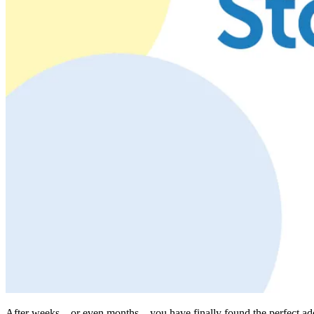
After weeks—or even months—you have finally found the perfect additio