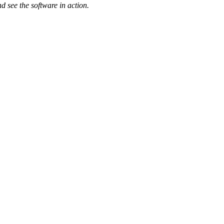
d see the software in action.