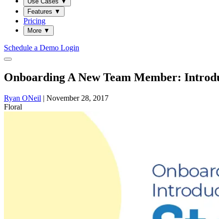
Use Cases
▼
Features
▼
Pricing
More
▼
Schedule a Demo
Login
Onboarding A New Team Member: Introdu
Ryan ONeil
|
November 28, 2017
Floral