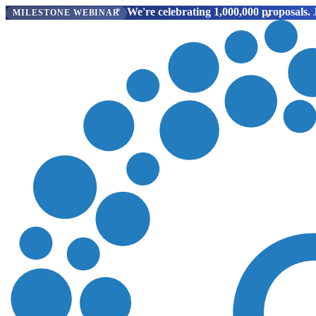
We're celebrating 1,000,000 proposals.
J
MILESTONE WEBINAR