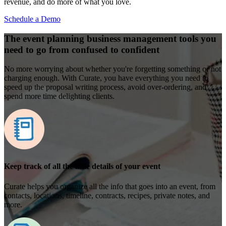
revenue, and do more of what you love.
Schedule a Demo
The event planning business management tools you
need to go from confused to confident
No more worrying about whether you're forgetting something or not
charging enough. With Curate, you have everything you need to
speed up the proposal writing process, avoid over-ordering, and
spend more time delighting clients.
Keep track of all the little details of your event
Curate helps you organize all the info that goes into an event, from
contacts, locations, timeline, contracts, recipes, private notes, and
more.