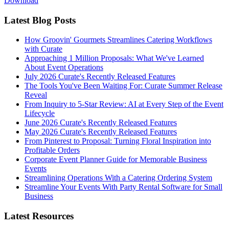
Download
Latest Blog Posts
How Groovin' Gourmets Streamlines Catering Workflows
with Curate
Approaching 1 Million Proposals: What We've Learned
About Event Operations
July 2026 Curate's Recently Released Features
The Tools You've Been Waiting For: Curate Summer Release
Reveal
From Inquiry to 5-Star Review: AI at Every Step of the Event
Lifecycle
June 2026 Curate's Recently Released Features
May 2026 Curate's Recently Released Features
From Pinterest to Proposal: Turning Floral Inspiration into
Profitable Orders
Corporate Event Planner Guide for Memorable Business
Events
Streamlining Operations With a Catering Ordering System
Streamline Your Events With Party Rental Software for Small
Business
Latest Resources