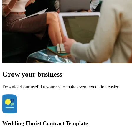
Grow your business
Download our useful resources to make event execution easier.
Wedding Florist Contract Template