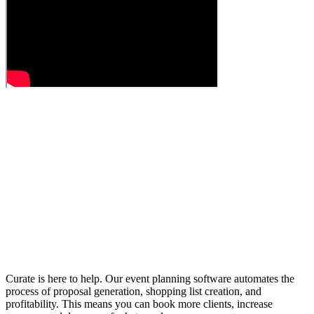
Curate is here to help. Our event planning software automates the
process of proposal generation, shopping list creation, and
profitability. This means you can book more clients, increase