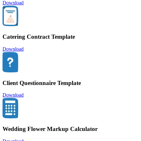
Download
Catering Contract Template
Download
Client Questionnaire Template
Download
Wedding Flower Markup Calculator