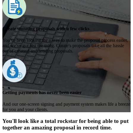
Create stunning proposals with a few clicks
You've been looking for a way to make the proposal process easier,
and we've got just the thing. Curate's proposals take all the hassle
out of creating and sending proposals.
Getting payments has never been easier
And our one-screen signing and payment system makes life a breeze
for you and your clients.
You'll look like a total rockstar for being able to put
together an amazing proposal in record time.