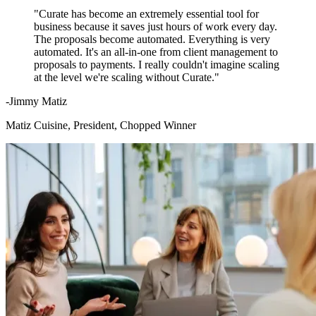
"Curate has become an extremely essential tool for
business because it saves just hours of work every day.
The proposals become automated. Everything is very
automated. It's an all-in-one from client management to
proposals to payments. I really couldn't imagine scaling
at the level we're scaling without Curate."
-Jimmy Matiz
Matiz Cuisine, President, Chopped Winner