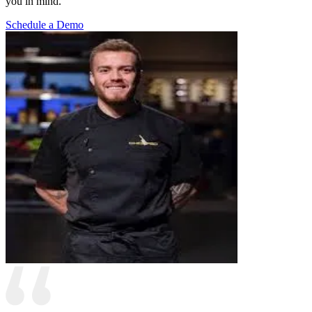
you in mind.
Schedule a Demo