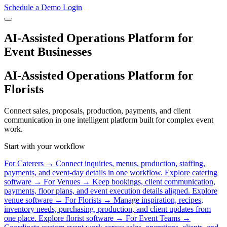
Schedule a Demo
Login
AI-Assisted Operations Platform for
Event Businesses
AI-Assisted Operations Platform for
Florists
Connect sales, proposals, production, payments, and client
communication in one intelligent platform built for complex event
work.
Start with your workflow
For Caterers
→
Connect inquiries, menus, production, staffing,
payments, and event-day details in one workflow.
Explore catering
software →
For Venues
→
Keep bookings, client communication,
payments, floor plans, and event execution details aligned.
Explore
venue software →
For Florists
→
Manage inspiration, recipes,
inventory needs, purchasing, production, and client updates from
one place.
Explore florist software →
For Event Teams
→