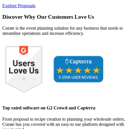
Explore Proposals
Discover Why Our Customers Love Us
Curate is the event planning solution for any business that needs to
streamline operations and increase efficiency.
Top rated software on G2 Crowd and Capterra
From proposal to recipe creation to planning your wholesale orders,
Curate has you covered with an easy-to use platform designed with