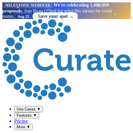
We're celebrating 1,000,000
MILESTONE WEBINAR
proposals.
Join Ryan O'Neil for what this means for event
teams.
Save your spot →
Aug 25
Use Cases
▼
Features
▼
Pricing
More
▼