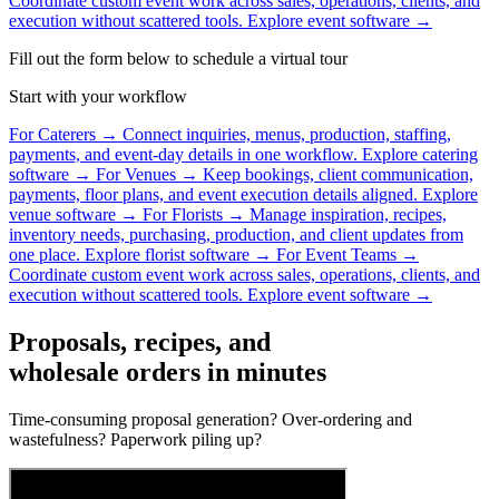
Coordinate custom event work across sales, operations, clients, and
execution without scattered tools.
Explore event software →
Fill out the form below to schedule a virtual tour
Start with your workflow
For Caterers
→
Connect inquiries, menus, production, staffing,
payments, and event-day details in one workflow.
Explore catering
software →
For Venues
→
Keep bookings, client communication,
payments, floor plans, and event execution details aligned.
Explore
venue software →
For Florists
→
Manage inspiration, recipes,
inventory needs, purchasing, production, and client updates from
one place.
Explore florist software →
For Event Teams
→
Coordinate custom event work across sales, operations, clients, and
execution without scattered tools.
Explore event software →
Proposals, recipes, and
wholesale orders in minutes
Time-consuming proposal generation? Over-ordering and
wastefulness? Paperwork piling up?