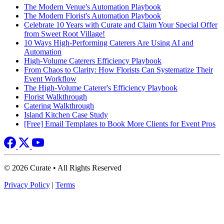
The Modern Venue's Automation Playbook
The Modern Florist's Automation Playbook
Celebrate 10 Years with Curate and Claim Your Special Offer
from Sweet Root Village!
10 Ways High-Performing Caterers Are Using AI and
Automation
High-Volume Caterers Efficiency Playbook
From Chaos to Clarity: How Florists Can Systematize Their
Event Workflow
The High-Volume Caterer's Efficiency Playbook
Florist Walkthrough
Catering Walkthrough
Island Kitchen Case Study
[Free] Email Templates to Book More Clients for Event Pros
© 2026 Curate • All Rights Reserved
Privacy Policy
|
Terms