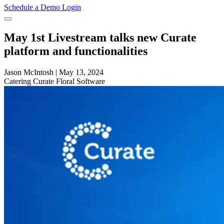
Schedule a Demo
Login
May 1st Livestream talks new Curate
platform and functionalities
Jason McIntosh
|
May 13, 2024
Catering
Curate
Floral Software