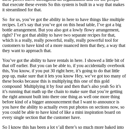
that execute these events So this system is built in a way that makes
it streamlined for that.
So for us, you’ve got the ability in here to have things like multiple
recipes. Let’s say that you’ve got on this head table, I’ve got a big
bottle arrangement. But you also got a lowly flowy arrangement,
right? I’ve got that ability to have two separate recipes for that,
which is a really, really powerful, really, really powerful tool for
customers to have kind of a more nuanced item that they, a way that
they want to approach that.
You’ve got the ability to have rentals in here. I showed a little bit of
that off earlier. But you can be able to, if you accidentally overbook
this, You know, if you put 30 right here, it’s going to do that little
pop up, make sure that it lets you know Hey, we’ve got too many of
these books because this is multiplying this one of this gold
compound Multiplying it by four and then that’s also yeah So it’s
it’s running that math up the chain to make sure that you’re getting
the right amount built into there one thing as well one more thing
before kind of a bigger announcement that I want to announce is
you have the ability to actually even put photos on sections now, so
you could be able to have kind of like a mini inspiration board on
every single section that the customer have.
So I know this has been a lot y’all there’s so much more baked into