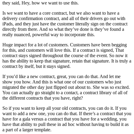
they said, Hey, how we want to use this.
Is we want to have a core contract, but we also want to have a
delivery confirmation contract, and all of their drivers go out with
iPads, and they just have the customer literally sign on the contract
directly from there. And so what they’ve done is they’ve found a
really nuanced, powerful way to incorporate this.
Huge impact for a lot of customers. Customers have been begging
for this, and customers will love this. If a contract is signed, That
contract stays signed throughout the course of the event. So now it
has the ability to keep that signature, retain that signature. It is truly a
contract by itself, but it stays signed.
If you’d like a new contract, great, you can do that. And let me
show you how. And this is what one of our customers who just
migrated the other day just flipped out about to. She was so excited.
You can actually go straight to a contact, a contract library of all of
the different contracts that you have, right?
So if you want to keep all your old contracts, you can do it. If you
want to add a new one, you can do that. If there’s a contract that you
have for a gala versus a contract that you have for a wedding, you
have that ability to pull these in ad hoc without having to build it as
a part of a larger template.