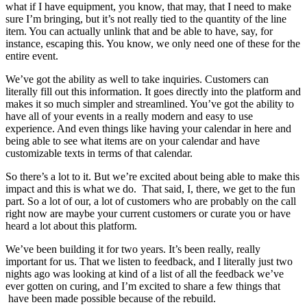
what if I have equipment, you know, that may, that I need to make
sure I’m bringing, but it’s not really tied to the quantity of the line
item. You can actually unlink that and be able to have, say, for
instance, escaping this. You know, we only need one of these for the
entire event.
We’ve got the ability as well to take inquiries. Customers can
literally fill out this information. It goes directly into the platform and
makes it so much simpler and streamlined. You’ve got the ability to
have all of your events in a really modern and easy to use
experience. And even things like having your calendar in here and
being able to see what items are on your calendar and have
customizable texts in terms of that calendar.
So there’s a lot to it. But we’re excited about being able to make this
impact and this is what we do. That said, I, there, we get to the fun
part. So a lot of our, a lot of customers who are probably on the call
right now are maybe your current customers or curate you or have
heard a lot about this platform.
We’ve been building it for two years. It’s been really, really
important for us. That we listen to feedback, and I literally just two
nights ago was looking at kind of a list of all the feedback we’ve
ever gotten on curing, and I’m excited to share a few things that
have been made possible because of the rebuild.