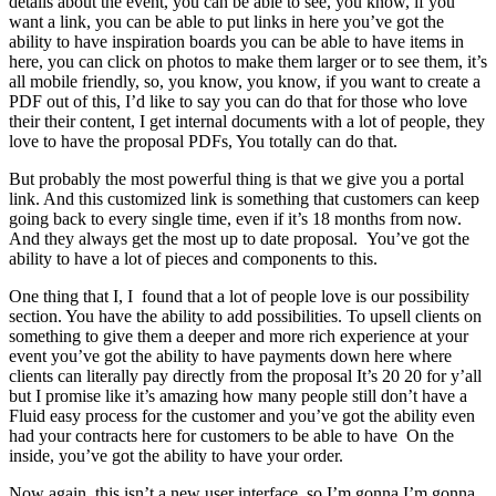
details about the event, you can be able to see, you know, if you
want a link, you can be able to put links in here you’ve got the
ability to have inspiration boards you can be able to have items in
here, you can click on photos to make them larger or to see them, it’s
all mobile friendly, so, you know, you know, if you want to create a
PDF out of this, I’d like to say you can do that for those who love
their their content, I get internal documents with a lot of people, they
love to have the proposal PDFs, You totally can do that.
But probably the most powerful thing is that we give you a portal
link. And this customized link is something that customers can keep
going back to every single time, even if it’s 18 months from now.
And they always get the most up to date proposal. You’ve got the
ability to have a lot of pieces and components to this.
One thing that I, I found that a lot of people love is our possibility
section. You have the ability to add possibilities. To upsell clients on
something to give them a deeper and more rich experience at your
event you’ve got the ability to have payments down here where
clients can literally pay directly from the proposal It’s 20 20 for y’all
but I promise like it’s amazing how many people still don’t have a
Fluid easy process for the customer and you’ve got the ability even
had your contracts here for customers to be able to have On the
inside, you’ve got the ability to have your order.
Now again, this isn’t a new user interface, so I’m gonna I’m gonna