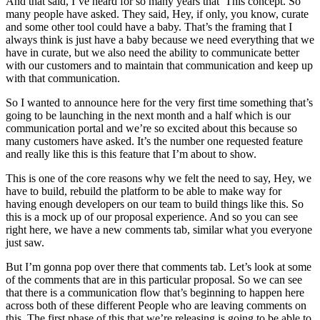
And that said, I’ve heard for so many years that This concept. So
many people have asked. They said, Hey, if only, you know, curate
and some other tool could have a baby. That’s the framing that I
always think is just have a baby because we need everything that we
have in curate, but we also need the ability to communicate better
with our customers and to maintain that communication and keep up
with that communication.
So I wanted to announce here for the very first time something that’s
going to be launching in the next month and a half which is our
communication portal and we’re so excited about this because so
many customers have asked. It’s the number one requested feature
and really like this is this feature that I’m about to show.
This is one of the core reasons why we felt the need to say, Hey, we
have to build, rebuild the platform to be able to make way for
having enough developers on our team to build things like this. So
this is a mock up of our proposal experience. And so you can see
right here, we have a new comments tab, similar what you everyone
just saw.
But I’m gonna pop over there that comments tab. Let’s look at some
of the comments that are in this particular proposal. So we can see
that there is a communication flow that’s beginning to happen here
across both of these different People who are leaving comments on
this. The first phase of this that we’re releasing is going to be able to