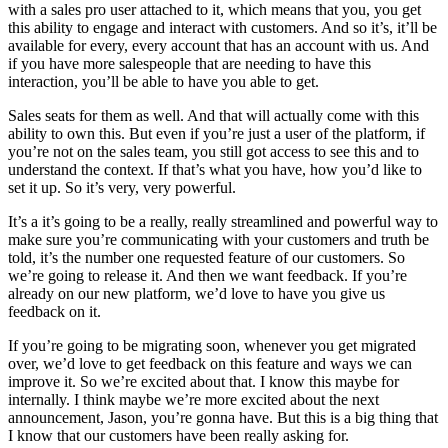
with a sales pro user attached to it, which means that you, you get
this ability to engage and interact with customers. And so it’s, it’ll be
available for every, every account that has an account with us. And
if you have more salespeople that are needing to have this
interaction, you’ll be able to have you able to get.
Sales seats for them as well. And that will actually come with this
ability to own this. But even if you’re just a user of the platform, if
you’re not on the sales team, you still got access to see this and to
understand the context. If that’s what you have, how you’d like to
set it up. So it’s very, very powerful.
It’s a it’s going to be a really, really streamlined and powerful way to
make sure you’re communicating with your customers and truth be
told, it’s the number one requested feature of our customers. So
we’re going to release it. And then we want feedback. If you’re
already on our new platform, we’d love to have you give us
feedback on it.
If you’re going to be migrating soon, whenever you get migrated
over, we’d love to get feedback on this feature and ways we can
improve it. So we’re excited about that. I know this maybe for
internally. I think maybe we’re more excited about the next
announcement, Jason, you’re gonna have. But this is a big thing that
I know that our customers have been really asking for.