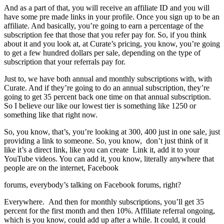
And as a part of that, you will receive an affiliate ID and you will
have some pre made links in your profile. Once you sign up to be an
affiliate. And basically, you’re going to earn a percentage of the
subscription fee that those that you refer pay for. So, if you think
about it and you look at, at Curate’s pricing, you know, you’re going
to get a few hundred dollars per sale, depending on the type of
subscription that your referrals pay for.
Just to, we have both annual and monthly subscriptions with, with
Curate. And if they’re going to do an annual subscription, they’re
going to get 35 percent back one time on that annual subscription.
So I believe our like our lowest tier is something like 1250 or
something like that right now.
So, you know, that’s, you’re looking at 300, 400 just in one sale, just
providing a link to someone. So, you know, don’t just think of it
like it’s a direct link, like you can create Link it, add it to your
YouTube videos. You can add it, you know, literally anywhere that
people are on the internet, Facebook
forums, everybody’s talking on Facebook forums, right?
Everywhere. And then for monthly subscriptions, you’ll get 35
percent for the first month and then 10%. Affiliate referral ongoing,
which is you know, could add up after a while. It could, it could