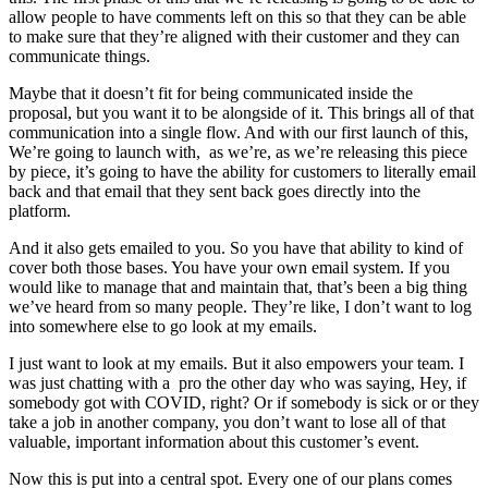
allow people to have comments left on this so that they can be able
to make sure that they’re aligned with their customer and they can
communicate things.
Maybe that it doesn’t fit for being communicated inside the
proposal, but you want it to be alongside of it. This brings all of that
communication into a single flow. And with our first launch of this,
We’re going to launch with, as we’re, as we’re releasing this piece
by piece, it’s going to have the ability for customers to literally email
back and that email that they sent back goes directly into the
platform.
And it also gets emailed to you. So you have that ability to kind of
cover both those bases. You have your own email system. If you
would like to manage that and maintain that, that’s been a big thing
we’ve heard from so many people. They’re like, I don’t want to log
into somewhere else to go look at my emails.
I just want to look at my emails. But it also empowers your team. I
was just chatting with a pro the other day who was saying, Hey, if
somebody got with COVID, right? Or if somebody is sick or or they
take a job in another company, you don’t want to lose all of that
valuable, important information about this customer’s event.
Now this is put into a central spot. Every one of our plans comes