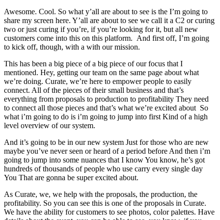
Awesome. Cool. So what y’all are about to see is the I’m going to
share my screen here. Y’all are about to see we call it a C2 or curing
two or just curing if you’re, if you’re looking for it, but all new
customers come into this on this platform. And first off, I’m going
to kick off, though, with a with our mission.
This has been a big piece of a big piece of our focus that I
mentioned. Hey, getting our team on the same page about what
we’re doing. Curate, we’re here to empower people to easily
connect. All of the pieces of their small business and that’s
everything from proposals to production to profitability They need
to connect all those pieces and that’s what we’re excited about So
what i’m going to do is i’m going to jump into first Kind of a high
level overview of our system.
And it’s going to be in our new system Just for those who are new
maybe you’ve never seen or heard of a period before And then i’m
going to jump into some nuances that I know You know, he’s got
hundreds of thousands of people who use carry every single day
You That are gonna be super excited about.
As Curate, we, we help with the proposals, the production, the
profitability. So you can see this is one of the proposals in Curate.
We have the ability for customers to see photos, color palettes. Have