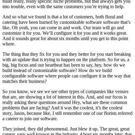
build really, really specific niche problems, but that always gets you
into trouble, even with the same customers you’re trying to help.
And so what we found is that a lot of customers, both floral and
catering have been burned by customizable software software that’s
like, Oh yeah, you can come in and work. Our team will go and
customize it for you. We’ll configure it for you and it works great.
And it sounds great for about six months until you get to this point
where.
The thing that they fix for you and they better for you start breaking
with an update that is trying to happen on the platform. So for us, a
big, big focus and our heartbeat has been to say, hey, how do we
build instead of customizable software? How do we build
configurable software where people can configure it in the way that
matches their business?
So you know, we see we see other types of companies like venues
that are, are showing a lot of interest in this. And, and our focus is
really asking these questions around Hey, what are these common
problems that are facing? And it was the coolest, it’s the coolest
story, Jason, because like, I still remember one of our florists referred
a caterer to join our software.
They joined, they did phenomenal. Just blew it up. The great, great
caterer, very well known in the industry. About six months later, that