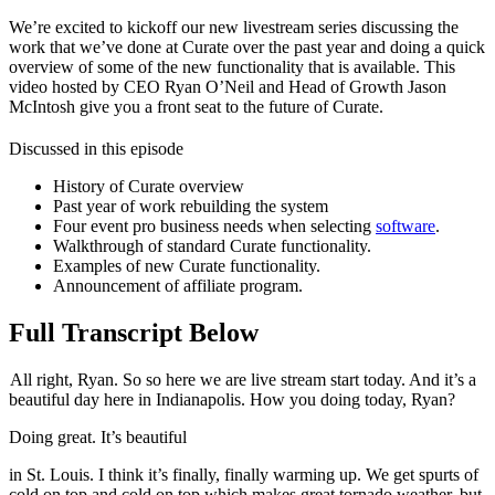
We’re excited to kickoff our new livestream series discussing the
work that we’ve done at Curate over the past year and doing a quick
overview of some of the new functionality that is available. This
video hosted by CEO Ryan O’Neil and Head of Growth Jason
McIntosh give you a front seat to the future of Curate.
Discussed in this episode
History of Curate overview
Past year of work rebuilding the system
Four event pro business needs when selecting
software
.
Walkthrough of standard Curate functionality.
Examples of new Curate functionality.
Announcement of affiliate program.
Full Transcript Below
All right, Ryan. So so here we are live stream start today. And it’s a
beautiful day here in Indianapolis. How you doing today, Ryan?
Doing great. It’s beautiful
in St. Louis. I think it’s finally, finally warming up. We get spurts of
cold on top and cold on top which makes great tornado weather, but