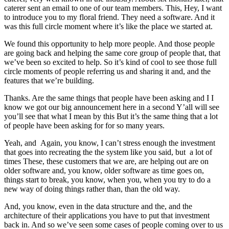
caterer sent an email to one of our team members. This, Hey, I want
to introduce you to my floral friend. They need a software. And it
was this full circle moment where it’s like the place we started at.
We found this opportunity to help more people. And those people
are going back and helping the same core group of people that, that
we’ve been so excited to help. So it’s kind of cool to see those full
circle moments of people referring us and sharing it and, and the
features that we’re building.
Thanks. Are the same things that people have been asking and I I
know we got our big announcement here in a second Y’all will see
you’ll see that what I mean by this But it’s the same thing that a lot
of people have been asking for for so many years.
Yeah, and Again, you know, I can’t stress enough the investment
that goes into recreating the the system like you said, but a lot of
times These, these customers that we are, are helping out are on
older software and, you know, older software as time goes on,
things start to break, you know, when you, when you try to do a
new way of doing things rather than, than the old way.
And, you know, even in the data structure and the, and the
architecture of their applications you have to put that investment
back in. And so we’ve seen some cases of people coming over to us