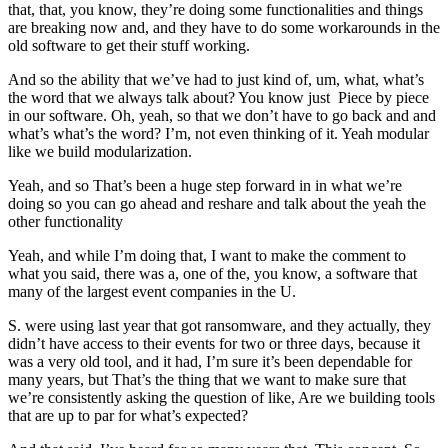
that, that, you know, they’re doing some functionalities and things
are breaking now and, and they have to do some workarounds in the
old software to get their stuff working.
And so the ability that we’ve had to just kind of, um, what, what’s
the word that we always talk about? You know just Piece by piece
in our software. Oh, yeah, so that we don’t have to go back and and
what’s what’s the word? I’m, not even thinking of it. Yeah modular
like we build modularization.
Yeah, and so That’s been a huge step forward in in what we’re
doing so you can go ahead and reshare and talk about the yeah the
other functionality
Yeah, and while I’m doing that, I want to make the comment to
what you said, there was a, one of the, you know, a software that
many of the largest event companies in the U.
S. were using last year that got ransomware, and they actually, they
didn’t have access to their events for two or three days, because it
was a very old tool, and it had, I’m sure it’s been dependable for
many years, but That’s the thing that we want to make sure that
we’re consistently asking the question of like, Are we building tools
that are up to par for what’s expected?