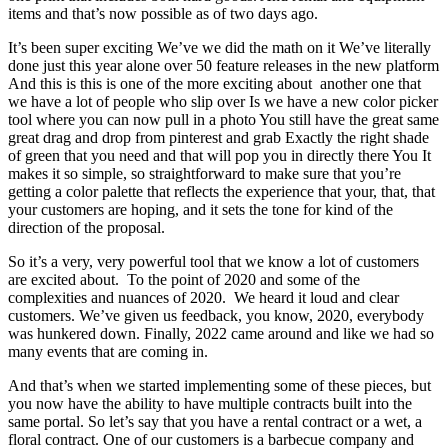
items and that’s now possible as of two days ago.
It’s been super exciting We’ve we did the math on it We’ve literally
done just this year alone over 50 feature releases in the new platform
And this is this is one of the more exciting about another one that
we have a lot of people who slip over Is we have a new color picker
tool where you can now pull in a photo You still have the great same
great drag and drop from pinterest and grab Exactly the right shade
of green that you need and that will pop you in directly there You It
makes it so simple, so straightforward to make sure that you’re
getting a color palette that reflects the experience that your, that, that
your customers are hoping, and it sets the tone for kind of the
direction of the proposal.
So it’s a very, very powerful tool that we know a lot of customers
are excited about. To the point of 2020 and some of the
complexities and nuances of 2020. We heard it loud and clear
customers. We’ve given us feedback, you know, 2020, everybody
was hunkered down. Finally, 2022 came around and like we had so
many events that are coming in.
And that’s when we started implementing some of these pieces, but
you now have the ability to have multiple contracts built into the
same portal. So let’s say that you have a rental contract or a wet, a
floral contract. One of our customers is a barbecue company and