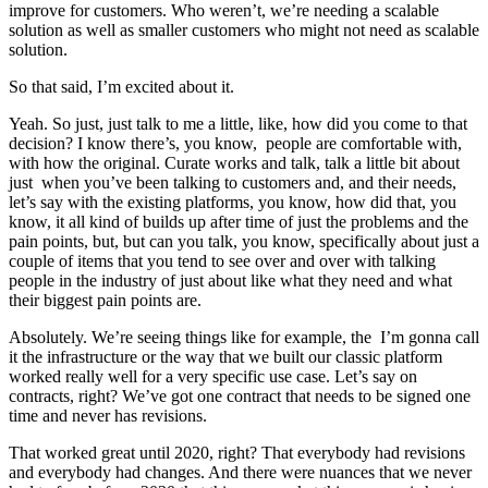
improve for customers. Who weren’t, we’re needing a scalable
solution as well as smaller customers who might not need as scalable
solution.
So that said, I’m excited about it.
Yeah. So just, just talk to me a little, like, how did you come to that
decision? I know there’s, you know, people are comfortable with,
with how the original. Curate works and talk, talk a little bit about
just when you’ve been talking to customers and, and their needs,
let’s say with the existing platforms, you know, how did that, you
know, it all kind of builds up after time of just the problems and the
pain points, but, but can you talk, you know, specifically about just a
couple of items that you tend to see over and over with talking
people in the industry of just about like what they need and what
their biggest pain points are.
Absolutely. We’re seeing things like for example, the I’m gonna call
it the infrastructure or the way that we built our classic platform
worked really well for a very specific use case. Let’s say on
contracts, right? We’ve got one contract that needs to be signed one
time and never has revisions.
That worked great until 2020, right? That everybody had revisions
and everybody had changes. And there were nuances that we never