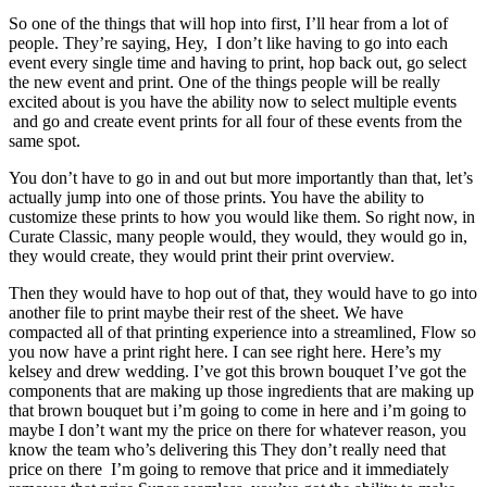
So one of the things that will hop into first, I’ll hear from a lot of
people. They’re saying, Hey, I don’t like having to go into each
event every single time and having to print, hop back out, go select
the new event and print. One of the things people will be really
excited about is you have the ability now to select multiple events
and go and create event prints for all four of these events from the
same spot.
You don’t have to go in and out but more importantly than that, let’s
actually jump into one of those prints. You have the ability to
customize these prints to how you would like them. So right now, in
Curate Classic, many people would, they would, they would go in,
they would create, they would print their print overview.
Then they would have to hop out of that, they would have to go into
another file to print maybe their rest of the sheet. We have
compacted all of that printing experience into a streamlined, Flow so
you now have a print right here. I can see right here. Here’s my
kelsey and drew wedding. I’ve got this brown bouquet I’ve got the
components that are making up those ingredients that are making up
that brown bouquet but i’m going to come in here and i’m going to
maybe I don’t want my the price on there for whatever reason, you
know the team who’s delivering this They don’t really need that
price on there I’m going to remove that price and it immediately