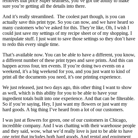
removes that price Super seamless, you’ve got the ability to make
sure you’re getting all the details into there.
And it’s really streamlined. The coolest part though, is you can
actually save this print type. So you can now, and we have heard so
many customers who’ve asked for this. They’re like, Oh, I wish I
could just save my settings of my recipe sheet or of my shopping. I
manipulate stuff. I just want to save those settings so they don’t have
to redo this every single time.
That’s available now. You can be able to have a different, you know,
a different number of these print types and save prints. And this can
happen across four, ten events. If you’re doing two events on a
weekend, it’s a big weekend for you, and you just want to kind of
print all the documents you need, it’s one printing experience.
We just released, just two days ago, this other thing I want to show
as well, which is this ability for you to be able to have your
ingredient totals built into one experience. And that can be filterable.
So if you’re saying, Hey, I just want my flowers or just want my
hard goods. A big thing I’ve heard from a lot of our customers.
I was just at flowers for green, one of our customers in Chicago,
incredible company. And I was chatting with their warehouse people
and they said, wow, what we’d really love is just to be able to have
one print that includes both hard goods. And rental and equipment