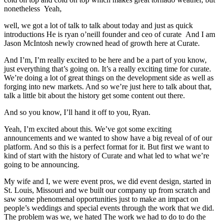
nonetheless Yeah,
well, we got a lot of talk to talk about today and just as quick
introductions He is ryan o’neill founder and ceo of curate And I am
Jason McIntosh newly crowned head of growth here at Curate.
And I’m, I’m really excited to be here and be a part of you know,
just everything that’s going on. It’s a really exciting time for curate.
We’re doing a lot of great things on the development side as well as
forging into new markets. And so we’re just here to talk about that,
talk a little bit about the history get some content out there.
And so you know, I’ll hand it off to you, Ryan.
Yeah, I’m excited about this. We’ve got some exciting
announcements and we wanted to show have a big reveal of of our
platform. And so this is a perfect format for it. But first we want to
kind of start with the history of Curate and what led to what we’re
going to be announcing.
My wife and I, we were event pros, we did event design, started in
St. Louis, Missouri and we built our company up from scratch and
saw some phenomenal opportunities just to make an impact on
people’s weddings and special events through the work that we did.
The problem was we, we hated The work we had to do to do the