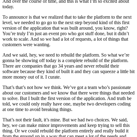
And over the course of time, and this is what I’m so excited about
today.
To announce is that we realized that to take the platform to the next
level, we needed to go go to the next step beyond kind of this first
version of the application that was built around, you know, right?
You’re truly I’m just an event pro who got stuff done, but it didn’t
work to scale. And so we had a lot of requests, a lot of things that
customers were wanting.
And we said, hey, we need to rebuild the platform. So what we’re
gonna be showing off today is a complete rebuild of the platform.
There are companies that go 34 years and never rebuild their
software because they kind of built it and they can squeeze a little bit
more money out of it. I curate.
That’s that’s not how we think. We’ve got a team who’s passionate
about our customers and we know that there were things that needed
to solve. But I built the first version of the application. And truth be
told, we could only really have one, maybe two developers coding
at one time to avoid breaking things.
That’s not their fault, it’s mine. But we had two choices. We said,
hey, we can make minor improvements and keep trying to sell this
thing. Or we could rebuild the platform entirely and really build it
from the ground up in a way that can meet a lot of the needs and