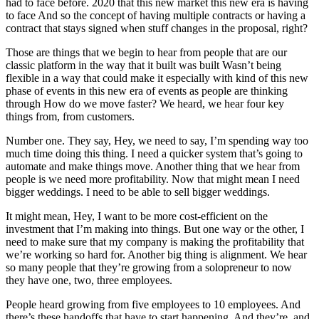
had to face before. 2020 that this new market this new era is having
to face And so the concept of having multiple contracts or having a
contract that stays signed when stuff changes in the proposal, right?
Those are things that we begin to hear from people that are our
classic platform in the way that it built was built Wasn’t being
flexible in a way that could make it especially with kind of this new
phase of events in this new era of events as people are thinking
through How do we move faster? We heard, we hear four key
things from, from customers.
Number one. They say, Hey, we need to say, I’m spending way too
much time doing this thing. I need a quicker system that’s going to
automate and make things move. Another thing that we hear from
people is we need more profitability. Now that might mean I need
bigger weddings. I need to be able to sell bigger weddings.
It might mean, Hey, I want to be more cost-efficient on the
investment that I’m making into things. But one way or the other, I
need to make sure that my company is making the profitability that
we’re working so hard for. Another big thing is alignment. We hear
so many people that they’re growing from a solopreneur to now
they have one, two, three employees.
People heard growing from five employees to 10 employees. And
there’s these handoffs that have to start happening. And they’re, and