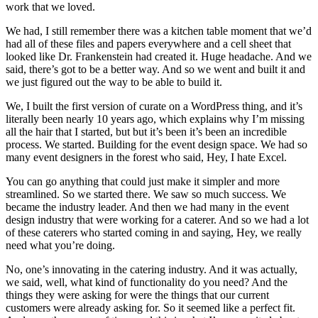
work that we loved.
We had, I still remember there was a kitchen table moment that we’d
had all of these files and papers everywhere and a cell sheet that
looked like Dr. Frankenstein had created it. Huge headache. And we
said, there’s got to be a better way. And so we went and built it and
we just figured out the way to be able to build it.
We, I built the first version of curate on a WordPress thing, and it’s
literally been nearly 10 years ago, which explains why I’m missing
all the hair that I started, but but it’s been it’s been an incredible
process. We started. Building for the event design space. We had so
many event designers in the forest who said, Hey, I hate Excel.
You can go anything that could just make it simpler and more
streamlined. So we started there. We saw so much success. We
became the industry leader. And then we had many in the event
design industry that were working for a caterer. And so we had a lot
of these caterers who started coming in and saying, Hey, we really
need what you’re doing.
No, one’s innovating in the catering industry. And it was actually,
we said, well, what kind of functionality do you need? And the
things they were asking for were the things that our current
customers were already asking for. So it seemed like a perfect fit.