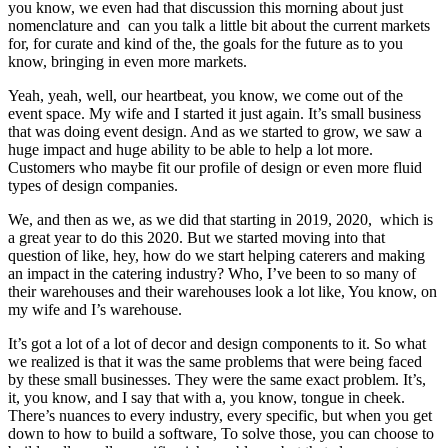
you know, we even had that discussion this morning about just
nomenclature and can you talk a little bit about the current markets
for, for curate and kind of the, the goals for the future as to you
know, bringing in even more markets.
Yeah, yeah, well, our heartbeat, you know, we come out of the
event space. My wife and I started it just again. It’s small business
that was doing event design. And as we started to grow, we saw a
huge impact and huge ability to be able to help a lot more.
Customers who maybe fit our profile of design or even more fluid
types of design companies.
We, and then as we, as we did that starting in 2019, 2020, which is
a great year to do this 2020. But we started moving into that
question of like, hey, how do we start helping caterers and making
an impact in the catering industry? Who, I’ve been to so many of
their warehouses and their warehouses look a lot like, You know, on
my wife and I’s warehouse.
It’s got a lot of a lot of decor and design components to it. So what
we realized is that it was the same problems that were being faced
by these small businesses. They were the same exact problem. It’s,
it, you know, and I say that with a, you know, tongue in cheek.
There’s nuances to every industry, every specific, but when you get
down to how to build a software, To solve those, you can choose to