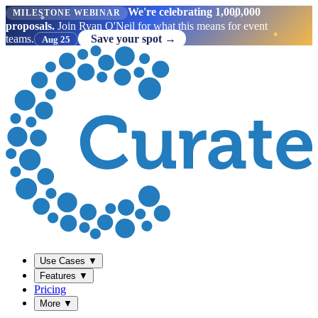
We're celebrating 1,000,000
MILESTONE WEBINAR
proposals.
Join Ryan O'Neil for what this means for event
teams.
Save your spot →
Aug 25
Use Cases
▼
Features
▼
Pricing
More
▼