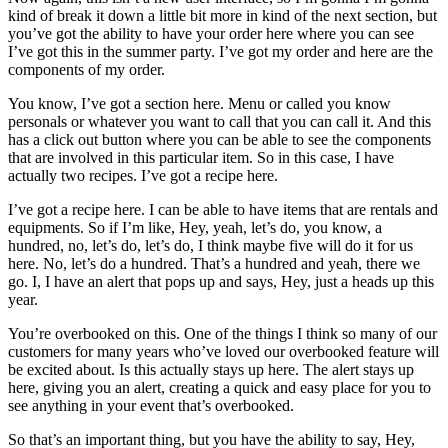
kind of break it down a little bit more in kind of the next section, but
you’ve got the ability to have your order here where you can see
I’ve got this in the summer party. I’ve got my order and here are the
components of my order.
You know, I’ve got a section here. Menu or called you know
personals or whatever you want to call that you can call it. And this
has a click out button where you can be able to see the components
that are involved in this particular item. So in this case, I have
actually two recipes. I’ve got a recipe here.
I’ve got a recipe here. I can be able to have items that are rentals and
equipments. So if I’m like, Hey, yeah, let’s do, you know, a
hundred, no, let’s do, let’s do, I think maybe five will do it for us
here. No, let’s do a hundred. That’s a hundred and yeah, there we
go. I, I have an alert that pops up and says, Hey, just a heads up this
year.
You’re overbooked on this. One of the things I think so many of our
customers for many years who’ve loved our overbooked feature will
be excited about. Is this actually stays up here. The alert stays up
here, giving you an alert, creating a quick and easy place for you to
see anything in your event that’s overbooked.
So that’s an important thing, but you have the ability to say, Hey,