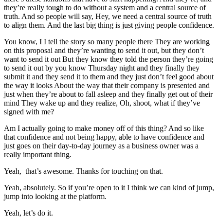
they’re really tough to do without a system and a central source of
truth. And so people will say, Hey, we need a central source of truth
to align them. And the last big thing is just giving people confidence.
You know, I I tell the story so many people there They are working
on this proposal and they’re wanting to send it out, but they don’t
want to send it out But they know they told the person they’re going
to send it out by you know Thursday night and they finally they
submit it and they send it to them and they just don’t feel good about
the way it looks About the way that their company is presented and
just when they’re about to fall asleep and they finally get out of their
mind They wake up and they realize, Oh, shoot, what if they’ve
signed with me?
Am I actually going to make money off of this thing? And so like
that confidence and not being happy, able to have confidence and
just goes on their day-to-day journey as a business owner was a
really important thing.
Yeah, that’s awesome. Thanks for touching on that.
Yeah, absolutely. So if you’re open to it I think we can kind of jump,
jump into looking at the platform.
Yeah, let’s do it.