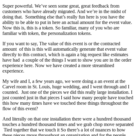
Super powerful. We’ve seen some great, great feedback from
customers who have already migrated. And we’re in the midst of
doing that. Something else that’s really fun here is you have the
ability to be able to put in here an actual amount for the event value.
Now this is, this is a token. So familiar, many of you who are
familiar with token, the personalization tokens.
If you want to say, The value of this event is or the contracted
amount of this is this will automatically generate that event value
directly to this contract, which is again a big request like estimates
have had a couple of the things I want to show you are in the order
experience here. Now we have created a more streamlined
experience.
My wife and I, a few years ago, we were doing a an event at the
Carvel room in St. Louis, huge wedding, and I went through and I
counted. Just one of the pieces we did this really large installation. I
just counted just in that pieces I said how many people have touched
this how many times have we touched these things throughout the
flow of this event?
And literally on that one installation there were a hundred thousand
touches a hundred thousand times and we grab chop move separated
Tied together that we touch it So there’s a lot of nuances to how
these pieces move throughout an organization and for the people