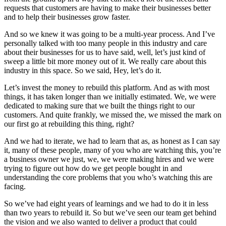
requests that customers are having to make their businesses better
and to help their businesses grow faster.
And so we knew it was going to be a multi-year process. And I’ve
personally talked with too many people in this industry and care
about their businesses for us to have said, well, let’s just kind of
sweep a little bit more money out of it. We really care about this
industry in this space. So we said, Hey, let’s do it.
Let’s invest the money to rebuild this platform. And as with most
things, it has taken longer than we initially estimated. We, we were
dedicated to making sure that we built the things right to our
customers. And quite frankly, we missed the, we missed the mark on
our first go at rebuilding this thing, right?
And we had to iterate, we had to learn that as, as honest as I can say
it, many of these people, many of you who are watching this, you’re
a business owner we just, we, we were making hires and we were
trying to figure out how do we get people bought in and
understanding the core problems that you who’s watching this are
facing.
So we’ve had eight years of learnings and we had to do it in less
than two years to rebuild it. So but we’ve seen our team get behind
the vision and we also wanted to deliver a product that could