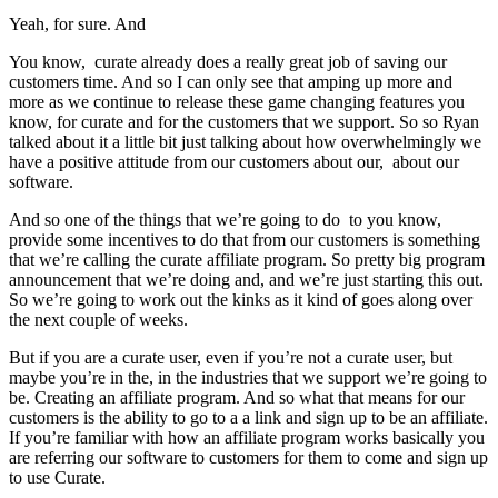
Yeah, for sure. And
You know, curate already does a really great job of saving our
customers time. And so I can only see that amping up more and
more as we continue to release these game changing features you
know, for curate and for the customers that we support. So so Ryan
talked about it a little bit just talking about how overwhelmingly we
have a positive attitude from our customers about our, about our
software.
And so one of the things that we’re going to do to you know,
provide some incentives to do that from our customers is something
that we’re calling the curate affiliate program. So pretty big program
announcement that we’re doing and, and we’re just starting this out.
So we’re going to work out the kinks as it kind of goes along over
the next couple of weeks.
But if you are a curate user, even if you’re not a curate user, but
maybe you’re in the, in the industries that we support we’re going to
be. Creating an affiliate program. And so what that means for our
customers is the ability to go to a a link and sign up to be an affiliate.
If you’re familiar with how an affiliate program works basically you
are referring our software to customers for them to come and sign up
to use Curate.