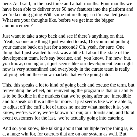
here. As I said, in the past three and a half months. Four months we
have been able to deliver over 50 new features into the platform and
we’re keeping going With some future things so i’m excited jason
What are your thoughts like, before we get into the bigger
announcement?
Just want to take a step back and see if there’s anything on that.
Yeah, so one one thing I just wanted to ask, Do you mind putting
your camera back on just for a second? Oh, yeah, for sure One
thing that I just wanted to ask was a little bit about the state of the
development team, let’s say because, and, you know, I’m new, but,
you know, coming on, it just seems like our development team right
now is very streamlined and everybody in the curate team is really
rallying behind these new markets that we’re going into.
This, this speaks a lot to kind of going back and excuse the term, but
reinventing the wheel, but reinventing the program is that our ability
is to be flexible in the markets that we’re going after are incredible
and to speak on this a little bit more. It just seems like we’re able to,
to adjust off the cuff a lot of times no matter what market it is, you
know, we’re, we’re, we’re known for our, our florists and, and floral
event customers for the last, we’re actually going into catering.
And so, you know, like talking about that multiple recipe thing is, is
a, a huge win for, for caterers that are on our system as well. But