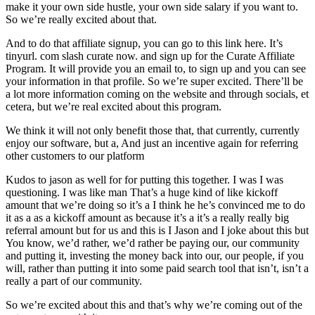
make it your own side hustle, your own side salary if you want to.
So we’re really excited about that.
And to do that affiliate signup, you can go to this link here. It’s
tinyurl. com slash curate now. and sign up for the Curate Affiliate
Program. It will provide you an email to, to sign up and you can see
your information in that profile. So we’re super excited. There’ll be
a lot more information coming on the website and through socials, et
cetera, but we’re real excited about this program.
We think it will not only benefit those that, that currently, currently
enjoy our software, but a, And just an incentive again for referring
other customers to our platform
Kudos to jason as well for for putting this together. I was I was
questioning. I was like man That’s a huge kind of like kickoff
amount that we’re doing so it’s a I think he he’s convinced me to do
it as a as a kickoff amount as because it’s a it’s a really really big
referral amount but for us and this is I Jason and I joke about this but
You know, we’d rather, we’d rather be paying our, our community
and putting it, investing the money back into our, our people, if you
will, rather than putting it into some paid search tool that isn’t, isn’t a
really a part of our community.
So we’re excited about this and that’s why we’re coming out of the