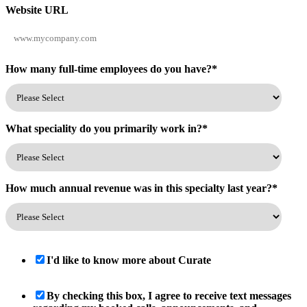
Website URL
How many full-time employees do you have?
*
What speciality do you primarily work in?
*
How much annual revenue was in this specialty last year?
*
I'd like to know more about Curate
By checking this box, I agree to receive text messages