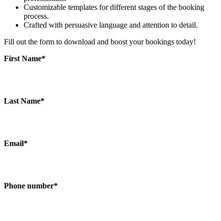
Customizable templates for different stages of the booking
process.
Crafted with persuasive language and attention to detail.
Fill out the form to download and boost your bookings today!
First Name
*
Last Name
*
Email
*
Phone number
*