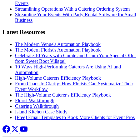
Events
Streamlining Operations With a Catering Ordering System
Streamline Your Events With Party Rental Software for Small
Business
Latest Resources
The Modern Venue's Automation Playbook
The Modern Florist's Automation Playbook
Celebrate 10 Years with Curate and Claim Your Special Offer
from Sweet Root Village!
10 Ways High-Performing Caterers Are Using AI and
Automation
High-Volume Caterers Efficiency Playbook
From Chaos to Clarity: How Florists Can Systematize Their
Event Workflow
The High-Volume Caterer's Efficiency Playbook
Florist Walkthrough
Catering Walkthrough
Island Kitchen Case Study
[Free] Email Templates to Book More Clients for Event Pros