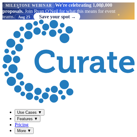
We're celebrating 1,000,000
MILESTONE WEBINAR
proposals.
Join Ryan O'Neil for what this means for event
teams.
Save your spot →
Aug 25
Use Cases
▼
Features
▼
Pricing
More
▼