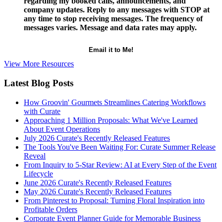
regarding my booked calls, announcements, and
company updates. Reply to any messages with STOP at
any time to stop receiving messages. The frequency of
messages varies. Message and data rates may apply.
View More Resources
Latest Blog Posts
How Groovin' Gourmets Streamlines Catering Workflows
with Curate
Approaching 1 Million Proposals: What We've Learned
About Event Operations
July 2026 Curate's Recently Released Features
The Tools You've Been Waiting For: Curate Summer Release
Reveal
From Inquiry to 5-Star Review: AI at Every Step of the Event
Lifecycle
June 2026 Curate's Recently Released Features
May 2026 Curate's Recently Released Features
From Pinterest to Proposal: Turning Floral Inspiration into
Profitable Orders
Corporate Event Planner Guide for Memorable Business