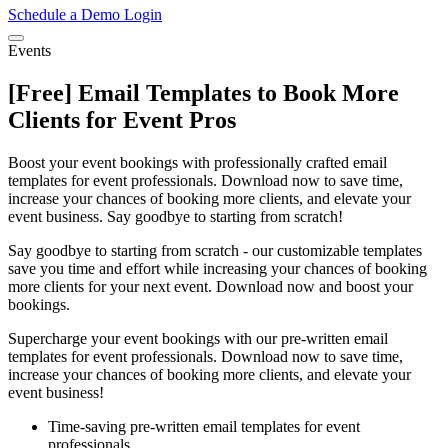
Schedule a Demo
Login
Events
[Free] Email Templates to Book More
Clients for Event Pros
Boost your event bookings with professionally crafted email
templates for event professionals. Download now to save time,
increase your chances of booking more clients, and elevate your
event business. Say goodbye to starting from scratch!
Say goodbye to starting from scratch - our customizable templates
save you time and effort while increasing your chances of booking
more clients for your next event. Download now and boost your
bookings.
Supercharge your event bookings with our pre-written email
templates for event professionals. Download now to save time,
increase your chances of booking more clients, and elevate your
event business!
Time-saving pre-written email templates for event
professionals.