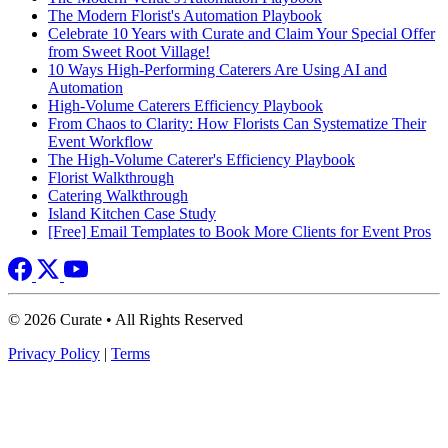
The Modern Florist's Automation Playbook
Celebrate 10 Years with Curate and Claim Your Special Offer
from Sweet Root Village!
10 Ways High-Performing Caterers Are Using AI and
Automation
High-Volume Caterers Efficiency Playbook
From Chaos to Clarity: How Florists Can Systematize Their
Event Workflow
The High-Volume Caterer's Efficiency Playbook
Florist Walkthrough
Catering Walkthrough
Island Kitchen Case Study
[Free] Email Templates to Book More Clients for Event Pros
© 2026 Curate • All Rights Reserved
Privacy Policy
|
Terms