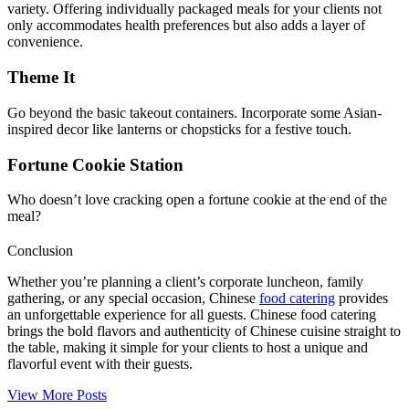
variety. Offering individually packaged meals for your clients not
only accommodates health preferences but also adds a layer of
convenience.
Theme It
Go beyond the basic takeout containers. Incorporate some Asian-
inspired decor like lanterns or chopsticks for a festive touch.
Fortune Cookie Station
Who doesn’t love cracking open a fortune cookie at the end of the
meal?
Conclusion
Whether you’re planning a client’s corporate luncheon, family
gathering, or any special occasion, Chinese
food catering
provides
an unforgettable experience for all guests. Chinese food catering
brings the bold flavors and authenticity of Chinese cuisine straight to
the table, making it simple for your clients to host a unique and
flavorful event with their guests.
View More Posts