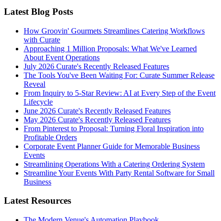
Latest Blog Posts
How Groovin' Gourmets Streamlines Catering Workflows
with Curate
Approaching 1 Million Proposals: What We've Learned
About Event Operations
July 2026 Curate's Recently Released Features
The Tools You've Been Waiting For: Curate Summer Release
Reveal
From Inquiry to 5-Star Review: AI at Every Step of the Event
Lifecycle
June 2026 Curate's Recently Released Features
May 2026 Curate's Recently Released Features
From Pinterest to Proposal: Turning Floral Inspiration into
Profitable Orders
Corporate Event Planner Guide for Memorable Business
Events
Streamlining Operations With a Catering Ordering System
Streamline Your Events With Party Rental Software for Small
Business
Latest Resources
The Modern Venue's Automation Playbook