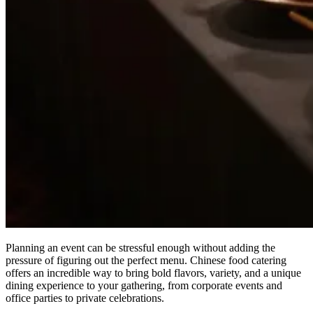
Planning an event can be stressful enough without adding the
pressure of figuring out the perfect menu. Chinese food catering
offers an incredible way to bring bold flavors, variety, and a unique
dining experience to your gathering, from corporate events and
office parties to private celebrations.