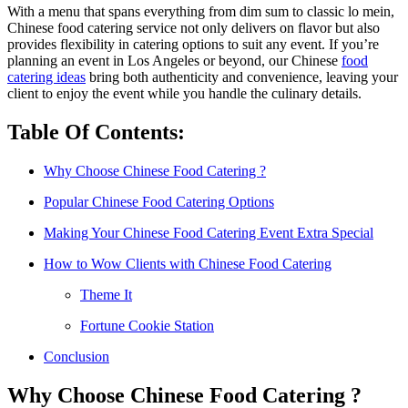
With a menu that spans everything from dim sum to classic lo mein,
Chinese food catering service not only delivers on flavor but also
provides flexibility in catering options to suit any event. If you’re
planning an event in Los Angeles or beyond, our Chinese
food
catering ideas
bring both authenticity and convenience, leaving your
client to enjoy the event while you handle the culinary details.
Table Of Contents:
Why Choose Chinese Food Catering ?
Popular Chinese Food Catering Options
Making Your Chinese Food Catering Event Extra Special
How to Wow Clients with Chinese Food Catering
Theme It
Fortune Cookie Station
Conclusion
Why Choose Chinese Food Catering ?