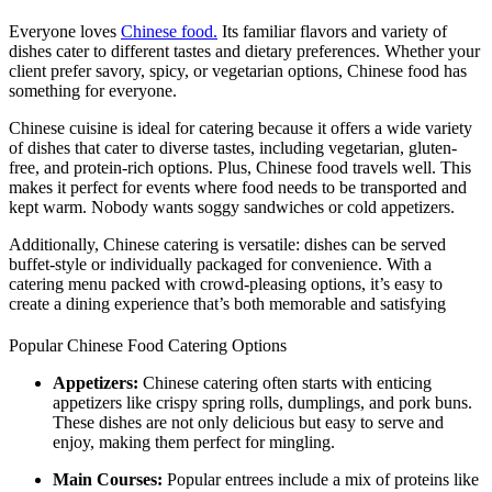
Everyone loves
Chinese food.
Its familiar flavors and variety of
dishes cater to different tastes and dietary preferences. Whether your
client prefer savory, spicy, or vegetarian options, Chinese food has
something for everyone.
Chinese cuisine is ideal for catering because it offers a wide variety
of dishes that cater to diverse tastes, including vegetarian, gluten-
free, and protein-rich options. Plus, Chinese food travels well. This
makes it perfect for events where food needs to be transported and
kept warm. Nobody wants soggy sandwiches or cold appetizers.
Additionally, Chinese catering is versatile: dishes can be served
buffet-style or individually packaged for convenience. With a
catering menu packed with crowd-pleasing options, it’s easy to
create a dining experience that’s both memorable and satisfying
Popular Chinese Food Catering Options
Appetizers:
Chinese catering often starts with enticing
appetizers like crispy spring rolls, dumplings, and pork buns.
These dishes are not only delicious but easy to serve and
enjoy, making them perfect for mingling.
Main Courses:
Popular entrees include a mix of proteins like