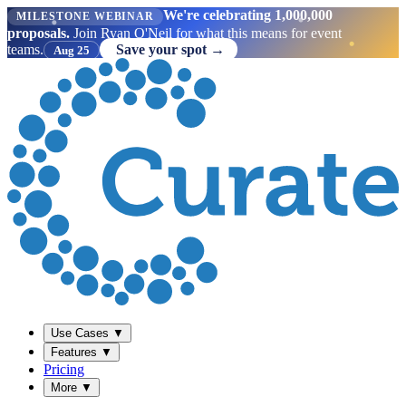
We're celebrating 1,000,000
MILESTONE WEBINAR
proposals.
Join Ryan O'Neil for what this means for event
teams.
Save your spot →
Aug 25
Use Cases
▼
Features
▼
Pricing
More
▼