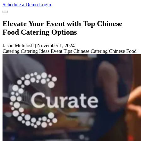
Schedule a Demo
Login
Elevate Your Event with Top Chinese
Food Catering Options
Jason McIntosh
|
November 1, 2024
Catering
Catering Ideas
Event Tips
Chinese Catering
Chinese Food