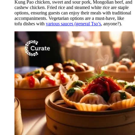
Kung Pao chicken, sweet and sour pork, Mongolian beef, and
cashew chicken. Fried rice and steamed white rice are staple
options, ensuring guests can enjoy their meals with traditional
accompaniments. Vegetarian options are a must-have, like
tofu dishes with
various sauces (general Tso’s
, anyone?).