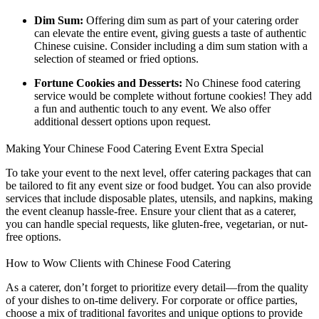
Dim Sum:
Offering dim sum as part of your catering order
can elevate the entire event, giving guests a taste of authentic
Chinese cuisine. Consider including a dim sum station with a
selection of steamed or fried options.
Fortune Cookies and Desserts:
No Chinese food catering
service would be complete without fortune cookies! They add
a fun and authentic touch to any event. We also offer
additional dessert options upon request.
Making Your Chinese Food Catering Event Extra Special
To take your event to the next level, offer catering packages that can
be tailored to fit any event size or food budget. You can also provide
services that include disposable plates, utensils, and napkins, making
the event cleanup hassle-free. Ensure your client that as a caterer,
you can handle special requests, like gluten-free, vegetarian, or nut-
free options.
How to Wow Clients with Chinese Food Catering
As a caterer, don’t forget to prioritize every detail—from the quality
of your dishes to on-time delivery. For corporate or office parties,
choose a mix of traditional favorites and unique options to provide