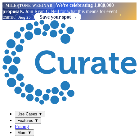
We're celebrating 1,000,000
MILESTONE WEBINAR
proposals.
Join Ryan O'Neil for what this means for event
teams.
Save your spot →
Aug 25
Use Cases
▼
Features
▼
Pricing
More
▼