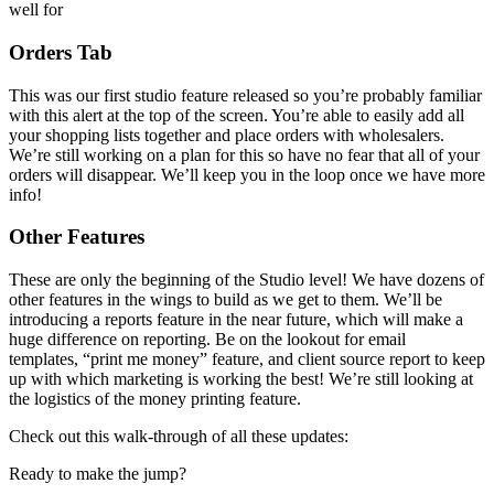
well for
Orders Tab
This was our first studio feature released so you’re probably familiar
with this alert at the top of the screen. You’re able to easily add all
your shopping lists together and place orders with wholesalers.
We’re still working on a plan for this so have no fear that all of your
orders will disappear. We’ll keep you in the loop once we have more
info!
Other Features
These are only the beginning of the Studio level! We have dozens of
other features in the wings to build as we get to them. We’ll be
introducing a reports feature in the near future, which will make a
huge difference on reporting. Be on the lookout for email
templates, “print me money” feature, and client source report to keep
up with which marketing is working the best! We’re still looking at
the logistics of the money printing feature.
Check out this walk-through of all these updates:
Ready to make the jump?