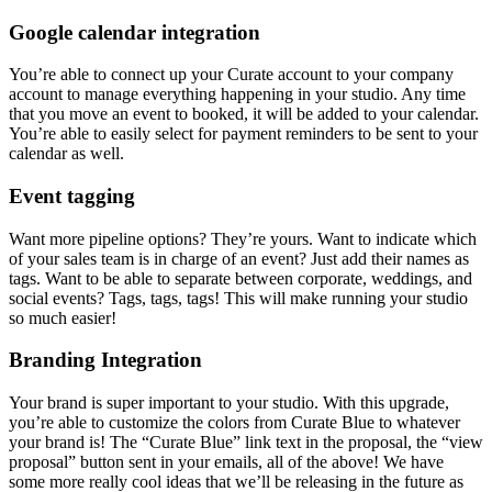
Google calendar integration
You’re able to connect up your Curate account to your company
account to manage everything happening in your studio. Any time
that you move an event to booked, it will be added to your calendar.
You’re able to easily select for payment reminders to be sent to your
calendar as well.
Event tagging
Want more pipeline options? They’re yours. Want to indicate which
of your sales team is in charge of an event? Just add their names as
tags. Want to be able to separate between corporate, weddings, and
social events? Tags, tags, tags! This will make running your studio
so much easier!
Branding Integration
Your brand is super important to your studio. With this upgrade,
you’re able to customize the colors from Curate Blue to whatever
your brand is! The “Curate Blue” link text in the proposal, the “view
proposal” button sent in your emails, all of the above! We have
some more really cool ideas that we’ll be releasing in the future as