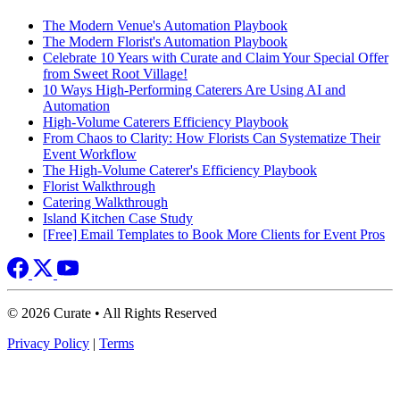
The Modern Venue's Automation Playbook
The Modern Florist's Automation Playbook
Celebrate 10 Years with Curate and Claim Your Special Offer
from Sweet Root Village!
10 Ways High-Performing Caterers Are Using AI and
Automation
High-Volume Caterers Efficiency Playbook
From Chaos to Clarity: How Florists Can Systematize Their
Event Workflow
The High-Volume Caterer's Efficiency Playbook
Florist Walkthrough
Catering Walkthrough
Island Kitchen Case Study
[Free] Email Templates to Book More Clients for Event Pros
© 2026 Curate • All Rights Reserved
Privacy Policy
|
Terms