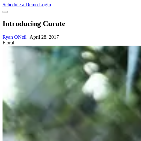
Schedule a Demo
Login
Introducing Curate
Ryan ONeil
|
April 28, 2017
Floral