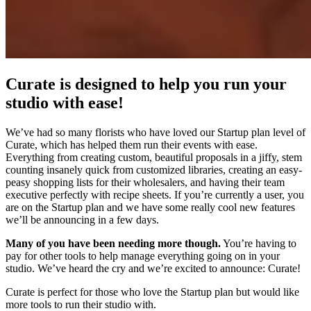
Curate is designed to help you run your
studio with ease!
We’ve had so many florists who have loved our Startup plan level of
Curate, which has helped them run their events with ease.
Everything from creating custom, beautiful proposals in a jiffy, stem
counting insanely quick from customized libraries, creating an easy-
peasy shopping lists for their wholesalers, and having their team
executive perfectly with recipe sheets. If you’re currently a user, you
are on the Startup plan and we have some really cool new features
we’ll be announcing in a few days.
Many of you have been needing more though.
You’re having to
pay for other tools to help manage everything going on in your
studio. We’ve heard the cry and we’re excited to announce: Curate!
Curate is perfect for those who love the Startup plan but would like
more tools to run their studio with.