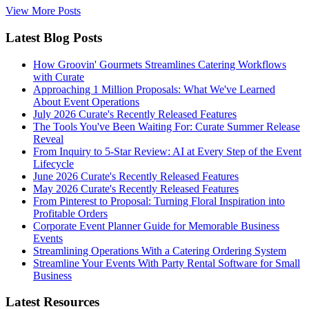
View More Posts
Latest Blog Posts
How Groovin' Gourmets Streamlines Catering Workflows
with Curate
Approaching 1 Million Proposals: What We've Learned
About Event Operations
July 2026 Curate's Recently Released Features
The Tools You've Been Waiting For: Curate Summer Release
Reveal
From Inquiry to 5-Star Review: AI at Every Step of the Event
Lifecycle
June 2026 Curate's Recently Released Features
May 2026 Curate's Recently Released Features
From Pinterest to Proposal: Turning Floral Inspiration into
Profitable Orders
Corporate Event Planner Guide for Memorable Business
Events
Streamlining Operations With a Catering Ordering System
Streamline Your Events With Party Rental Software for Small
Business
Latest Resources