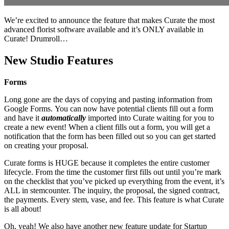
We’re excited to announce the feature that makes Curate the most
advanced florist software available and it’s ONLY available in
Curate! Drumroll…
New Studio Features
Forms
Long gone are the days of copying and pasting information from
Google Forms. You can now have potential clients fill out a form
and have it
automatically
imported into Curate waiting for you to
create a new event! When a client fills out a form, you will get a
notification that the form has been filled out so you can get started
on creating your proposal.
Curate forms is HUGE because it completes the entire customer
lifecycle. From the time the customer first fills out until you’re mark
on the checklist that you’ve picked up everything from the event, it’s
ALL in stemcounter. The inquiry, the proposal, the signed contract,
the payments. Every stem, vase, and fee. This feature is what Curate
is all about!
Oh, yeah! We also have another new feature update for Startup