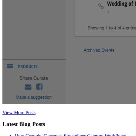
View More Posts
Latest Blog Posts
How Groovin' Gourmets Streamlines Catering Workflows