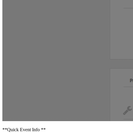
**Quick Event Info **