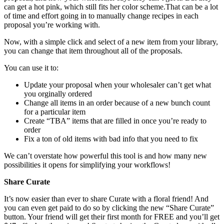
can get a hot pink, which still fits her color scheme.That can be a lot
of time and effort going in to manually change recipes in each
proposal you’re working with.
Now, with a simple click and select of a new item from your library,
you can change that item throughout all of the proposals.
You can use it to:
Update your proposal when your wholesaler can’t get what
you orginally ordered
Change all items in an order because of a new bunch count
for a particular item
Create “TBA” items that are filled in once you’re ready to
order
Fix a ton of old items with bad info that you need to fix
We can’t overstate how powerful this tool is and how many new
possibilities it opens for simplifying your workflows!
Share Curate
It’s now easier than ever to share Curate with a floral friend! And
you can even get paid to do so by clicking the new “Share Curate”
button. Your friend will get their first month for FREE and you’ll get