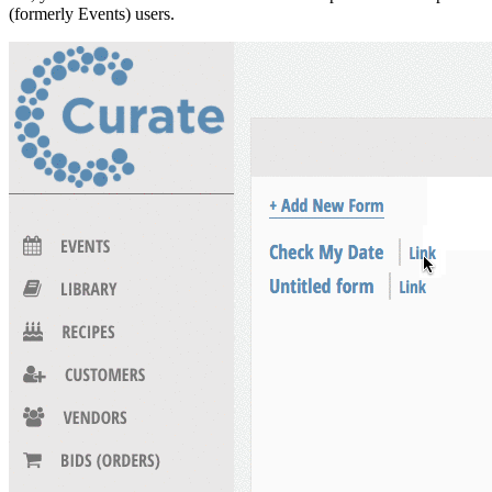
(formerly Events) users.