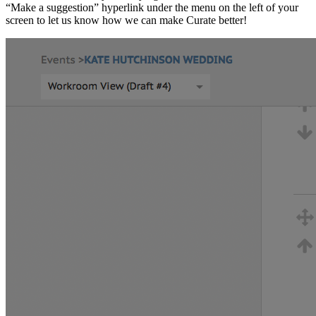
“Make a suggestion” hyperlink under the menu on the left of your
screen to let us know how we can make Curate better!