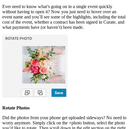
Ever need to know what’s going on in a single event quickly
without having to open it? Now you just need to hover over an
event name and you’ll see some of the highlights, including the total
cost of the event, whether a contract has been signed in Curate, and
what payments have (or haven’t) been made.
Rotate Photos
Did the photos from your phone get uploaded sideways? No need to
worry anymore. Simply click on the +photo button, select the photo
you’d like to rotate. Then scroll down in the edit section on the right