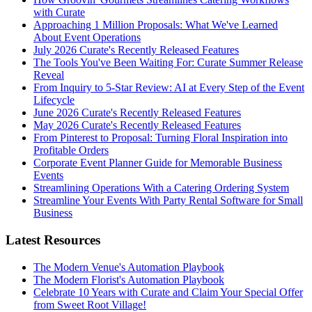
with Curate
Approaching 1 Million Proposals: What We've Learned
About Event Operations
July 2026 Curate's Recently Released Features
The Tools You've Been Waiting For: Curate Summer Release
Reveal
From Inquiry to 5-Star Review: AI at Every Step of the Event
Lifecycle
June 2026 Curate's Recently Released Features
May 2026 Curate's Recently Released Features
From Pinterest to Proposal: Turning Floral Inspiration into
Profitable Orders
Corporate Event Planner Guide for Memorable Business
Events
Streamlining Operations With a Catering Ordering System
Streamline Your Events With Party Rental Software for Small
Business
Latest Resources
The Modern Venue's Automation Playbook
The Modern Florist's Automation Playbook
Celebrate 10 Years with Curate and Claim Your Special Offer
from Sweet Root Village!