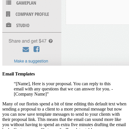
Email Templates
“[Name], Here is your proposal. You can reply to this
email with any questions that we can answer for you. -
[Company Name]”
Many of our florists spend a bit of time editing this default text when
sending a proposal to a client to a more personal message but now
you can now save template messages to send to your clients with
their proposal link. This means that the email can sound more like
you without having to spend an extra five minutes drafting the email