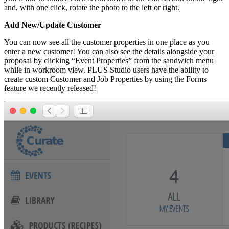
and, with one click, rotate the photo to the left or right.
Add New/Update Customer
You can now see all the customer properties in one place as you
enter a new customer! You can also see the details alongside your
proposal by clicking “Event Properties” from the sandwich menu
while in workroom view. PLUS Studio users have the ability to
create custom Customer and Job Properties by using the Forms
feature we recently released!