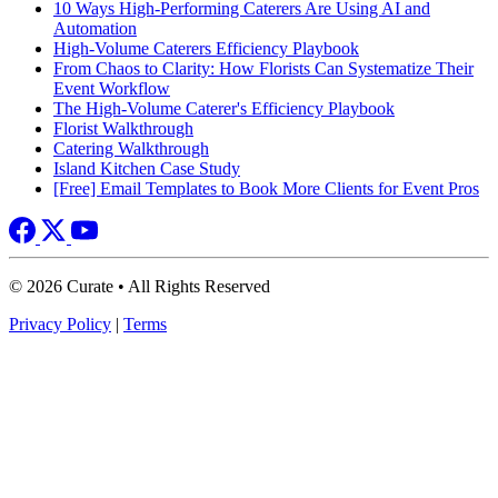
10 Ways High-Performing Caterers Are Using AI and
Automation
High-Volume Caterers Efficiency Playbook
From Chaos to Clarity: How Florists Can Systematize Their
Event Workflow
The High-Volume Caterer's Efficiency Playbook
Florist Walkthrough
Catering Walkthrough
Island Kitchen Case Study
[Free] Email Templates to Book More Clients for Event Pros
© 2026 Curate • All Rights Reserved
Privacy Policy
|
Terms