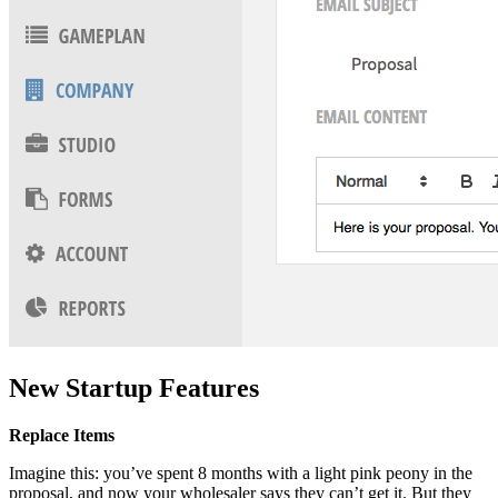
New Startup Features
Replace Items
Imagine this: you’ve spent 8 months with a light pink peony in the
proposal, and now your wholesaler says they can’t get it. But they