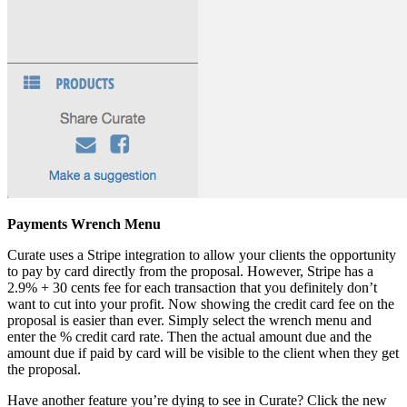
Payments Wrench Menu
Curate uses a Stripe integration to allow your clients the opportunity
to pay by card directly from the proposal. However, Stripe has a
2.9% + 30 cents fee for each transaction that you definitely don’t
want to cut into your profit. Now showing the credit card fee on the
proposal is easier than ever. Simply select the wrench menu and
enter the % credit card rate. Then the actual amount due and the
amount due if paid by card will be visible to the client when they get
the proposal.
Have another feature you’re dying to see in Curate? Click the new