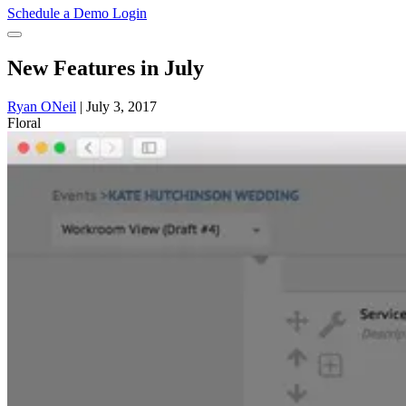
Schedule a Demo
Login
New Features in July
Ryan ONeil
|
July 3, 2017
Floral