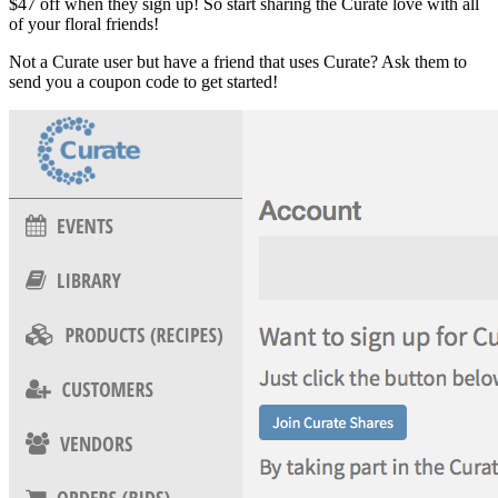
$47 off when they sign up! So start sharing the Curate love with all
of your floral friends!
Not a Curate user but have a friend that uses Curate? Ask them to
send you a coupon code to get started!