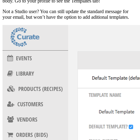
body. Go to your profile to see the Templates tab!
Not a Studio user? You can still update the standard message for
your email, but won’t have the option to add aditional templates.