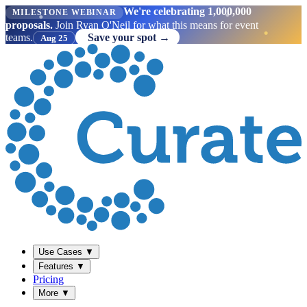
We're celebrating 1,000,000
MILESTONE WEBINAR
proposals.
Join Ryan O'Neil for what this means for event
teams.
Save your spot →
Aug 25
Use Cases
▼
Features
▼
Pricing
More
▼