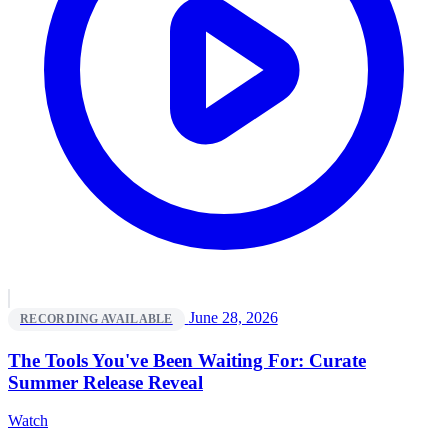
June 28, 2026
RECORDING AVAILABLE
The Tools You've Been Waiting For: Curate
Summer Release Reveal
Watch