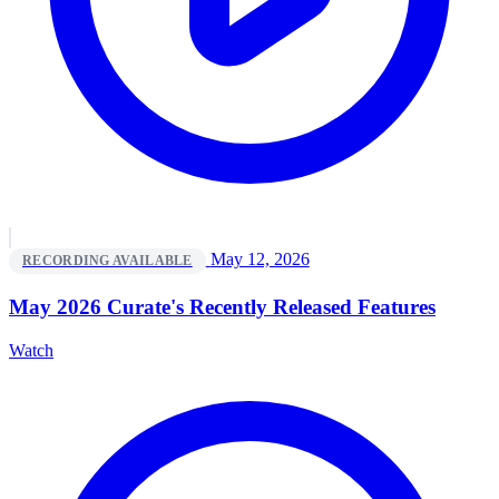
May 12, 2026
RECORDING AVAILABLE
May 2026 Curate's Recently Released Features
Watch