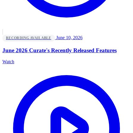
June 10, 2026
RECORDING AVAILABLE
June 2026 Curate's Recently Released Features
Watch