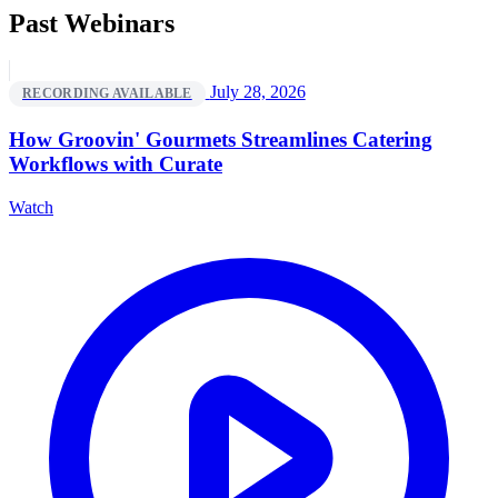
Past Webinars
July 28, 2026
RECORDING AVAILABLE
How Groovin' Gourmets Streamlines Catering
Workflows with Curate
Watch