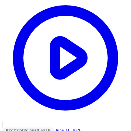
June 21, 2026
RECORDING AVAILABLE