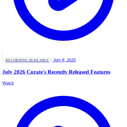
July 8, 2026
RECORDING AVAILABLE
July 2026 Curate's Recently Released Features
Watch