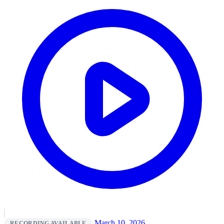
March 10, 2026
RECORDING AVAILABLE