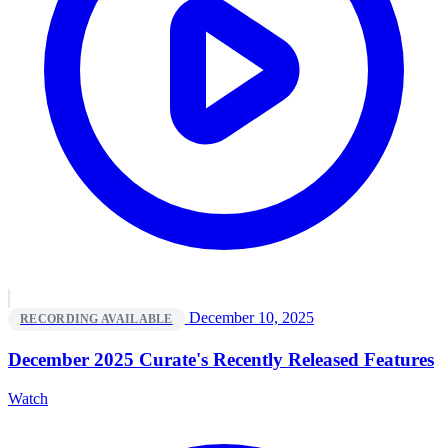
December 10, 2025
RECORDING AVAILABLE
December 2025 Curate's Recently Released Features
Watch