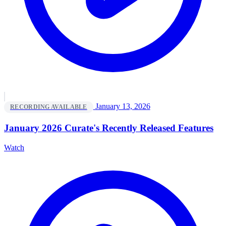
January 13, 2026
RECORDING AVAILABLE
January 2026 Curate's Recently Released Features
Watch