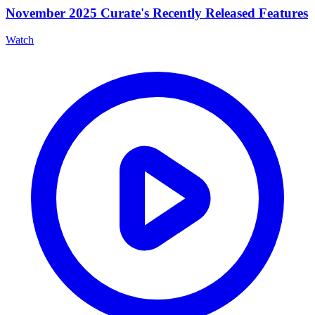
November 2025 Curate's Recently Released Features
Watch