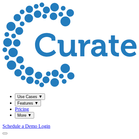
Use Cases
▼
Features
▼
Pricing
More
▼
Schedule a Demo
Login