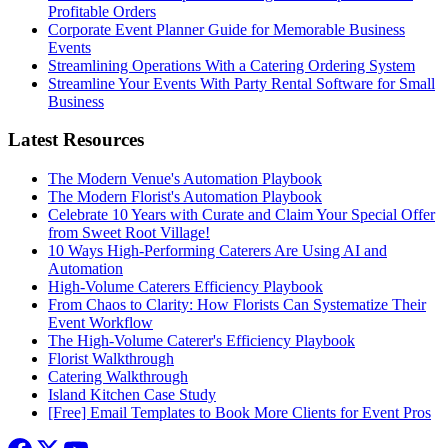
Profitable Orders
Corporate Event Planner Guide for Memorable Business
Events
Streamlining Operations With a Catering Ordering System
Streamline Your Events With Party Rental Software for Small
Business
Latest Resources
The Modern Venue's Automation Playbook
The Modern Florist's Automation Playbook
Celebrate 10 Years with Curate and Claim Your Special Offer
from Sweet Root Village!
10 Ways High-Performing Caterers Are Using AI and
Automation
High-Volume Caterers Efficiency Playbook
From Chaos to Clarity: How Florists Can Systematize Their
Event Workflow
The High-Volume Caterer's Efficiency Playbook
Florist Walkthrough
Catering Walkthrough
Island Kitchen Case Study
[Free] Email Templates to Book More Clients for Event Pros