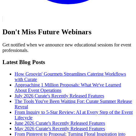
Don't Miss Future Webinars
Get notified when we announce new educational sessions for event
professionals.
Latest Blog Posts
How Groovin' Gourmets Streamlines Catering Workflows
with Curate
Approaching 1 Million Proposals: What We've Learned
About Event Operations
July 2026 Curate's Recently Released Features
The Tools You've Been Waiting For: Curate Summer Release
Reveal
From Inquiry to 5-Star Review: AI at Every Step of the Event
Lifecycle
June 2026 Curate's Recently Released Features
May 2026 Curate's Recently Released Features
From Pinterest to Proposal: Turning Floral Inspiration into