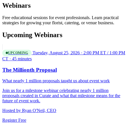
Webinars
Free educational sessions for event professionals. Learn practical
strategies for growing your florist, catering, or venue business.
Upcoming Webinars
Tuesday, August 25, 2026 · 2:00 PM ET / 1:00 PM
UPCOMING
CT · 45 minutes
The Millionth Proposal
What nearly 1 million proposals taught us about event work
Join us for a milestone webinar celebrating nearly 1 million
proposals created in Curate and what that milestone means for the
future of event work.
Hosted by
Ryan O'Neil, CEO
Register Free