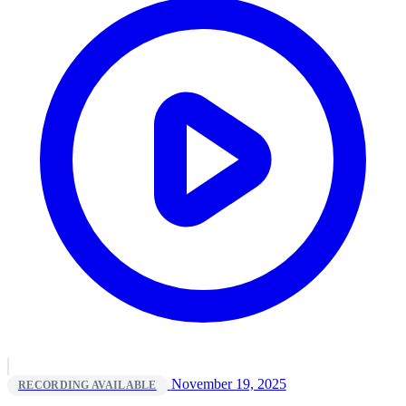
November 19, 2025
RECORDING AVAILABLE