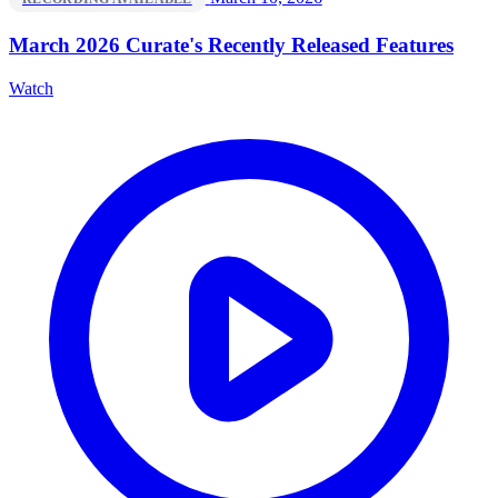
March 2026 Curate's Recently Released Features
Watch