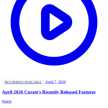
April 7, 2026
RECORDING AVAILABLE
April 2026 Curate's Recently Released Features
Watch