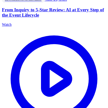
From Inquiry to 5-Star Review: AI at Every Step of
the Event Lifecycle
Watch