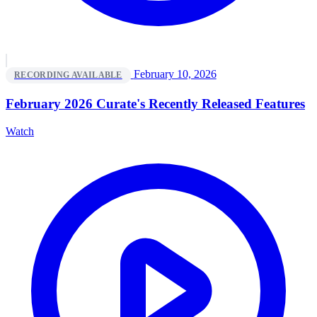
February 10, 2026
RECORDING AVAILABLE
February 2026 Curate's Recently Released Features
Watch