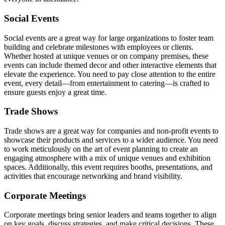
Social Events
Social events are a great way for large organizations to foster team
building and celebrate milestones with employees or clients.
Whether hosted at unique venues or on company premises, these
events can include themed decor and other interactive elements that
elevate the experience. You need to pay close attention to the entire
event, every detail—from entertainment to catering—is crafted to
ensure guests enjoy a great time.
Trade Shows
Trade shows are a great way for companies and non-profit events to
showcase their products and services to a wider audience. You need
to work meticulously on the art of event planning to create an
engaging atmosphere with a mix of unique venues and exhibition
spaces. Additionally, this event requires booths, presentations, and
activities that encourage networking and brand visibility.
Corporate Meetings
Corporate meetings bring senior leaders and teams together to align
on key goals, discuss strategies, and make critical decisions. These