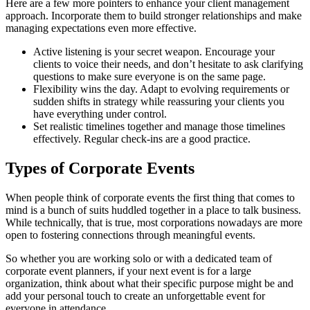
Here are a few more pointers to enhance your client management
approach. Incorporate them to build stronger relationships and make
managing expectations even more effective.
Active listening is your secret weapon. Encourage your
clients to voice their needs, and don’t hesitate to ask clarifying
questions to make sure everyone is on the same page.
Flexibility wins the day. Adapt to evolving requirements or
sudden shifts in strategy while reassuring your clients you
have everything under control.
Set realistic timelines together and manage those timelines
effectively. Regular check-ins are a good practice.
Types of Corporate Events
When people think of corporate events the first thing that comes to
mind is a bunch of suits huddled together in a place to talk business.
While technically, that is true, most corporations nowadays are more
open to fostering connections through meaningful events.
So whether you are working solo or with a dedicated team of
corporate event planners, if your next event is for a large
organization, think about what their specific purpose might be and
add your personal touch to create an unforgettable event for
everyone in attendance.