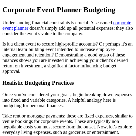
Corporate Event Planner Budgeting
Understanding financial constraints is crucial. A seasoned
corporate
event planner
doesn’t simply add up all potential expenses; they also
consider the event’s value to the company.
Is it a client event to secure high-profile accounts? Or perhaps it’s an
internal team-building event intended to increase employee
engagement and retention? Demonstrating a good grasp of these
nuances shows you are invested in achieving your client’s desired
return on investment, a significant factor influencing budget
approval.
Realistic Budgeting Practices
Once you’ve considered your goals, begin breaking down expenses
into fixed and variable categories. A helpful analogy here is
budgeting for personal finances.
Take rent or mortgage payments: these are fixed expenses, similar to
venue bookings for corporate events. These are typically non-
negotiable costs you must secure from the outset. Now, let’s explore
everyday living expenses, such as groceries or entertainment.