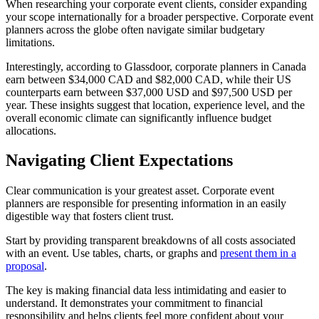
When researching your corporate event clients, consider expanding
your scope internationally for a broader perspective. Corporate event
planners across the globe often navigate similar budgetary
limitations.
Interestingly, according to Glassdoor, corporate planners in Canada
earn between $34,000 CAD and $82,000 CAD, while their US
counterparts earn between $37,000 USD and $97,500 USD per
year. These insights suggest that location, experience level, and the
overall economic climate can significantly influence budget
allocations.
Navigating Client Expectations
Clear communication is your greatest asset. Corporate event
planners are responsible for presenting information in an easily
digestible way that fosters client trust.
Start by providing transparent breakdowns of all costs associated
with an event. Use tables, charts, or graphs and
present them in a
proposal
.
The key is making financial data less intimidating and easier to
understand. It demonstrates your commitment to financial
responsibility and helps clients feel more confident about your