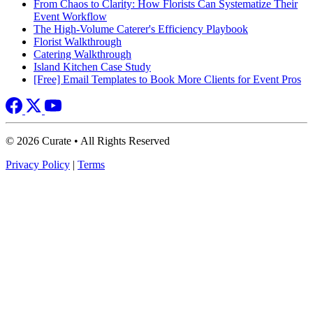
From Chaos to Clarity: How Florists Can Systematize Their
Event Workflow
The High-Volume Caterer's Efficiency Playbook
Florist Walkthrough
Catering Walkthrough
Island Kitchen Case Study
[Free] Email Templates to Book More Clients for Event Pros
© 2026 Curate • All Rights Reserved
Privacy Policy
|
Terms