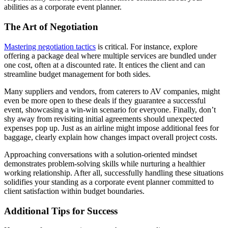
abilities as a corporate event planner.
The Art of Negotiation
Mastering negotiation tactics
is critical. For instance, explore
offering a package deal where multiple services are bundled under
one cost, often at a discounted rate. It entices the client and can
streamline budget management for both sides.
Many suppliers and vendors, from caterers to AV companies, might
even be more open to these deals if they guarantee a successful
event, showcasing a win-win scenario for everyone. Finally, don’t
shy away from revisiting initial agreements should unexpected
expenses pop up. Just as an airline might impose additional fees for
baggage, clearly explain how changes impact overall project costs.
Approaching conversations with a solution-oriented mindset
demonstrates problem-solving skills while nurturing a healthier
working relationship. After all, successfully handling these situations
solidifies your standing as a corporate event planner committed to
client satisfaction within budget boundaries.
Additional Tips for Success