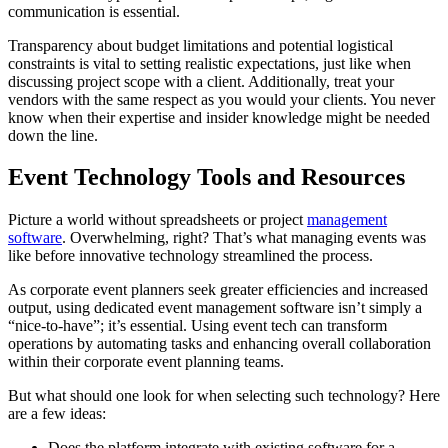
communication is essential.
Transparency about budget limitations and potential logistical
constraints is vital to setting realistic expectations, just like when
discussing project scope with a client. Additionally, treat your
vendors with the same respect as you would your clients. You never
know when their expertise and insider knowledge might be needed
down the line.
Event Technology Tools and Resources
Picture a world without spreadsheets or project
management
software
. Overwhelming, right? That’s what managing events was
like before innovative technology streamlined the process.
As corporate event planners seek greater efficiencies and increased
output, using dedicated event management software isn’t simply a
“nice-to-have”; it’s essential. Using event tech can transform
operations by automating tasks and enhancing overall collaboration
within their corporate event planning teams.
But what should one look for when selecting such technology? Here
are a few ideas:
Does the platform integrate with existing software for a