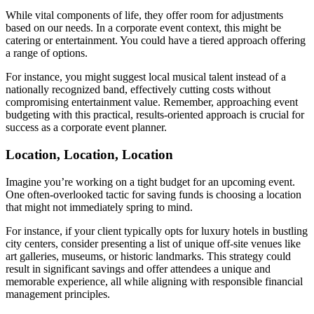
While vital components of life, they offer room for adjustments
based on our needs. In a corporate event context, this might be
catering or entertainment. You could have a tiered approach offering
a range of options.
For instance, you might suggest local musical talent instead of a
nationally recognized band, effectively cutting costs without
compromising entertainment value. Remember, approaching event
budgeting with this practical, results-oriented approach is crucial for
success as a corporate event planner.
Location, Location, Location
Imagine you’re working on a tight budget for an upcoming event.
One often-overlooked tactic for saving funds is choosing a location
that might not immediately spring to mind.
For instance, if your client typically opts for luxury hotels in bustling
city centers, consider presenting a list of unique off-site venues like
art galleries, museums, or historic landmarks. This strategy could
result in significant savings and offer attendees a unique and
memorable experience, all while aligning with responsible financial
management principles.