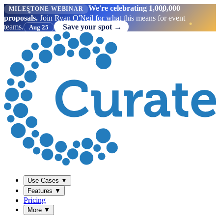
We're celebrating 1,000,000
MILESTONE WEBINAR
proposals.
Join Ryan O'Neil for what this means for event
teams.
Save your spot →
Aug 25
Use Cases
▼
Features
▼
Pricing
More
▼