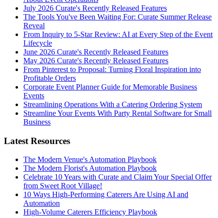
July 2026 Curate's Recently Released Features
The Tools You've Been Waiting For: Curate Summer Release
Reveal
From Inquiry to 5-Star Review: AI at Every Step of the Event
Lifecycle
June 2026 Curate's Recently Released Features
May 2026 Curate's Recently Released Features
From Pinterest to Proposal: Turning Floral Inspiration into
Profitable Orders
Corporate Event Planner Guide for Memorable Business
Events
Streamlining Operations With a Catering Ordering System
Streamline Your Events With Party Rental Software for Small
Business
Latest Resources
The Modern Venue's Automation Playbook
The Modern Florist's Automation Playbook
Celebrate 10 Years with Curate and Claim Your Special Offer
from Sweet Root Village!
10 Ways High-Performing Caterers Are Using AI and
Automation
High-Volume Caterers Efficiency Playbook