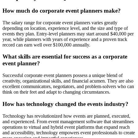
How much do corporate event planners make?
The salary range for corporate event planners varies greatly
depending on location, experience level, and the size and type of
events they plan. Entry-level planners may start around $40,000 per
year, while planners with years of experience and a proven track
record can earn well over $100,000 annually.
What skills are essential for success as a corporate
event planner?
Successful corporate event planners possess a unique blend of
creativity, organizational skills, and financial acumen. They are also
excellent communicators, negotiators, and problem-solvers who can
think on their feet and adapt to changing circumstances.
How has technology changed the events industry?
Technology has revolutionized how events are planned, executed,
and experienced. From event management software that streamlines
operations to virtual and hybrid event platforms that expand reach
and accessibility, technology empowers event professionals to create