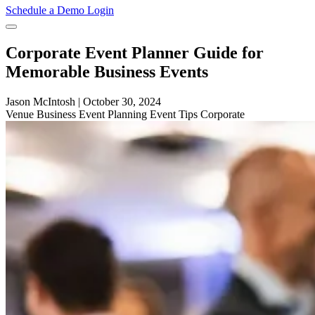
Schedule a Demo
Login
Corporate Event Planner Guide for
Memorable Business Events
Jason McIntosh
|
October 30, 2024
Venue
Business
Event Planning
Event Tips
Corporate