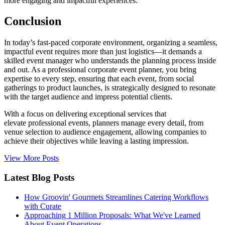
more engaging and impactful experiences.
Conclusion
In today’s fast-paced corporate environment, organizing a seamless,
impactful event requires more than just logistics—it demands a
skilled event manager who understands the planning process inside
and out. As a professional corporate event planner, you bring
expertise to every step, ensuring that each event, from social
gatherings to product launches, is strategically designed to resonate
with the target audience and impress potential clients.
With a focus on delivering exceptional services that
elevate professional events, planners manage every detail, from
venue selection to audience engagement, allowing companies to
achieve their objectives while leaving a lasting impression.
View More Posts
Latest Blog Posts
How Groovin' Gourmets Streamlines Catering Workflows
with Curate
Approaching 1 Million Proposals: What We've Learned
About Event Operations