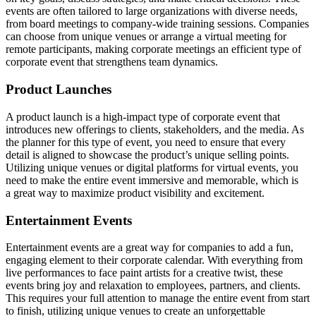
events are often tailored to large organizations with diverse needs,
from board meetings to company-wide training sessions. Companies
can choose from unique venues or arrange a virtual meeting for
remote participants, making corporate meetings an efficient type of
corporate event that strengthens team dynamics.
Product Launches
A product launch is a high-impact type of corporate event that
introduces new offerings to clients, stakeholders, and the media. As
the planner for this type of event, you need to ensure that every
detail is aligned to showcase the product’s unique selling points.
Utilizing unique venues or digital platforms for virtual events, you
need to make the entire event immersive and memorable, which is
a great way to maximize product visibility and excitement.
Entertainment Events
Entertainment events are a great way for companies to add a fun,
engaging element to their corporate calendar. With everything from
live performances to face paint artists for a creative twist, these
events bring joy and relaxation to employees, partners, and clients.
This requires your full attention to manage the entire event from start
to finish, utilizing unique venues to create an unforgettable