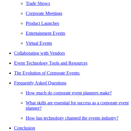
Trade Shows
Corporate Meetings
Product Launches
Entertainment Events
Virtual Events
Collaborating with Vendors
Event Technology Tools and Resources
The Evolution of Corporate Events:
Frequently Asked Questions
How much do corporate event planners make?
What skills are essential for success as a corporate event
planner?
How has technology changed the events industry?
Conclusion