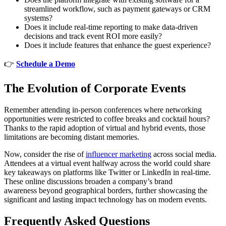
streamlined workflow, such as payment gateways or CRM
systems?
Does it include real-time reporting to make data-driven
decisions and track event ROI more easily?
Does it include features that enhance the guest experience?
👉
Schedule a Demo
The Evolution of Corporate Events
Remember attending in-person conferences where networking
opportunities were restricted to coffee breaks and cocktail hours?
Thanks to the rapid adoption of virtual and hybrid events, those
limitations are becoming distant memories.
Now, consider the rise of
influencer marketing
across social media.
Attendees at a virtual event halfway across the world could share
key takeaways on platforms like Twitter or LinkedIn in real-time.
These online discussions broaden a company’s brand
awareness beyond geographical borders, further showcasing the
significant and lasting impact technology has on modern events.
Frequently Asked Questions