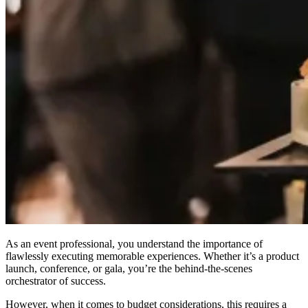
As an event professional, you understand the importance of
flawlessly executing memorable experiences. Whether it’s a product
launch, conference, or gala, you’re the behind-the-scenes
orchestrator of success.
However, when it comes to budget considerations, this requires a