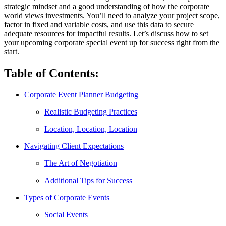
strategic mindset and a good understanding of how the corporate
world views investments. You’ll need to analyze your project scope,
factor in fixed and variable costs, and use this data to secure
adequate resources for impactful results. Let’s discuss how to set
your upcoming corporate special event up for success right from the
start.
Table of Contents:
Corporate Event Planner Budgeting
Realistic Budgeting Practices
Location, Location, Location
Navigating Client Expectations
The Art of Negotiation
Additional Tips for Success
Types of Corporate Events
Social Events