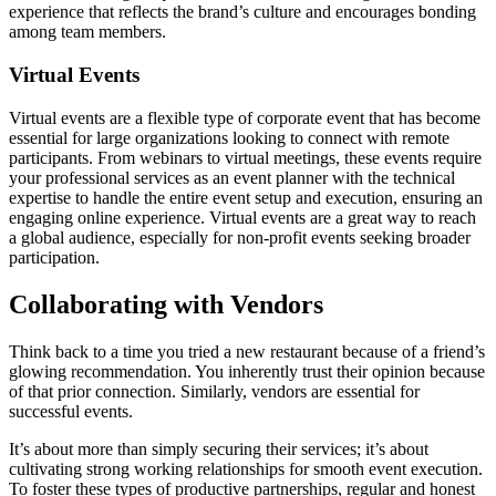
experience that reflects the brand’s culture and encourages bonding
among team members.
Virtual Events
Virtual events are a flexible type of corporate event that has become
essential for large organizations looking to connect with remote
participants. From webinars to virtual meetings, these events require
your professional services as an event planner with the technical
expertise to handle the entire event setup and execution, ensuring an
engaging online experience. Virtual events are a great way to reach
a global audience, especially for non-profit events seeking broader
participation.
Collaborating with Vendors
Think back to a time you tried a new restaurant because of a friend’s
glowing recommendation. You inherently trust their opinion because
of that prior connection. Similarly, vendors are essential for
successful events.
It’s about more than simply securing their services; it’s about
cultivating strong working relationships for smooth event execution.
To foster these types of productive partnerships, regular and honest