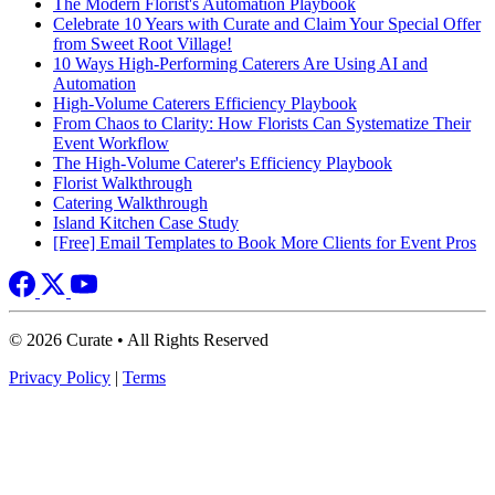
The Modern Florist's Automation Playbook
Celebrate 10 Years with Curate and Claim Your Special Offer
from Sweet Root Village!
10 Ways High-Performing Caterers Are Using AI and
Automation
High-Volume Caterers Efficiency Playbook
From Chaos to Clarity: How Florists Can Systematize Their
Event Workflow
The High-Volume Caterer's Efficiency Playbook
Florist Walkthrough
Catering Walkthrough
Island Kitchen Case Study
[Free] Email Templates to Book More Clients for Event Pros
© 2026 Curate • All Rights Reserved
Privacy Policy
|
Terms