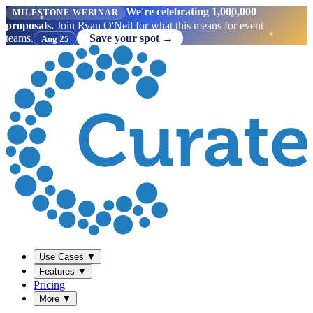
We're celebrating 1,000,000
MILESTONE WEBINAR
proposals.
Join Ryan O'Neil for what this means for event
teams.
Save your spot →
Aug 25
Use Cases
▼
Features
▼
Pricing
More
▼