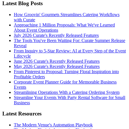
Latest Blog Posts
How Groovin' Gourmets Streamlines Catering Workflows
with Curate
Approaching 1 Million Proposals: What We've Learned
About Event Operations
July 2026 Curate's Recently Released Features
The Tools You've Been Waiting For: Curate Summer Release
Reveal
From Inquiry to 5-Star Review: AI at Every Step of the Event
Lifecycle
June 2026 Curate's Recently Released Features
May 2026 Curate's Recently Released Features
From Pinterest to Proposal: Turning Floral Inspiration into
Profitable Orders
Corporate Event Planner Guide for Memorable Business
Events
Streamlining Operations With a Catering Ordering System
Streamline Your Events With Party Rental Software for Small
Business
Latest Resources
The Modern Venue's Automation Playbook