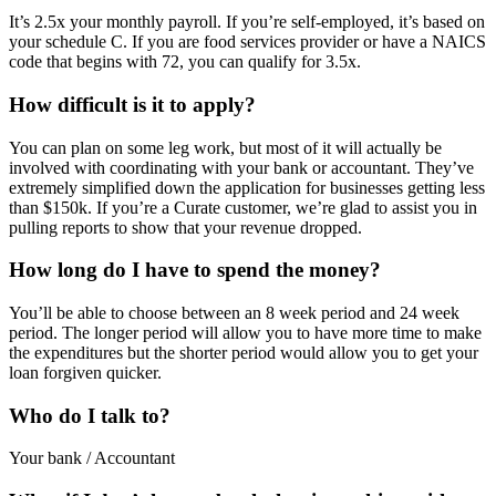
It’s 2.5x your monthly payroll. If you’re self-employed, it’s based on
your schedule C. If you are food services provider or have a NAICS
code that begins with 72, you can qualify for 3.5x.
How difficult is it to apply?
You can plan on some leg work, but most of it will actually be
involved with coordinating with your bank or accountant. They’ve
extremely simplified down the application for businesses getting less
than $150k. If you’re a Curate customer, we’re glad to assist you in
pulling reports to show that your revenue dropped.
How long do I have to spend the money?
You’ll be able to choose between an 8 week period and 24 week
period. The longer period will allow you to have more time to make
the expenditures but the shorter period would allow you to get your
loan forgiven quicker.
Who do I talk to?
Your bank / Accountant