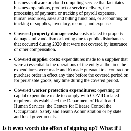
business software or cloud computing service that facilitates
business operations, product or service delivery, the
processing of payment, or tracking of payroll expenses,
human resources, sales and billing functions, or accounting or
tracking of supplies, inventory, records, and expenses.
Covered property damage costs:
costs related to property
damage and vandalism or looting due to public disturbances
that occurred during 2020 that were not covered by insurance
or other compensation.
Covered supplier costs:
expenditures made to a supplier that
were a) essential to the operations of the entity at the time the
expenditures were made and b) made pursuant to a contract or
purchase order in effect any time before the covered period or,
for perishable goods, any time during the covered period.
Covered worker protection expenditures:
operating or
capital expenditure made to comply with COVID-related
requirements established the Department of Health and
Human Services, the Centers for Disease Control the
Occupational Safety and Health Administration or by state
and local governments.
Is it even worth the effort of signing up?
What if I