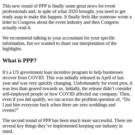
This new round of PPP is finally some great news for event
professionals and, in spite of what 2020 brought, you need to get
ready asap to make this happen. It finally feels like someone wrote a
letter to Congress about the event industry and then Congress
actually read it.
We recommend talking to your accountant for your specific
information, but we wanted to share our interpretation of the
highlights.
What is PPP?
It’s a US government loan incentive program to help businesses
recover from COVID. This was initially released in April of last
year and was very quickly changing. Unfortunately for event pros, it
was less than geared towards us. Initially, the release didn’t consider
self-employed people or how COVID affected our company. Then,
even if you did qualify, we ran across the problem question of, “Do
I just hire everyone back when there are zero weddings and
events?”
The second round of PPP has been much more successful. There are
several key things they’ve implemented keeping our industry in
mind.