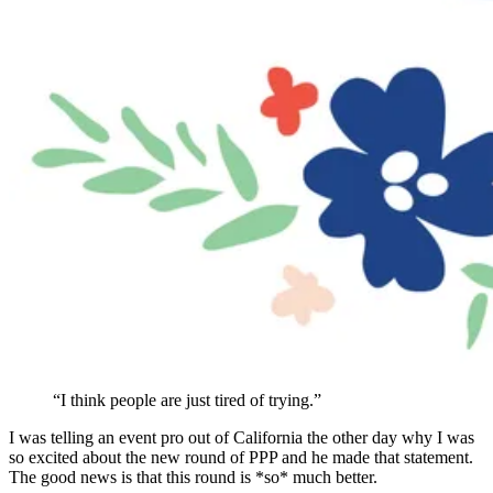
“I think people are just tired of trying.”
I was telling an event pro out of California the other day why I was
so excited about the new round of PPP and he made that statement.
The good news is that this round is *so* much better.