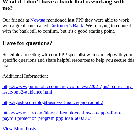
What if I don’t have a bank that is working with
me?
Our friends at
Nowsta
mentioned last PPP they were able to work
with a great bank called
Customer’s Bank
. We’re trying to connect
with the bank still to confirm, but it’s a good starting point.
Have for questions?
Schedule a meeting with our PPP specialist who can help with your
specific questions and share helpful resources to help you secure this
loan.
Additional Information:
https://www.journalofaccountancy.com/news/2021/jan/sba-treasury-
issue-ppp2-guidance.html
https://gusto.com/blog/business-finance/ppp-round-2
https://www.nav.com/blog/self-employed-how-to-apply-for-a-
payroll-protection-program-ppp-loan-600275/
View More Posts