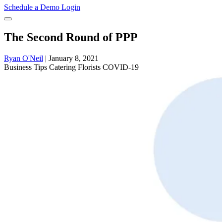
Schedule a Demo
Login
The Second Round of PPP
Ryan O'Neil
|
January 8, 2021
Business
Tips
Catering
Florists
COVID-19