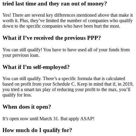
tried last time and they ran out of money?
Yes! There are several key differences mentioned above that make it
worth it. Plus, they’ve limited the number of companies who qualify
down to the specific companies who have been hurt the most.
What if I’ve received the previous PPP?
You can still qualify! You have to have used all of your funds from
your previous loan.
What if I’m self-employed?
You can still qualify. There’s a specific formula that is calculated
based on profit from your Schedule C. Keep in mind that if, in 2019,
you tried a smart tax play of reducing your profit to the max, you’ll
qualify for less.
When does it open?
It’s open now until March 31. But apply ASAP!
How much do I qualify for?