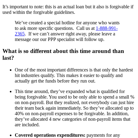
It’s important to note: this is an actual loan but it also is forgivable if
used within the forgivable guidelines.
We’ve created a special hotline for anyone who wants
to ask more specific questions. Call us at
1-888-991-
2365
. If we can’t answer right away, please leave a
message our our PPP specialist will follow up.
What is so different about this time around than
last?
One of the most important differences is that only the hardest
hit industries qualify. This makes it easier to qualify and
actually get the funds before they run out.
This time around, they’ve expanded what is qualified for
being forgivable. You used to be only able to spend a small %
on non-payroll. But they realized, not everybody can just hire
their team back again immediately. So they’ve allocated up to
40% on non-payroll expenses to be forgivable. In addition,
they’ve allocated 4 new categories of non-payroll items that
are included.
Covered operations expenditures:
payments for any