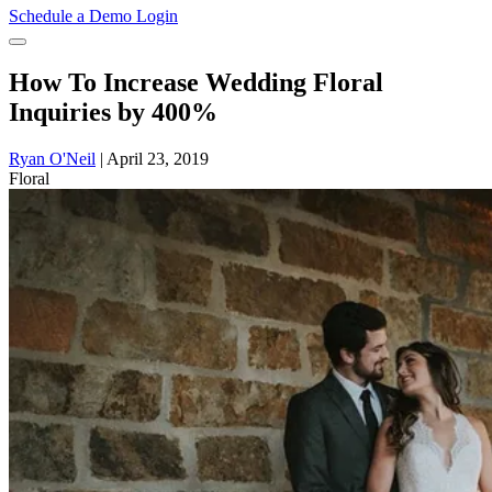
Schedule a Demo
Login
How To Increase Wedding Floral
Inquiries by 400%
Ryan O'Neil
|
April 23, 2019
Floral