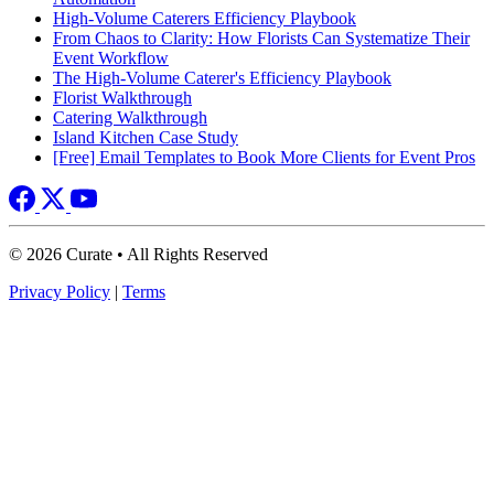
High-Volume Caterers Efficiency Playbook
From Chaos to Clarity: How Florists Can Systematize Their
Event Workflow
The High-Volume Caterer's Efficiency Playbook
Florist Walkthrough
Catering Walkthrough
Island Kitchen Case Study
[Free] Email Templates to Book More Clients for Event Pros
© 2026 Curate • All Rights Reserved
Privacy Policy
|
Terms