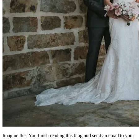
Imagine this: You finish reading this blog and send an email to your