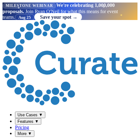
We're celebrating 1,000,000
MILESTONE WEBINAR
proposals.
Join Ryan O'Neil for what this means for event
teams.
Save your spot →
Aug 25
Use Cases
▼
Features
▼
Pricing
More
▼