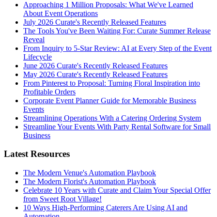
Approaching 1 Million Proposals: What We've Learned
About Event Operations
July 2026 Curate's Recently Released Features
The Tools You've Been Waiting For: Curate Summer Release
Reveal
From Inquiry to 5-Star Review: AI at Every Step of the Event
Lifecycle
June 2026 Curate's Recently Released Features
May 2026 Curate's Recently Released Features
From Pinterest to Proposal: Turning Floral Inspiration into
Profitable Orders
Corporate Event Planner Guide for Memorable Business
Events
Streamlining Operations With a Catering Ordering System
Streamline Your Events With Party Rental Software for Small
Business
Latest Resources
The Modern Venue's Automation Playbook
The Modern Florist's Automation Playbook
Celebrate 10 Years with Curate and Claim Your Special Offer
from Sweet Root Village!
10 Ways High-Performing Caterers Are Using AI and
Automation