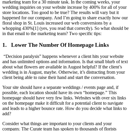
marketing team for a 30 minute task. In the coming weeks, your
wedding inquiries on your website increase by 400% for all of your
store locations. Too good to be true? The results will vary but it
happened for our company. And I’m going to share exactly how our
floral shop in St. Louis increased our web conversions by a
whopping 430%[1] (yes, you read that correctly). So what should be
in that email to the marketing team? Two specific tips:
1.
Lower The Number Of Homepage Links
“Decision paralysis” happens whenever a client hits your website
and has unlimited options and information. Is that small blurb of text
about what flowers are available in August helpful? If the client’s
wedding is in August, maybe. Otherwise, it’s distracting from your
client being able to raise their hand and start the conversation.
Your site should have a separate weddings / events page and, if
possible, each location should have its own “homepage.” This
homepage should have very few links. Websites with over six links
on the homepage make it difficult for a potential client to navigate
and leads to a higher bounce rate. How do you decide what links to
add?
Consider what things are important to your clients and your
company. The Curate team has spoken to thousands of florists