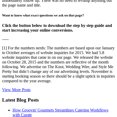
immediately follow up. There was no need to revamp anything but
the page name and title.
Want to know what exact questions we ask on that page?
Click the button below to download the step by step guide and
start increasing your online conversions.
-----
[1] For the numbers nerds: The numbers are based upon our January
to October averages of website inquiries for 2015. We had 5.8
website inquiries that came in on our page. We released the website
on October 28, 2015 and the numbers are reflective of the month
following. We advertise on The Knot, Wedding Wire, and Style Me
Pretty but didn’t change any of our advertising levels. November is
starting booking season so there should be a slight uptick in inquiries
compared to the year average.
View More Posts
Latest Blog Posts
How Groovin' Gourmets Streamlines Catering Workflows
with Curate