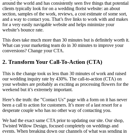
around the world and has consistently seen five things that potential
clients typically look for on a wedding florist website: an about
section, samples of the work, reviews, a cost estimate of some sort,
and a way to contact you. That’s five links to work with and makes
for a very easily navigable website and helps minimize your
website’s bounce rate.
This does take much more than 30 minutes but is definitely worth it.
What can your marketing team do in 30 minutes to improve your
conversions? Change your CTA.
2. Transform Your Call-To-Action (CTA)
This is the change took us less than 30 minutes of work and raised
our wedding inquiry rate by 430%. The call-to-action (CTA) on
your websites are probably as exciting as processing flowers for the
weekend but it’s extremely important.
Here’s the truth: the ”Contact Us” page with a form on it has never
been a call to action for customers. It’s more of a last resort for a
desperate couple who has no other way of contacting you.
We had the exact same CTA prior to updating our site. Our shop,
Twisted Willow Design, focused completely on weddings and
events. When breaking down our channels of what was sending in