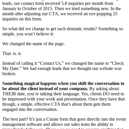
leads, our contact form received 5.8 inquiries per month from
January to October of 2015. Then we tried something new. In the
month after adjusting our CTA, we received an eye-popping 25
inquiries on this form.
So what did we change to get such dramatic results? Something so
simple, you won’t believe it:
We changed the name of the page.
That. is. it.
Instead of calling it “Contact Us,” we changed the name to “Check
My Date.” We had enough leads that we thought our website was
broken.
Something magical happens when you shift the conversation to
be about the client instead of your company.
By asking about
THEIR date, you’re talking their language. Yes, clients DO need to
be impressed with your work and presentation. Once they have that
though, a simple, effective CTA that’s about them gets them
engaged into the conversation.
The best part? It’s just a Curate form that goes directly into the event
management software and allows our sales team the ability to