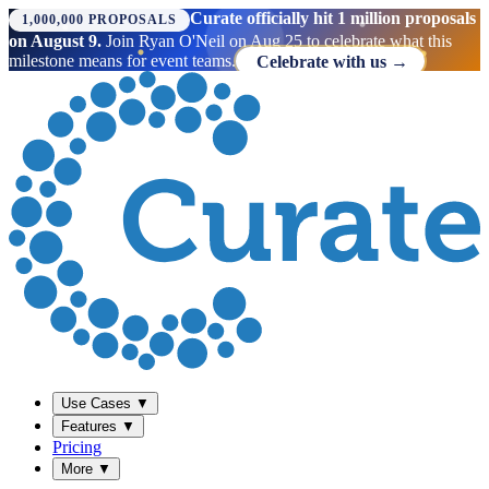
Curate officially hit 1 million proposals
1,000,000 PROPOSALS
on August 9.
Join Ryan O'Neil on Aug 25 to celebrate what this
milestone means for event teams.
Celebrate with us →
Use Cases
▼
Features
▼
Pricing
More
▼