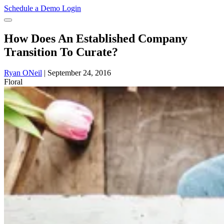
Schedule a Demo
Login
How Does An Established Company
Transition To Curate?
Ryan ONeil
|
September 24, 2016
Floral