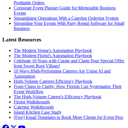
Profitable Orders
Corporate Event Planner Guide for Memorable Business
Events
Streamlining Operations With a Catering Ordering System
Streamline Your Events With Party Rental Software for Small
Business
Latest Resources
The Modern Venue's Automation Playbook
The Modern Florist's Automation Playbook
Celebrate 10 Years with Curate and Claim Your Special Offer
from Sweet Root Village!
10 Ways High-Performing Caterers Are Using AI and
Automation
High-Volume Caterers Efficiency Playbook
From Chaos to Clarity: How Florists Can Systematize Their
Event Workflow
The High-Volume Caterer's Efficiency Playbook
Florist Walkthrough
Catering Walkthrough
Island Kitchen Case Study
[Free] Email Templates to Book More Clients for Event Pros