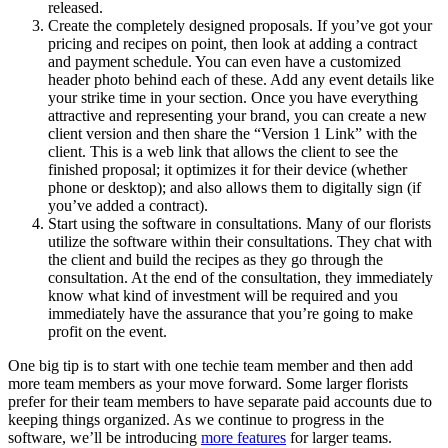
released.
Create the completely designed proposals. If you’ve got your
pricing and recipes on point, then look at adding a contract
and payment schedule. You can even have a customized
header photo behind each of these. Add any event details like
your strike time in your section. Once you have everything
attractive and representing your brand, you can create a new
client version and then share the “Version 1 Link” with the
client. This is a web link that allows the client to see the
finished proposal; it optimizes it for their device (whether
phone or desktop); and also allows them to digitally sign (if
you’ve added a contract).
Start using the software in consultations. Many of our florists
utilize the software within their consultations. They chat with
the client and build the recipes as they go through the
consultation. At the end of the consultation, they immediately
know what kind of investment will be required and you
immediately have the assurance that you’re going to make
profit on the event.
One big tip is to start with one techie team member and then add
more team members as your move forward. Some larger florists
prefer for their team members to have separate paid accounts due to
keeping things organized. As we continue to progress in the
software, we’ll be introducing
more features
for larger teams.