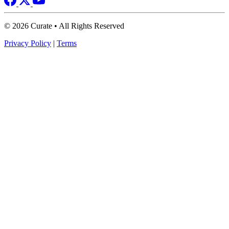
© 2026 Curate • All Rights Reserved
Privacy Policy
|
Terms