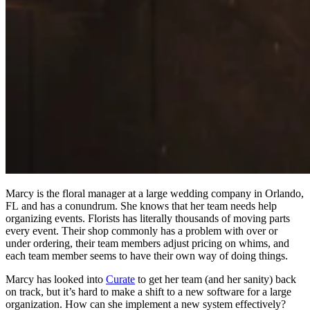
Marcy is the floral manager at a large wedding company in Orlando,
FL and has a conundrum. She knows that her team needs help
organizing events. Florists has literally thousands of moving parts
every event. Their shop commonly has a problem with over or
under ordering, their team members adjust pricing on whims, and
each team member seems to have their own way of doing things.
Marcy has looked into
Curate
to get her team (and her sanity) back
on track, but it’s hard to make a shift to a new software for a large
organization. How can she implement a new system effectively?