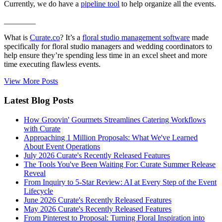
Currently, we do have a
pipeline tool
to help organize all the events.
________
What is
Curate.co
? It’s a
floral studio management software
made
specifically for floral studio managers and wedding coordinators to
help ensure they’re spending less time in an excel sheet and more
time executing flawless events.
View More Posts
Latest Blog Posts
How Groovin' Gourmets Streamlines Catering Workflows
with Curate
Approaching 1 Million Proposals: What We've Learned
About Event Operations
July 2026 Curate's Recently Released Features
The Tools You've Been Waiting For: Curate Summer Release
Reveal
From Inquiry to 5-Star Review: AI at Every Step of the Event
Lifecycle
June 2026 Curate's Recently Released Features
May 2026 Curate's Recently Released Features
From Pinterest to Proposal: Turning Floral Inspiration into