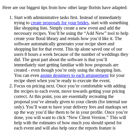
Here are our biggest tips from how other large florists have adapted:
Start with administrative tasks first. Instead of immediately
trying to
create proposals for your brides
, start with something
like shopping lists. Simply create a new event and add the
necessary recipes. You’ll be using the “Add New” tool to help
create your floral library and rentals how you’d like it. The
software automatically generates your recipe sheet and
shopping list for that event. This tip alone saved one of our
users 8 hours a week because of the number of weddings they
did. The great part about the software is that you’ll
immediately start getting familiar with how proposals are
created - even though you’re only using the shopping lists.
You can even
assign designers to each arrangement
for your
recipe sheet when you’re ready to execute the event.
Focus on pricing next. Once you’re comfortable with adding
the recipes to each event, move towards getting your pricing
correct. At this point, you are essentially recreating the
proposal you’ve already given to your clients (for internal use
only). You’ll want to have your delivery fees and markups set
up the way you’d like them to be in your profile. Once you’re
done, you will want to click “New Client Version.” This will
help with the estimates of how much you should spend for
each event and will also help once the reports feature is