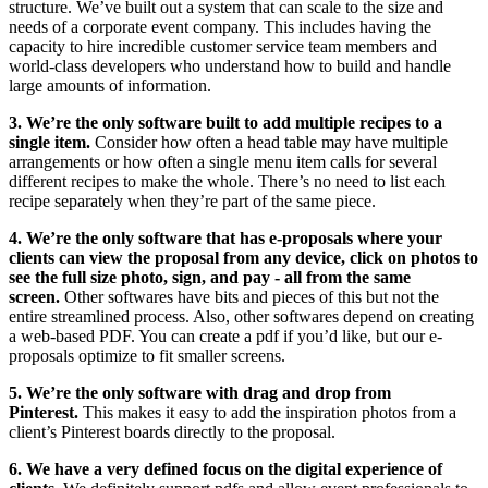
structure. We’ve built out a system that can scale to the size and
needs of a corporate event company. This includes having the
capacity to hire incredible customer service team members and
world-class developers who understand how to build and handle
large amounts of information.
3. We’re the only software built to add multiple recipes to a
single item.
Consider how often a head table may have multiple
arrangements or how often a single menu item calls for several
different recipes to make the whole. There’s no need to list each
recipe separately when they’re part of the same piece.
4. We’re the only software that has e-proposals where your
clients can view the proposal from any device, click on photos to
see the full size photo, sign, and pay - all from the same
screen.
Other softwares have bits and pieces of this but not the
entire streamlined process. Also, other softwares depend on creating
a web-based PDF. You can create a pdf if you’d like, but our e-
proposals optimize to fit smaller screens.
5. We’re the only software with drag and drop from
Pinterest.
This makes it easy to add the inspiration photos from a
client’s Pinterest boards directly to the proposal.
6. We have a very defined focus on the digital experience of