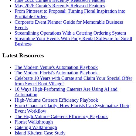
June 2026 Curate's Recently Released Features
May 2026 Curate's Recently Released Features
From Pinterest to Proposal: Turning Floral Inspiration into
Profitable Orders
Corporate Event Planner Guide for Memorable Business
Events
Streamlining Operations With a Catering Ordering System
Streamline Your Events With Party Rental Software for Small
Business
Latest Resources
The Modern Venue's Automation Playbook
The Modern Florist's Automation Playbook
Celebrate 10 Years with Curate and Claim Your Special Offer
from Sweet Root Village!
10 Ways High-Performing Caterers Are Using AI and
Automation
High-Volume Caterers Efficiency Playbook
From Chaos to Clarity: How Florists Can Systematize Their
Event Workflow
The High-Volume Caterer's Efficiency Playbook
Florist Walkthrough
Catering Walkthrough
Island Kitchen Case Study