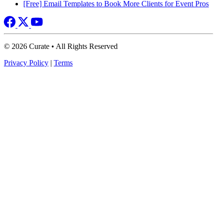
[Free] Email Templates to Book More Clients for Event Pros
© 2026 Curate • All Rights Reserved
Privacy Policy
|
Terms