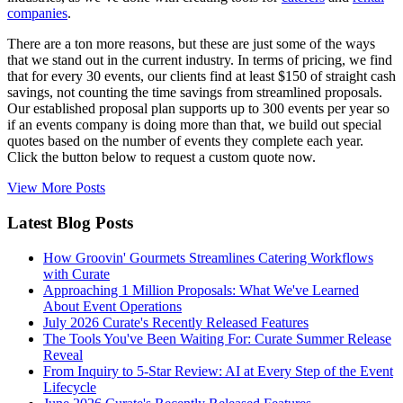
companies
.
There are a ton more reasons, but these are just some of the ways
that we stand out in the current industry. In terms of pricing, we find
that for every 30 events, our clients find at least $150 of straight cash
savings, not counting the time savings from streamlined proposals.
Our established proposal plan supports up to 300 events per year so
if an events company is doing more than that, we build out special
quotes based on the number of events they complete each year.
Click the button below to request a custom quote now.
View More Posts
Latest Blog Posts
How Groovin' Gourmets Streamlines Catering Workflows
with Curate
Approaching 1 Million Proposals: What We've Learned
About Event Operations
July 2026 Curate's Recently Released Features
The Tools You've Been Waiting For: Curate Summer Release
Reveal
From Inquiry to 5-Star Review: AI at Every Step of the Event
Lifecycle