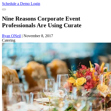
Schedule a Demo
Login
Nine Reasons Corporate Event
Professionals Are Using Curate
Ryan ONeil
|
November 8, 2017
Catering