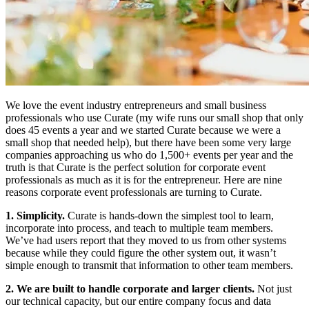
We love the event industry entrepreneurs and small business
professionals who use Curate (my wife runs our small shop that only
does 45 events a year and we started Curate because we were a
small shop that needed help), but there have been some very large
companies approaching us who do 1,500+ events per year and the
truth is that Curate is the perfect solution for corporate event
professionals as much as it is for the entrepreneur. Here are nine
reasons corporate event professionals are turning to Curate.
1. Simplicity.
Curate is hands-down the simplest tool to learn,
incorporate into process, and teach to multiple team members.
We’ve had users report that they moved to us from other systems
because while they could figure the other system out, it wasn’t
simple enough to transmit that information to other team members.
2. We are built to handle corporate and larger clients.
Not just
our technical capacity, but our entire company focus and data