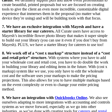
clients
. We definitely support pdfs and allow event professionals to
create beautiful, printed proposals but we are focused on creating
tools to give the client an even more incredible, customizable digital
experience that immerses them in the proposal (no matter what
device they’re using) and will be building tools with that focus.
7. We have an exclusive integration with Mayesh and have a
starter library for our caterers.
All Curate users have access to
Mayesh’s incredible flower photo library that makes it super simple
to build out your library (you can use it even if you don’t buy from
Mayesh). PLUS, we have a starter library for caterers to use too!
8. We work off of a “cost x markup” structure instead of a “cost
and retail price” structure.
With systems where you have to add
your wholesale cost and retail cost, you have to do double the work
in building your library and editing items in the future. With (cost x
markup) system like we use, you only have to edit the wholesale
cost and the software uses your markups to make the pricing
projections. This also allows for you to have multiple markups based
on the event complexity or even to change your entire pricing
method.
9. We have an integration with
Quickbooks Online
.
We also see
ourselves adapting to more integrations with accounting and controls
systems as we move forward, especially as we go into other
industries, as we’ve done with creating tools for
caterers
and
rental