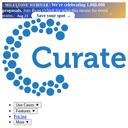
We're celebrating 1,000,000
MILESTONE WEBINAR
proposals.
Join Ryan O'Neil for what this means for event
teams.
Save your spot →
Aug 25
Use Cases
▼
Features
▼
Pricing
More
▼