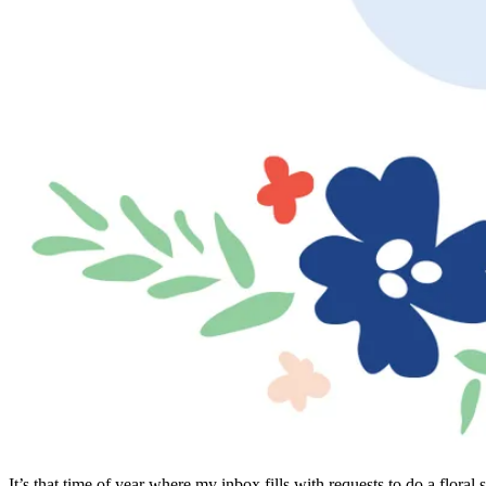
It’s that time of year where my inbox fills with requests to do a flor