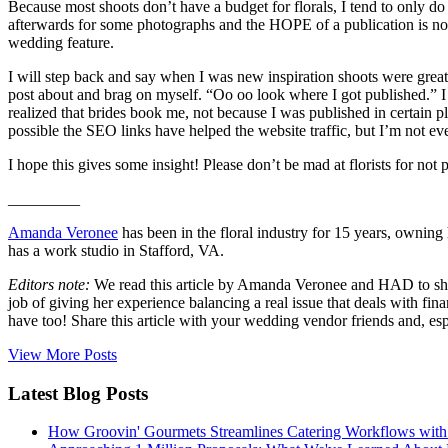
Because most shoots don’t have a budget for florals, I tend to only 
afterwards for some photographs and the HOPE of a publication is not 
wedding feature.
I will step back and say when I was new inspiration shoots were grea
post about and brag on myself. “Oo oo look where I got published.” I 
realized that brides book me, not because I was published in certain 
possible the SEO links have helped the website traffic, but I’m not eve
I hope this gives some insight! Please don’t be mad at florists for not pa
_________
Amanda Veronee
has been in the floral industry for 15 years, owning
has a work studio in Stafford, VA.
Editors note:
We read this article by Amanda Veronee and HAD to share
job of giving her experience balancing a real issue that deals with f
have too! Share this article with your wedding vendor friends and, esp
View More Posts
Latest Blog Posts
How Groovin' Gourmets Streamlines Catering Workflows with