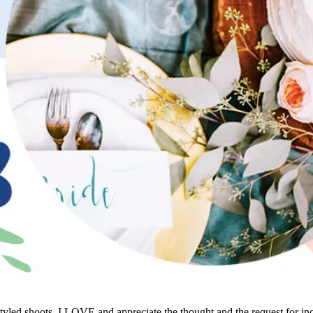
al styled shoots. I LOVE and appreciate the thought and the request for 