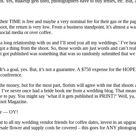
ot. Yes, makeup gets used, photographers have to buy lenses, etc. But, al
 their TIME is free and maybe a very nominal fee for their gas or the pape
 shoot, the return is very low. From a business standpoint, it’s almost a
ocial media or over coffee.
s a long relationship with us and I’ll send you all my weddings.’ I’ve hea
ot a thing from the shoot. So, those words are just words and can’t re
 it got published was something that was so randomly submitted that we
t. It’s a goal, yes. But, it’s not a guarantee. A $750 expense for the HOPE
 conference.
nd the money, but for the most part, florists will agree with me that sh
ve never once had a bride book me from a wedding blog. That means pub
e to pay. You might say ‘what if it gets published in PRINT?’ Well, ya,
 Knot Magazine.
hose — OY!
at to all my wedding vendor friends for coffee dates, invest in an upgrad
olesale flower and supply costs be covered – this goes for ANY photog