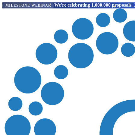
We're celebrating 1,000,000 proposals.
J
MILESTONE WEBINAR