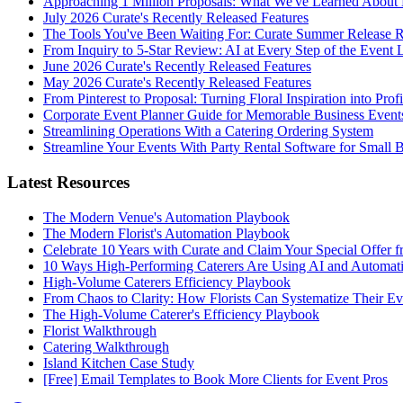
Approaching 1 Million Proposals: What We've Learned About 
July 2026 Curate's Recently Released Features
The Tools You've Been Waiting For: Curate Summer Release 
From Inquiry to 5-Star Review: AI at Every Step of the Event 
June 2026 Curate's Recently Released Features
May 2026 Curate's Recently Released Features
From Pinterest to Proposal: Turning Floral Inspiration into Prof
Corporate Event Planner Guide for Memorable Business Event
Streamlining Operations With a Catering Ordering System
Streamline Your Events With Party Rental Software for Small 
Latest Resources
The Modern Venue's Automation Playbook
The Modern Florist's Automation Playbook
Celebrate 10 Years with Curate and Claim Your Special Offer 
10 Ways High-Performing Caterers Are Using AI and Automat
High-Volume Caterers Efficiency Playbook
From Chaos to Clarity: How Florists Can Systematize Their E
The High-Volume Caterer's Efficiency Playbook
Florist Walkthrough
Catering Walkthrough
Island Kitchen Case Study
[Free] Email Templates to Book More Clients for Event Pros