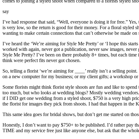
comes to joining a styled shoot when compared to a florists styled sho
say
I’ve had response that said, “Well, everyone is doing it for free.” Yes,
is very low, so the return is good for their money. For a floral styled
wanting to make certain connections that can’t otherwise be made on s
I’ve heard the ‘We’re aiming for Style Me Pretty’ or ‘I hope this start
worked with again, never got a publication, never saw images, never g
Style Me Pretty? I’ve been on there probably 8+ times, but each time
think were perfect fits never got chosen.
So, telling a florist ‘we’re aiming for ____’ really isn’t a selling poin
on a new computer for my business; or my client gifts; a workshop or
Some florists might think florist style shoots are fun and like to spe
too much, but who looks at wedding blogs? Mostly wedding vendors. I’
if I DID get one wedding from a styled shoot, $750 is a very high pric
the florist for images they pick from shoots. I had that happen in the
This same idea goes for bridal shows, but don’t get me started on t
Honestly, I don’t want to pay $750+ to be published. I’d rather pay th
TIME and my service free just like anyone else, but ask that the wh