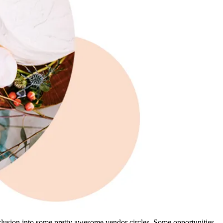
inclusion into some pretty awesome vendor circles. Some opportunities