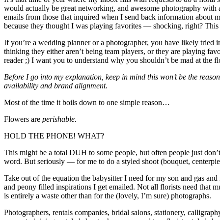
would actually be great networking, and awesome photography with a
emails from those that inquired when I send back information about m
because they thought I was playing favorites — shocking, right? This 
If you’re a wedding planner or a photographer, you have likely tried i
thinking they either aren’t being team players, or they are playing fav
reader ;) I want you to understand why you shouldn’t be mad at the flo
Before I go into my explanation, keep in mind this won’t be the reaso
availability and brand alignment.
Most of the time it boils down to one simple reason…
Flowers are
perishable.
HOLD THE PHONE! WHAT?
This might be a total DUH to some people, but often people just don’t t
word. But seriously — for me to do a styled shoot (bouquet, centerpiec
Take out of the equation the babysitter I need for my son and gas and 
and peony filled inspirations I get emailed. Not all florists need tha
is entirely a waste other than for the (lovely, I’m sure) photographs.
Photographers, rentals companies, bridal salons, stationery, calligrap