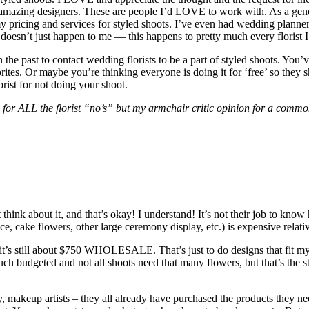
mazing designers. These are people I’d LOVE to work with. As a gener
y pricing and services for styled shoots. I’ve even had wedding plann
doesn’t just happen to me — this happens to pretty much every florist I’
n the past to contact wedding florists to be a part of styled shoots. Yo
orites. Or maybe you’re thinking everyone is doing it for ‘free’ so they 
rist for not doing your shoot.
n for ALL the florist “no’s” but my armchair critic opinion for a commo
hink about it, and that’s okay! I understand! It’s not their job to know
e, cake flowers, other large ceremony display, etc.) is expensive relat
it’s still about $750 WHOLESALE. That’s just to do designs that fit my st
t much budgeted and not all shoots need that many flowers, but that’s the
hy, makeup artists – they all already have purchased the products they ne