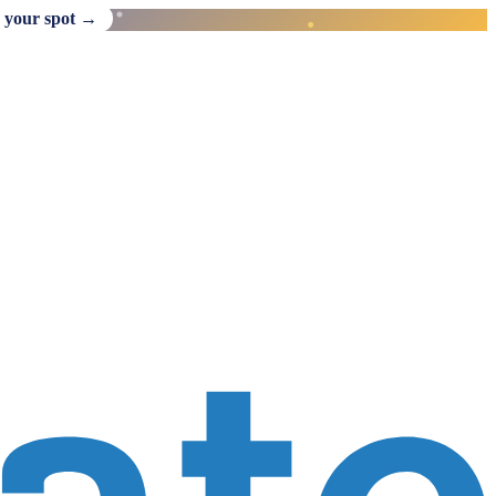
 your spot →