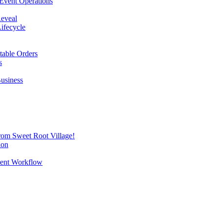
Event Operations
Reveal
Lifecycle
itable Orders
s
Business
from Sweet Root Village!
ion
vent Workflow