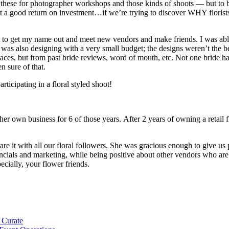
do these for photographer workshops and those kinds of shoots — but to
a good return on investment…if we’re trying to discover WHY florists do
t to get my name out and meet new vendors and make friends. I was able
was also designing with a very small budget; the designs weren’t the be
places, but from past bride reviews, word of mouth, etc. Not one bride 
n sure of that.
rticipating in a floral styled shoot!
 her own business for 6 of those years. After 2 years of owning a reta
 it with all our floral followers. She was gracious enough to give us 
inancials and marketing, while being positive about other vendors who 
ecially, your flower friends.
 Curate