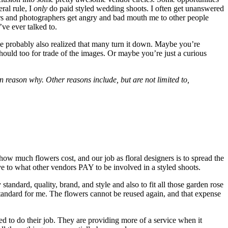
al rule, I
only
do paid styled wedding shoots. I often get unanswered
ers and photographers get angry and bad mouth me to other people
ve ever talked to.
u’ve probably also realized that many turn it down. Maybe you’re
should too for trade of the images. Or maybe you’re just a curious
n reason why. Other reasons include, but are not limited to,
 how much flowers cost, and our job as floral designers is to spread the
ive to what other vendors PAY to be involved in a styled shoots.
andard, quality, brand, and style and also to fit all those garden rose
 standard for me. The flowers cannot be reused again, and that expense
ed to do their job. They are providing more of a service when it