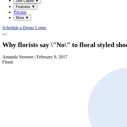
Use Cases
▼
Features
▼
Pricing
More
▼
Schedule a Demo
Login
Why florists say \"No\" to floral styled sho
Amanda Veronee
|
February 9, 2017
Floral