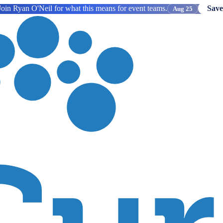
oin Ryan O'Neil for what this means for event teams.
Save
Aug 25