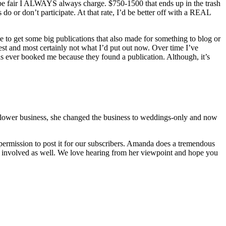
 be fair I ALWAYS always charge. $750-1500 that ends up in the trash
 or don’t participate. At that rate, I’d be better off with a REAL
 to get some big publications that also made for something to blog or
st and most certainly not what I’d put out now. Over time I’ve
has ever booked me because they found a publication. Although, it’s
il flower business, she changed the business to weddings-only and now
permission to post it for our subscribers. Amanda does a tremendous
are involved as well. We love hearing from her viewpoint and hope you