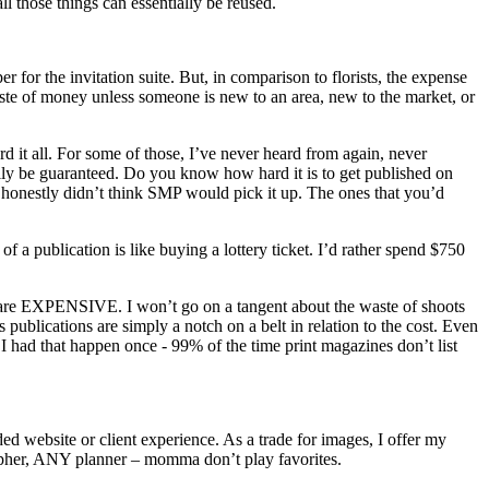
l those things can essentially be reused.
r for the invitation suite. But, in comparison to florists, the expense
 waste of money unless someone is new to an area, new to the market, or
rd it all. For some of those, I’ve never heard from again, never
ally be guaranteed. Do you know how hard it is to get published on
 honestly didn’t think SMP would pick it up. The ones that you’d
 of a publication is like buying a lottery ticket. I’d rather spend $750
oots are EXPENSIVE. I won’t go on a tangent about the waste of shoots
lications are simply a notch on a belt in relation to the cost. Even
 I had that happen once - 99% of the time print magazines don’t list
ed website or client experience. As a trade for images, I offer my
rapher, ANY planner – momma don’t play favorites.