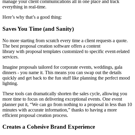
manage your client communications all in one place and track
everything in real-time.
Here’s why that’s a good thing:
Saves You Time (and Sanity)
No more starting from scratch every time a client requests a quote.
The best proposal creation software offers a content
library with proposal templates customized to specific event-related
services.
Imagine proposals tailored for corporate events, weddings, gala
dinners - you name it. This means you can swap out the details
quickly and get back to the fun stuff like planning the perfect mood
lighting.
These tools can dramatically shorten the sales cycle, allowing you
more time to focus on delivering exceptional events. One event
planner put it, “We can go from nothing to a proposal in less than 10
minutes with accurate information,” thanks to having a more
efficient proposal creation process.
Creates a Cohesive Brand Experience