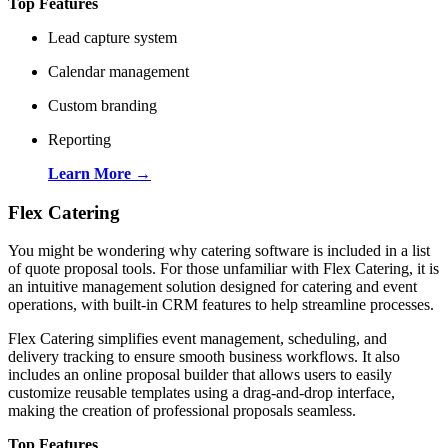
Top Features
Lead capture system
Calendar management
Custom branding
Reporting
Learn More →
Flex Catering
You might be wondering why catering software is included in a list
of quote proposal tools. For those unfamiliar with Flex Catering, it is
an intuitive management solution designed for catering and event
operations, with built-in CRM features to help streamline processes.
Flex Catering simplifies event management, scheduling, and
delivery tracking to ensure smooth business workflows. It also
includes an online proposal builder that allows users to easily
customize reusable templates using a drag-and-drop interface,
making the creation of professional proposals seamless.
Top Features