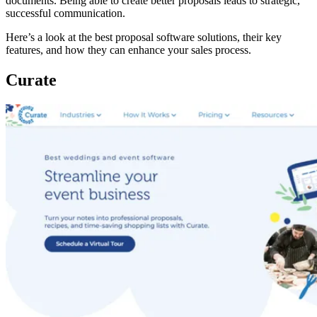
documents. Being able to create better proposals leads to strategic,
successful communication.
Here’s a look at the best proposal software solutions, their key
features, and how they can enhance your sales process.
Curate