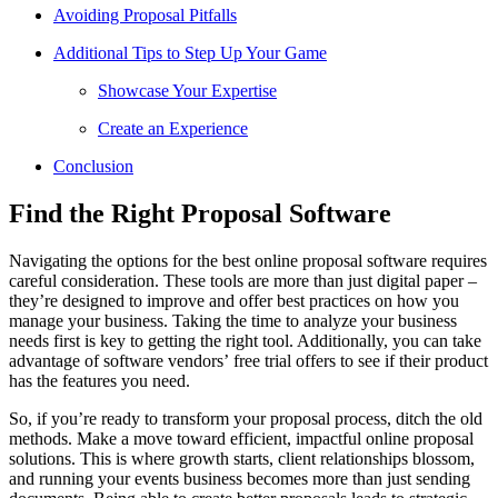
Avoiding Proposal Pitfalls
Additional Tips to Step Up Your Game
Showcase Your Expertise
Create an Experience
Conclusion
Find the Right Proposal Software
Navigating the options for the best online proposal software requires
careful consideration. These tools are more than just digital paper –
they’re designed to improve and offer best practices on how you
manage your business. Taking the time to analyze your business
needs first is key to getting the right tool. Additionally, you can take
advantage of software vendors’ free trial offers to see if their product
has the features you need.
So, if you’re ready to transform your proposal process, ditch the old
methods. Make a move toward efficient, impactful online proposal
solutions. This is where growth starts, client relationships blossom,
and running your events business becomes more than just sending