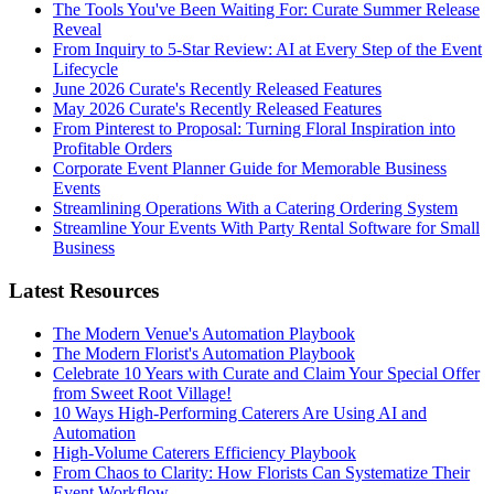
The Tools You've Been Waiting For: Curate Summer Release
Reveal
From Inquiry to 5-Star Review: AI at Every Step of the Event
Lifecycle
June 2026 Curate's Recently Released Features
May 2026 Curate's Recently Released Features
From Pinterest to Proposal: Turning Floral Inspiration into
Profitable Orders
Corporate Event Planner Guide for Memorable Business
Events
Streamlining Operations With a Catering Ordering System
Streamline Your Events With Party Rental Software for Small
Business
Latest Resources
The Modern Venue's Automation Playbook
The Modern Florist's Automation Playbook
Celebrate 10 Years with Curate and Claim Your Special Offer
from Sweet Root Village!
10 Ways High-Performing Caterers Are Using AI and
Automation
High-Volume Caterers Efficiency Playbook
From Chaos to Clarity: How Florists Can Systematize Their
Event Workflow