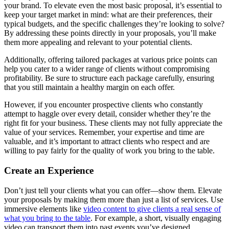
your brand. To elevate even the most basic proposal, it’s essential to
keep your target market in mind: what are their preferences, their
typical budgets, and the specific challenges they’re looking to solve?
By addressing these points directly in your proposals, you’ll make
them more appealing and relevant to your potential clients.
Additionally, offering tailored packages at various price points can
help you cater to a wider range of clients without compromising
profitability. Be sure to structure each package carefully, ensuring
that you still maintain a healthy margin on each offer.
However, if you encounter prospective clients who constantly
attempt to haggle over every detail, consider whether they’re the
right fit for your business. These clients may not fully appreciate the
value of your services. Remember, your expertise and time are
valuable, and it’s important to attract clients who respect and are
willing to pay fairly for the quality of work you bring to the table.
Create an Experience
Don’t just tell your clients what you can offer—show them. Elevate
your proposals by making them more than just a list of services. Use
immersive elements like
video content to give clients a real sense of
what you bring to the table
. For example, a short, visually engaging
video can transport them into past events you’ve designed,