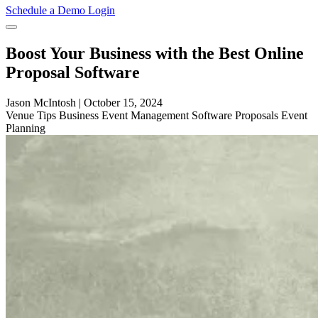
Schedule a Demo
Login
Boost Your Business with the Best Online
Proposal Software
Jason McIntosh
|
October 15, 2024
Venue
Tips
Business
Event Management Software
Proposals
Event
Planning