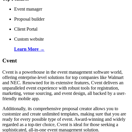
Event manager
Proposal builder
Client Portal
Custom website
Learn More →
Cvent
Cvent is a powerhouse in the event management software world,
offering enterprise-level solutions for top companies like Walmart
and NEC. Renowned for its extensive features, Cvent delivers an
unparalleled event experience with robust tools for registration,
marketing, venue sourcing, and event design, all backed by a user-
friendly mobile app.
Additionally, its comprehensive proposal creator allows you to
customize and create unlimited templates, making sure that you are
ready for every possible type of event. Award-winning and widely
regarded as a top-tier choice, Cvent is ideal for those seeking a
sophisticated, all-in-one event management solution.