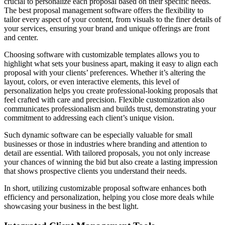
crucial to personalize each proposal based on their specific needs.
The best proposal management software offers the flexibility to
tailor every aspect of your content, from visuals to the finer details of
your services, ensuring your brand and unique offerings are front
and center.
Choosing software with customizable templates allows you to
highlight what sets your business apart, making it easy to align each
proposal with your clients’ preferences. Whether it’s altering the
layout, colors, or even interactive elements, this level of
personalization helps you create professional-looking proposals that
feel crafted with care and precision. Flexible customization also
communicates professionalism and builds trust, demonstrating your
commitment to addressing each client’s unique vision.
Such dynamic software can be especially valuable for small
businesses or those in industries where branding and attention to
detail are essential. With tailored proposals, you not only increase
your chances of winning the bid but also create a lasting impression
that shows prospective clients you understand their needs.
In short, utilizing customizable proposal software enhances both
efficiency and personalization, helping you close more deals while
showcasing your business in the best light.