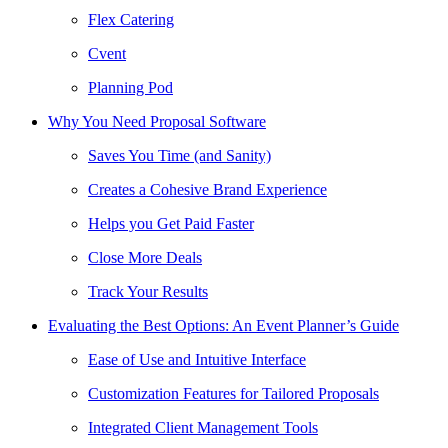
Flex Catering
Cvent
Planning Pod
Why You Need Proposal Software
Saves You Time (and Sanity)
Creates a Cohesive Brand Experience
Helps you Get Paid Faster
Close More Deals
Track Your Results
Evaluating the Best Options: An Event Planner’s Guide
Ease of Use and Intuitive Interface
Customization Features for Tailored Proposals
Integrated Client Management Tools