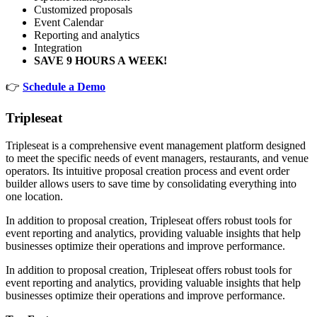
Customized proposals
Event Calendar
Reporting and analytics
Integration
SAVE 9 HOURS A WEEK!
👉
Schedule a Demo
Tripleseat
Tripleseat is a comprehensive event management platform designed
to meet the specific needs of event managers, restaurants, and venue
operators. Its intuitive proposal creation process and event order
builder allows users to save time by consolidating everything into
one location.
In addition to proposal creation, Tripleseat offers robust tools for
event reporting and analytics, providing valuable insights that help
businesses optimize their operations and improve performance.
In addition to proposal creation, Tripleseat offers robust tools for
event reporting and analytics, providing valuable insights that help
businesses optimize their operations and improve performance.