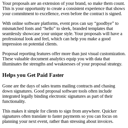
Your proposals are an extension of your brand, so make them count.
This is your opportunity to create a consistent experience that shows
your commitment to excellence, even before the contract is signed.
With online software platforms, event pros can say “goodbye” to
mismatched fonts and “hello” to sleek, branded templates that
seamlessly showcase your unique style. Your proposals will have a
professional look and feel, which can help you make a good
impression on potential clients.
Proposal reporting features offer more than just visual customization.
These valuable document analytics equip you with data that
illuminates the strengths and weaknesses of your proposal strategy.
Helps you Get Paid Faster
Gone are the days of sales teams mailing contracts and chasing
down signatures. Good proposal software tools often include
integrated legally binding electronic signatures as part of their
functionality.
This makes it simple for clients to sign from anywhere. Quicker
signatures often translate to faster payments so you can focus on
planning your next event, rather than stressing about invoices.