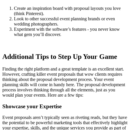
Create an inspiration board with proposal layouts you love
(think Pinterest).
Look to other successful event planning brands or even
wedding photographers.
Experiment with the software’s features - you never know
what gem you’ll discover.
Additional Tips to Step Up Your Game
Finding the right platform and a great template is an excellent start.
However, crafting killer event proposals that wow clients requires
thinking about the proposal development process. Your event
planning skills will come in handy here. The proposal development
process involves thinking through all the elements, just as you
would plan your events. Here are a few tips:
Showcase your Expertise
Event proposals aren’t typically seen as riveting reads, but they have
the potential to be powerful marketing tools that effectively highlight
your expertise, skills, and the unique services you provide as part of