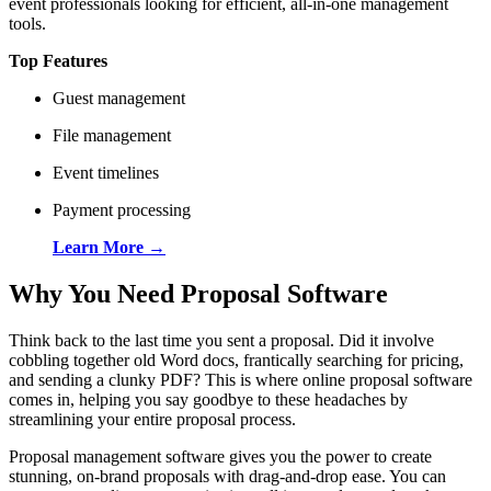
event professionals looking for efficient, all-in-one management
tools.
Top Features
Guest management
File management
Event timelines
Payment processing
Learn More →
Why You Need Proposal Software
Think back to the last time you sent a proposal. Did it involve
cobbling together old Word docs, frantically searching for pricing,
and sending a clunky PDF? This is where online proposal software
comes in, helping you say goodbye to these headaches by
streamlining your entire proposal process.
Proposal management software gives you the power to create
stunning, on-brand proposals with drag-and-drop ease. You can