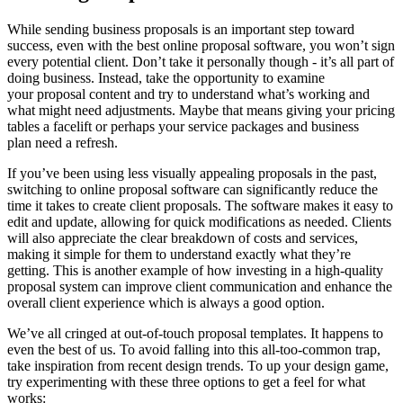
While sending business proposals is an important step toward
success, even with the best online proposal software, you won’t sign
every potential client. Don’t take it personally though - it’s all part of
doing business. Instead, take the opportunity to examine
your proposal content and try to understand what’s working and
what might need adjustments. Maybe that means giving your pricing
tables a facelift or perhaps your service packages and business
plan need a refresh.
If you’ve been using less visually appealing proposals in the past,
switching to online proposal software can significantly reduce the
time it takes to create client proposals. The software makes it easy to
edit and update, allowing for quick modifications as needed. Clients
will also appreciate the clear breakdown of costs and services,
making it simple for them to understand exactly what they’re
getting. This is another example of how investing in a high-quality
proposal system can improve client communication and enhance the
overall client experience which is always a good option.
We’ve all cringed at out-of-touch proposal templates. It happens to
even the best of us. To avoid falling into this all-too-common trap,
take inspiration from recent design trends. To up your design game,
try experimenting with these three options to get a feel for what
works: