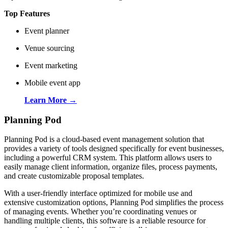
Top Features
Event planner
Venue sourcing
Event marketing
Mobile event app
Learn More →
Planning Pod
Planning Pod is a cloud-based event management solution that
provides a variety of tools designed specifically for event businesses,
including a powerful CRM system. This platform allows users to
easily manage client information, organize files, process payments,
and create customizable proposal templates.
With a user-friendly interface optimized for mobile use and
extensive customization options, Planning Pod simplifies the process
of managing events. Whether you’re coordinating venues or
handling multiple clients, this software is a reliable resource for