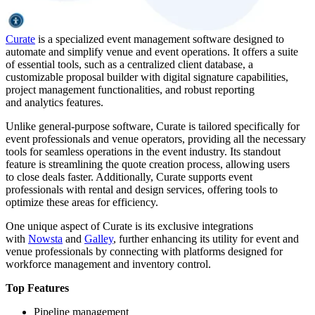
Curate
is a specialized event management software designed to
automate and simplify venue and event operations. It offers a suite
of essential tools, such as a centralized client database, a
customizable proposal builder with digital signature capabilities,
project management functionalities, and robust reporting
and analytics features.
Unlike general-purpose software, Curate is tailored specifically for
event professionals and venue operators, providing all the necessary
tools for seamless operations in the event industry. Its standout
feature is streamlining the quote creation process, allowing users
to close deals faster. Additionally, Curate supports event
professionals with rental and design services, offering tools to
optimize these areas for efficiency.
One unique aspect of Curate is its exclusive integrations
with
Nowsta
and
Galley
, further enhancing its utility for event and
venue professionals by connecting with platforms designed for
workforce management and inventory control.
Top Features
Pipeline management