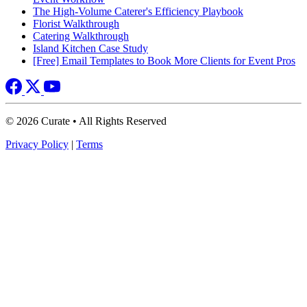
The High-Volume Caterer's Efficiency Playbook
Florist Walkthrough
Catering Walkthrough
Island Kitchen Case Study
[Free] Email Templates to Book More Clients for Event Pros
© 2026 Curate • All Rights Reserved
Privacy Policy
|
Terms