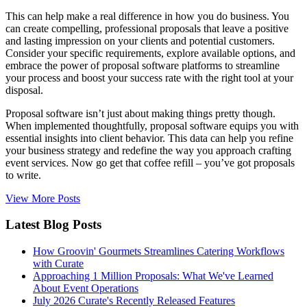
This can help make a real difference in how you do business. You
can create compelling, professional proposals that leave a positive
and lasting impression on your clients and potential customers.
Consider your specific requirements, explore available options, and
embrace the power of proposal software platforms to streamline
your process and boost your success rate with the right tool at your
disposal.
Proposal software isn’t just about making things pretty though.
When implemented thoughtfully, proposal software equips you with
essential insights into client behavior. This data can help you refine
your business strategy and redefine the way you approach crafting
event services. Now go get that coffee refill – you’ve got proposals
to write.
View More Posts
Latest Blog Posts
How Groovin' Gourmets Streamlines Catering Workflows
with Curate
Approaching 1 Million Proposals: What We've Learned
About Event Operations
July 2026 Curate's Recently Released Features