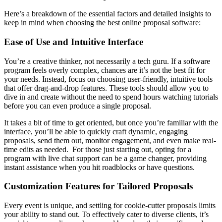
Here’s a breakdown of the essential factors and detailed insights to
keep in mind when choosing the best online proposal software:
Ease of Use and Intuitive Interface
You’re a creative thinker, not necessarily a tech guru. If a software
program feels overly complex, chances are it’s not the best fit for
your needs. Instead, focus on choosing user-friendly, intuitive tools
that offer drag-and-drop features. These tools should allow you to
dive in and create without the need to spend hours watching tutorials
before you can even produce a single proposal.
It takes a bit of time to get oriented, but once you’re familiar with the
interface, you’ll be able to quickly craft dynamic, engaging
proposals, send them out, monitor engagement, and even make real-
time edits as needed. For those just starting out, opting for a
program with live chat support can be a game changer, providing
instant assistance when you hit roadblocks or have questions.
Customization Features for Tailored Proposals
Every event is unique, and settling for cookie-cutter proposals limits
your ability to stand out. To effectively cater to diverse clients, it’s