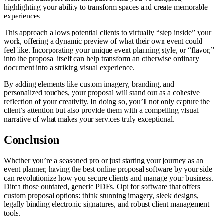
highlighting your ability to transform spaces and create memorable
experiences.
This approach allows potential clients to virtually “step inside” your
work, offering a dynamic preview of what their own event could
feel like. Incorporating your unique event planning style, or “flavor,”
into the proposal itself can help transform an otherwise ordinary
document into a striking visual experience.
By adding elements like custom imagery, branding, and
personalized touches, your proposal will stand out as a cohesive
reflection of your creativity. In doing so, you’ll not only capture the
client’s attention but also provide them with a compelling visual
narrative of what makes your services truly exceptional.
Conclusion
Whether you’re a seasoned pro or just starting your journey as an
event planner, having the best online proposal software by your side
can revolutionize how you secure clients and manage your business.
Ditch those outdated, generic PDFs. Opt for software that offers
custom proposal options: think stunning imagery, sleek designs,
legally binding electronic signatures, and robust client management
tools.