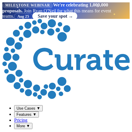
We're celebrating 1,000,000
MILESTONE WEBINAR
proposals.
Join Ryan O'Neil for what this means for event
teams.
Save your spot →
Aug 25
Use Cases
▼
Features
▼
Pricing
More
▼