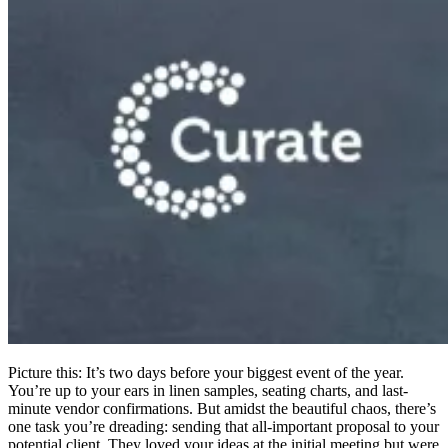
Picture this: It’s two days before your biggest event of the year.
You’re up to your ears in linen samples, seating charts, and last-
minute vendor confirmations. But amidst the beautiful chaos, there’s
one task you’re dreading: sending that all-important proposal to your
potential client. They loved your ideas at the initial meeting but were