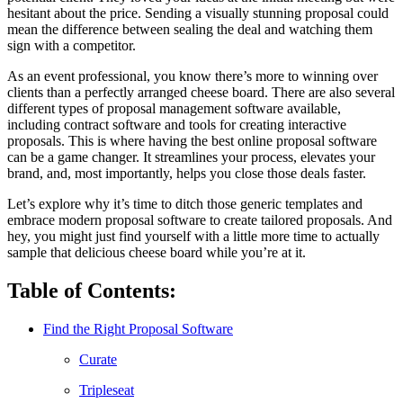
hesitant about the price. Sending a visually stunning proposal could
mean the difference between sealing the deal and watching them
sign with a competitor.
As an event professional, you know there’s more to winning over
clients than a perfectly arranged cheese board. There are also several
different types of proposal management software available,
including contract software and tools for creating interactive
proposals. This is where having the best online proposal software
can be a game changer. It streamlines your process, elevates your
brand, and, most importantly, helps you close those deals faster.
Let’s explore why it’s time to ditch those generic templates and
embrace modern proposal software to create tailored proposals. And
hey, you might just find yourself with a little more time to actually
sample that delicious cheese board while you’re at it.
Table of Contents:
Find the Right Proposal Software
Curate
Tripleseat