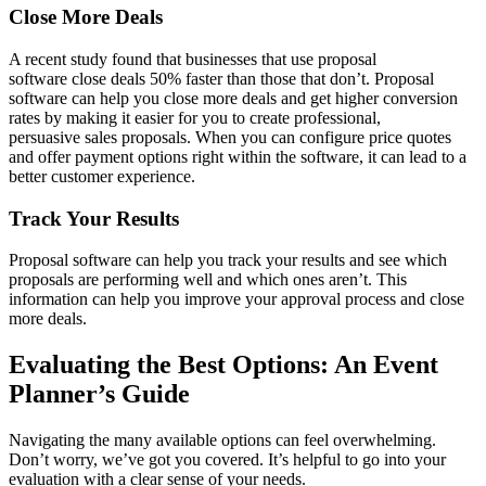
Close More Deals
A recent study found that businesses that use proposal
software close deals 50% faster than those that don’t. Proposal
software can help you close more deals and get higher conversion
rates by making it easier for you to create professional,
persuasive sales proposals. When you can configure price quotes
and offer payment options right within the software, it can lead to a
better customer experience.
Track Your Results
Proposal software can help you track your results and see which
proposals are performing well and which ones aren’t. This
information can help you improve your approval process and close
more deals.
Evaluating the Best Options: An Event
Planner’s Guide
Navigating the many available options can feel overwhelming.
Don’t worry, we’ve got you covered. It’s helpful to go into your
evaluation with a clear sense of your needs.