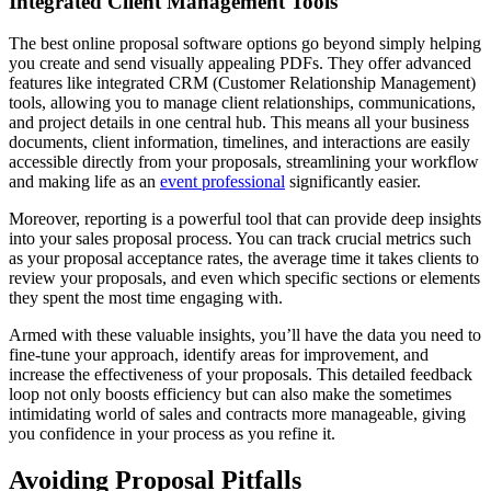
Integrated Client Management Tools
The best online proposal software options go beyond simply helping
you create and send visually appealing PDFs. They offer advanced
features like integrated CRM (Customer Relationship Management)
tools, allowing you to manage client relationships, communications,
and project details in one central hub. This means all your business
documents, client information, timelines, and interactions are easily
accessible directly from your proposals, streamlining your workflow
and making life as an
event professional
significantly easier.
Moreover, reporting is a powerful tool that can provide deep insights
into your sales proposal process. You can track crucial metrics such
as your proposal acceptance rates, the average time it takes clients to
review your proposals, and even which specific sections or elements
they spent the most time engaging with.
Armed with these valuable insights, you’ll have the data you need to
fine-tune your approach, identify areas for improvement, and
increase the effectiveness of your proposals. This detailed feedback
loop not only boosts efficiency but can also make the sometimes
intimidating world of sales and contracts more manageable, giving
you confidence in your process as you refine it.
Avoiding Proposal Pitfalls