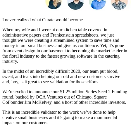
I never realized what Curate would become.
When my wife and I were at our kitchen table covered in
administrative papers and Frankenstein spreadsheets, we just
thought we were creating a streamlined system to save time and
money in our small business and give us confidence. Yet, it’s gone
from event design in our basement to becoming the market leader in
the floral industry to the fastest growing software in the catering
industry.
In the midst of an incredibly difficult 2020, our team put blood,
sweat, and tears into helping our old and new customers survive
and, boy, is it great to see validation for those efforts.
We’re excited to announce our $1.25 million Series Seed 2 Funding
round, backed by OCA Ventures out of Chicago, Square
CoFounder Jim McKelvey, and a host of other incredible investors.
This is an incredible validator to the work we’ve done to help
creative small businesses and it’s going to make a monumental
impact on our customers.