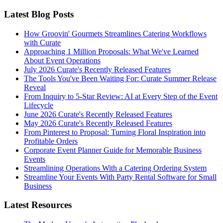
Latest Blog Posts
How Groovin' Gourmets Streamlines Catering Workflows
with Curate
Approaching 1 Million Proposals: What We've Learned
About Event Operations
July 2026 Curate's Recently Released Features
The Tools You've Been Waiting For: Curate Summer Release
Reveal
From Inquiry to 5-Star Review: AI at Every Step of the Event
Lifecycle
June 2026 Curate's Recently Released Features
May 2026 Curate's Recently Released Features
From Pinterest to Proposal: Turning Floral Inspiration into
Profitable Orders
Corporate Event Planner Guide for Memorable Business
Events
Streamlining Operations With a Catering Ordering System
Streamline Your Events With Party Rental Software for Small
Business
Latest Resources