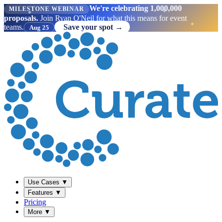
We're celebrating 1,000,000
MILESTONE WEBINAR
proposals.
Join Ryan O'Neil for what this means for event
teams.
Save your spot →
Aug 25
Use Cases
▼
Features
▼
Pricing
More
▼