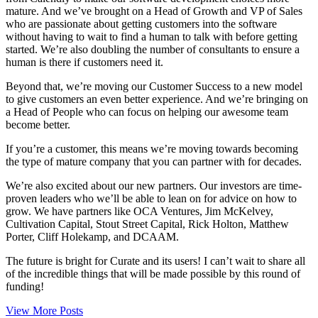
mature. And we’ve brought on a Head of Growth and VP of Sales
who are passionate about getting customers into the software
without having to wait to find a human to talk with before getting
started. We’re also doubling the number of consultants to ensure a
human is there if customers need it.
Beyond that, we’re moving our Customer Success to a new model
to give customers an even better experience. And we’re bringing on
a Head of People who can focus on helping our awesome team
become better.
If you’re a customer, this means we’re moving towards becoming
the type of mature company that you can partner with for decades.
We’re also excited about our new partners. Our investors are time-
proven leaders who we’ll be able to lean on for advice on how to
grow. We have partners like OCA Ventures, Jim McKelvey,
Cultivation Capital, Stout Street Capital, Rick Holton, Matthew
Porter, Cliff Holekamp, and DCAAM.
The future is bright for Curate and its users! I can’t wait to share all
of the incredible things that will be made possible by this round of
funding!
View More Posts