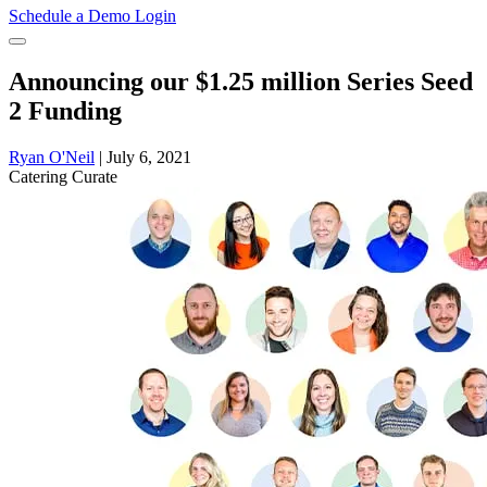
Schedule a Demo
Login
Announcing our $1.25 million Series Seed
2 Funding
Ryan O'Neil
|
July 6, 2021
Catering
Curate