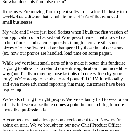
So what does this fundraise mean?
It means we’re moving from a great software in a local industry to a
world-class software that is built to impact 10’s of thousands of
small businesses.
My wife and I were just local florists when I built the first version of
our application on a hacked out Wordpress theme. That allowed us
to help florists and caterers quickly - though there are still some
pieces of our software that are hampered by those initial decisions
(ex. how our photos are handled, load time on some pages).
While we’ve rebuilt small parts of it to make it better, this fundraise
is going to allow us to rebuild our entire application in an incredible
way (and finally removing those last bits of code written by yours
truly). We’re going to be able to add powerful CRM functionality
and even more advanced reporting that many customers have been
requesting.
We’re also hiring the right people. We’ve certainly had to wear a ton
of hats, but we realize there comes a point in time to bring in more
incredible professionals.
A year ago, we had a two person development team. Now we’re
going on nine. We’ve brought on our new Chief Product Officer
from Calendly to make our software development choices more