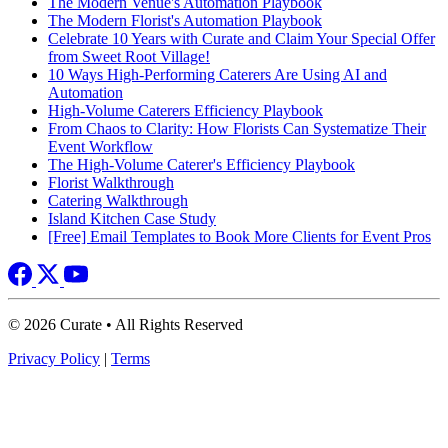
The Modern Venue's Automation Playbook
The Modern Florist's Automation Playbook
Celebrate 10 Years with Curate and Claim Your Special Offer
from Sweet Root Village!
10 Ways High-Performing Caterers Are Using AI and
Automation
High-Volume Caterers Efficiency Playbook
From Chaos to Clarity: How Florists Can Systematize Their
Event Workflow
The High-Volume Caterer's Efficiency Playbook
Florist Walkthrough
Catering Walkthrough
Island Kitchen Case Study
[Free] Email Templates to Book More Clients for Event Pros
© 2026 Curate • All Rights Reserved
Privacy Policy
|
Terms