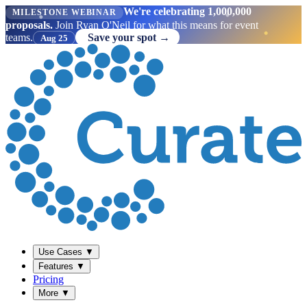
We're celebrating 1,000,000
MILESTONE WEBINAR
proposals.
Join Ryan O'Neil for what this means for event
teams.
Save your spot →
Aug 25
Use Cases
▼
Features
▼
Pricing
More
▼