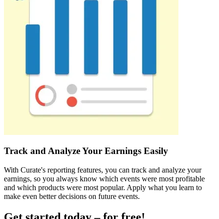
Track and Analyze Your Earnings Easily
With Curate's reporting features, you can track and analyze your
earnings, so you always know which events were most profitable
and which products were most popular. Apply what you learn to
make even better decisions on future events.
Get started today – for free!