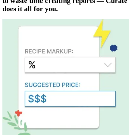
to waste time creating reports — Curate
does it all for you.