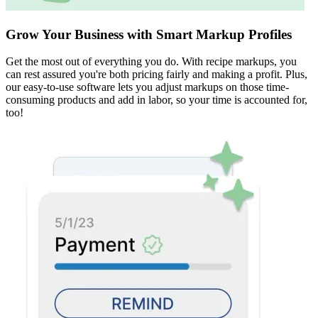
Grow Your Business with Smart Markup Profiles
Get the most out of everything you do. With recipe markups, you
can rest assured you're both pricing fairly and making a profit. Plus,
our easy-to-use software lets you adjust markups on those time-
consuming products and add in labor, so your time is accounted for,
too!