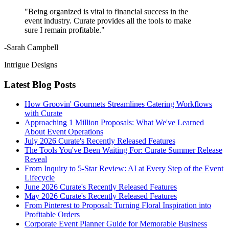
"Being organized is vital to financial success in the
event industry. Curate provides all the tools to make
sure I remain profitable."
-Sarah Campbell
Intrigue Designs
Latest Blog Posts
How Groovin' Gourmets Streamlines Catering Workflows
with Curate
Approaching 1 Million Proposals: What We've Learned
About Event Operations
July 2026 Curate's Recently Released Features
The Tools You've Been Waiting For: Curate Summer Release
Reveal
From Inquiry to 5-Star Review: AI at Every Step of the Event
Lifecycle
June 2026 Curate's Recently Released Features
May 2026 Curate's Recently Released Features
From Pinterest to Proposal: Turning Floral Inspiration into
Profitable Orders
Corporate Event Planner Guide for Memorable Business