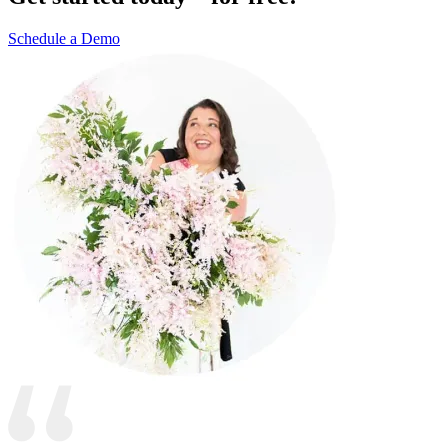
Schedule a Demo