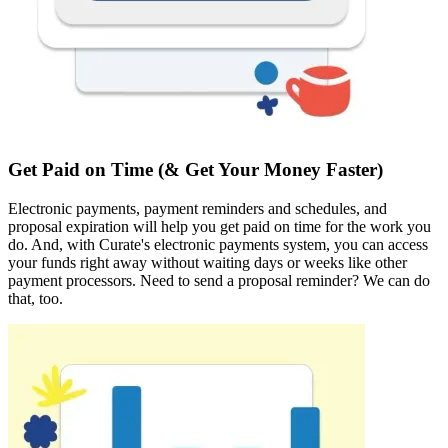
Get Paid on Time (& Get Your Money Faster)
Electronic payments, payment reminders and schedules, and
proposal expiration will help you get paid on time for the work you
do. And, with Curate's electronic payments system, you can access
your funds right away without waiting days or weeks like other
payment processors. Need to send a proposal reminder? We can do
that, too.