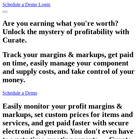
Schedule a Demo
Login
Are you earning what you're worth?
Unlock the mystery of profitability with
Curate.
Track your margins & markups, get paid
on time, easily manage your component
and supply costs, and take control of your
money.
Schedule a Demo
Easily monitor your profit margins &
markups, set custom prices for items and
services, and get paid faster with secure
electronic payments. You don't even have