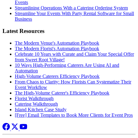
Events
Streamlining Operations With a Catering Ordering System
Streamline Your Events With Party Rental Software for Small
Business
Latest Resources
The Modern Venue's Automation Playbook
The Modern Florist's Automation Playbook
Celebrate 10 Years with Curate and Claim Your Special Offer
from Sweet Root Village!
10 Ways High-Performing Caterers Are Using AI and
Automation
High-Volume Caterers Efficiency Playbook
From Chaos to Clarity: How Florists Can Systematize Their
Event Workflow
The High-Volume Caterer's Efficiency Playbook
Florist Walkthrough
Catering Walkthrough
Island Kitchen Case Study
[Free] Email Templates to Book More Clients for Event Pros