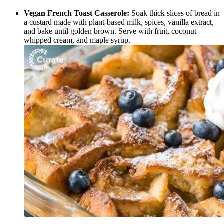
Vegan French Toast Casserole:
Soak thick slices of bread in
a custard made with plant-based milk, spices, vanilla extract,
and bake until golden brown. Serve with fruit, coconut
whipped cream, and maple syrup.