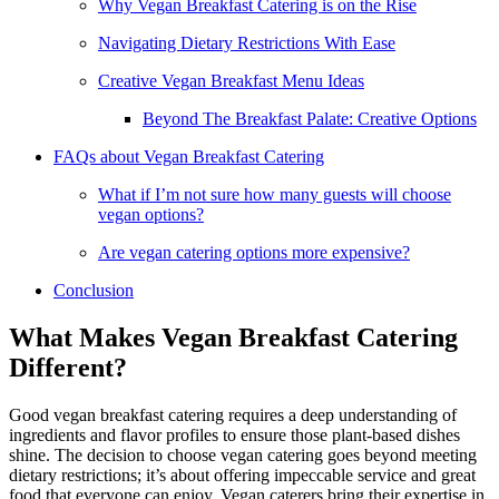
Why Vegan Breakfast Catering is on the Rise
Navigating Dietary Restrictions With Ease
Creative Vegan Breakfast Menu Ideas
Beyond The Breakfast Palate: Creative Options
FAQs about Vegan Breakfast Catering
What if I’m not sure how many guests will choose
vegan options?
Are vegan catering options more expensive?
Conclusion
What Makes Vegan Breakfast Catering
Different?
Good vegan breakfast catering requires a deep understanding of
ingredients and flavor profiles to ensure those plant-based dishes
shine. The decision to choose vegan catering goes beyond meeting
dietary restrictions; it’s about offering impeccable service and great
food that everyone can enjoy. Vegan caterers bring their expertise in