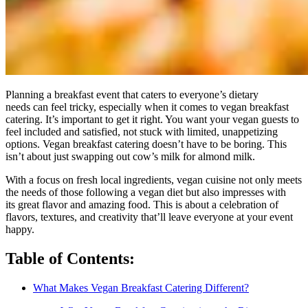
Planning a breakfast event that caters to everyone’s dietary
needs can feel tricky, especially when it comes to vegan breakfast
catering. It’s important to get it right. You want your vegan guests to
feel included and satisfied, not stuck with limited, unappetizing
options. Vegan breakfast catering doesn’t have to be boring. This
isn’t about just swapping out cow’s milk for almond milk.
With a focus on fresh local ingredients, vegan cuisine not only meets
the needs of those following a vegan diet but also impresses with
its great flavor and amazing food. This is about a celebration of
flavors, textures, and creativity that’ll leave everyone at your event
happy.
Table of Contents:
What Makes Vegan Breakfast Catering Different?