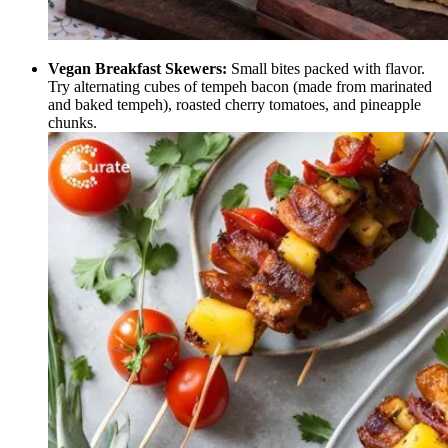
Vegan Breakfast Skewers:
Small bites packed with flavor.
Try alternating cubes of tempeh bacon (made from marinated
and baked tempeh), roasted cherry tomatoes, and pineapple
chunks.