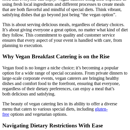
using fresh local ingredients and different processes to create meals
that are both flavorful and mindful of special diets. Think vibrant,
satisfying dishes that go beyond just being “the vegan option”.
This is about serving delicious meals, regardless of dietary choices.
It’s about giving everyone a great option, no matter what kind of diet
they follow. This commitment to quality and customer service
ensures that every aspect of your event is handled with care, from
planning to execution.
Why Vegan Breakfast Catering is on the Rise
Vegan food is no longer a niche choice; it’s becoming a popular
option for a wide range of special occasions. From private dinners to
large-scale corporate events, vegan caterers are bringing healthy
dishes and comfort food to the forefront, ensuring that everyone,
regardless of their dietary preferences, can enjoy a meal that’s
both delicious and satisfying.
The beauty of vegan catering lies in its ability to offer a diverse
menu that caters to various special diets, including
gluten-
free
options and vegetarian options.
Navigating Dietary Restrictions With Ease