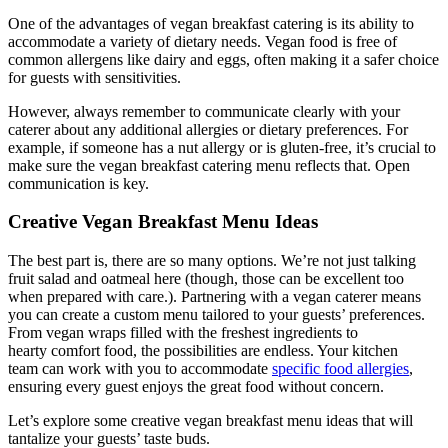
One of the advantages of vegan breakfast catering is its ability to
accommodate a variety of dietary needs. Vegan food is free of
common allergens like dairy and eggs, often making it a safer choice
for guests with sensitivities.
However, always remember to communicate clearly with your
caterer about any additional allergies or dietary preferences. For
example, if someone has a nut allergy or is gluten-free, it’s crucial to
make sure the vegan breakfast catering menu reflects that. Open
communication is key.
Creative Vegan Breakfast Menu Ideas
The best part is, there are so many options. We’re not just talking
fruit salad and oatmeal here (though, those can be excellent too
when prepared with care.). Partnering with a vegan caterer means
you can create a custom menu tailored to your guests’ preferences.
From vegan wraps filled with the freshest ingredients to
hearty comfort food, the possibilities are endless. Your kitchen
team can work with you to accommodate
specific food allergies
,
ensuring every guest enjoys the great food without concern.
Let’s explore some creative vegan breakfast menu ideas that will
tantalize your guests’ taste buds.