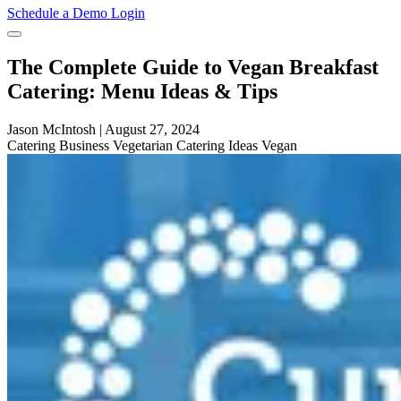
Schedule a Demo
Login
The Complete Guide to Vegan Breakfast
Catering: Menu Ideas & Tips
Jason McIntosh
|
August 27, 2024
Catering
Business
Vegetarian
Catering Ideas
Vegan