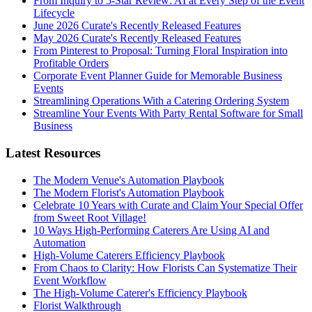
From Inquiry to 5-Star Review: AI at Every Step of the Event
Lifecycle
June 2026 Curate's Recently Released Features
May 2026 Curate's Recently Released Features
From Pinterest to Proposal: Turning Floral Inspiration into
Profitable Orders
Corporate Event Planner Guide for Memorable Business
Events
Streamlining Operations With a Catering Ordering System
Streamline Your Events With Party Rental Software for Small
Business
Latest Resources
The Modern Venue's Automation Playbook
The Modern Florist's Automation Playbook
Celebrate 10 Years with Curate and Claim Your Special Offer
from Sweet Root Village!
10 Ways High-Performing Caterers Are Using AI and
Automation
High-Volume Caterers Efficiency Playbook
From Chaos to Clarity: How Florists Can Systematize Their
Event Workflow
The High-Volume Caterer's Efficiency Playbook
Florist Walkthrough