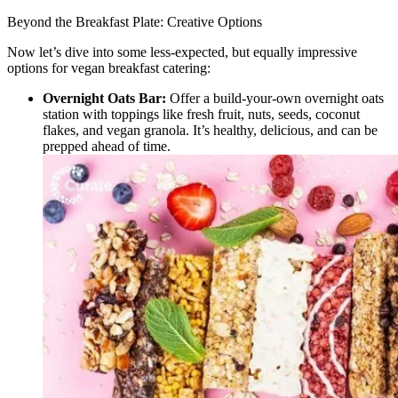
Beyond the Breakfast Plate: Creative Options
Now let’s dive into some less-expected, but equally impressive
options for vegan breakfast catering:
Overnight Oats Bar:
Offer a build-your-own overnight oats
station with toppings like fresh fruit, nuts, seeds, coconut
flakes, and vegan granola. It’s healthy, delicious, and can be
prepped ahead of time.