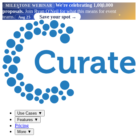
We're celebrating 1,000,000
MILESTONE WEBINAR
proposals.
Join Ryan O'Neil for what this means for event
teams.
Save your spot →
Aug 25
Use Cases
▼
Features
▼
Pricing
More
▼