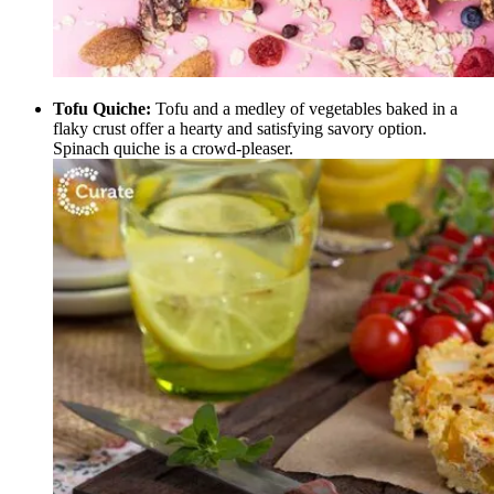
Tofu Quiche:
Tofu and a medley of vegetables baked in a
flaky crust offer a hearty and satisfying savory option.
Spinach quiche is a crowd-pleaser.