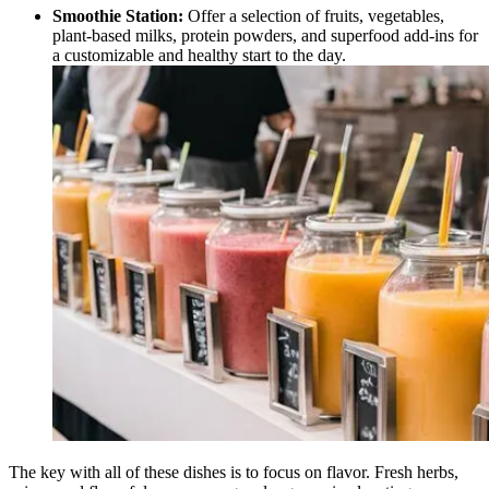
Smoothie Station:
Offer a selection of fruits, vegetables,
plant-based milks, protein powders, and superfood add-ins for
a customizable and healthy start to the day.
The key with all of these dishes is to focus on flavor. Fresh herbs,