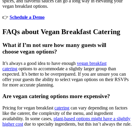
spices, and flavorful sauces can go a long way in elevating your
vegan breakfast options.
👉
Schedule a Demo
FAQs about Vegan Breakfast Catering
What if I’m not sure how many guests will
choose vegan options?
It’s always a good idea to have enough
vegan breakfast
catering
options to accommodate a slightly larger group than
expected. It’s better to be overprepared. If you are unsure you can
offer your guests the ability to select vegan options on their RSVPs
for more accurate planning.
Are vegan catering options more expensive?
Pricing for vegan breakfast
catering
can vary depending on factors
like the caterer, the complexity of the menu, and ingredient
availability. In some cases,
plant-based options might have a slightly
higher cost
due to specialty ingredients, but this isn’t always the rule.