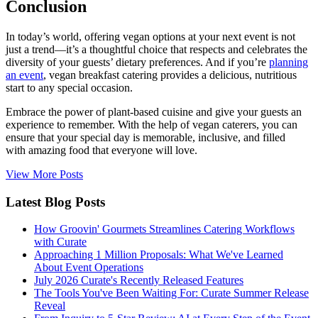
Conclusion
In today’s world, offering vegan options at your next event is not
just a trend—it’s a thoughtful choice that respects and celebrates the
diversity of your guests’ dietary preferences. And if you’re
planning
an event
, vegan breakfast catering provides a delicious, nutritious
start to any special occasion.
Embrace the power of plant-based cuisine and give your guests an
experience to remember. With the help of vegan caterers, you can
ensure that your special day is memorable, inclusive, and filled
with amazing food that everyone will love.
View More Posts
Latest Blog Posts
How Groovin' Gourmets Streamlines Catering Workflows
with Curate
Approaching 1 Million Proposals: What We've Learned
About Event Operations
July 2026 Curate's Recently Released Features
The Tools You've Been Waiting For: Curate Summer Release
Reveal