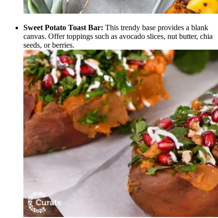
Sweet Potato Toast Bar:
This trendy base provides a blank
canvas. Offer toppings such as avocado slices, nut butter, chia
seeds, or berries.