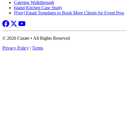
Catering Walkthrough
Island Kitchen Case Study
[Free] Email Templates to Book More Clients for Event Pros
© 2026 Curate • All Rights Reserved
Privacy Policy
|
Terms