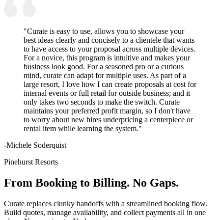
"Curate is easy to use, allows you to showcase your
best ideas clearly and concisely to a clientele that wants
to have access to your proposal across multiple devices.
For a novice, this program is intuitive and makes your
business look good. For a seasoned pro or a curious
mind, curate can adapt for multiple uses. As part of a
large resort, I love how I can create proposals at cost for
internal events or full retail for outside business; and it
only takes two seconds to make the switch. Curate
maintains your preferred profit margin, so I don't have
to worry about new hires underpricing a centerpiece or
rental item while learning the system."
-Michele Soderquist
Pinehurst Resorts
From Booking to Billing. No Gaps.
Curate replaces clunky handoffs with a streamlined booking flow.
Build quotes, manage availability, and collect payments all in one