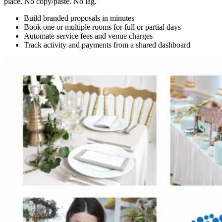
place. No copy/paste. No lag.
Build branded proposals in minutes
Book one or multiple rooms for full or partial days
Automate service fees and venue charges
Track activity and payments from a shared dashboard