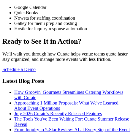
Google Calendar
QuickBooks
Nowsta for staffing coordination
Galley for menu prep and costing
Hostie for inquiry response automation
Ready to See It in Action?
We'll walk you through how Curate helps venue teams quote faster,
stay organized, and manage more events with less friction.
Schedule a Demo
Latest Blog Posts
How Groovin' Gourmets Streamlines Catering Workflows
with Curate
Approaching 1 Million Proposals: What We've Learned
About Event Operations
July 2026 Curate's Recently Released Features
The Tools You've Been Waiting For: Curate Summer Release
Reveal
From Inquiry to 5-Star Review: AI at Every Step of the Event