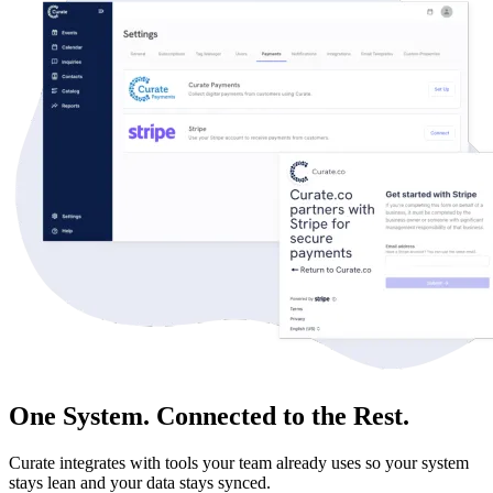
One System. Connected to the Rest.
Curate integrates with tools your team already uses so your system
stays lean and your data stays synced.