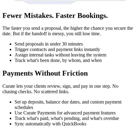
Fewer Mistakes. Faster Bookings.
The faster you send a proposal, the higher the chance you secure the
date. But if the handoff is messy, you still lose time.
Send proposals in under 30 minutes
Trigger contracts and payment links instantly
Assign internal tasks without leaving the system
Track what's been done, by whom, and when
Payments Without Friction
Curate lets your clients review, sign, and pay in one step. No
chasing checks. No scattered links.
Set up deposits, balance due dates, and custom payment
schedules
Use Curate Payments for advanced payment features
Track what's paid, what's pending, and what's overdue
Sync automatically with QuickBooks