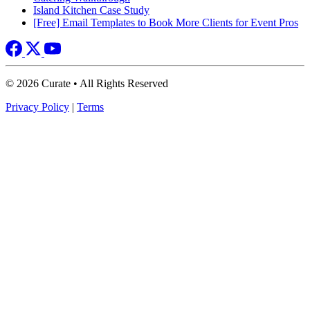
Island Kitchen Case Study
[Free] Email Templates to Book More Clients for Event Pros
© 2026 Curate • All Rights Reserved
Privacy Policy
|
Terms