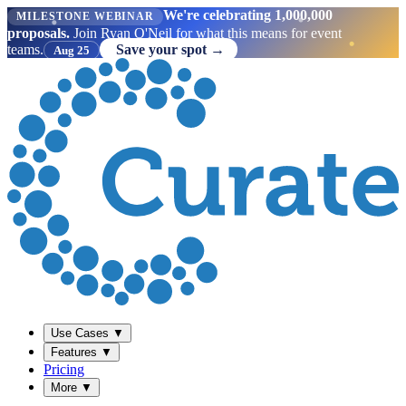
We're celebrating 1,000,000
MILESTONE WEBINAR
proposals.
Join Ryan O'Neil for what this means for event
teams.
Save your spot →
Aug 25
Use Cases
▼
Features
▼
Pricing
More
▼