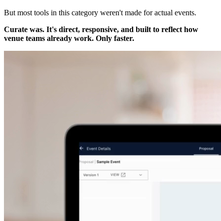
But most tools in this category weren't made for actual events.
Curate was. It's direct, responsive, and built to reflect how
venue teams already work. Only faster.