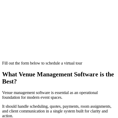
Fill out the form below to schedule a virtual tour
What Venue Management Software is the
Best?
Venue management software is essential as an operational
foundation for modern event spaces.
It should handle scheduling, quotes, payments, room assignments,
and client communication in a single system built for clarity and
action.