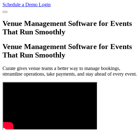
Schedule a Demo
Login
Venue Management Software for Events
That Run Smoothly
Venue Management Software for Events
That Run Smoothly
Curate gives venue teams a better way to manage bookings,
streamline operations, take payments, and stay ahead of every event.