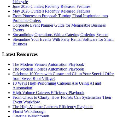
Lifecycle
June 2026 Curate's Recently Released Features
May 2026 Curate's Recently Released Features
From Pinterest to Proposal: Turning Floral Inspiration into
Profitable Orders
Corporate Event Planner Guide for Memorable Business
Events
Streamlining Operations With a Catering Ordering System
Streamline Your Events With Party Rental Software for Small
Business
Latest Resources
The Modern Venue's Automation Playbook
The Modern Florist's Automation Playbook
Celebrate 10 Years with Curate and Claim Your Special Offer
from Sweet Root Village!
10 Ways High-Performing Caterers Are Using AI and
Automation
High-Volume Caterers Efficiency Playbook
From Chaos to Clarity: How Florists Can Systematize Their
Event Workflow
The High-Volume Caterer's Efficiency Playbook
Florist Walkthrough
Catering Walkthrough