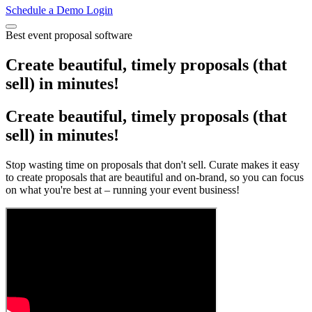
Schedule a Demo
Login
Best event proposal software
Create beautiful, timely proposals (that
sell) in minutes!
Create beautiful, timely proposals (that
sell) in minutes!
Stop wasting time on proposals that don't sell. Curate makes it easy
to create proposals that are beautiful and on-brand, so you can focus
on what you're best at – running your event business!