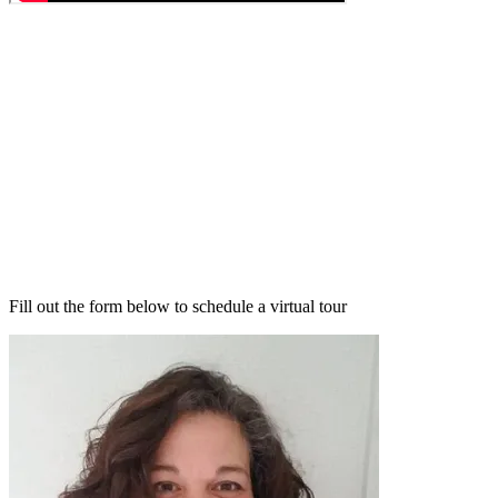
Fill out the form below to schedule a virtual tour