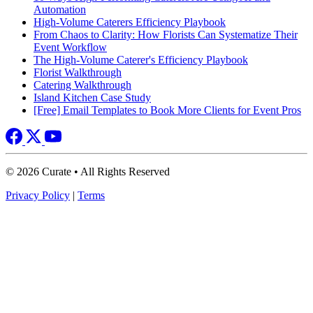
Automation
High-Volume Caterers Efficiency Playbook
From Chaos to Clarity: How Florists Can Systematize Their
Event Workflow
The High-Volume Caterer's Efficiency Playbook
Florist Walkthrough
Catering Walkthrough
Island Kitchen Case Study
[Free] Email Templates to Book More Clients for Event Pros
© 2026 Curate • All Rights Reserved
Privacy Policy
|
Terms