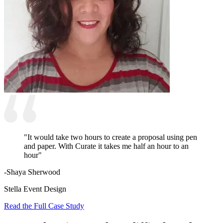
"It would take two hours to create a proposal using pen
and paper. With Curate it takes me half an hour to an
hour"
-Shaya Sherwood
Stella Event Design
Read the Full Case Study