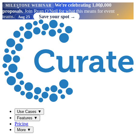
We're celebrating 1,000,000
MILESTONE WEBINAR
proposals.
Join Ryan O'Neil for what this means for event
teams.
Save your spot →
Aug 25
Use Cases
▼
Features
▼
Pricing
More
▼