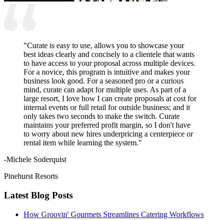
"Curate is easy to use, allows you to showcase your
best ideas clearly and concisely to a clientele that wants
to have access to your proposal across multiple devices.
For a novice, this program is intuitive and makes your
business look good. For a seasoned pro or a curious
mind, curate can adapt for multiple uses. As part of a
large resort, I love how I can create proposals at cost for
internal events or full retail for outside business; and it
only takes two seconds to make the switch. Curate
maintains your preferred profit margin, so I don't have
to worry about new hires underpricing a centerpiece or
rental item while learning the system."
-Michele Soderquist
Pinehurst Resorts
Latest Blog Posts
How Groovin' Gourmets Streamlines Catering Workflows