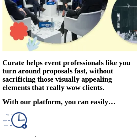
Curate helps event professionals like you
turn around proposals fast, without
sacrificing those visually appealing
elements that really wow clients.
With our platform, you can easily…