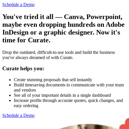
Schedule a Demo
You've tried it all — Canva, Powerpoint,
maybe even dropping hundreds on Adobe
InDesign or a graphic designer. Now it's
time for Curate.
Drop the outdated, difficult-to-use tools and build the business
you've always dreamed of with Curate.
Curate helps you:
Create stunning proposals that sell instantly
Build timesaving documents to communicate with your team
and vendors
See all of your important details in a single dashboard
Increase profits through accurate quotes, quick changes, and
easy ordering
Schedule a Demo