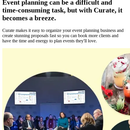
Event planning can be a difficult and
time-consuming task, but with Curate, it
becomes a breeze.
Curate makes it easy to organize your event planning business and
create stunning proposals fast so you can book more clients and
have the time and energy to plan events they'll love.