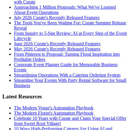
with Curate
Approaching 1 Million Proposals: What We've Learned
About Event Operations
July 2026 Curate's Recently Released Features
The Tools You've Been Waiting For: Curate Summer Release
Reveal
From Inquiry to 5-Star Review: AI at Every Step of the Event
Lifecycle
June 2026 Curate's Recently Released Features
May 2026 Curate's Recently Released Features
From Pinterest to Proposal: Turning Floral Inspiration into
Profitable Orders
Corporate Event Planner Guide for Memorable Business
Events
Streamlining Operations With a Catering Ordering System
Streamline Your Events With Party Rental Software for Small
Business
Latest Resources
The Modern Venue's Automation Playbook
The Modern Florist's Automation Playbook
Celebrate 10 Years with Curate and Claim Your Special Offer
from Sweet Root Village!
10 Ways High-Performing Caterers Are Using AI and