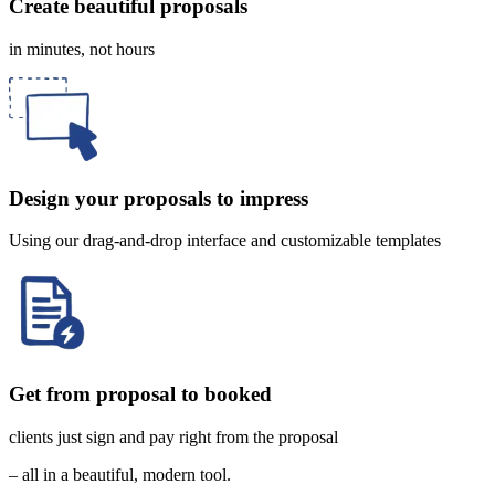
Create beautiful proposals
in minutes, not hours
Design your proposals to impress
Using our drag-and-drop interface and customizable templates
Get from proposal to booked
clients just sign and pay right from the proposal
– all in a beautiful, modern tool.