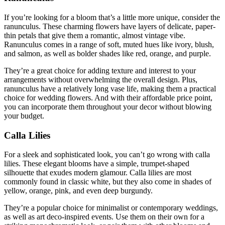
If you’re looking for a bloom that’s a little more unique, consider the
ranunculus. These charming flowers have layers of delicate, paper-
thin petals that give them a romantic, almost vintage vibe.
Ranunculus comes in a range of soft, muted hues like ivory, blush,
and salmon, as well as bolder shades like red, orange, and purple.
They’re a great choice for adding texture and interest to your
arrangements without overwhelming the overall design. Plus,
ranunculus have a relatively long vase life, making them a practical
choice for wedding flowers. And with their affordable price point,
you can incorporate them throughout your decor without blowing
your budget.
Calla Lilies
For a sleek and sophisticated look, you can’t go wrong with calla
lilies. These elegant blooms have a simple, trumpet-shaped
silhouette that exudes modern glamour. Calla lilies are most
commonly found in classic white, but they also come in shades of
yellow, orange, pink, and even deep burgundy.
They’re a popular choice for minimalist or contemporary weddings,
as well as art deco-inspired events. Use them on their own for a