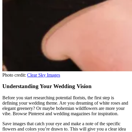
Photo credit:
Clear Sky Images
Understanding Your Wedding Vision
Before you start researching potential florists, the first step is
defining your wedding theme. Are you dreaming of white roses and
elegant greenery? Or maybe bohemian wildflowers are more your
vibe. Browse Pinterest and wedding magazines for inspiration.
Save images that catch your eye and make a note of the specific
flowers and colors you’re drawn to. This will give you a clear idea