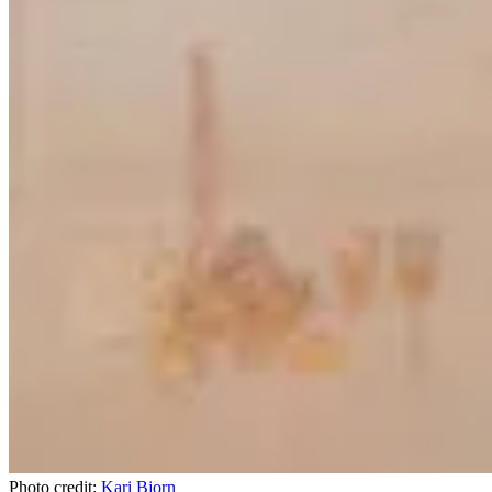
Photo credit:
Kari Bjorn