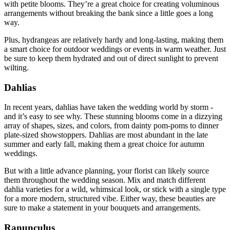
with petite blooms. They’re a great choice for creating voluminous
arrangements without breaking the bank since a little goes a long
way.
Plus, hydrangeas are relatively hardy and long-lasting, making them
a smart choice for outdoor weddings or events in warm weather. Just
be sure to keep them hydrated and out of direct sunlight to prevent
wilting.
Dahlias
In recent years, dahlias have taken the wedding world by storm -
and it’s easy to see why. These stunning blooms come in a dizzying
array of shapes, sizes, and colors, from dainty pom-poms to dinner
plate-sized showstoppers. Dahlias are most abundant in the late
summer and early fall, making them a great choice for autumn
weddings.
But with a little advance planning, your florist can likely source
them throughout the wedding season. Mix and match different
dahlia varieties for a wild, whimsical look, or stick with a single type
for a more modern, structured vibe. Either way, these beauties are
sure to make a statement in your bouquets and arrangements.
Ranunculus