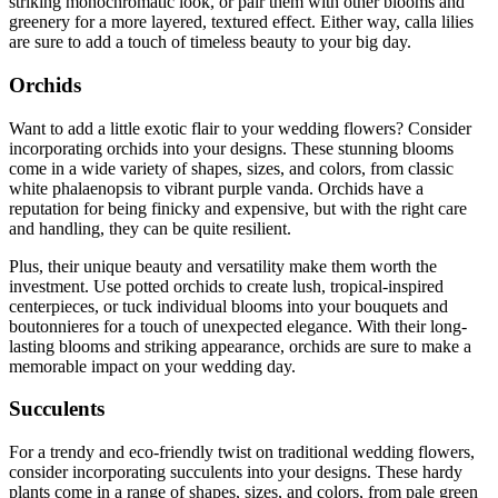
striking monochromatic look, or pair them with other blooms and
greenery for a more layered, textured effect. Either way, calla lilies
are sure to add a touch of timeless beauty to your big day.
Orchids
Want to add a little exotic flair to your wedding flowers? Consider
incorporating orchids into your designs. These stunning blooms
come in a wide variety of shapes, sizes, and colors, from classic
white phalaenopsis to vibrant purple vanda. Orchids have a
reputation for being finicky and expensive, but with the right care
and handling, they can be quite resilient.
Plus, their unique beauty and versatility make them worth the
investment. Use potted orchids to create lush, tropical-inspired
centerpieces, or tuck individual blooms into your bouquets and
boutonnieres for a touch of unexpected elegance. With their long-
lasting blooms and striking appearance, orchids are sure to make a
memorable impact on your wedding day.
Succulents
For a trendy and eco-friendly twist on traditional wedding flowers,
consider incorporating succulents into your designs. These hardy
plants come in a range of shapes, sizes, and colors, from pale green