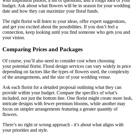
with inspiration photos, a list of questions, and a rough idea of your
budget. Ask about what flowers will be in season for your wedding
date and how they can maximize your floral funds.
The right florist will listen to your ideas, offer expert suggestions,
and get you excited about the possibilities. If you don’t feel a
connection, keep looking until you find someone who gets you and
your vision.
Comparing Prices and Packages
Of course, you’ll also need to consider cost when choosing
your potential florist. Floral design services can vary widely in price
depending on factors like the types of flowers used, the complexity
of the arrangements, and the size of your wedding venue.
Ask each florist for a detailed proposal outlining what they can
provide within your budget. Compare the specifics of what’s
included, not just the bottom line. One florist might create more lush,
intricate designs with fewer premium blooms, while another may
focus on simpler arrangements featuring a greater quantity of
flowers.
There’s no right or wrong approach - it’s about what aligns with
your priorities and style.