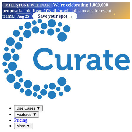
We're celebrating 1,000,000
MILESTONE WEBINAR
proposals.
Join Ryan O'Neil for what this means for event
teams.
Save your spot →
Aug 25
Use Cases
▼
Features
▼
Pricing
More
▼