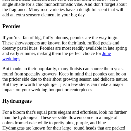
single shade for a chic monochromatic vibe. And don’t forget about
the fragrance. Many rose varieties have a delightful scent that will
add an extra sensory element to your big day.
Peonies
If you’re a fan of big, fluffy blooms, peonies are the way to go.
These showstoppers are known for their lush, ruffled petals and
dreamy pastel hues. Peonies are most readily available in late spring
and early summer, making them the perfect choice for
June
weddings
.
But thanks to their popularity, many florists can source them year-
round from specialty growers. Keep in mind that peonies can be on
the pricier side due to their short growing season and delicate nature.
But they’re worth the splurge - just a few stems can make a major
impact on your wedding bouquet or centerpieces.
Hydrangeas
For a bloom that’s equal parts elegant and effortless, look no further
than the hydrangea. These versatile flowers come in a range of
colors from classic white to pretty pink, purple, and blue.
Hydrangeas are known for their large, round heads that are packed