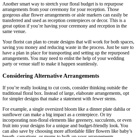
Another smart way to stretch your floral budget is to repurpose
arrangements from your ceremony for your reception. Those
gorgeous altar flower arrangements or aisle markers can easily be
transferred and used as reception centerpieces or decor. This is a
great option if you’re having your ceremony and reception in the
same venue.
Your florist can plan to create designs that will work for both spaces,
saving you money and reducing waste in the process. Just be sure to
have a plan in place for transporting and setting up the repurposed
arrangements. You may need to enlist the help of your wedding
party or venue staff to make it happen seamlessly.
Considering Alternative Arrangements
If you’re really looking to cut costs, consider thinking outside the
traditional floral box. Instead of large, elaborate arrangements, opt
for simpler designs that make a statement with fewer stems.
For example, a single oversized bloom like a dinner plate dahlia or
sunflower can make a big impact as a centerpiece. Or try
incorporating non-floral elements like greenery, succulents, or even
fruit into your designs for a unique and budget-friendly look. You
can also save by choosing more affordable filler flowers like baby’s
breath, carnations, or mums to bulk up your arrangements.