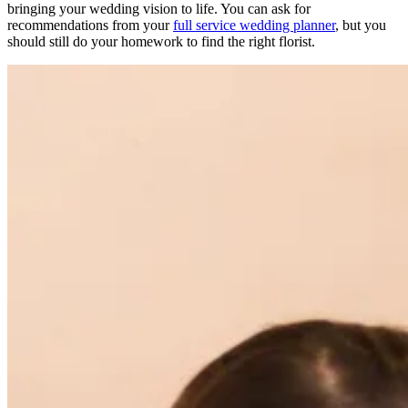
bringing your wedding vision to life. You can ask for
recommendations from your
full service wedding planner
, but you
should still do your homework to find the right florist.