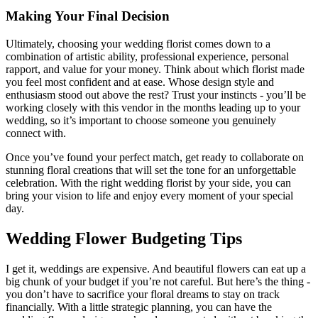
Making Your Final Decision
Ultimately, choosing your wedding florist comes down to a
combination of artistic ability, professional experience, personal
rapport, and value for your money. Think about which florist made
you feel most confident and at ease. Whose design style and
enthusiasm stood out above the rest? Trust your instincts - you’ll be
working closely with this vendor in the months leading up to your
wedding, so it’s important to choose someone you genuinely
connect with.
Once you’ve found your perfect match, get ready to collaborate on
stunning floral creations that will set the tone for an unforgettable
celebration. With the right wedding florist by your side, you can
bring your vision to life and enjoy every moment of your special
day.
Wedding Flower Budgeting Tips
I get it, weddings are expensive. And beautiful flowers can eat up a
big chunk of your budget if you’re not careful. But here’s the thing -
you don’t have to sacrifice your floral dreams to stay on track
financially. With a little strategic planning, you can have the