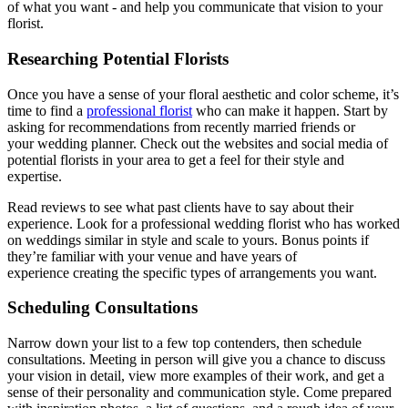
of what you want - and help you communicate that vision to your
florist.
Researching Potential Florists
Once you have a sense of your floral aesthetic and color scheme, it’s
time to find a
professional florist
who can make it happen. Start by
asking for recommendations from recently married friends or
your wedding planner. Check out the websites and social media of
potential florists in your area to get a feel for their style and
expertise.
Read reviews to see what past clients have to say about their
experience. Look for a professional wedding florist who has worked
on weddings similar in style and scale to yours. Bonus points if
they’re familiar with your venue and have years of
experience creating the specific types of arrangements you want.
Scheduling Consultations
Narrow down your list to a few top contenders, then schedule
consultations. Meeting in person will give you a chance to discuss
your vision in detail, view more examples of their work, and get a
sense of their personality and communication style. Come prepared