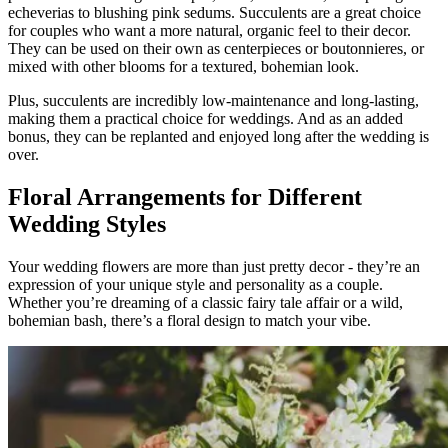
echeverias to blushing pink sedums. Succulents are a great choice
for couples who want a more natural, organic feel to their decor.
They can be used on their own as centerpieces or boutonnieres, or
mixed with other blooms for a textured, bohemian look.
Plus, succulents are incredibly low-maintenance and long-lasting,
making them a practical choice for weddings. And as an added
bonus, they can be replanted and enjoyed long after the wedding is
over.
Floral Arrangements for Different
Wedding Styles
Your wedding flowers are more than just pretty decor - they’re an
expression of your unique style and personality as a couple.
Whether you’re dreaming of a classic fairy tale affair or a wild,
bohemian bash, there’s a floral design to match your vibe.