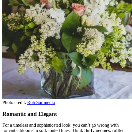
Photo credit:
Rob Sarmiento
Romantic and Elegant
For a timeless and sophisticated look, you can’t go wrong with
romantic blooms in soft, muted hues. Think fluffy peonies, ruffled