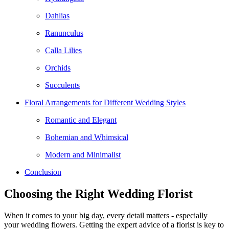
Dahlias
Ranunculus
Calla Lilies
Orchids
Succulents
Floral Arrangements for Different Wedding Styles
Romantic and Elegant
Bohemian and Whimsical
Modern and Minimalist
Conclusion
Choosing the Right Wedding Florist
When it comes to your big day, every detail matters - especially
your wedding flowers. Getting the expert advice of a florist is key to