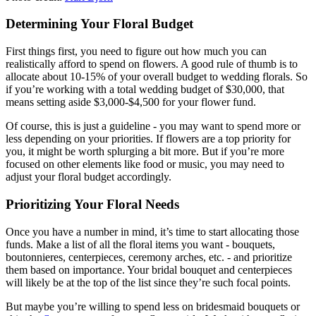
Determining Your Floral Budget
First things first, you need to figure out how much you can
realistically afford to spend on flowers. A good rule of thumb is to
allocate about 10-15% of your overall budget to wedding florals. So
if you’re working with a total wedding budget of $30,000, that
means setting aside $3,000-$4,500 for your flower fund.
Of course, this is just a guideline - you may want to spend more or
less depending on your priorities. If flowers are a top priority for
you, it might be worth splurging a bit more. But if you’re more
focused on other elements like food or music, you may need to
adjust your floral budget accordingly.
Prioritizing Your Floral Needs
Once you have a number in mind, it’s time to start allocating those
funds. Make a list of all the floral items you want - bouquets,
boutonnieres, centerpieces, ceremony arches, etc. - and prioritize
them based on importance. Your bridal bouquet and centerpieces
will likely be at the top of the list since they’re such focal points.
But maybe you’re willing to spend less on bridesmaid bouquets or