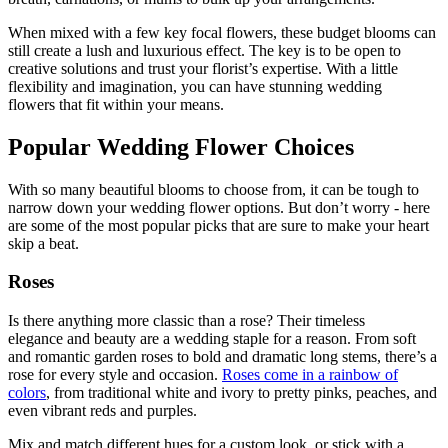
When mixed with a few key focal flowers, these budget blooms can
still create a lush and luxurious effect. The key is to be open to
creative solutions and trust your florist’s expertise. With a little
flexibility and imagination, you can have stunning wedding
flowers that fit within your means.
Popular Wedding Flower Choices
With so many beautiful blooms to choose from, it can be tough to
narrow down your wedding flower options. But don’t worry - here
are some of the most popular picks that are sure to make your heart
skip a beat.
Roses
Is there anything more classic than a rose? Their timeless
elegance and beauty are a wedding staple for a reason. From soft
and romantic garden roses to bold and dramatic long stems, there’s a
rose for every style and occasion.
Roses come in a rainbow of
colors
, from traditional white and ivory to pretty pinks, peaches, and
even vibrant reds and purples.
Mix and match different hues for a custom look, or stick with a