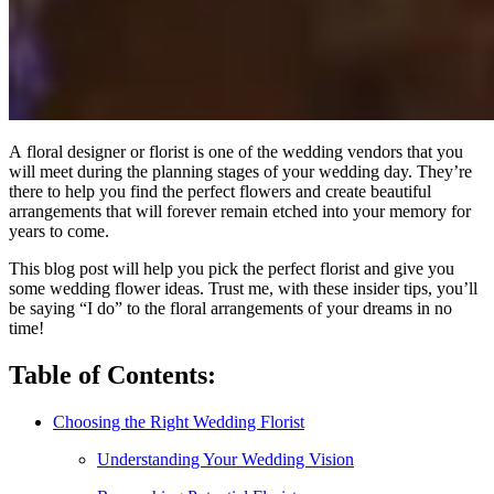
A floral designer or florist is one of the wedding vendors that you
will meet during the planning stages of your wedding day. They’re
there to help you find the perfect flowers and create beautiful
arrangements that will forever remain etched into your memory for
years to come.
This blog post will help you pick the perfect florist and give you
some wedding flower ideas. Trust me, with these insider tips, you’ll
be saying “I do” to the floral arrangements of your dreams in no
time!
Table of Contents:
Choosing the Right Wedding Florist
Understanding Your Wedding Vision