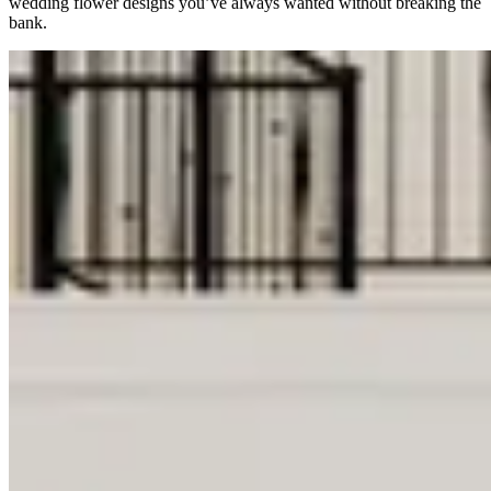
wedding flower designs you’ve always wanted without breaking the
bank.