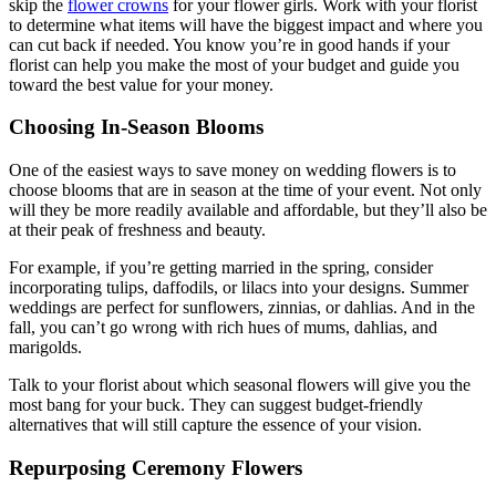
skip the
flower crowns
for your flower girls. Work with your florist
to determine what items will have the biggest impact and where you
can cut back if needed. You know you’re in good hands if your
florist can help you make the most of your budget and guide you
toward the best value for your money.
Choosing In-Season Blooms
One of the easiest ways to save money on wedding flowers is to
choose blooms that are in season at the time of your event. Not only
will they be more readily available and affordable, but they’ll also be
at their peak of freshness and beauty.
For example, if you’re getting married in the spring, consider
incorporating tulips, daffodils, or lilacs into your designs. Summer
weddings are perfect for sunflowers, zinnias, or dahlias. And in the
fall, you can’t go wrong with rich hues of mums, dahlias, and
marigolds.
Talk to your florist about which seasonal flowers will give you the
most bang for your buck. They can suggest budget-friendly
alternatives that will still capture the essence of your vision.
Repurposing Ceremony Flowers