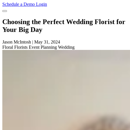
Schedule a Demo
Login
Choosing the Perfect Wedding Florist for
Your Big Day
Jason McIntosh
|
May 31, 2024
Floral
Florists
Event Planning
Wedding