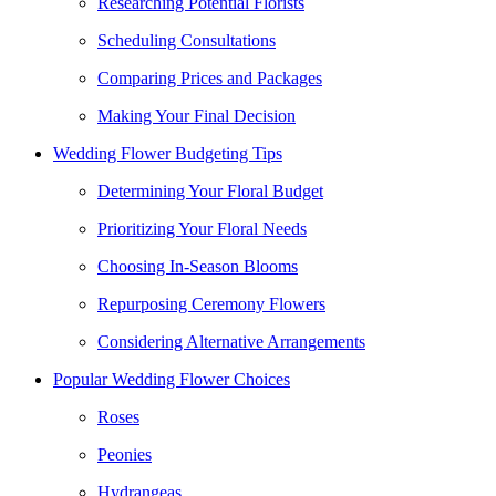
Researching Potential Florists
Scheduling Consultations
Comparing Prices and Packages
Making Your Final Decision
Wedding Flower Budgeting Tips
Determining Your Floral Budget
Prioritizing Your Floral Needs
Choosing In-Season Blooms
Repurposing Ceremony Flowers
Considering Alternative Arrangements
Popular Wedding Flower Choices
Roses
Peonies
Hydrangeas