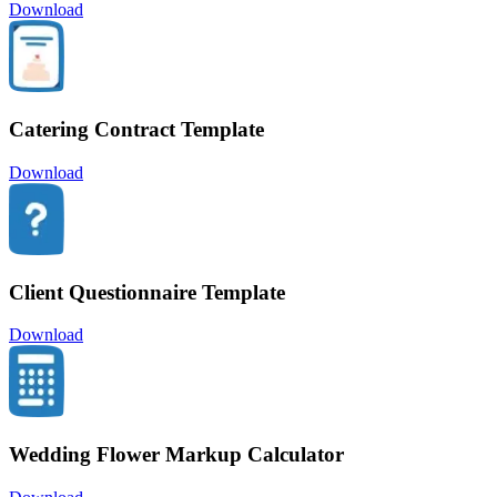
Download
Catering Contract Template
Download
Client Questionnaire Template
Download
Wedding Flower Markup Calculator