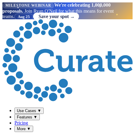
We're celebrating 1,000,000
MILESTONE WEBINAR
proposals.
Join Ryan O'Neil for what this means for event
teams.
Save your spot →
Aug 25
Use Cases
▼
Features
▼
Pricing
More
▼