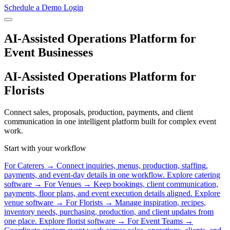
Schedule a Demo
Login
AI-Assisted Operations Platform for
Event Businesses
AI-Assisted Operations Platform for
Florists
Connect sales, proposals, production, payments, and client
communication in one intelligent platform built for complex event
work.
Start with your workflow
For Caterers
→
Connect inquiries, menus, production, staffing,
payments, and event-day details in one workflow.
Explore catering
software →
For Venues
→
Keep bookings, client communication,
payments, floor plans, and event execution details aligned.
Explore
venue software →
For Florists
→
Manage inspiration, recipes,
inventory needs, purchasing, production, and client updates from
one place.
Explore florist software →
For Event Teams
→