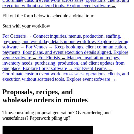
Coordinate custom event work across sales, operations, clients, and
execution without scattered tools.
Explore event software →
Fill out the form below to schedule a virtual tour
Start with your workflow
For Caterers
→
Connect inquiries, menus, production, staffing,
payments, and event-day details in one workflow.
Explore catering
software →
For Venues
→
Keep bookings, client communication,
payments, floor plans, and event execution details aligned.
Explore
venue software →
For Florists
→
Manage inspiration, recipes,
inventory needs, purchasing, production, and client updates from
one place.
Explore florist software →
For Event Teams
→
Coordinate custom event work across sales, operations, clients, and
execution without scattered tools.
Explore event software →
Proposals, recipes, and
wholesale orders in minutes
Time-consuming proposal generation? Over-ordering and
wastefulness? Paperwork piling up?