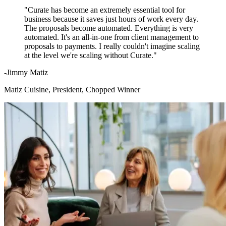
"Curate has become an extremely essential tool for
business because it saves just hours of work every day.
The proposals become automated. Everything is very
automated. It's an all-in-one from client management to
proposals to payments. I really couldn't imagine scaling
at the level we're scaling without Curate."
-Jimmy Matiz
Matiz Cuisine, President, Chopped Winner