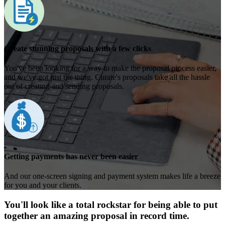
Create stunning proposals with a few clicks
You've been looking for a way to make the proposal process easier,
and we've got just the thing. Curate's proposals take all the hassle
out of creating and sending proposals.
Getting payments has never been easier
And our one-screen signing and payment system makes life a breeze
for you and your clients.
You'll look like a total rockstar for being able to put
together an amazing proposal in record time.