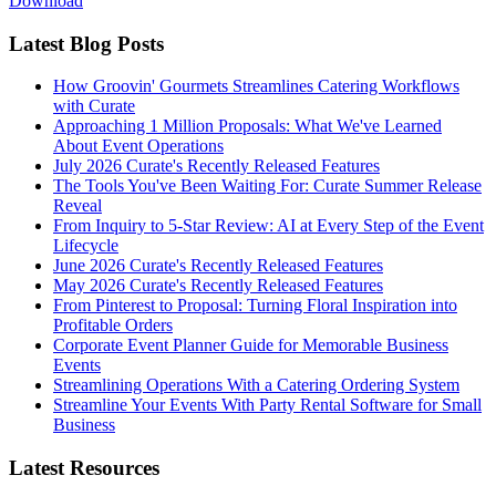
Download
Latest Blog Posts
How Groovin' Gourmets Streamlines Catering Workflows
with Curate
Approaching 1 Million Proposals: What We've Learned
About Event Operations
July 2026 Curate's Recently Released Features
The Tools You've Been Waiting For: Curate Summer Release
Reveal
From Inquiry to 5-Star Review: AI at Every Step of the Event
Lifecycle
June 2026 Curate's Recently Released Features
May 2026 Curate's Recently Released Features
From Pinterest to Proposal: Turning Floral Inspiration into
Profitable Orders
Corporate Event Planner Guide for Memorable Business
Events
Streamlining Operations With a Catering Ordering System
Streamline Your Events With Party Rental Software for Small
Business
Latest Resources