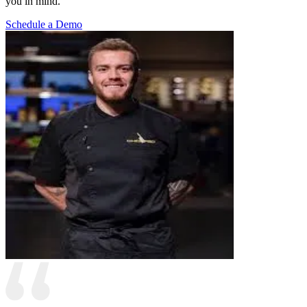
you in mind.
Schedule a Demo