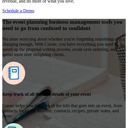
revenue, and do more of what you love.
Schedule a Demo
The event planning business management tools you
need to go from confused to confident
No more worrying about whether you're forgetting something or not
charging enough. With Curate, you have everything you need to
speed up the proposal writing process, avoid over-ordering, and
spend more time delighting clients.
Keep track of all the little details of your event
Curate helps you organize all the info that goes into an event, from
contacts, locations, timeline, contracts, recipes, private notes, and
more.