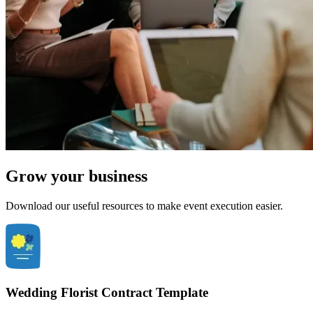
Grow your business
Download our useful resources to make event execution easier.
Wedding Florist Contract Template