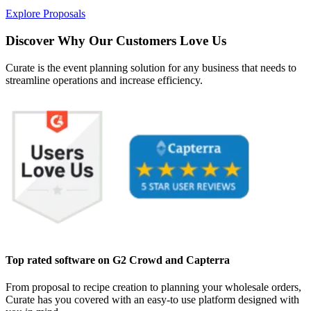
Explore Proposals
Discover Why Our Customers Love Us
Curate is the event planning solution for any business that needs to
streamline operations and increase efficiency.
Top rated software on G2 Crowd and Capterra
From proposal to recipe creation to planning your wholesale orders,
Curate has you covered with an easy-to use platform designed with