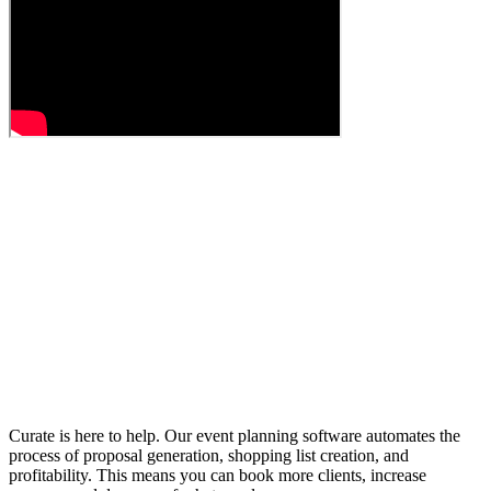
Curate is here to help. Our event planning software automates the
process of proposal generation, shopping list creation, and
profitability. This means you can book more clients, increase