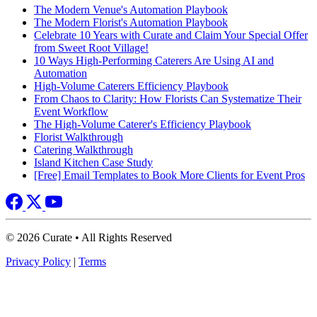
The Modern Venue's Automation Playbook
The Modern Florist's Automation Playbook
Celebrate 10 Years with Curate and Claim Your Special Offer
from Sweet Root Village!
10 Ways High-Performing Caterers Are Using AI and
Automation
High-Volume Caterers Efficiency Playbook
From Chaos to Clarity: How Florists Can Systematize Their
Event Workflow
The High-Volume Caterer's Efficiency Playbook
Florist Walkthrough
Catering Walkthrough
Island Kitchen Case Study
[Free] Email Templates to Book More Clients for Event Pros
© 2026 Curate • All Rights Reserved
Privacy Policy
|
Terms