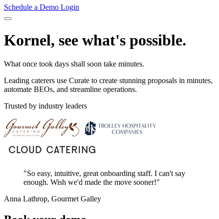
Schedule a Demo
Login
Kornel, see what's possible.
What once took days shall soon take minutes.
Leading caterers use Curate to create stunning proposals in minutes,
automate BEOs, and streamline operations.
Trusted by industry leaders
"So easy, intuitive, great onboarding staff. I can't say
enough. Wish we'd made the move sooner!"
Anna Lathrop, Gourmet Galley