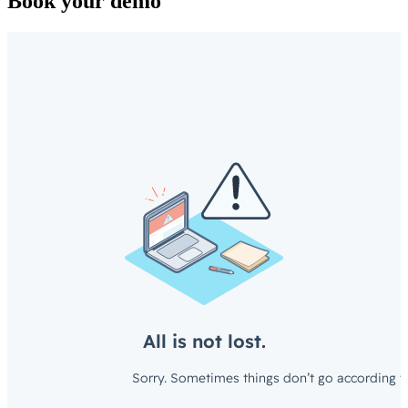
Book your demo