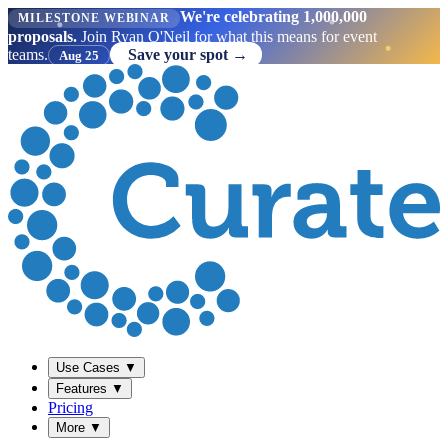
We're celebrating 1,000,000
MILESTONE WEBINAR
proposals.
Join Ryan O'Neil for what this means for event
teams.
Save your spot →
Aug 25
Use Cases
▼
Features
▼
Pricing
More
▼