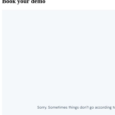
Book your demo