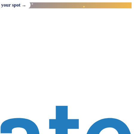
 your spot →