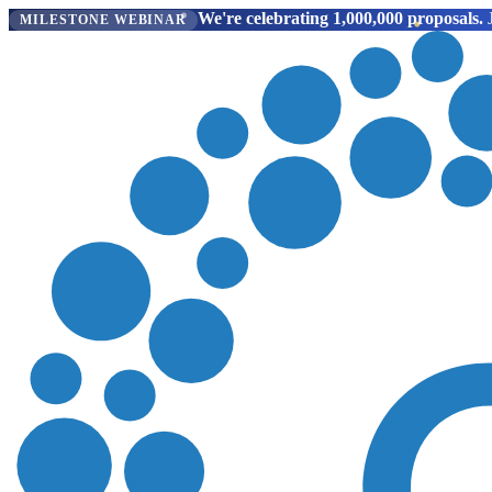
We're celebrating 1,000,000 proposals.
J
MILESTONE WEBINAR