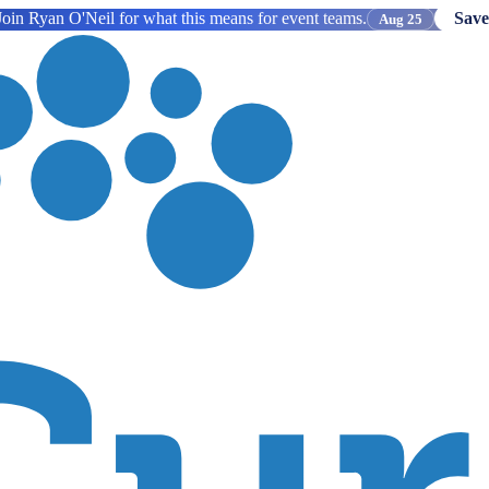
oin Ryan O'Neil for what this means for event teams.
Save
Aug 25