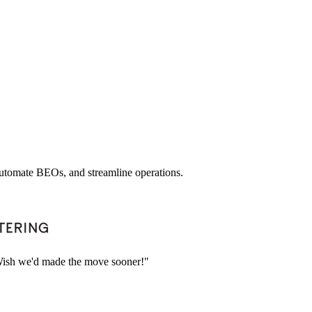
 automate BEOs, and streamline operations.
. Wish we'd made the move sooner!"