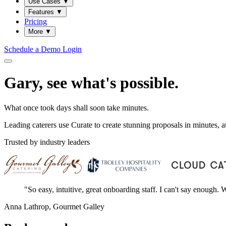
Use Cases
▼
Features
▼
Pricing
More
▼
Schedule a Demo
Login
Gary, see what's possible.
What once took days shall soon take minutes.
Leading caterers use Curate to create stunning proposals in minutes,
Trusted by industry leaders
"So easy, intuitive, great onboarding staff. I can't say enough
Anna Lathrop, Gourmet Galley