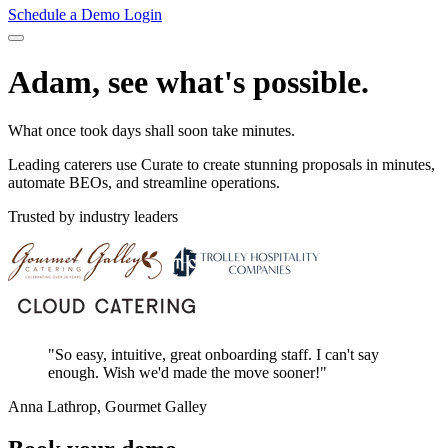
Schedule a Demo
Login
Adam, see what's possible.
What once took days shall soon take minutes.
Leading caterers use Curate to create stunning proposals in minutes,
automate BEOs, and streamline operations.
Trusted by industry leaders
"So easy, intuitive, great onboarding staff. I can't say
enough. Wish we'd made the move sooner!"
Anna Lathrop, Gourmet Galley