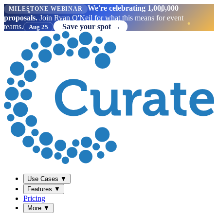
We're celebrating 1,000,000
MILESTONE WEBINAR
proposals.
Join Ryan O'Neil for what this means for event
teams.
Save your spot →
Aug 25
Use Cases
▼
Features
▼
Pricing
More
▼