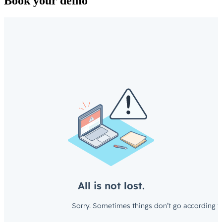
Book your demo