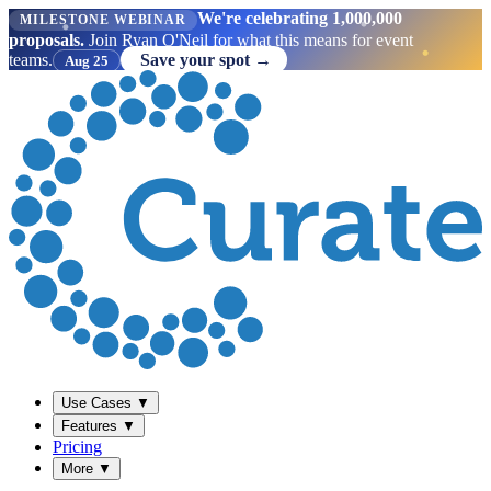
We're celebrating 1,000,000
MILESTONE WEBINAR
proposals.
Join Ryan O'Neil for what this means for event
teams.
Save your spot →
Aug 25
Use Cases
▼
Features
▼
Pricing
More
▼