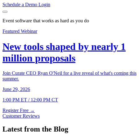
Schedule a Demo
Login
Event software that works as hard as you do
Featured Webinar
New tools shaped by nearly 1
million proposals
Join Curate CEO Ryan O'Neil for a live reveal of what's coming this
summer.
June 29, 2026
1:00 PM ET / 12:00 PM CT
Register Free
→
Customer Reviews
Latest from the Blog