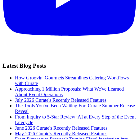
Latest Blog Posts
How Groovin' Gourmets Streamlines Catering Workflows
with Curate
Approaching 1 Million Proposals: What We've Learned
About Event Operations
July 2026 Curate's Recently Released Features
The Tools You've Been Waiting For: Curate Summer Release
Reveal
From Inquiry to 5-Star Review: AI at Every Step of the Event
Lifecycle
June 2026 Curate's Recently Released Features
May 2026 Curate's Recently Released Features