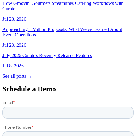
How Groovin' Gourmets Streamlines Catering Workflows with
Curate
Jul 28, 2026
Approaching 1 Million Proposals: What We've Learned About
Event Operations
Jul 23, 2026
July 2026 Curate's Recently Released Features
Jul 8, 2026
See all posts →
Schedule a Demo