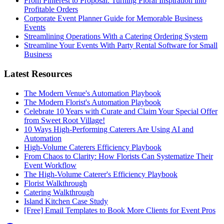
From Pinterest to Proposal: Turning Floral Inspiration into
Profitable Orders
Corporate Event Planner Guide for Memorable Business
Events
Streamlining Operations With a Catering Ordering System
Streamline Your Events With Party Rental Software for Small
Business
Latest Resources
The Modern Venue's Automation Playbook
The Modern Florist's Automation Playbook
Celebrate 10 Years with Curate and Claim Your Special Offer
from Sweet Root Village!
10 Ways High-Performing Caterers Are Using AI and
Automation
High-Volume Caterers Efficiency Playbook
From Chaos to Clarity: How Florists Can Systematize Their
Event Workflow
The High-Volume Caterer's Efficiency Playbook
Florist Walkthrough
Catering Walkthrough
Island Kitchen Case Study
[Free] Email Templates to Book More Clients for Event Pros